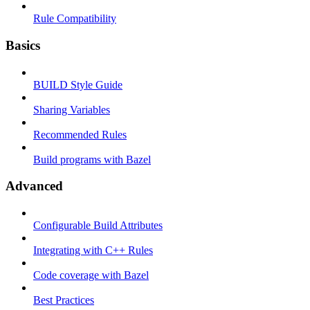
Rule Compatibility
Basics
BUILD Style Guide
Sharing Variables
Recommended Rules
Build programs with Bazel
Advanced
Configurable Build Attributes
Integrating with C++ Rules
Code coverage with Bazel
Best Practices