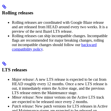
Rolling releases
Rolling releases are coordinated with Google Blaze release
and are released from HEAD around every two weeks. It is a
preview of the next Bazel LTS release.
Rolling releases can ship incompatible changes. Incompatible
flags are recommended for major breaking changes, rolling
out incompatible changes should follow our
backward
compatibility policy
.
LTS releases
Major release
: A new LTS release is expected to be cut from
HEAD roughly every 12 months. Once a new LTS release is
out, it immediately enters the Active stage, and the previous
LTS release enters the Maintenance stage.
Minor release
: New minor verions on the Active LTS track
are expected to be released once every 2 months.
Patch release
: New patch versions for LTS releases in Active
and Maintenance stages are expected to be released on