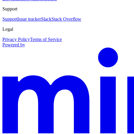
Support
Support
Issue tracker
Slack
Stack Overflow
Legal
Privacy Policy
Terms of Service
Powered by