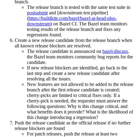
branch.
The release branch is tested with the same test suite in
postsubmit
and [downstream test pipeline]
(
https://buildkite.com/bazel/bazel-at-head-plus-
downstream
) on Bazel CI. The Bazel team monitors
testing results of the release branch and fixes any
regressions found.
Create a new release candidate from the release branch when
all known release blockers are resolved.
The release candidate is announced on
bazel-discuss
,
the Bazel team monitors community bug reports for the
candidate.
If new release blockers are identified, go back to the
last step and create a new release candidate after
resolving all the issues.
New features are not allowed to be added to the release
branch after the first release candidate is created;
cherry-picks are limited to critical fixes only. If a
cherry-pick is needed, the requester must answer the
following questions: Why is this change critical, and
what benefits does it provide? What is the likelihood of
this change introducing a regression?
Push the release candidate as the official release if no further
release blockers are found
For patch releases, push the release at least two