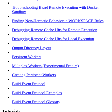
Troubleshooting Bazel Remote Execution with Docker
Sandbox
Finding Non-Hermetic Behavior in WORKSPACE Rules
Debugging Remote Cache Hits for Remote Execution
Debugging Remote Cache Hits for Local Execution
Output Directory Layout
Persistent Workers
Multiplex Workers (Experimental Feature)
Creating Persistent Workers
Build Event Protocol
Build Event Protocol Examples
Build Event Protocol Glossary
Tutorials