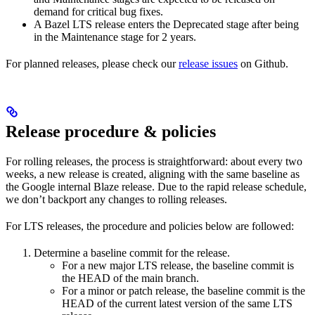
demand for critical bug fixes.
A Bazel LTS release enters the Deprecated stage after being
in ​​the Maintenance stage for 2 years.
For planned releases, please check our
release issues
on Github.
Release procedure & policies
For rolling releases, the process is straightforward: about every two
weeks, a new release is created, aligning with the same baseline as
the Google internal Blaze release. Due to the rapid release schedule,
we don’t backport any changes to rolling releases.
For LTS releases, the procedure and policies below are followed:
Determine a baseline commit for the release.
For a new major LTS release, the baseline commit is
the HEAD of the main branch.
For a minor or patch release, the baseline commit is the
HEAD of the current latest version of the same LTS