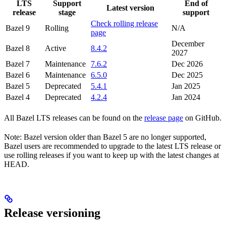
LTS
Support
End of
Latest version
release
stage
support
Check rolling release
Bazel 9
Rolling
N/A
page
December
Bazel 8
Active
8.4.2
2027
Bazel 7
Maintenance
7.6.2
Dec 2026
Bazel 6
Maintenance
6.5.0
Dec 2025
Bazel 5
Deprecated
5.4.1
Jan 2025
Bazel 4
Deprecated
4.2.4
Jan 2024
All Bazel LTS releases can be found on the
release page
on GitHub.
Note: Bazel version older than Bazel 5 are no longer supported,
Bazel users are recommended to upgrade to the latest LTS release or
use rolling releases if you want to keep up with the latest changes at
HEAD.
Release versioning