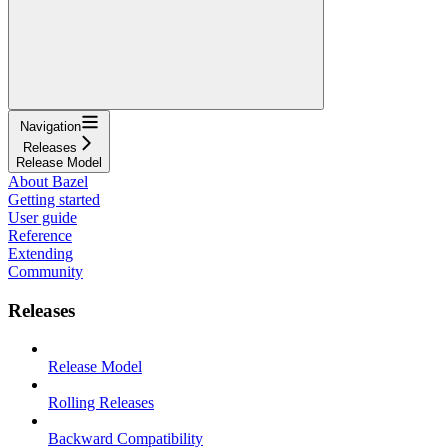
Navigation
Releases
Release Model
About Bazel
Getting started
User guide
Reference
Extending
Community
Releases
Release Model
Rolling Releases
Backward Compatibility