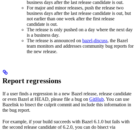
business days after the last release candidate is out.
For major and minor releases, push the release two
business days after the last release candidate is out, but
not earlier than one week after the first release
candidate is out.
The release is only pushed on a day where the next day
is a business day.
The release is announced on
bazel-discuss
, the Bazel
team monitors and addresses community bug reports for
the new release.
Report regressions
If a user finds a regression in a new Bazel release, release candidate
or even Bazel at HEAD, please file a bug on
GitHub
. You can use
Bazelisk to bisect the culprit commit and include this information in
the bug report.
For example, if your build succeeds with Bazel 6.1.0 but fails with
the second release candidate of 6.2.0, you can do bisect via