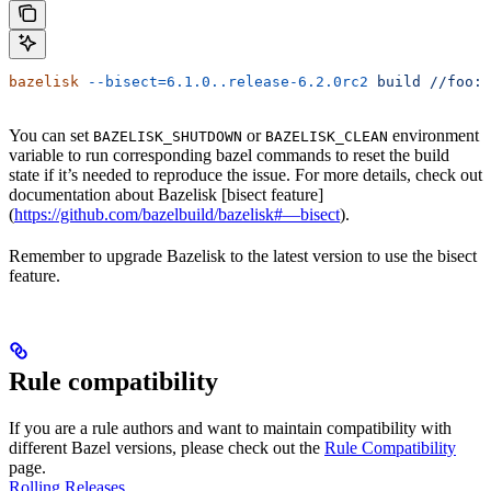
bazelisk
 --bisect=6.1.0..release-6.2.0rc2
 build
 //foo:b
You can set
or
environment
BAZELISK_SHUTDOWN
BAZELISK_CLEAN
variable to run corresponding bazel commands to reset the build
state if it’s needed to reproduce the issue. For more details, check out
documentation about Bazelisk [bisect feature]
(
https://github.com/bazelbuild/bazelisk#—bisect
).
Remember to upgrade Bazelisk to the latest version to use the bisect
feature.
Rule compatibility
If you are a rule authors and want to maintain compatibility with
different Bazel versions, please check out the
Rule Compatibility
page.
Rolling Releases