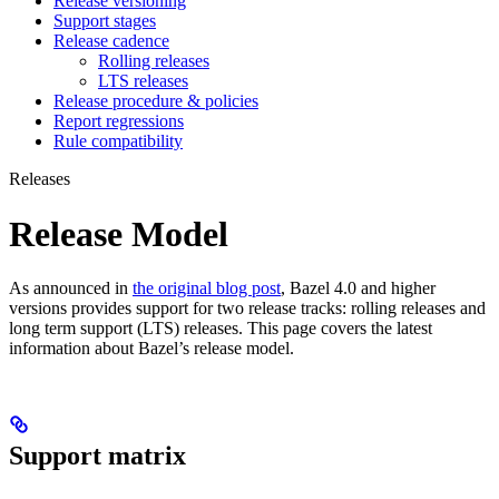
Release versioning
Support stages
Release cadence
Rolling releases
LTS releases
Release procedure & policies
Report regressions
Rule compatibility
Releases
Release Model
As announced in
the original blog post
, Bazel 4.0 and higher
versions provides support for two release tracks: rolling releases and
long term support (LTS) releases. This page covers the latest
information about Bazel’s release model.
Support matrix