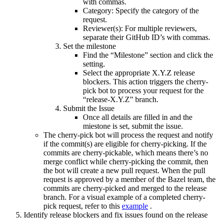
with commas.
Category: Specify the category of the
request.
Reviewer(s): For multiple reviewers,
separate their GitHub ID’s with commas.
Set the milestone
Find the “Milestone” section and click the
setting.
Select the appropriate X.Y.Z release
blockers. This action triggers the cherry-
pick bot to process your request for the
“release-X.Y.Z” branch.
Submit the Issue
Once all details are filled in and the
miestone is set, submit the issue.
The cherry-pick bot will process the request and notify
if the commit(s) are eligible for cherry-picking. If the
commits are cherry-pickable, which means there’s no
merge conflict while cherry-picking the commit, then
the bot will create a new pull request. When the pull
request is approved by a member of the Bazel team, the
commits are cherry-picked and merged to the release
branch. For a visual example of a completed cherry-
pick request, refer to this
example
.
Identify release blockers and fix issues found on the release