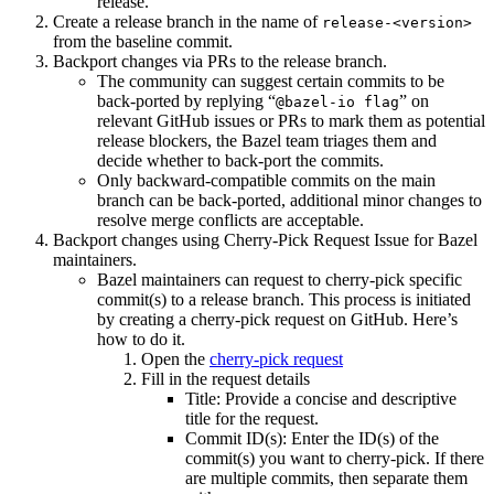
release.
Create a release branch in the name of
release-<version>
from the baseline commit.
Backport changes via PRs to the release branch.
The community can suggest certain commits to be
back-ported by replying “
” on
@bazel-io flag
relevant GitHub issues or PRs to mark them as potential
release blockers, the Bazel team triages them and
decide whether to back-port the commits.
Only backward-compatible commits on the main
branch can be back-ported, additional minor changes to
resolve merge conflicts are acceptable.
Backport changes using Cherry-Pick Request Issue for Bazel
maintainers.
Bazel maintainers can request to cherry-pick specific
commit(s) to a release branch. This process is initiated
by creating a cherry-pick request on GitHub. Here’s
how to do it.
Open the
cherry-pick request
Fill in the request details
Title: Provide a concise and descriptive
title for the request.
Commit ID(s): Enter the ID(s) of the
commit(s) you want to cherry-pick. If there
are multiple commits, then separate them