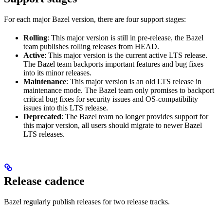
For each major Bazel version, there are four support stages:
Rolling
: This major version is still in pre-release, the Bazel
team publishes rolling releases from HEAD.
Active
: This major version is the current active LTS release.
The Bazel team backports important features and bug fixes
into its minor releases.
Maintenance
: This major version is an old LTS release in
maintenance mode. The Bazel team only promises to backport
critical bug fixes for security issues and OS-compatibility
issues into this LTS release.
Deprecated
: The Bazel team no longer provides support for
this major version, all users should migrate to newer Bazel
LTS releases.
Release cadence
Bazel regularly publish releases for two release tracks.