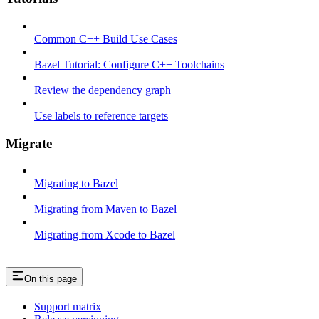
Common C++ Build Use Cases
Bazel Tutorial: Configure C++ Toolchains
Review the dependency graph
Use labels to reference targets
Migrate
Migrating to Bazel
Migrating from Maven to Bazel
Migrating from Xcode to Bazel
On this page
Support matrix