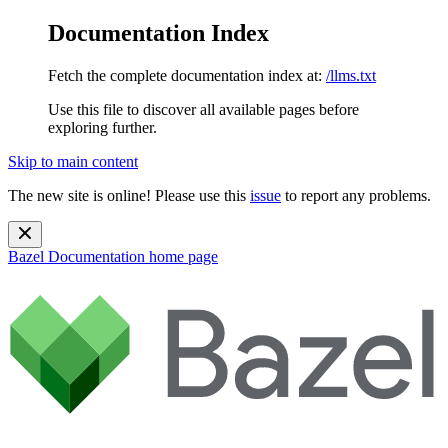
Documentation Index
Fetch the complete documentation index at:
/llms.txt
Use this file to discover all available pages before
exploring further.
Skip to main content
The new site is online! Please use this
issue
to report any problems.
Bazel Documentation
home page