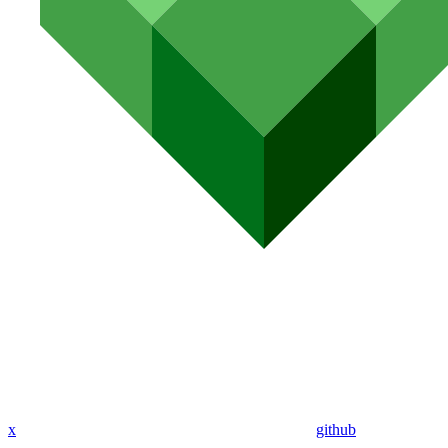
x
github