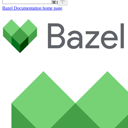
⌘
I
Bazel Documentation
home page