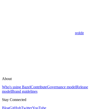
reddit
About
Who's using Bazel
Contribute
Governance model
Release
model
Brand guidelines
Stay Connected
Blog
GitHub
Twitter
YouTube