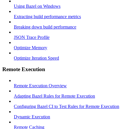
Using Bazel on Windows
Extracting build performance metrics
Breaking down build performance
JSON Trace Profile
Optimize Memory
Optimize Iteration Speed
Remote Execution
Remote Execution Overview
Adapting Bazel Rules for Remote Execution
Configuring Bazel CI to Test Rules for Remote Execution
Dynamic Execution
Remote Caching