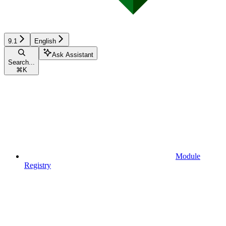
9.1
English
Ask Assistant
Search...
⌘
K
Module
Registry