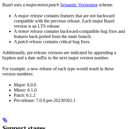
Bazel uses a
major.minor.patch
Semantic Versioning
scheme.
A
major release
contains features that are not backward
compatible with the previous release. Each major Bazel
version is an LTS release.
A
minor release
contains backward-compatible bug fixes and
features back-ported from the main branch.
A
patch release
contains critical bug fixes.
Additionally, pre-release versions are indicated by appending a
hyphen and a date suffix to the next major version number.
For example, a new release of each type would result in these
version numbers:
Major: 6.0.0
Minor: 6.1.0
Patch: 6.1.2
Pre-release: 7.0.0-pre.20230502.1
Support stages