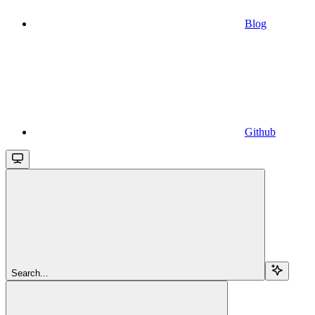
Blog
Github
Search...