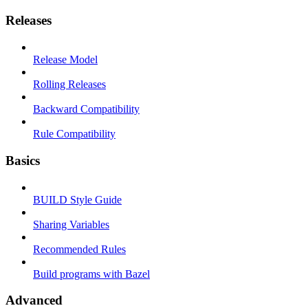
Releases
Release Model
Rolling Releases
Backward Compatibility
Rule Compatibility
Basics
BUILD Style Guide
Sharing Variables
Recommended Rules
Build programs with Bazel
Advanced