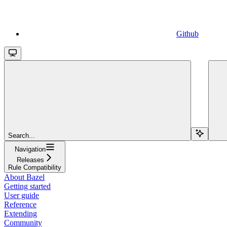
Github
Search...
Navigation
Releases
Rule Compatibility
About Bazel
Getting started
User guide
Reference
Extending
Community