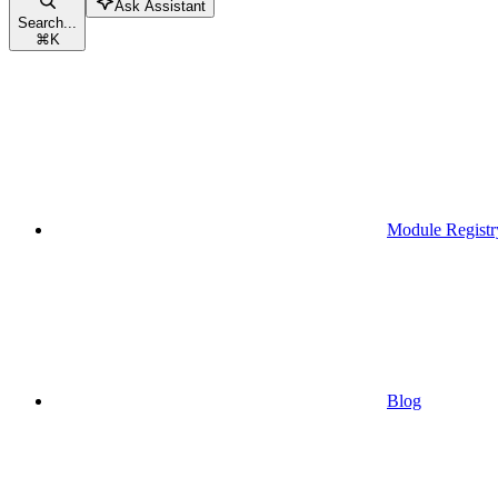
Ask Assistant
Search...
⌘
K
Module Registr
Blog