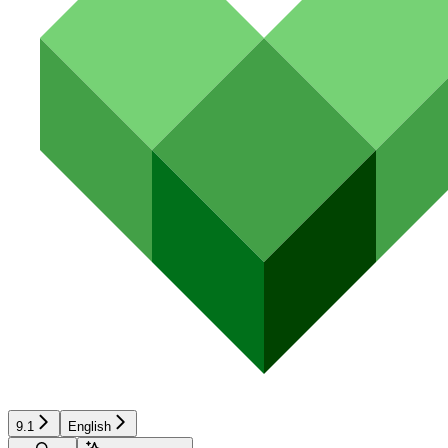
9.1
English