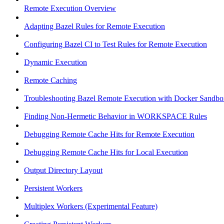
Remote Execution Overview
Adapting Bazel Rules for Remote Execution
Configuring Bazel CI to Test Rules for Remote Execution
Dynamic Execution
Remote Caching
Troubleshooting Bazel Remote Execution with Docker Sandbo
Finding Non-Hermetic Behavior in WORKSPACE Rules
Debugging Remote Cache Hits for Remote Execution
Debugging Remote Cache Hits for Local Execution
Output Directory Layout
Persistent Workers
Multiplex Workers (Experimental Feature)