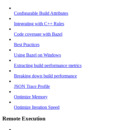
Configurable Build Attributes
Integrating with C++ Rules
Code coverage with Bazel
Best Practices
Using Bazel on Windows
Extracting build performance metrics
Breaking down build performance
JSON Trace Profile
Optimize Memory
Optimize Iteration Speed
Remote Execution