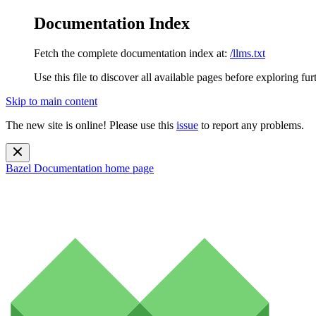
Documentation Index
Fetch the complete documentation index at:
/llms.txt
Use this file to discover all available pages before exploring fur
Skip to main content
The new site is online! Please use this
issue
to report any problems.
Bazel Documentation
home page