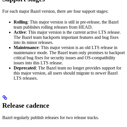
For each major Bazel version, there are four support stages:
Rolling
: This major version is still in pre-release, the Bazel
team publishes rolling releases from HEAD.
Active
: This major version is the current active LTS release.
The Bazel team backports important features and bug fixes
into its minor releases.
Maintenance
: This major version is an old LTS release in
maintenance mode. The Bazel team only promises to backport
critical bug fixes for security issues and OS-compatibility
issues into this LTS release.
Deprecated
: The Bazel team no longer provides support for
this major version, all users should migrate to newer Bazel
LTS releases.
Release cadence
Bazel regularly publish releases for two release tracks.