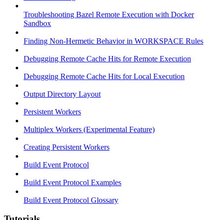
Troubleshooting Bazel Remote Execution with Docker
Sandbox
Finding Non-Hermetic Behavior in WORKSPACE Rules
Debugging Remote Cache Hits for Remote Execution
Debugging Remote Cache Hits for Local Execution
Output Directory Layout
Persistent Workers
Multiplex Workers (Experimental Feature)
Creating Persistent Workers
Build Event Protocol
Build Event Protocol Examples
Build Event Protocol Glossary
Tutorials