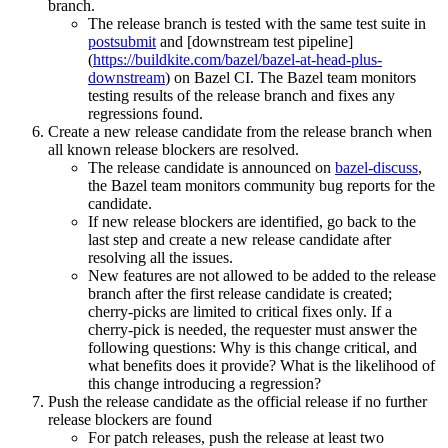
branch.
The release branch is tested with the same test suite in
postsubmit
and [downstream test pipeline]
(
https://buildkite.com/bazel/bazel-at-head-plus-
downstream
) on Bazel CI. The Bazel team monitors
testing results of the release branch and fixes any
regressions found.
Create a new release candidate from the release branch when
all known release blockers are resolved.
The release candidate is announced on
bazel-discuss
,
the Bazel team monitors community bug reports for the
candidate.
If new release blockers are identified, go back to the
last step and create a new release candidate after
resolving all the issues.
New features are not allowed to be added to the release
branch after the first release candidate is created;
cherry-picks are limited to critical fixes only. If a
cherry-pick is needed, the requester must answer the
following questions: Why is this change critical, and
what benefits does it provide? What is the likelihood of
this change introducing a regression?
Push the release candidate as the official release if no further
release blockers are found
For patch releases, push the release at least two