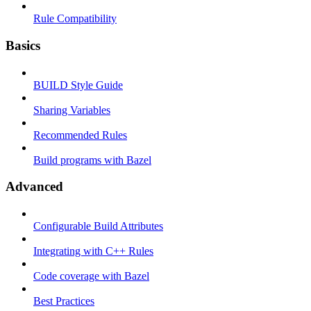
Rule Compatibility
Basics
BUILD Style Guide
Sharing Variables
Recommended Rules
Build programs with Bazel
Advanced
Configurable Build Attributes
Integrating with C++ Rules
Code coverage with Bazel
Best Practices