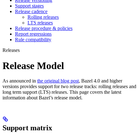
Release versioning
Support stages
Release cadence
Rolling releases
LTS releases
Release procedure & policies
Report regressions
Rule compatibility
Releases
Release Model
As announced in
the original blog post
, Bazel 4.0 and higher
versions provides support for two release tracks: rolling releases and
long term support (LTS) releases. This page covers the latest
information about Bazel’s release model.
Support matrix