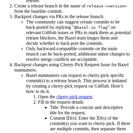
release.
Create a release branch in the name of
release-<version>
from the baseline commit.
Backport changes via PRs to the release branch.
The community can suggest certain commits to be
back-ported by replying “
” on
@bazel-io flag
relevant GitHub issues or PRs to mark them as potential
release blockers, the Bazel team triages them and
decide whether to back-port the commits.
Only backward-compatible commits on the main
branch can be back-ported, additional minor changes to
resolve merge conflicts are acceptable.
Backport changes using Cherry-Pick Request Issue for Bazel
maintainers.
Bazel maintainers can request to cherry-pick specific
commit(s) to a release branch. This process is initiated
by creating a cherry-pick request on GitHub. Here’s
how to do it.
Open the
cherry-pick request
Fill in the request details
Title: Provide a concise and descriptive
title for the request.
Commit ID(s): Enter the ID(s) of the
commit(s) you want to cherry-pick. If there
are multiple commits, then separate them