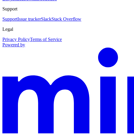
Support
Support
Issue tracker
Slack
Stack Overflow
Legal
Privacy Policy
Terms of Service
Powered by