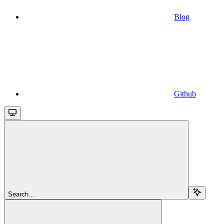
Blog
Github
Search...