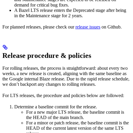
demand for critical bug fixes.
A Bazel LTS release enters the Deprecated stage after being
in ​​the Maintenance stage for 2 years.
For planned releases, please check our
release issues
on Github.
Release procedure & policies
For rolling releases, the process is straightforward: about every two
weeks, a new release is created, aligning with the same baseline as
the Google internal Blaze release. Due to the rapid release schedule,
we don’t backport any changes to rolling releases.
For LTS releases, the procedure and policies below are followed:
Determine a baseline commit for the release.
For a new major LTS release, the baseline commit is
the HEAD of the main branch.
For a minor or patch release, the baseline commit is the
HEAD of the current latest version of the same LTS