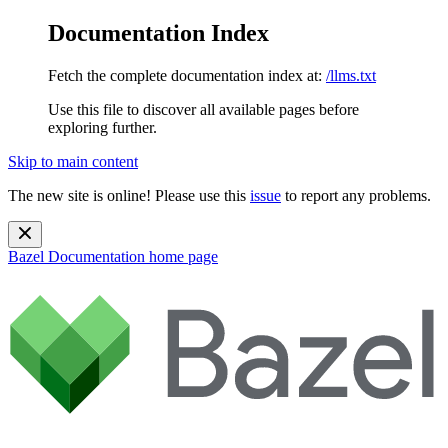
Documentation Index
Fetch the complete documentation index at:
/llms.txt
Use this file to discover all available pages before
exploring further.
Skip to main content
The new site is online! Please use this
issue
to report any problems.
Bazel Documentation
home page