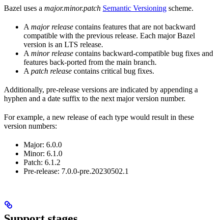
Bazel uses a
major.minor.patch
Semantic Versioning
scheme.
A
major release
contains features that are not backward
compatible with the previous release. Each major Bazel
version is an LTS release.
A
minor release
contains backward-compatible bug fixes and
features back-ported from the main branch.
A
patch release
contains critical bug fixes.
Additionally, pre-release versions are indicated by appending a
hyphen and a date suffix to the next major version number.
For example, a new release of each type would result in these
version numbers:
Major: 6.0.0
Minor: 6.1.0
Patch: 6.1.2
Pre-release: 7.0.0-pre.20230502.1
Support stages