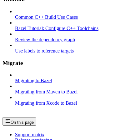
Common C++ Build Use Cases
Bazel Tutorial: Configure C++ Toolchains
Review the dependency graph
Use labels to reference targets
Migrate
Migrating to Bazel
Migrating from Maven to Bazel
Migrating from Xcode to Bazel
On this page
Support matrix