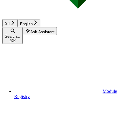
9.1
English
Ask Assistant
Search...
⌘
K
Module
Registry