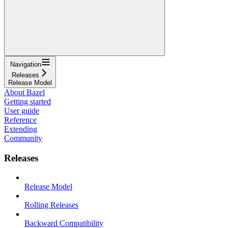
Navigation
Releases
Release Model
About Bazel
Getting started
User guide
Reference
Extending
Community
Releases
Release Model
Rolling Releases
Backward Compatibility