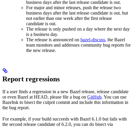
business days after the last release candidate is out.
For major and minor releases, push the release two
business days after the last release candidate is out, but
not earlier than one week after the first release
candidate is out.
The release is only pushed on a day where the next day
is a business day.
The release is announced on
bazel-discuss
, the Bazel
team monitors and addresses community bug reports for
the new release.
Report regressions
If a user finds a regression in a new Bazel release, release candidate
or even Bazel at HEAD, please file a bug on
GitHub
. You can use
Bazelisk to bisect the culprit commit and include this information in
the bug report.
For example, if your build succeeds with Bazel 6.1.0 but fails with
the second release candidate of 6.2.0, you can do bisect via