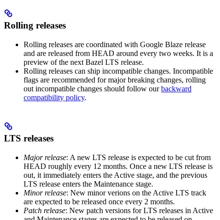
Rolling releases
Rolling releases are coordinated with Google Blaze release
and are released from HEAD around every two weeks. It is a
preview of the next Bazel LTS release.
Rolling releases can ship incompatible changes. Incompatible
flags are recommended for major breaking changes, rolling
out incompatible changes should follow our
backward
compatibility policy
.
LTS releases
Major release
: A new LTS release is expected to be cut from
HEAD roughly every 12 months. Once a new LTS release is
out, it immediately enters the Active stage, and the previous
LTS release enters the Maintenance stage.
Minor release
: New minor verions on the Active LTS track
are expected to be released once every 2 months.
Patch release
: New patch versions for LTS releases in Active
and Maintenance stages are expected to be released on