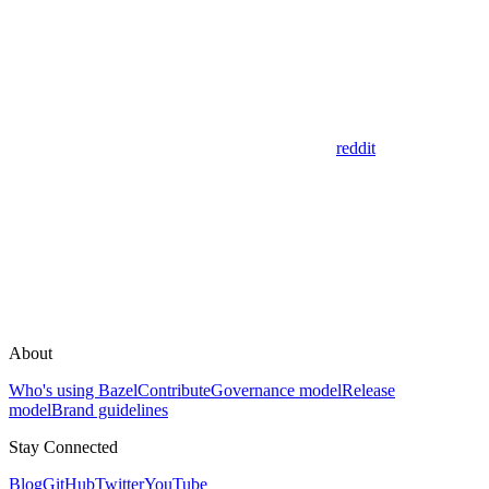
reddit
About
Who's using Bazel
Contribute
Governance model
Release
model
Brand guidelines
Stay Connected
Blog
GitHub
Twitter
YouTube