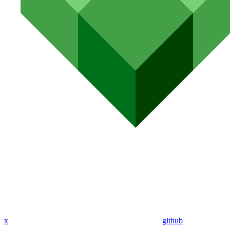
x
github