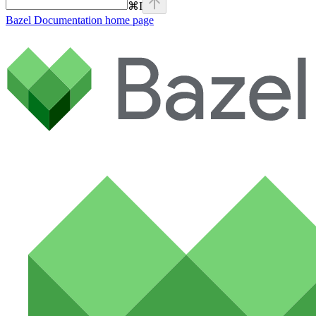
⌘
I
Bazel Documentation
home page