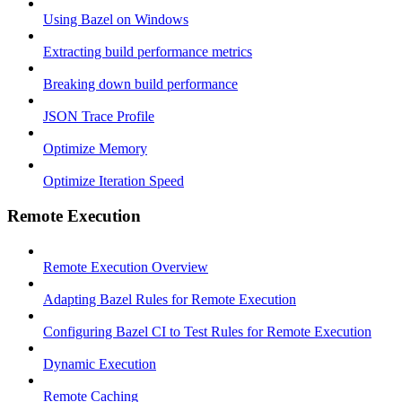
Using Bazel on Windows
Extracting build performance metrics
Breaking down build performance
JSON Trace Profile
Optimize Memory
Optimize Iteration Speed
Remote Execution
Remote Execution Overview
Adapting Bazel Rules for Remote Execution
Configuring Bazel CI to Test Rules for Remote Execution
Dynamic Execution
Remote Caching