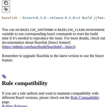
bazelisk
 --bisect=6.1.0..release-6.2.0rc2
 build
 //foo:b
You can set
or
environment
BAZELISK_SHUTDOWN
BAZELISK_CLEAN
variable to run corresponding bazel commands to reset the build
state if it’s needed to reproduce the issue. For more details, check out
documentation about Bazelisk [bisect feature]
(
https://github.com/bazelbuild/bazelisk#—bisect
).
Remember to upgrade Bazelisk to the latest version to use the bisect
feature.
Rule compatibility
If you are a rule authors and want to maintain compatibility with
different Bazel versions, please check out the
Rule Compatibility
page.
Rolling Releases