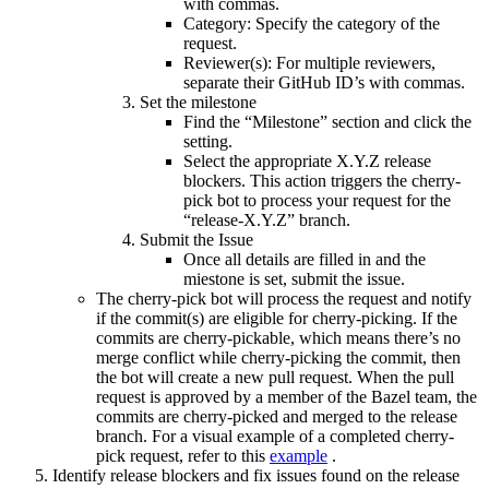
with commas.
Category: Specify the category of the
request.
Reviewer(s): For multiple reviewers,
separate their GitHub ID’s with commas.
Set the milestone
Find the “Milestone” section and click the
setting.
Select the appropriate X.Y.Z release
blockers. This action triggers the cherry-
pick bot to process your request for the
“release-X.Y.Z” branch.
Submit the Issue
Once all details are filled in and the
miestone is set, submit the issue.
The cherry-pick bot will process the request and notify
if the commit(s) are eligible for cherry-picking. If the
commits are cherry-pickable, which means there’s no
merge conflict while cherry-picking the commit, then
the bot will create a new pull request. When the pull
request is approved by a member of the Bazel team, the
commits are cherry-picked and merged to the release
branch. For a visual example of a completed cherry-
pick request, refer to this
example
.
Identify release blockers and fix issues found on the release