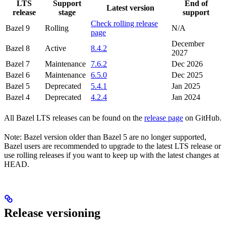
LTS
Support
End of
Latest version
release
stage
support
Check rolling release
Bazel 9
Rolling
N/A
page
December
Bazel 8
Active
8.4.2
2027
Bazel 7
Maintenance
7.6.2
Dec 2026
Bazel 6
Maintenance
6.5.0
Dec 2025
Bazel 5
Deprecated
5.4.1
Jan 2025
Bazel 4
Deprecated
4.2.4
Jan 2024
All Bazel LTS releases can be found on the
release page
on GitHub.
Note: Bazel version older than Bazel 5 are no longer supported,
Bazel users are recommended to upgrade to the latest LTS release or
use rolling releases if you want to keep up with the latest changes at
HEAD.
Release versioning