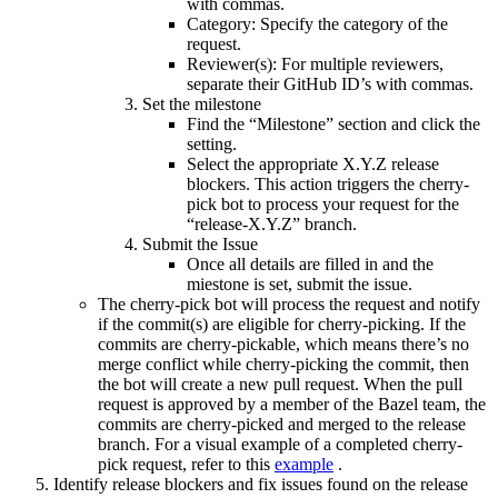
with commas.
Category: Specify the category of the
request.
Reviewer(s): For multiple reviewers,
separate their GitHub ID’s with commas.
Set the milestone
Find the “Milestone” section and click the
setting.
Select the appropriate X.Y.Z release
blockers. This action triggers the cherry-
pick bot to process your request for the
“release-X.Y.Z” branch.
Submit the Issue
Once all details are filled in and the
miestone is set, submit the issue.
The cherry-pick bot will process the request and notify
if the commit(s) are eligible for cherry-picking. If the
commits are cherry-pickable, which means there’s no
merge conflict while cherry-picking the commit, then
the bot will create a new pull request. When the pull
request is approved by a member of the Bazel team, the
commits are cherry-picked and merged to the release
branch. For a visual example of a completed cherry-
pick request, refer to this
example
.
Identify release blockers and fix issues found on the release