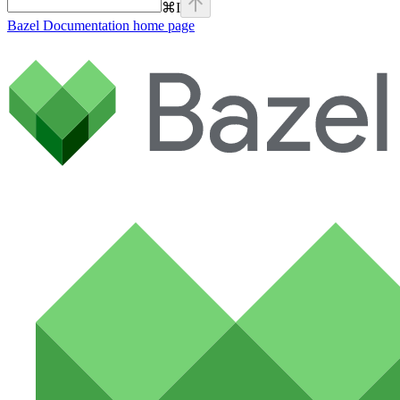
⌘
I
Bazel Documentation
home page