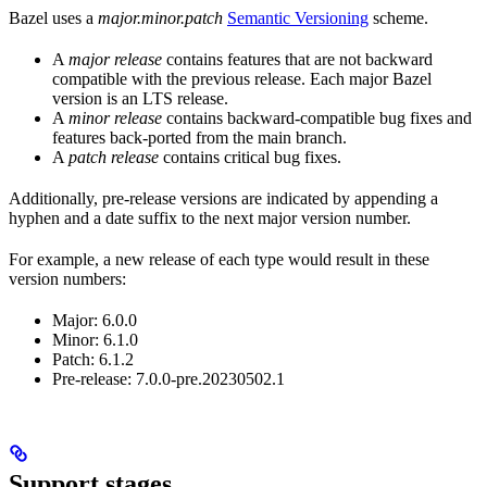
Bazel uses a
major.minor.patch
Semantic Versioning
scheme.
A
major release
contains features that are not backward
compatible with the previous release. Each major Bazel
version is an LTS release.
A
minor release
contains backward-compatible bug fixes and
features back-ported from the main branch.
A
patch release
contains critical bug fixes.
Additionally, pre-release versions are indicated by appending a
hyphen and a date suffix to the next major version number.
For example, a new release of each type would result in these
version numbers:
Major: 6.0.0
Minor: 6.1.0
Patch: 6.1.2
Pre-release: 7.0.0-pre.20230502.1
Support stages