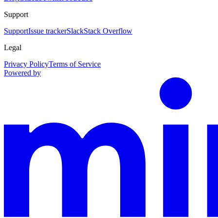
Support
Support
Issue tracker
Slack
Stack Overflow
Legal
Privacy Policy
Terms of Service
Powered by