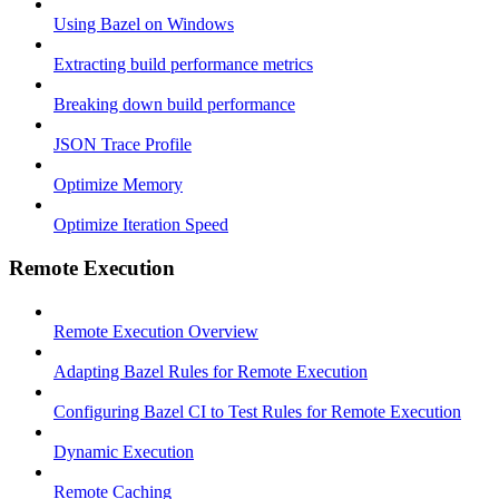
Using Bazel on Windows
Extracting build performance metrics
Breaking down build performance
JSON Trace Profile
Optimize Memory
Optimize Iteration Speed
Remote Execution
Remote Execution Overview
Adapting Bazel Rules for Remote Execution
Configuring Bazel CI to Test Rules for Remote Execution
Dynamic Execution
Remote Caching