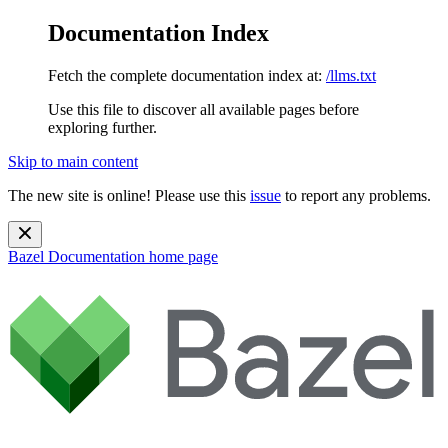
Documentation Index
Fetch the complete documentation index at:
/llms.txt
Use this file to discover all available pages before
exploring further.
Skip to main content
The new site is online! Please use this
issue
to report any problems.
Bazel Documentation
home page