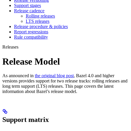
Release versioning
Support stages
Release cadence
Rolling releases
LTS releases
Release procedure & policies
Report regressions
Rule compatibility
Releases
Release Model
As announced in
the original blog post
, Bazel 4.0 and higher
versions provides support for two release tracks: rolling releases and
long term support (LTS) releases. This page covers the latest
information about Bazel’s release model.
Support matrix