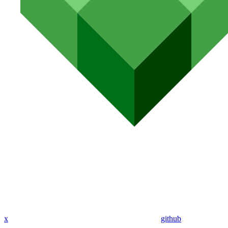
x
github