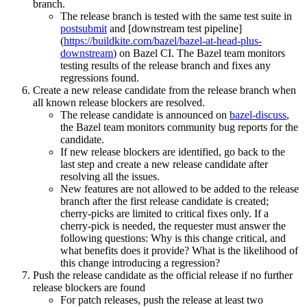
branch.
The release branch is tested with the same test suite in
postsubmit
and [downstream test pipeline]
(
https://buildkite.com/bazel/bazel-at-head-plus-
downstream
) on Bazel CI. The Bazel team monitors
testing results of the release branch and fixes any
regressions found.
Create a new release candidate from the release branch when
all known release blockers are resolved.
The release candidate is announced on
bazel-discuss
,
the Bazel team monitors community bug reports for the
candidate.
If new release blockers are identified, go back to the
last step and create a new release candidate after
resolving all the issues.
New features are not allowed to be added to the release
branch after the first release candidate is created;
cherry-picks are limited to critical fixes only. If a
cherry-pick is needed, the requester must answer the
following questions: Why is this change critical, and
what benefits does it provide? What is the likelihood of
this change introducing a regression?
Push the release candidate as the official release if no further
release blockers are found
For patch releases, push the release at least two