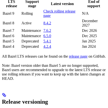
LTS
Support
End of
Latest version
release
stage
support
Check rolling release
Bazel 9
Rolling
N/A
page
December
Bazel 8
Active
8.4.2
2027
Bazel 7
Maintenance
7.6.2
Dec 2026
Bazel 6
Maintenance
6.5.0
Dec 2025
Bazel 5
Deprecated
5.4.1
Jan 2025
Bazel 4
Deprecated
4.2.4
Jan 2024
All Bazel LTS releases can be found on the
release page
on GitHub.
Note: Bazel version older than Bazel 5 are no longer supported,
Bazel users are recommended to upgrade to the latest LTS release or
use rolling releases if you want to keep up with the latest changes at
HEAD.
Release versioning