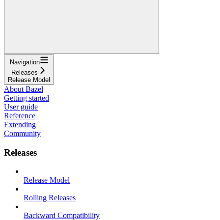
Navigation
Releases
Release Model
About Bazel
Getting started
User guide
Reference
Extending
Community
Releases
Release Model
Rolling Releases
Backward Compatibility