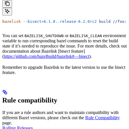
bazelisk
 --bisect=6.1.0..release-6.2.0rc2
 build
 //foo:b
You can set
or
environment
BAZELISK_SHUTDOWN
BAZELISK_CLEAN
variable to run corresponding bazel commands to reset the build
state if it’s needed to reproduce the issue. For more details, check out
documentation about Bazelisk [bisect feature]
(
https://github.com/bazelbuild/bazelisk#—bisect
).
Remember to upgrade Bazelisk to the latest version to use the bisect
feature.
Rule compatibility
If you are a rule authors and want to maintain compatibility with
different Bazel versions, please check out the
Rule Compatibility
page.
Rolling Releases