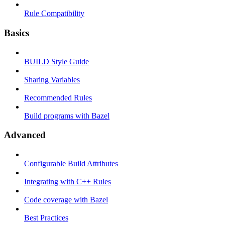
Rule Compatibility
Basics
BUILD Style Guide
Sharing Variables
Recommended Rules
Build programs with Bazel
Advanced
Configurable Build Attributes
Integrating with C++ Rules
Code coverage with Bazel
Best Practices