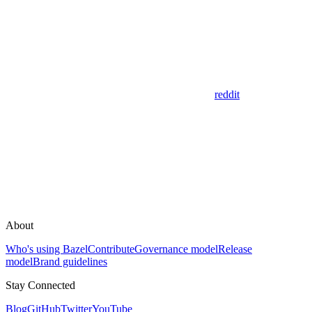
reddit
About
Who's using Bazel
Contribute
Governance model
Release
model
Brand guidelines
Stay Connected
Blog
GitHub
Twitter
YouTube