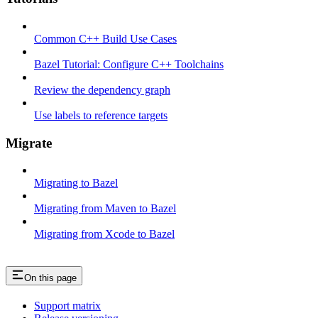
Common C++ Build Use Cases
Bazel Tutorial: Configure C++ Toolchains
Review the dependency graph
Use labels to reference targets
Migrate
Migrating to Bazel
Migrating from Maven to Bazel
Migrating from Xcode to Bazel
On this page
Support matrix