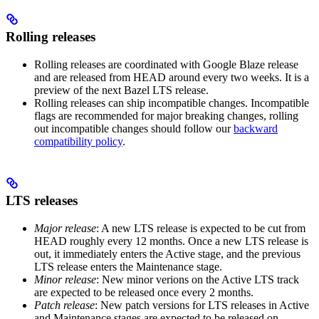
Rolling releases
Rolling releases are coordinated with Google Blaze release
and are released from HEAD around every two weeks. It is a
preview of the next Bazel LTS release.
Rolling releases can ship incompatible changes. Incompatible
flags are recommended for major breaking changes, rolling
out incompatible changes should follow our
backward
compatibility policy
.
LTS releases
Major release
: A new LTS release is expected to be cut from
HEAD roughly every 12 months. Once a new LTS release is
out, it immediately enters the Active stage, and the previous
LTS release enters the Maintenance stage.
Minor release
: New minor verions on the Active LTS track
are expected to be released once every 2 months.
Patch release
: New patch versions for LTS releases in Active
and Maintenance stages are expected to be released on