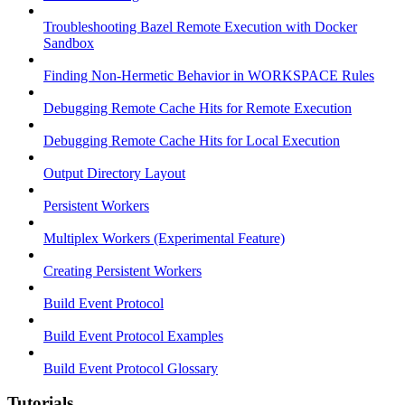
Troubleshooting Bazel Remote Execution with Docker
Sandbox
Finding Non-Hermetic Behavior in WORKSPACE Rules
Debugging Remote Cache Hits for Remote Execution
Debugging Remote Cache Hits for Local Execution
Output Directory Layout
Persistent Workers
Multiplex Workers (Experimental Feature)
Creating Persistent Workers
Build Event Protocol
Build Event Protocol Examples
Build Event Protocol Glossary
Tutorials