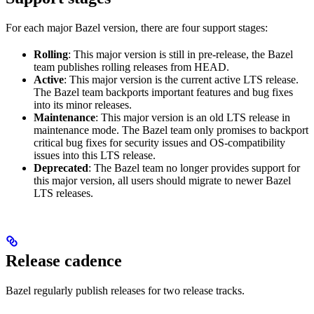
For each major Bazel version, there are four support stages:
Rolling
: This major version is still in pre-release, the Bazel
team publishes rolling releases from HEAD.
Active
: This major version is the current active LTS release.
The Bazel team backports important features and bug fixes
into its minor releases.
Maintenance
: This major version is an old LTS release in
maintenance mode. The Bazel team only promises to backport
critical bug fixes for security issues and OS-compatibility
issues into this LTS release.
Deprecated
: The Bazel team no longer provides support for
this major version, all users should migrate to newer Bazel
LTS releases.
Release cadence
Bazel regularly publish releases for two release tracks.