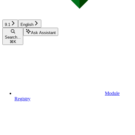
9.1
English
Ask Assistant
Search...
⌘
K
Module
Registry