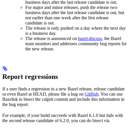
business days after the last release candidate is out.
For major and minor releases, push the release two
business days after the last release candidate is out, but
not earlier than one week after the first release
candidate is out.
The release is only pushed on a day where the next day
is a business day.
The release is announced on
bazel-discuss
, the Bazel
team monitors and addresses community bug reports for
the new release.
Report regressions
If a user finds a regression in a new Bazel release, release candidate
or even Bazel at HEAD, please file a bug on
GitHub
. You can use
Bazelisk to bisect the culprit commit and include this information in
the bug report.
For example, if your build succeeds with Bazel 6.1.0 but fails with
the second release candidate of 6.2.0, you can do bisect via