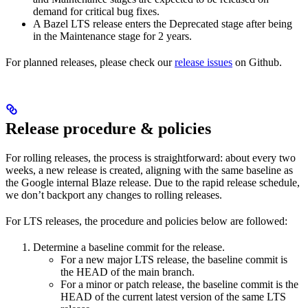
demand for critical bug fixes.
A Bazel LTS release enters the Deprecated stage after being
in ​​the Maintenance stage for 2 years.
For planned releases, please check our
release issues
on Github.
Release procedure & policies
For rolling releases, the process is straightforward: about every two
weeks, a new release is created, aligning with the same baseline as
the Google internal Blaze release. Due to the rapid release schedule,
we don’t backport any changes to rolling releases.
For LTS releases, the procedure and policies below are followed:
Determine a baseline commit for the release.
For a new major LTS release, the baseline commit is
the HEAD of the main branch.
For a minor or patch release, the baseline commit is the
HEAD of the current latest version of the same LTS