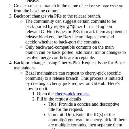
release.
Create a release branch in the name of
release-<version>
from the baseline commit.
Backport changes via PRs to the release branch.
The community can suggest certain commits to be
back-ported by replying “
” on
@bazel-io flag
relevant GitHub issues or PRs to mark them as potential
release blockers, the Bazel team triages them and
decide whether to back-port the commits.
Only backward-compatible commits on the main
branch can be back-ported, additional minor changes to
resolve merge conflicts are acceptable.
Backport changes using Cherry-Pick Request Issue for Bazel
maintainers.
Bazel maintainers can request to cherry-pick specific
commit(s) to a release branch. This process is initiated
by creating a cherry-pick request on GitHub. Here’s
how to do it.
Open the
cherry-pick request
Fill in the request details
Title: Provide a concise and descriptive
title for the request.
Commit ID(s): Enter the ID(s) of the
commit(s) you want to cherry-pick. If there
are multiple commits, then separate them