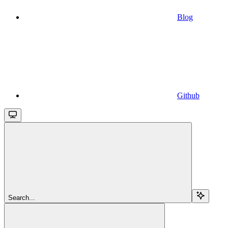
Blog
Github
Search...