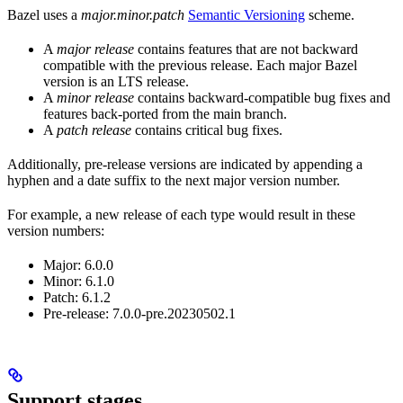
Bazel uses a
major.minor.patch
Semantic Versioning
scheme.
A
major release
contains features that are not backward
compatible with the previous release. Each major Bazel
version is an LTS release.
A
minor release
contains backward-compatible bug fixes and
features back-ported from the main branch.
A
patch release
contains critical bug fixes.
Additionally, pre-release versions are indicated by appending a
hyphen and a date suffix to the next major version number.
For example, a new release of each type would result in these
version numbers:
Major: 6.0.0
Minor: 6.1.0
Patch: 6.1.2
Pre-release: 7.0.0-pre.20230502.1
Support stages