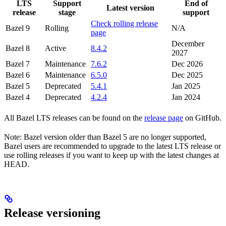
LTS
Support
End of
Latest version
release
stage
support
Check rolling release
Bazel 9
Rolling
N/A
page
December
Bazel 8
Active
8.4.2
2027
Bazel 7
Maintenance
7.6.2
Dec 2026
Bazel 6
Maintenance
6.5.0
Dec 2025
Bazel 5
Deprecated
5.4.1
Jan 2025
Bazel 4
Deprecated
4.2.4
Jan 2024
All Bazel LTS releases can be found on the
release page
on GitHub.
Note: Bazel version older than Bazel 5 are no longer supported,
Bazel users are recommended to upgrade to the latest LTS release or
use rolling releases if you want to keep up with the latest changes at
HEAD.
Release versioning