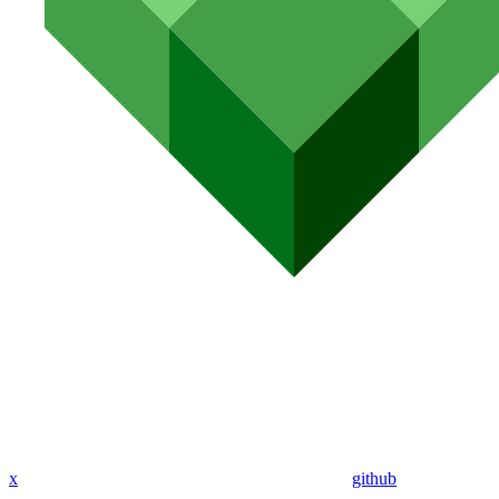
x
github