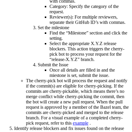
with commas.
Category: Specify the category of the
request.
Reviewer(s): For multiple reviewers,
separate their GitHub ID’s with commas.
Set the milestone
Find the “Milestone” section and click the
setting.
Select the appropriate X.Y.Z release
blockers. This action triggers the cherry-
pick bot to process your request for the
“release-X.Y.Z” branch.
Submit the Issue
Once all details are filled in and the
miestone is set, submit the issue.
The cherry-pick bot will process the request and notify
if the commit(s) are eligible for cherry-picking. If the
commits are cherry-pickable, which means there’s no
merge conflict while cherry-picking the commit, then
the bot will create a new pull request. When the pull
request is approved by a member of the Bazel team, the
commits are cherry-picked and merged to the release
branch. For a visual example of a completed cherry-
pick request, refer to this
example
.
Identify release blockers and fix issues found on the release