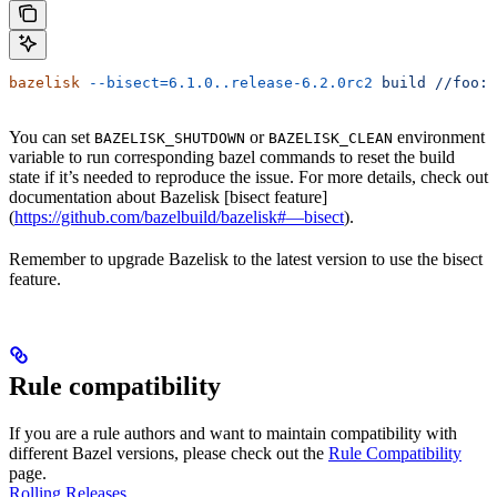
bazelisk
 --bisect=6.1.0..release-6.2.0rc2
 build
 //foo:b
You can set
or
environment
BAZELISK_SHUTDOWN
BAZELISK_CLEAN
variable to run corresponding bazel commands to reset the build
state if it’s needed to reproduce the issue. For more details, check out
documentation about Bazelisk [bisect feature]
(
https://github.com/bazelbuild/bazelisk#—bisect
).
Remember to upgrade Bazelisk to the latest version to use the bisect
feature.
Rule compatibility
If you are a rule authors and want to maintain compatibility with
different Bazel versions, please check out the
Rule Compatibility
page.
Rolling Releases