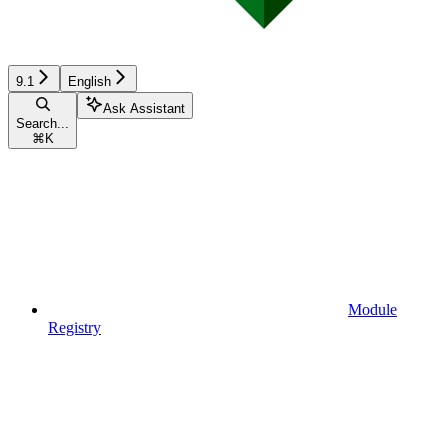
9.1
English
Ask Assistant
Search...
⌘
K
Module
Registry