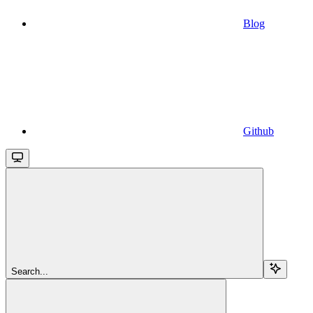
Blog
Github
Search...