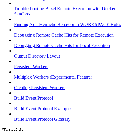
Troubleshooting Bazel Remote Execution with Docker
Sandbox
Finding Non-Hermetic Behavior in WORKSPACE Rules
Debugging Remote Cache Hits for Remote Execution
Debugging Remote Cache Hits for Local Execution
Output Directory Layout
Persistent Workers
Multiplex Workers (Experimental Feature)
Creating Persistent Workers
Build Event Protocol
Build Event Protocol Examples
Build Event Protocol Glossary
Tutorials