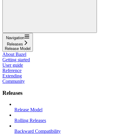
Navigation
Releases
Release Model
About Bazel
Getting started
User guide
Reference
Extending
Community
Releases
Release Model
Rolling Releases
Backward Compatibility