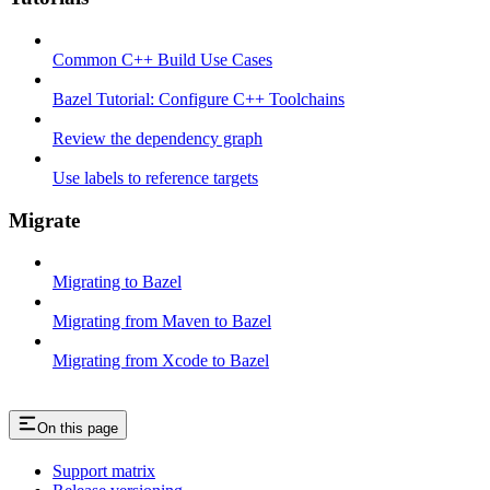
Common C++ Build Use Cases
Bazel Tutorial: Configure C++ Toolchains
Review the dependency graph
Use labels to reference targets
Migrate
Migrating to Bazel
Migrating from Maven to Bazel
Migrating from Xcode to Bazel
On this page
Support matrix