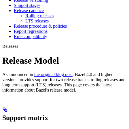
Release versioning
Support stages
Release cadence
Rolling releases
LTS releases
Release procedure & policies
Report regressions
Rule compatibility
Releases
Release Model
As announced in
the original blog post
, Bazel 4.0 and higher
versions provides support for two release tracks: rolling releases and
long term support (LTS) releases. This page covers the latest
information about Bazel’s release model.
Support matrix