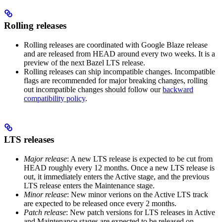
Rolling releases
Rolling releases are coordinated with Google Blaze release
and are released from HEAD around every two weeks. It is a
preview of the next Bazel LTS release.
Rolling releases can ship incompatible changes. Incompatible
flags are recommended for major breaking changes, rolling
out incompatible changes should follow our
backward
compatibility policy
.
LTS releases
Major release
: A new LTS release is expected to be cut from
HEAD roughly every 12 months. Once a new LTS release is
out, it immediately enters the Active stage, and the previous
LTS release enters the Maintenance stage.
Minor release
: New minor verions on the Active LTS track
are expected to be released once every 2 months.
Patch release
: New patch versions for LTS releases in Active
and Maintenance stages are expected to be released on