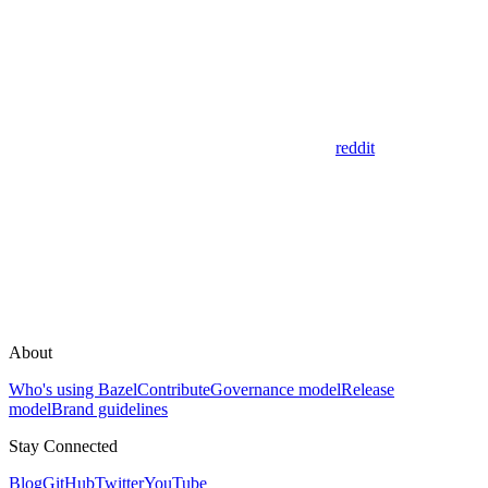
reddit
About
Who's using Bazel
Contribute
Governance model
Release
model
Brand guidelines
Stay Connected
Blog
GitHub
Twitter
YouTube