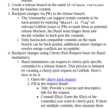
release.
Create a release branch in the name of
release-<version>
from the baseline commit.
Backport changes via PRs to the release branch.
The community can suggest certain commits to be
back-ported by replying “
” on
@bazel-io flag
relevant GitHub issues or PRs to mark them as potential
release blockers, the Bazel team triages them and
decide whether to back-port the commits.
Only backward-compatible commits on the main
branch can be back-ported, additional minor changes to
resolve merge conflicts are acceptable.
Backport changes using Cherry-Pick Request Issue for Bazel
maintainers.
Bazel maintainers can request to cherry-pick specific
commit(s) to a release branch. This process is initiated
by creating a cherry-pick request on GitHub. Here’s
how to do it.
Open the
cherry-pick request
Fill in the request details
Title: Provide a concise and descriptive
title for the request.
Commit ID(s): Enter the ID(s) of the
commit(s) you want to cherry-pick. If there
are multiple commits, then separate them