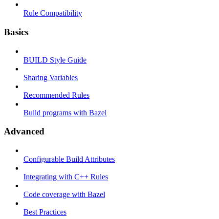
Rule Compatibility
Basics
BUILD Style Guide
Sharing Variables
Recommended Rules
Build programs with Bazel
Advanced
Configurable Build Attributes
Integrating with C++ Rules
Code coverage with Bazel
Best Practices