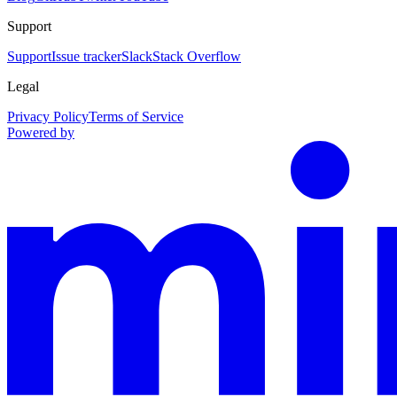
Support
Support
Issue tracker
Slack
Stack Overflow
Legal
Privacy Policy
Terms of Service
Powered by