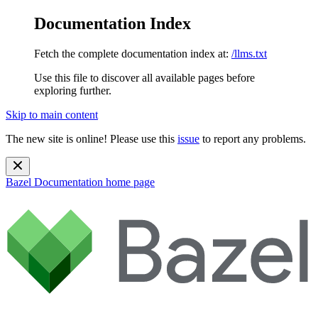
Documentation Index
Fetch the complete documentation index at:
/llms.txt
Use this file to discover all available pages before
exploring further.
Skip to main content
The new site is online! Please use this
issue
to report any problems.
Bazel Documentation
home page