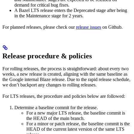
demand for critical bug fixes.
A Bazel LTS release enters the Deprecated stage after being
in ​​the Maintenance stage for 2 years.
For planned releases, please check our
release issues
on Github.
Release procedure & policies
For rolling releases, the process is straightforward: about every two
weeks, a new release is created, aligning with the same baseline as
the Google internal Blaze release. Due to the rapid release schedule,
we don’t backport any changes to rolling releases.
For LTS releases, the procedure and policies below are followed:
Determine a baseline commit for the release.
For a new major LTS release, the baseline commit is
the HEAD of the main branch.
For a minor or patch release, the baseline commit is the
HEAD of the current latest version of the same LTS