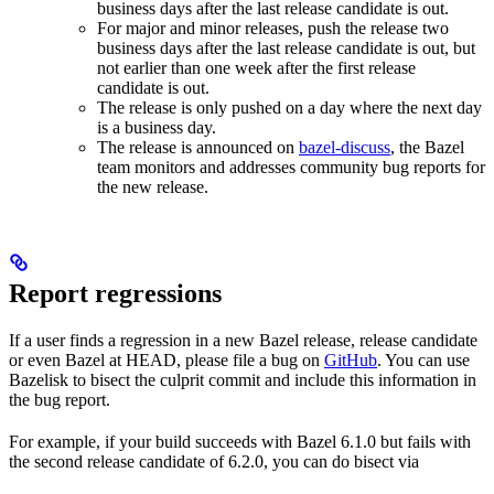
business days after the last release candidate is out.
For major and minor releases, push the release two
business days after the last release candidate is out, but
not earlier than one week after the first release
candidate is out.
The release is only pushed on a day where the next day
is a business day.
The release is announced on
bazel-discuss
, the Bazel
team monitors and addresses community bug reports for
the new release.
Report regressions
If a user finds a regression in a new Bazel release, release candidate
or even Bazel at HEAD, please file a bug on
GitHub
. You can use
Bazelisk to bisect the culprit commit and include this information in
the bug report.
For example, if your build succeeds with Bazel 6.1.0 but fails with
the second release candidate of 6.2.0, you can do bisect via