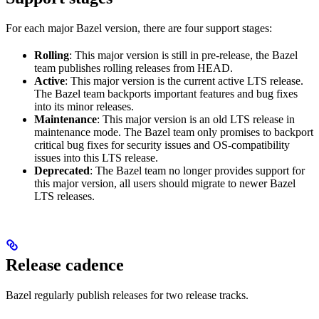
For each major Bazel version, there are four support stages:
Rolling
: This major version is still in pre-release, the Bazel
team publishes rolling releases from HEAD.
Active
: This major version is the current active LTS release.
The Bazel team backports important features and bug fixes
into its minor releases.
Maintenance
: This major version is an old LTS release in
maintenance mode. The Bazel team only promises to backport
critical bug fixes for security issues and OS-compatibility
issues into this LTS release.
Deprecated
: The Bazel team no longer provides support for
this major version, all users should migrate to newer Bazel
LTS releases.
Release cadence
Bazel regularly publish releases for two release tracks.