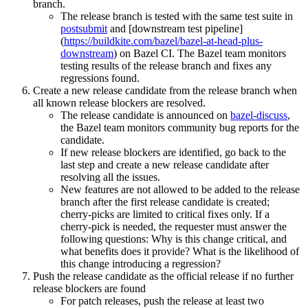
branch.
The release branch is tested with the same test suite in
postsubmit
and [downstream test pipeline]
(
https://buildkite.com/bazel/bazel-at-head-plus-
downstream
) on Bazel CI. The Bazel team monitors
testing results of the release branch and fixes any
regressions found.
Create a new release candidate from the release branch when
all known release blockers are resolved.
The release candidate is announced on
bazel-discuss
,
the Bazel team monitors community bug reports for the
candidate.
If new release blockers are identified, go back to the
last step and create a new release candidate after
resolving all the issues.
New features are not allowed to be added to the release
branch after the first release candidate is created;
cherry-picks are limited to critical fixes only. If a
cherry-pick is needed, the requester must answer the
following questions: Why is this change critical, and
what benefits does it provide? What is the likelihood of
this change introducing a regression?
Push the release candidate as the official release if no further
release blockers are found
For patch releases, push the release at least two