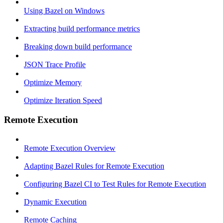
Using Bazel on Windows
Extracting build performance metrics
Breaking down build performance
JSON Trace Profile
Optimize Memory
Optimize Iteration Speed
Remote Execution
Remote Execution Overview
Adapting Bazel Rules for Remote Execution
Configuring Bazel CI to Test Rules for Remote Execution
Dynamic Execution
Remote Caching