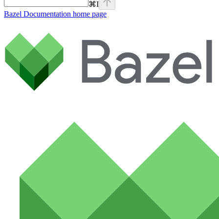
⌘
I
Bazel Documentation
home page