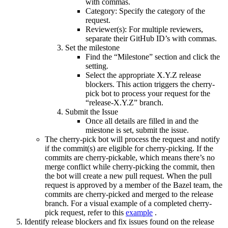
with commas.
Category: Specify the category of the
request.
Reviewer(s): For multiple reviewers,
separate their GitHub ID’s with commas.
Set the milestone
Find the “Milestone” section and click the
setting.
Select the appropriate X.Y.Z release
blockers. This action triggers the cherry-
pick bot to process your request for the
“release-X.Y.Z” branch.
Submit the Issue
Once all details are filled in and the
miestone is set, submit the issue.
The cherry-pick bot will process the request and notify
if the commit(s) are eligible for cherry-picking. If the
commits are cherry-pickable, which means there’s no
merge conflict while cherry-picking the commit, then
the bot will create a new pull request. When the pull
request is approved by a member of the Bazel team, the
commits are cherry-picked and merged to the release
branch. For a visual example of a completed cherry-
pick request, refer to this
example
.
Identify release blockers and fix issues found on the release