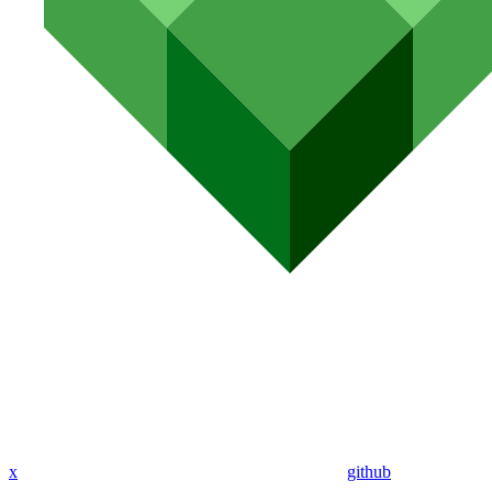
x
github