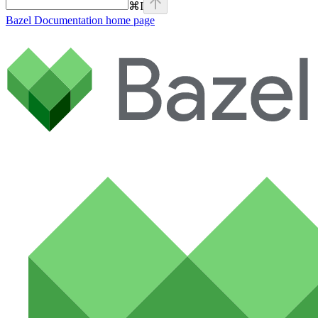
⌘
I
Bazel Documentation
home page