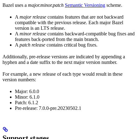
Bazel uses a
major.minor.patch
Semantic Versioning
scheme.
A
major release
contains features that are not backward
compatible with the previous release. Each major Bazel
version is an LTS release.
A
minor release
contains backward-compatible bug fixes and
features back-ported from the main branch.
A
patch release
contains critical bug fixes.
Additionally, pre-release versions are indicated by appending a
hyphen and a date suffix to the next major version number.
For example, a new release of each type would result in these
version numbers:
Major: 6.0.0
Minor: 6.1.0
Patch: 6.1.2
Pre-release: 7.0.0-pre.20230502.1
Support stages