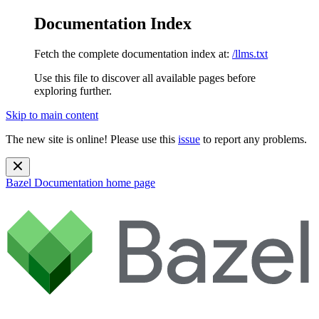
Documentation Index
Fetch the complete documentation index at:
/llms.txt
Use this file to discover all available pages before
exploring further.
Skip to main content
The new site is online! Please use this
issue
to report any problems.
Bazel Documentation
home page