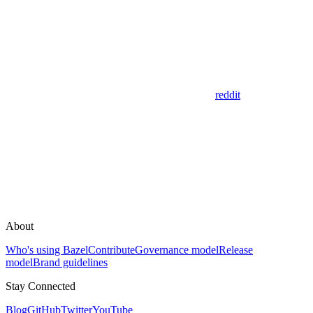
reddit
About
Who's using Bazel
Contribute
Governance model
Release
model
Brand guidelines
Stay Connected
Blog
GitHub
Twitter
YouTube