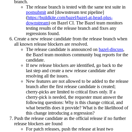
branch.
The release branch is tested with the same test suite in
postsubmit
and [downstream test pipeline]
(
https://buildkite.com/bazel/bazel-at-head-plus-
downstream
) on Bazel CI. The Bazel team monitors
testing results of the release branch and fixes any
regressions found.
Create a new release candidate from the release branch when
all known release blockers are resolved.
The release candidate is announced on
bazel-discuss
,
the Bazel team monitors community bug reports for the
candidate.
If new release blockers are identified, go back to the
last step and create a new release candidate after
resolving all the issues.
New features are not allowed to be added to the release
branch after the first release candidate is created;
cherry-picks are limited to critical fixes only. If a
cherry-pick is needed, the requester must answer the
following questions: Why is this change critical, and
what benefits does it provide? What is the likelihood of
this change introducing a regression?
Push the release candidate as the official release if no further
release blockers are found
For patch releases, push the release at least two