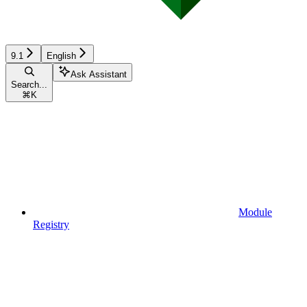
9.1
English
Ask Assistant
Search...
⌘
K
Module
Registry