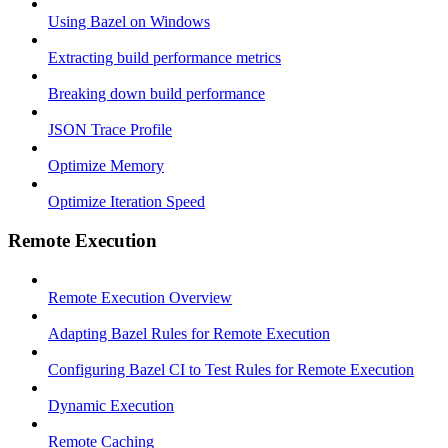
Using Bazel on Windows
Extracting build performance metrics
Breaking down build performance
JSON Trace Profile
Optimize Memory
Optimize Iteration Speed
Remote Execution
Remote Execution Overview
Adapting Bazel Rules for Remote Execution
Configuring Bazel CI to Test Rules for Remote Execution
Dynamic Execution
Remote Caching