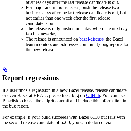
business days after the last release candidate is out.
For major and minor releases, push the release two
business days after the last release candidate is out, but
not earlier than one week after the first release
candidate is out.
The release is only pushed on a day where the next day
is a business day.
The release is announced on
bazel-discuss
, the Bazel
team monitors and addresses community bug reports for
the new release.
Report regressions
If a user finds a regression in a new Bazel release, release candidate
or even Bazel at HEAD, please file a bug on
GitHub
. You can use
Bazelisk to bisect the culprit commit and include this information in
the bug report.
For example, if your build succeeds with Bazel 6.1.0 but fails with
the second release candidate of 6.2.0, you can do bisect via