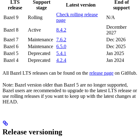
LTS
Support
End of
Latest version
release
stage
support
Check rolling release
Bazel 9
Rolling
N/A
page
December
Bazel 8
Active
8.4.2
2027
Bazel 7
Maintenance
7.6.2
Dec 2026
Bazel 6
Maintenance
6.5.0
Dec 2025
Bazel 5
Deprecated
5.4.1
Jan 2025
Bazel 4
Deprecated
4.2.4
Jan 2024
All Bazel LTS releases can be found on the
release page
on GitHub.
Note: Bazel version older than Bazel 5 are no longer supported,
Bazel users are recommended to upgrade to the latest LTS release or
use rolling releases if you want to keep up with the latest changes at
HEAD.
Release versioning