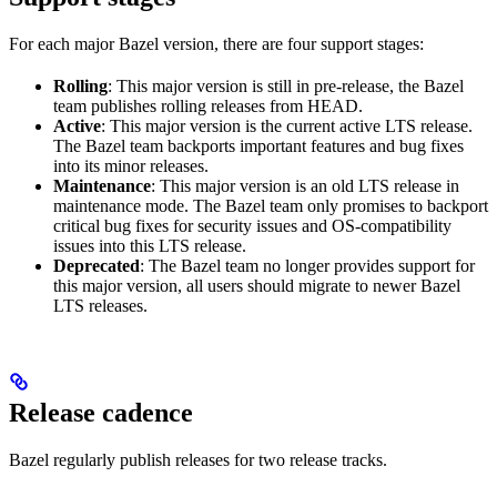
For each major Bazel version, there are four support stages:
Rolling
: This major version is still in pre-release, the Bazel
team publishes rolling releases from HEAD.
Active
: This major version is the current active LTS release.
The Bazel team backports important features and bug fixes
into its minor releases.
Maintenance
: This major version is an old LTS release in
maintenance mode. The Bazel team only promises to backport
critical bug fixes for security issues and OS-compatibility
issues into this LTS release.
Deprecated
: The Bazel team no longer provides support for
this major version, all users should migrate to newer Bazel
LTS releases.
Release cadence
Bazel regularly publish releases for two release tracks.