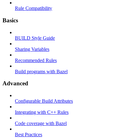
Rule Compatibility
Basics
BUILD Style Guide
Sharing Variables
Recommended Rules
Build programs with Bazel
Advanced
Configurable Build Attributes
Integrating with C++ Rules
Code coverage with Bazel
Best Practices