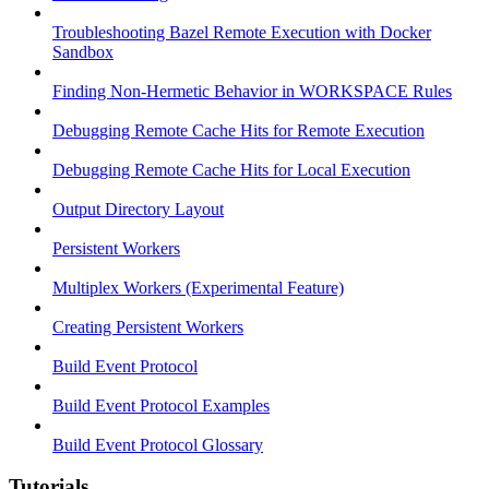
Troubleshooting Bazel Remote Execution with Docker
Sandbox
Finding Non-Hermetic Behavior in WORKSPACE Rules
Debugging Remote Cache Hits for Remote Execution
Debugging Remote Cache Hits for Local Execution
Output Directory Layout
Persistent Workers
Multiplex Workers (Experimental Feature)
Creating Persistent Workers
Build Event Protocol
Build Event Protocol Examples
Build Event Protocol Glossary
Tutorials