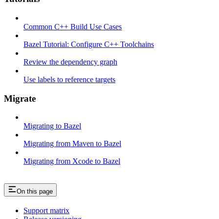
Common C++ Build Use Cases
Bazel Tutorial: Configure C++ Toolchains
Review the dependency graph
Use labels to reference targets
Migrate
Migrating to Bazel
Migrating from Maven to Bazel
Migrating from Xcode to Bazel
On this page
Support matrix