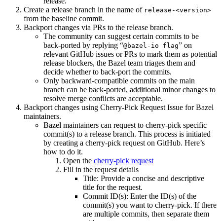
release.
Create a release branch in the name of
release-<version>
from the baseline commit.
Backport changes via PRs to the release branch.
The community can suggest certain commits to be
back-ported by replying “
” on
@bazel-io flag
relevant GitHub issues or PRs to mark them as potential
release blockers, the Bazel team triages them and
decide whether to back-port the commits.
Only backward-compatible commits on the main
branch can be back-ported, additional minor changes to
resolve merge conflicts are acceptable.
Backport changes using Cherry-Pick Request Issue for Bazel
maintainers.
Bazel maintainers can request to cherry-pick specific
commit(s) to a release branch. This process is initiated
by creating a cherry-pick request on GitHub. Here’s
how to do it.
Open the
cherry-pick request
Fill in the request details
Title: Provide a concise and descriptive
title for the request.
Commit ID(s): Enter the ID(s) of the
commit(s) you want to cherry-pick. If there
are multiple commits, then separate them