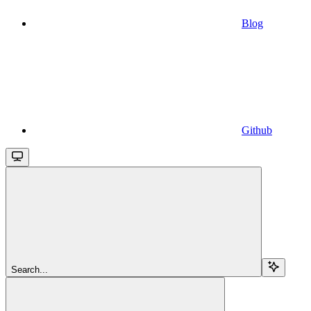
Blog
Github
Search...