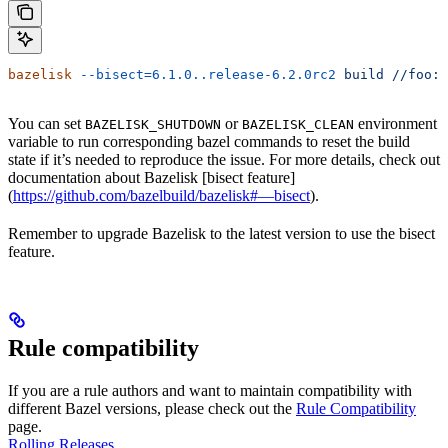
bazelisk
 --bisect=6.1.0..release-6.2.0rc2
 build
 //foo:b
You can set
or
environment
BAZELISK_SHUTDOWN
BAZELISK_CLEAN
variable to run corresponding bazel commands to reset the build
state if it’s needed to reproduce the issue. For more details, check out
documentation about Bazelisk [bisect feature]
(
https://github.com/bazelbuild/bazelisk#—bisect
).
Remember to upgrade Bazelisk to the latest version to use the bisect
feature.
Rule compatibility
If you are a rule authors and want to maintain compatibility with
different Bazel versions, please check out the
Rule Compatibility
page.
Rolling Releases