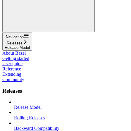
Navigation
Releases
Release Model
About Bazel
Getting started
User guide
Reference
Extending
Community
Releases
Release Model
Rolling Releases
Backward Compatibility