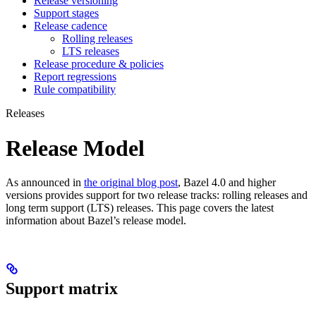
Release versioning
Support stages
Release cadence
Rolling releases
LTS releases
Release procedure & policies
Report regressions
Rule compatibility
Releases
Release Model
As announced in
the original blog post
, Bazel 4.0 and higher
versions provides support for two release tracks: rolling releases and
long term support (LTS) releases. This page covers the latest
information about Bazel’s release model.
Support matrix