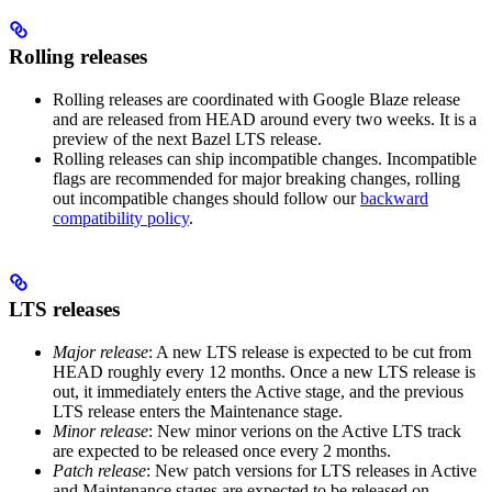
Rolling releases
Rolling releases are coordinated with Google Blaze release
and are released from HEAD around every two weeks. It is a
preview of the next Bazel LTS release.
Rolling releases can ship incompatible changes. Incompatible
flags are recommended for major breaking changes, rolling
out incompatible changes should follow our
backward
compatibility policy
.
LTS releases
Major release
: A new LTS release is expected to be cut from
HEAD roughly every 12 months. Once a new LTS release is
out, it immediately enters the Active stage, and the previous
LTS release enters the Maintenance stage.
Minor release
: New minor verions on the Active LTS track
are expected to be released once every 2 months.
Patch release
: New patch versions for LTS releases in Active
and Maintenance stages are expected to be released on