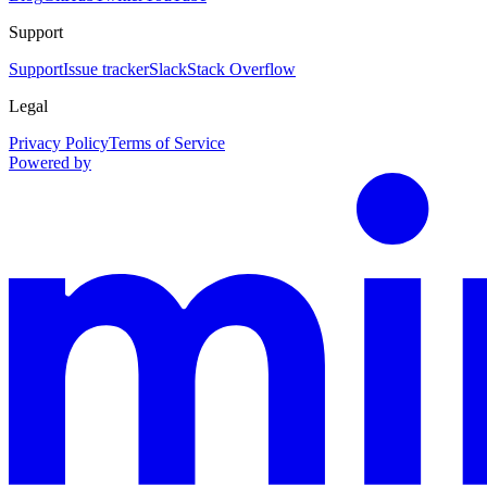
Support
Support
Issue tracker
Slack
Stack Overflow
Legal
Privacy Policy
Terms of Service
Powered by