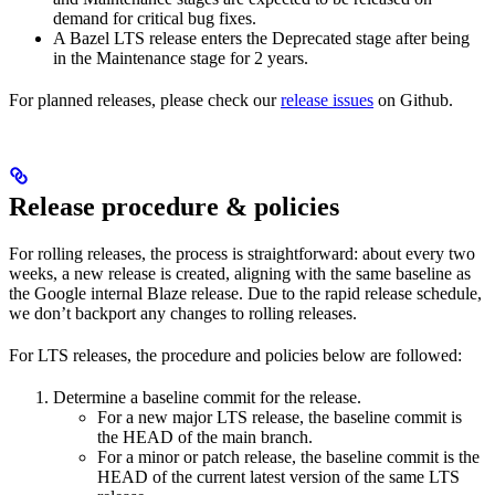
demand for critical bug fixes.
A Bazel LTS release enters the Deprecated stage after being
in ​​the Maintenance stage for 2 years.
For planned releases, please check our
release issues
on Github.
Release procedure & policies
For rolling releases, the process is straightforward: about every two
weeks, a new release is created, aligning with the same baseline as
the Google internal Blaze release. Due to the rapid release schedule,
we don’t backport any changes to rolling releases.
For LTS releases, the procedure and policies below are followed:
Determine a baseline commit for the release.
For a new major LTS release, the baseline commit is
the HEAD of the main branch.
For a minor or patch release, the baseline commit is the
HEAD of the current latest version of the same LTS