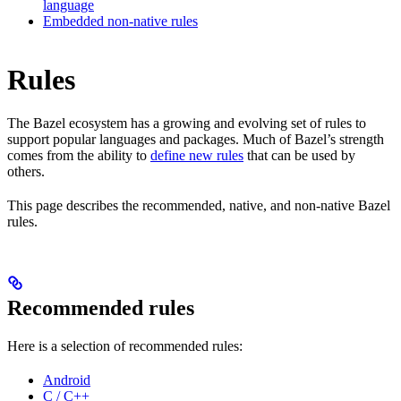
language
Embedded non-native rules
Rules
The Bazel ecosystem has a growing and evolving set of rules to
support popular languages and packages. Much of Bazel’s strength
comes from the ability to
define new rules
that can be used by
others.
This page describes the recommended, native, and non-native Bazel
rules.
Recommended rules
Here is a selection of recommended rules:
Android
C / C++