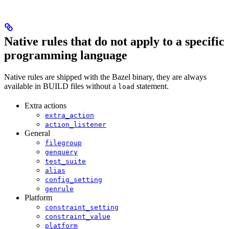
Native rules that do not apply to a specific
programming language
Native rules are shipped with the Bazel binary, they are always
available in BUILD files without a
statement.
load
Extra actions
extra_action
action_listener
General
filegroup
genquery
test_suite
alias
config_setting
genrule
Platform
constraint_setting
constraint_value
platform