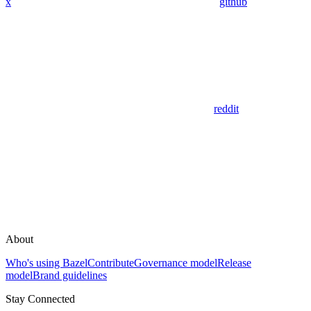
x
github
reddit
About
Who's using Bazel
Contribute
Governance model
Release
model
Brand guidelines
Stay Connected