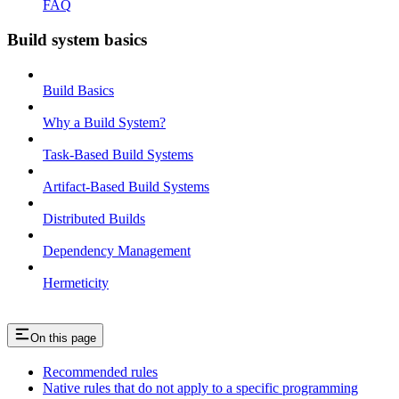
FAQ
Build system basics
Build Basics
Why a Build System?
Task-Based Build Systems
Artifact-Based Build Systems
Distributed Builds
Dependency Management
Hermeticity
On this page
Recommended rules
Native rules that do not apply to a specific programming