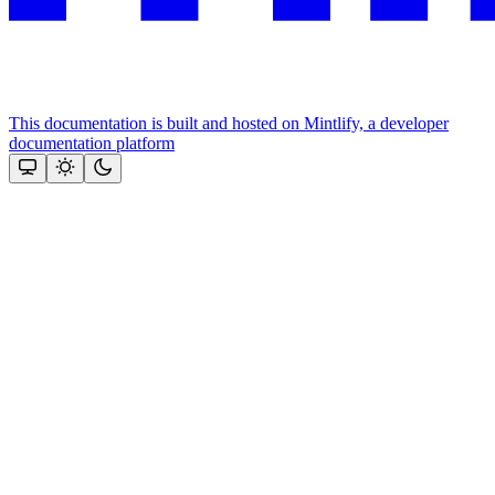
This documentation is built and hosted on Mintlify, a developer
documentation platform
Assistant
Responses
are
generated
using
AI
and
may
contain
mistakes.