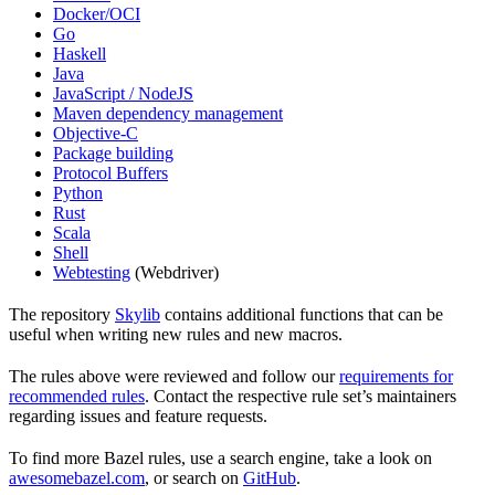
Docker/OCI
Go
Haskell
Java
JavaScript / NodeJS
Maven dependency management
Objective-C
Package building
Protocol Buffers
Python
Rust
Scala
Shell
Webtesting
(Webdriver)
The repository
Skylib
contains additional functions that can be
useful when writing new rules and new macros.
The rules above were reviewed and follow our
requirements for
recommended rules
. Contact the respective rule set’s maintainers
regarding issues and feature requests.
To find more Bazel rules, use a search engine, take a look on
awesomebazel.com
, or search on
GitHub
.