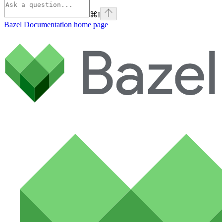
⌘
I
Bazel Documentation
home page