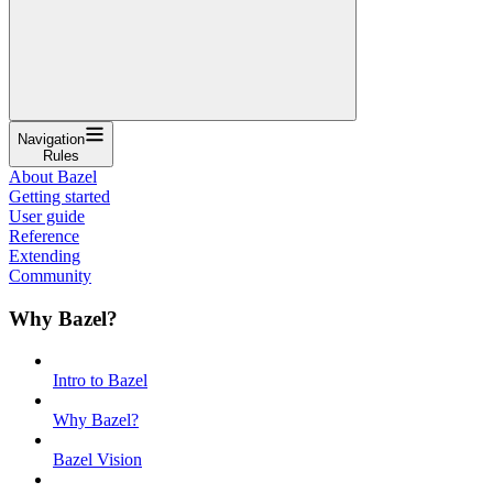
Navigation
Rules
About Bazel
Getting started
User guide
Reference
Extending
Community
Why Bazel?
Intro to Bazel
Why Bazel?
Bazel Vision