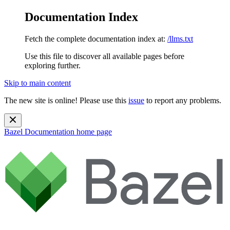
Documentation Index
Fetch the complete documentation index at:
/llms.txt
Use this file to discover all available pages before
exploring further.
Skip to main content
The new site is online! Please use this
issue
to report any problems.
Bazel Documentation
home page