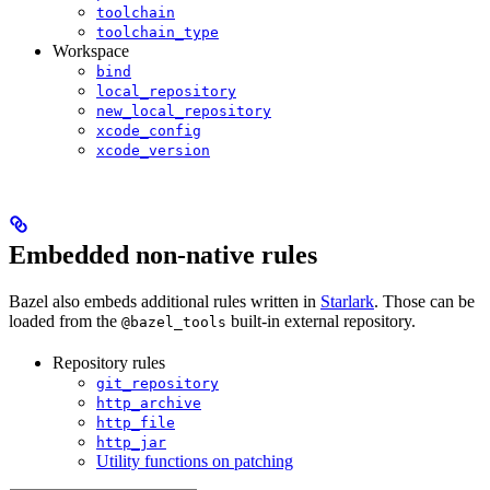
toolchain
toolchain_type
Workspace
bind
local_repository
new_local_repository
xcode_config
xcode_version
Embedded non-native rules
Bazel also embeds additional rules written in
Starlark
. Those can be
loaded from the
built-in external repository.
@bazel_tools
Repository rules
git_repository
http_archive
http_file
http_jar
Utility functions on patching