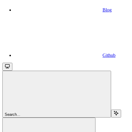
Blog
Github
Search...