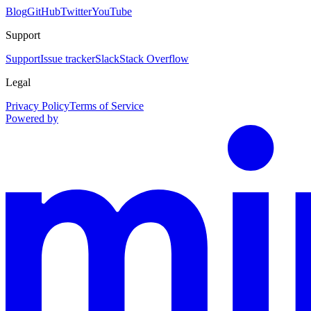
Blog
GitHub
Twitter
YouTube
Support
Support
Issue tracker
Slack
Stack Overflow
Legal
Privacy Policy
Terms of Service
Powered by