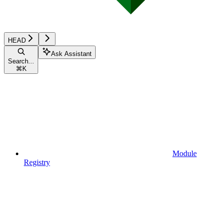
HEAD
Ask Assistant
Search...
⌘
K
Module
Registry