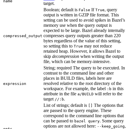
name
target.
Boolean; default is
If
, query
False
True
output is written in GZIP file format. This
setting can be used to avoid spikes in Bazel’s
memory use when the query output is
expected to be large. Bazel already internally
compresses query outputs greater than 220
compressed_output
bytes regardless of the value of this setting,
so setting this to
may not reduce
True
retained heap. However, it allows Bazel to
skip
decompression
when writing the output
file, which can be memory-intensive.
String; required The query to be executed. In
contrast to the command line and other
places in BUILD files, labels here are
resolved relative to the root directory of the
expression
workspace. For example, the label
in this
:b
attribute in the file
will refer to the
a/BUILD
target
.
//:b
List of strings; default is
The options that
[]
are passed to the query engine. These
correspond to the command line options that
can be passed to
. Some query
bazel query
options are not allowed here:
,
--keep_going
opts