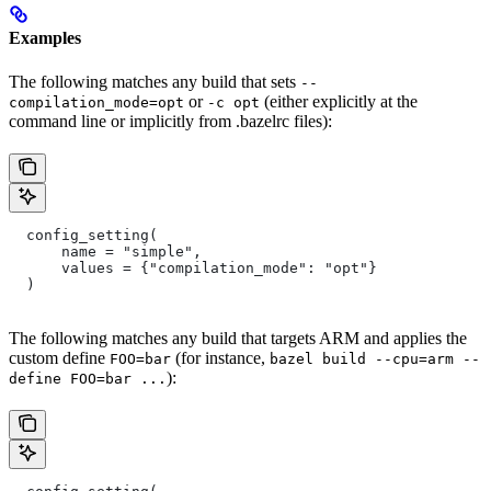
Examples
The following matches any build that sets
--
or
(either explicitly at the
compilation_mode=opt
-c opt
command line or implicitly from .bazelrc files):
  config_setting(
      name = "simple",
      values = {"compilation_mode": "opt"}
  )
The following matches any build that targets ARM and applies the
custom define
(for instance,
FOO=bar
bazel build --cpu=arm --
):
define FOO=bar ...