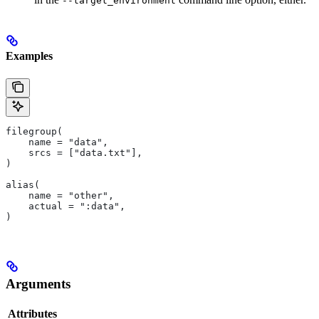
--target_environment
Examples
filegroup(
    name = "data",
    srcs = ["data.txt"],
)
alias(
    name = "other",
    actual = ":data",
)
Arguments
Attributes