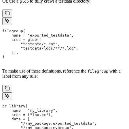
Or, use a
to fully crawl a testdata directory:
glob
filegroup(
    name = "exported_testdata",
    srcs = glob([
        "testdata/*.dat",
        "testdata/logs/**/*.log",
    ]),
)
To make use of these definitions, reference the
with a
filegroup
label from any rule:
cc_library(
    name = "my_library",
    srcs = ["foo.cc"],
    data = [
        "//my_package:exported_testdata",
        "//my_package:mygroup",