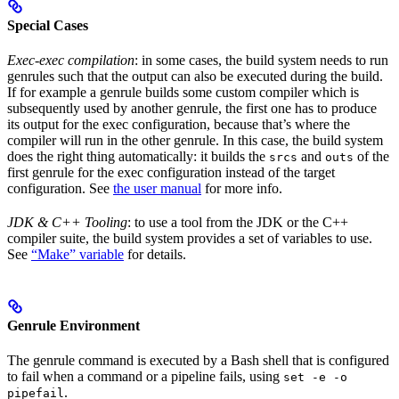
Special Cases
Exec-exec compilation
: in some cases, the build system needs to run
genrules such that the output can also be executed during the build.
If for example a genrule builds some custom compiler which is
subsequently used by another genrule, the first one has to produce
its output for the exec configuration, because that’s where the
compiler will run in the other genrule. In this case, the build system
does the right thing automatically: it builds the
and
of the
srcs
outs
first genrule for the exec configuration instead of the target
configuration. See
the user manual
for more info.
JDK & C++ Tooling
: to use a tool from the JDK or the C++
compiler suite, the build system provides a set of variables to use.
See
“Make” variable
for details.
Genrule Environment
The genrule command is executed by a Bash shell that is configured
to fail when a command or a pipeline fails, using
set -e -o
.
pipefail