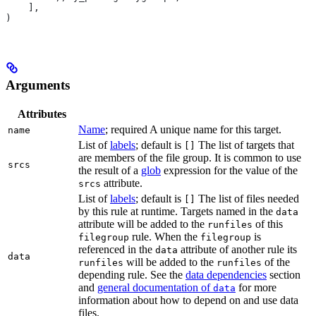
    ],
)
Arguments
Attributes
Name
; required A unique name for this target.
name
List of
labels
; default is
The list of targets that
[]
are members of the file group. It is common to use
srcs
the result of a
glob
expression for the value of the
attribute.
srcs
List of
labels
; default is
The list of files needed
[]
by this rule at runtime. Targets named in the
data
attribute will be added to the
of this
runfiles
rule. When the
is
filegroup
filegroup
referenced in the
attribute of another rule its
data
data
will be added to the
of the
runfiles
runfiles
depending rule. See the
data dependencies
section
and
general documentation of
for more
data
information about how to depend on and use data
files.