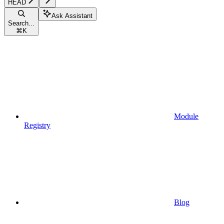
HEAD
Ask Assistant
Search...
⌘
K
Module
Registry
Blog