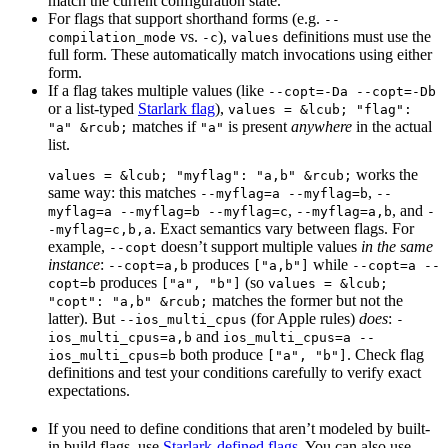
match the current configuration state.
For flags that support shorthand forms (e.g.
--
vs.
),
definitions must use the
compilation_mode
-c
values
full form. These automatically match invocations using either
form.
If a flag takes multiple values (like
--copt=-Da --copt=-Db
or a list-typed
Starlark flag
),
values = &lcub; "flag":
matches if
is present
anywhere
in the actual
"a" &rcub;
"a"
list.
works the
values = &lcub; "myflag": "a,b" &rcub;
same way: this matches
,
--myflag=a --myflag=b
--
,
, and
myflag=a --myflag=b --myflag=c
--myflag=a,b
-
. Exact semantics vary between flags. For
-myflag=c,b,a
example,
doesn’t support multiple values
in the same
--copt
instance
:
produces
while
--copt=a,b
["a,b"]
--copt=a --
produces
(so
copt=b
["a", "b"]
values = &lcub;
matches the former but not the
"copt": "a,b" &rcub;
latter). But
(for Apple rules)
does
:
--ios_multi_cpus
-
and
ios_multi_cpus=a,b
ios_multi_cpus=a --
both produce
. Check flag
ios_multi_cpus=b
["a", "b"]
definitions and test your conditions carefully to verify exact
expectations.
If you need to define conditions that aren’t modeled by built-
in build flags, use
Starlark-defined flags
. You can also use
--