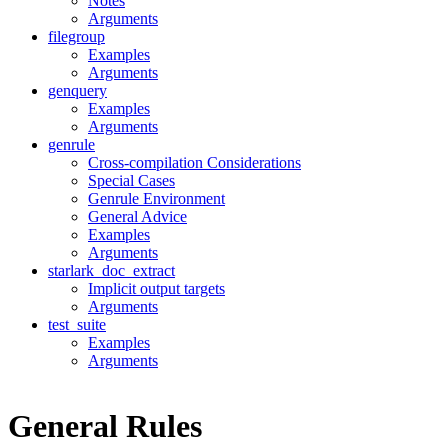
Notes
Arguments
filegroup
Examples
Arguments
genquery
Examples
Arguments
genrule
Cross-compilation Considerations
Special Cases
Genrule Environment
General Advice
Examples
Arguments
starlark_doc_extract
Implicit output targets
Arguments
test_suite
Examples
Arguments
General Rules