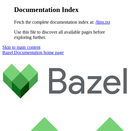
Documentation Index
Fetch the complete documentation index at:
/llms.txt
Use this file to discover all available pages before
exploring further.
Skip to main content
Bazel Documentation
home page