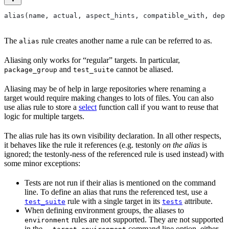
alias(name, actual, aspect_hints, compatible_with, depr
The
rule creates another name a rule can be referred to as.
alias
Aliasing only works for “regular” targets. In particular,
and
cannot be aliased.
package_group
test_suite
Aliasing may be of help in large repositories where renaming a
target would require making changes to lots of files. You can also
use alias rule to store a
select
function call if you want to reuse that
logic for multiple targets.
The alias rule has its own visibility declaration. In all other respects,
it behaves like the rule it references (e.g. testonly
on the alias
is
ignored; the testonly-ness of the referenced rule is used instead) with
some minor exceptions:
Tests are not run if their alias is mentioned on the command
line. To define an alias that runs the referenced test, use a
rule with a single target in its
attribute.
test_suite
tests
When defining environment groups, the aliases to
rules are not supported. They are not supported
environment
in the
command line option, either.