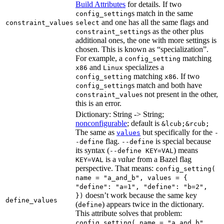
Build Attributes
for details. If two
s match in the same
config_setting
and one has all the same flags and
constraint_values
select
s as the other plus
constraint_setting
additional ones, the one with more settings is
chosen. This is known as “specialization”.
For example, a
matching
config_setting
and
specializes a
x86
Linux
matching
. If two
config_setting
x86
s match and both have
config_setting
s not present in the other,
constraint_value
this is an error.
Dictionary: String -> String;
nonconfigurable
; default is
&lcub;&rcub;
The same as
but specifically for the
values
-
flag.
is special because
-define
--define
its syntax (
) means
--define KEY=VAL
is a
value
from a Bazel flag
KEY=VAL
perspective. That means:
config_setting(
name = "a_and_b", values = {
"define": "a=1", "define": "b=2",
doesn’t work because the same key
})
define_values
(
) appears twice in the dictionary.
define
This attribute solves that problem:
config_setting( name = "a_and_b",