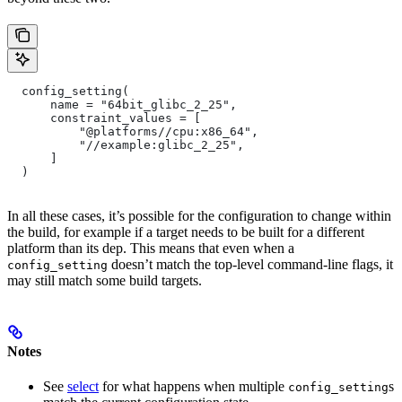
  config_setting(
      name = "64bit_glibc_2_25",
      constraint_values = [
          "@platforms//cpu:x86_64",
          "//example:glibc_2_25",
      ]
  )
In all these cases, it’s possible for the configuration to change within
the build, for example if a target needs to be built for a different
platform than its dep. This means that even when a
doesn’t match the top-level command-line flags, it
config_setting
may still match some build targets.
Notes
See
select
for what happens when multiple
s
config_setting