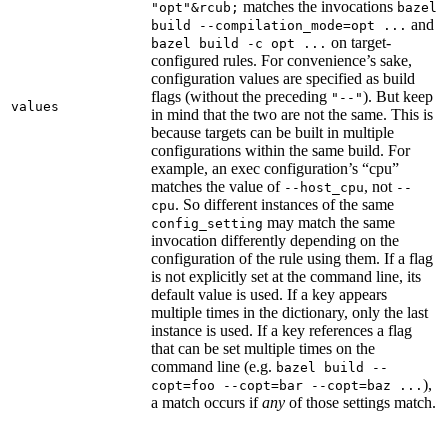
matches the invocations
"opt"&rcub;
bazel
and
build --compilation_mode=opt ...
on target-
bazel build -c opt ...
configured rules. For convenience’s sake,
configuration values are specified as build
flags (without the preceding
). But keep
"--"
values
in mind that the two are not the same. This is
because targets can be built in multiple
configurations within the same build. For
example, an exec configuration’s “cpu”
matches the value of
, not
--host_cpu
--
. So different instances of the same
cpu
may match the same
config_setting
invocation differently depending on the
configuration of the rule using them. If a flag
is not explicitly set at the command line, its
default value is used. If a key appears
multiple times in the dictionary, only the last
instance is used. If a key references a flag
that can be set multiple times on the
command line (e.g.
bazel build --
),
copt=foo --copt=bar --copt=baz ...
a match occurs if
any
of those settings match.