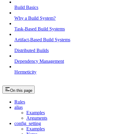
Build Basics
Why a Build System?
Task-Based Build Systems
Artifact-Based Build Systems
Distributed Builds
Dependency Management
Hermeticity
On this page
Rules
alias
Examples
Arguments
config_setting
Examples