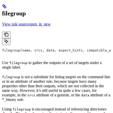
filegroup
View rule sourceopen_in_new
filegroup(name, srcs, data, aspect_hints, compatible_wi
Use
to gather the outputs of a set of targets under a
filegroup
single label.
is not a substitute for listing targets on the command line
filegroup
or in an attribute of another rule, because targets have many
properties other than their outputs, which are not collected in the
same way. However, it’s still useful in quite a few cases, for
example, in the
attribute of a genrule, or the
attribute of a
srcs
data
*_binary rule.
Using
is encouraged instead of referencing directories
filegroup