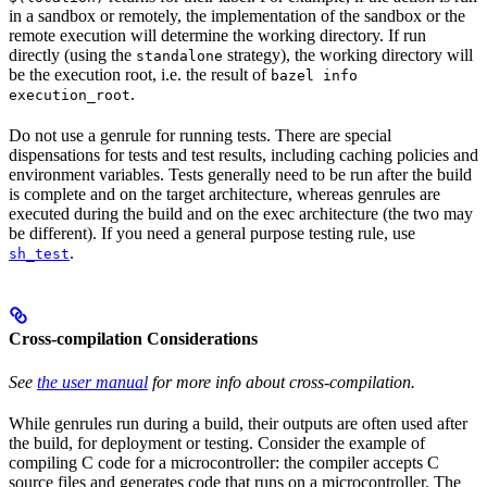
in a sandbox or remotely, the implementation of the sandbox or the
remote execution will determine the working directory. If run
directly (using the
strategy), the working directory will
standalone
be the execution root, i.e. the result of
bazel info
.
execution_root
Do not use a genrule for running tests. There are special
dispensations for tests and test results, including caching policies and
environment variables. Tests generally need to be run after the build
is complete and on the target architecture, whereas genrules are
executed during the build and on the exec architecture (the two may
be different). If you need a general purpose testing rule, use
.
sh_test
Cross-compilation Considerations
See
the user manual
for more info about cross-compilation.
While genrules run during a build, their outputs are often used after
the build, for deployment or testing. Consider the example of
compiling C code for a microcontroller: the compiler accepts C
source files and generates code that runs on a microcontroller. The