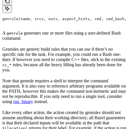
genrule(name, srcs, outs, aspect_hints, cmd, cmd_bash,
A
generates one or more files using a user-defined Bash
genrule
command.
Genrules are generic build rules that you can use if there’s no
specific rule for the task. For example, you could run a Bash one-
liner. If however you need to compile C++ files, stick to the existing
rules, because all the heavy lifting has already been done for
cc_*
you.
Note that genrule requires a shell to interpret the command
argument. It is also easy to reference arbitrary programs available on
the PATH, however this makes the command non-hermetic and may
not be reproducible. If you only need to run a single tool, consider
using
run_binary
instead.
Like every other action, the action created by genrules should not
assume anything about their working directory; all Bazel guarantees
is that their declared inputs will be available at the path that
returns for their label. For example, if the action is run
$(location)