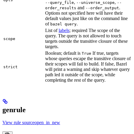
,
,
--query_file
--universe_scope
--
and
.
order_results
--order_output
Options not specified here will have their
default values just like on the command line
of
.
bazel query
List of
labels
; required The scope of the
query. The query is not allowed to touch
scope
targets outside the transitive closure of these
targets.
Boolean; default is
If true, targets
True
whose queries escape the transitive closure of
their scopes will fail to build. If false, Bazel
strict
will print a warning and skip whatever query
path led it outside of the scope, while
completing the rest of the query.
genrule
View rule sourceopen_in_new