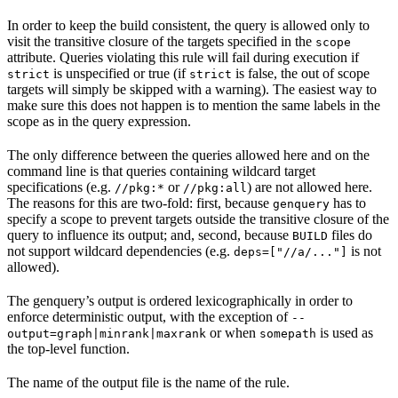
In order to keep the build consistent, the query is allowed only to
visit the transitive closure of the targets specified in the
scope
attribute. Queries violating this rule will fail during execution if
is unspecified or true (if
is false, the out of scope
strict
strict
targets will simply be skipped with a warning). The easiest way to
make sure this does not happen is to mention the same labels in the
scope as in the query expression.
The only difference between the queries allowed here and on the
command line is that queries containing wildcard target
specifications (e.g.
or
) are not allowed here.
//pkg:*
//pkg:all
The reasons for this are two-fold: first, because
has to
genquery
specify a scope to prevent targets outside the transitive closure of the
query to influence its output; and, second, because
files do
BUILD
not support wildcard dependencies (e.g.
is not
deps=["//a/..."]
allowed).
The genquery’s output is ordered lexicographically in order to
enforce deterministic output, with the exception of
--
or when
is used as
output=graph|minrank|maxrank
somepath
the top-level function.
The name of the output file is the name of the rule.