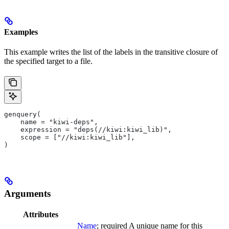
Examples
This example writes the list of the labels in the transitive closure of
the specified target to a file.
genquery(
    name = "kiwi-deps",
    expression = "deps(//kiwi:kiwi_lib)",
    scope = ["//kiwi:kiwi_lib"],
)
Arguments
Attributes
Name
; required A unique name for this