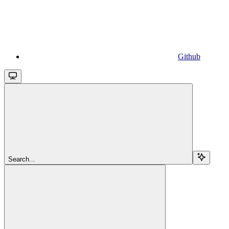
Github
Search...