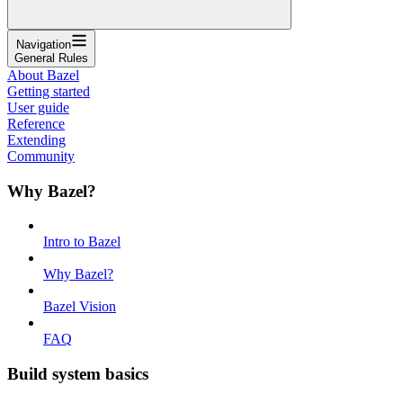
Navigation
General Rules
About Bazel
Getting started
User guide
Reference
Extending
Community
Why Bazel?
Intro to Bazel
Why Bazel?
Bazel Vision
FAQ
Build system basics