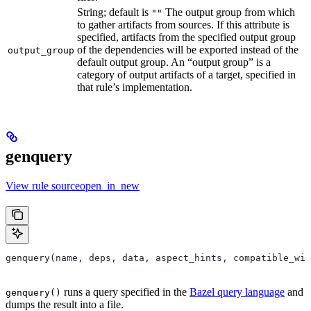
String; default is
The output group from which
""
to gather artifacts from sources. If this attribute is
specified, artifacts from the specified output group
of the dependencies will be exported instead of the
output_group
default output group. An “output group” is a
category of output artifacts of a target, specified in
that rule’s implementation.
genquery
View rule sourceopen_in_new
genquery(name, deps, data, aspect_hints, compatible_wit
runs a query specified in the
Bazel query language
and
genquery()
dumps the result into a file.