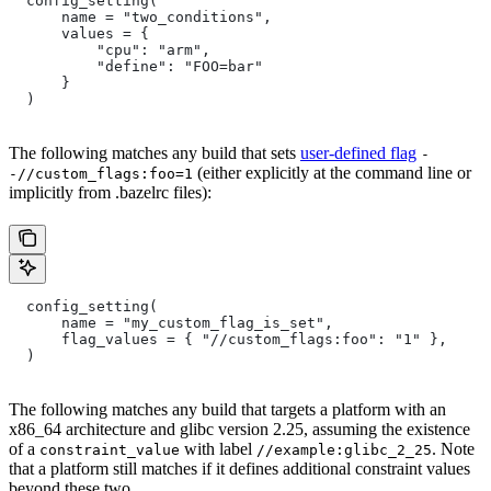
  config_setting(
      name = "two_conditions",
      values = {
          "cpu": "arm",
          "define": "FOO=bar"
      }
  )
The following matches any build that sets
user-defined flag
-
(either explicitly at the command line or
-//custom_flags:foo=1
implicitly from .bazelrc files):
  config_setting(
      name = "my_custom_flag_is_set",
      flag_values = { "//custom_flags:foo": "1" },
  )
The following matches any build that targets a platform with an
x86_64 architecture and glibc version 2.25, assuming the existence
of a
with label
. Note
constraint_value
//example:glibc_2_25
that a platform still matches if it defines additional constraint values
beyond these two.