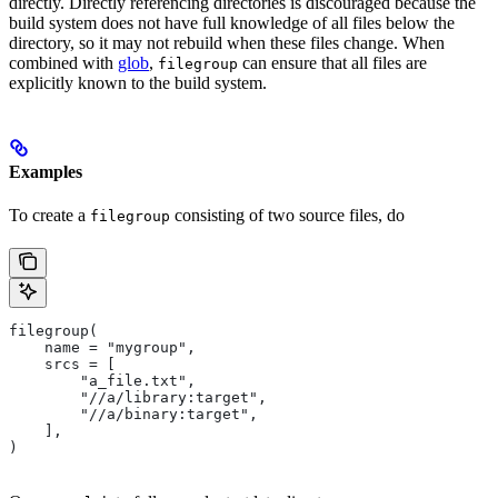
directly. Directly referencing directories is discouraged because the
build system does not have full knowledge of all files below the
directory, so it may not rebuild when these files change. When
combined with
glob
,
can ensure that all files are
filegroup
explicitly known to the build system.
Examples
To create a
consisting of two source files, do
filegroup
filegroup(
    name = "mygroup",
    srcs = [
        "a_file.txt",
        "//a/library:target",
        "//a/binary:target",
    ],
)