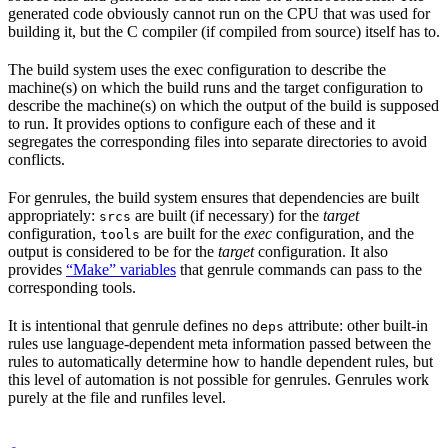
generated code obviously cannot run on the CPU that was used for
building it, but the C compiler (if compiled from source) itself has to.
The build system uses the exec configuration to describe the
machine(s) on which the build runs and the target configuration to
describe the machine(s) on which the output of the build is supposed
to run. It provides options to configure each of these and it
segregates the corresponding files into separate directories to avoid
conflicts.
For genrules, the build system ensures that dependencies are built
appropriately:
are built (if necessary) for the
target
srcs
configuration,
are built for the
exec
configuration, and the
tools
output is considered to be for the
target
configuration. It also
provides
“Make” variables
that genrule commands can pass to the
corresponding tools.
It is intentional that genrule defines no
attribute: other built-in
deps
rules use language-dependent meta information passed between the
rules to automatically determine how to handle dependent rules, but
this level of automation is not possible for genrules. Genrules work
purely at the file and runfiles level.