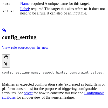
Name
; required A unique name for this target.
name
Label
; required The target this alias refers to. It does not
actual
need to be a rule, it can also be an input file.
config_setting
View rule sourceopen_in_new
config_setting(name, aspect_hints, constraint_values, d
Matches an expected configuration state (expressed as build flags or
platform constraints) for the purpose of triggering configurable
attributes. See
select
for how to consume this rule and
Configurable
attributes
for an overview of the general feature.