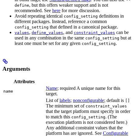
, but this offers weaker support and is not
define
recommended. See
here
for more discussion.
Avoid repeating identical
definitions in
config_setting
different packages. Instead, reference a common
that defined in a canonical package.
config_setting
,
, and
can be
values
define_values
constraint_values
used in any combination in the same
but at
config_setting
least one must be set for any given
.
config_setting
Arguments
Attributes
Name
; required A unique name for this
name
target.
List of
labels
;
nonconfigurable
; default is
[]
The minimum set of
constraint_values
that the target platform must specify in order
to match this
. (The
config_setting
execution platform is not considered here.)
Any additional constraint values that the
platform has are ignored. See
Configurable