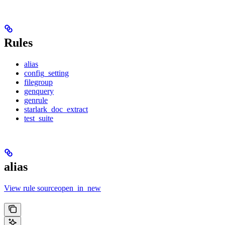
Rules
alias
config_setting
filegroup
genquery
genrule
starlark_doc_extract
test_suite
alias
View rule sourceopen_in_new