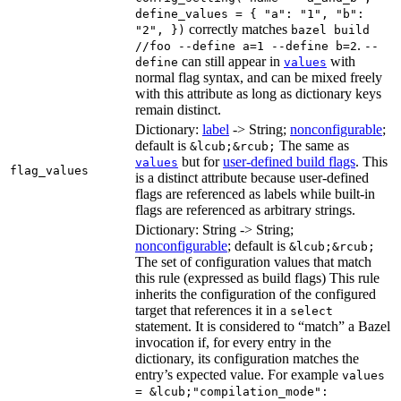
define_values = { "a": "1", "b":
correctly matches
"2", })
bazel build
.
//foo --define a=1 --define b=2
--
can still appear in
with
define
values
normal flag syntax, and can be mixed freely
with this attribute as long as dictionary keys
remain distinct.
Dictionary:
label
-> String;
nonconfigurable
;
default is
The same as
&lcub;&rcub;
but for
user-defined build flags
. This
values
flag_values
is a distinct attribute because user-defined
flags are referenced as labels while built-in
flags are referenced as arbitrary strings.
Dictionary: String -> String;
nonconfigurable
; default is
&lcub;&rcub;
The set of configuration values that match
this rule (expressed as build flags) This rule
inherits the configuration of the configured
target that references it in a
select
statement. It is considered to “match” a Bazel
invocation if, for every entry in the
dictionary, its configuration matches the
entry’s expected value. For example
values
= &lcub;"compilation_mode":