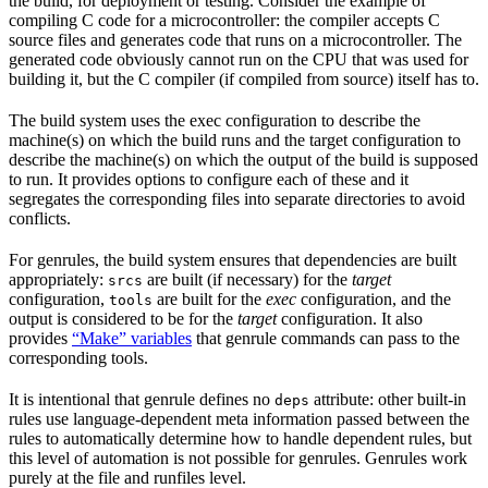
the build, for deployment or testing. Consider the example of
compiling C code for a microcontroller: the compiler accepts C
source files and generates code that runs on a microcontroller. The
generated code obviously cannot run on the CPU that was used for
building it, but the C compiler (if compiled from source) itself has to.
The build system uses the exec configuration to describe the
machine(s) on which the build runs and the target configuration to
describe the machine(s) on which the output of the build is supposed
to run. It provides options to configure each of these and it
segregates the corresponding files into separate directories to avoid
conflicts.
For genrules, the build system ensures that dependencies are built
appropriately:
are built (if necessary) for the
target
srcs
configuration,
are built for the
exec
configuration, and the
tools
output is considered to be for the
target
configuration. It also
provides
“Make” variables
that genrule commands can pass to the
corresponding tools.
It is intentional that genrule defines no
attribute: other built-in
deps
rules use language-dependent meta information passed between the
rules to automatically determine how to handle dependent rules, but
this level of automation is not possible for genrules. Genrules work
purely at the file and runfiles level.