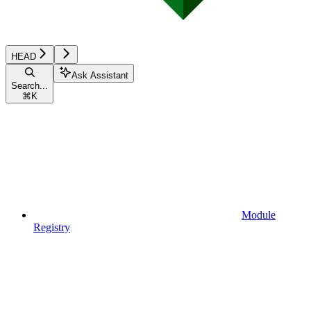
HEAD
Ask Assistant
Search...
⌘
K
Module
Registry