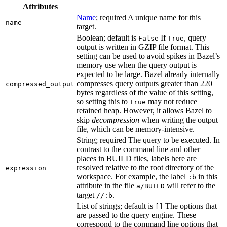
Attributes
Name
; required A unique name for this
name
target.
Boolean; default is
If
, query
False
True
output is written in GZIP file format. This
setting can be used to avoid spikes in Bazel’s
memory use when the query output is
expected to be large. Bazel already internally
compresses query outputs greater than 220
compressed_output
bytes regardless of the value of this setting,
so setting this to
may not reduce
True
retained heap. However, it allows Bazel to
skip
decompression
when writing the output
file, which can be memory-intensive.
String; required The query to be executed. In
contrast to the command line and other
places in BUILD files, labels here are
resolved relative to the root directory of the
expression
workspace. For example, the label
in this
:b
attribute in the file
will refer to the
a/BUILD
target
.
//:b
List of strings; default is
The options that
[]
are passed to the query engine. These
correspond to the command line options that