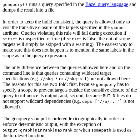
runs a query specified in the
Bazel query language
and
genquery()
dumps the result into a file.
In order to keep the build consistent, the query is allowed only to
visit the transitive closure of the targets specified in the
scope
attribute. Queries violating this rule will fail during execution if
is unspecified or true (if
is false, the out of scope
strict
strict
targets will simply be skipped with a warning). The easiest way to
make sure this does not happen is to mention the same labels in the
scope as in the query expression.
The only difference between the queries allowed here and on the
command line is that queries containing wildcard target
specifications (e.g.
or
) are not allowed here.
//pkg:*
//pkg:all
The reasons for this are two-fold: first, because
has to
genquery
specify a scope to prevent targets outside the transitive closure of the
query to influence its output; and, second, because
files do
BUILD
not support wildcard dependencies (e.g.
is not
deps=["//a/..."]
allowed).
The genquery’s output is ordered lexicographically in order to
enforce deterministic output, with the exception of
--
or when
is used as
output=graph|minrank|maxrank
somepath
the top-level function.