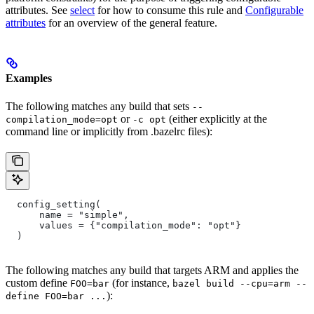
attributes. See
select
for how to consume this rule and
Configurable
attributes
for an overview of the general feature.
Examples
The following matches any build that sets
--
or
(either explicitly at the
compilation_mode=opt
-c opt
command line or implicitly from .bazelrc files):
  config_setting(
      name = "simple",
      values = {"compilation_mode": "opt"}
  )
The following matches any build that targets ARM and applies the
custom define
(for instance,
FOO=bar
bazel build --cpu=arm --
):
define FOO=bar ...