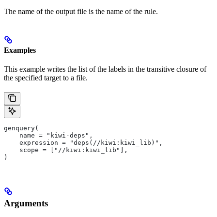
The name of the output file is the name of the rule.
Examples
This example writes the list of the labels in the transitive closure of
the specified target to a file.
genquery(
    name = "kiwi-deps",
    expression = "deps(//kiwi:kiwi_lib)",
    scope = ["//kiwi:kiwi_lib"],
)
Arguments