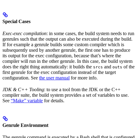
Special Cases
Exec-exec compilation
: in some cases, the build system needs to run
genrules such that the output can also be executed during the build.
If for example a genrule builds some custom compiler which is
subsequently used by another genrule, the first one has to produce
its output for the exec configuration, because that’s where the
compiler will run in the other genrule. In this case, the build system
does the right thing automatically: it builds the
and
of the
srcs
outs
first genrule for the exec configuration instead of the target
configuration. See
the user manual
for more info.
JDK & C++ Tooling
: to use a tool from the JDK or the C++
compiler suite, the build system provides a set of variables to use.
See
“Make” variable
for details.
Genrule Environment
The genrule command is executed by a Bash shell that is configured