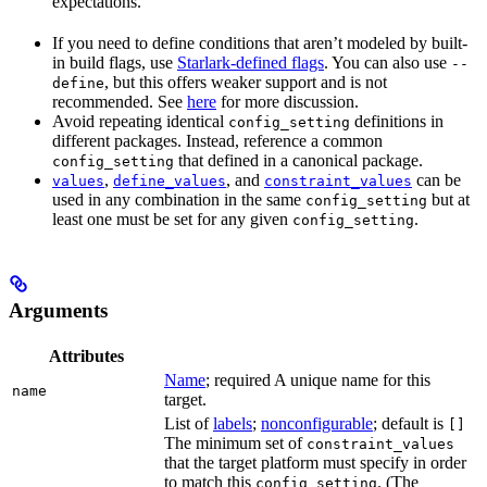
expectations.
If you need to define conditions that aren’t modeled by built-
in build flags, use
Starlark-defined flags
. You can also use
--
, but this offers weaker support and is not
define
recommended. See
here
for more discussion.
Avoid repeating identical
definitions in
config_setting
different packages. Instead, reference a common
that defined in a canonical package.
config_setting
,
, and
can be
values
define_values
constraint_values
used in any combination in the same
but at
config_setting
least one must be set for any given
.
config_setting
Arguments
Attributes
Name
; required A unique name for this
name
target.
List of
labels
;
nonconfigurable
; default is
[]
The minimum set of
constraint_values
that the target platform must specify in order
to match this
. (The
config_setting