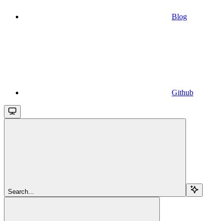
Blog
Github
Search...