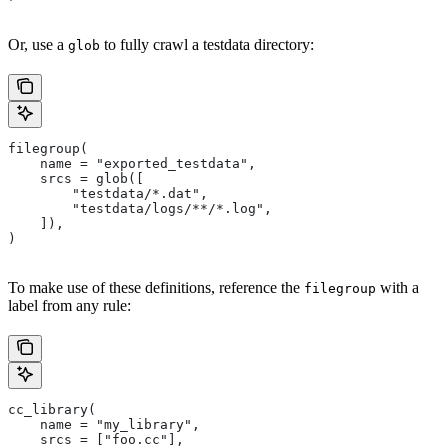
Or, use a
to fully crawl a testdata directory:
glob
filegroup(
    name = "exported_testdata",
    srcs = glob([
        "testdata/*.dat",
        "testdata/logs/**/*.log",
    ]),
)
To make use of these definitions, reference the
with a
filegroup
label from any rule:
cc_library(
    name = "my_library",
    srcs = ["foo.cc"],