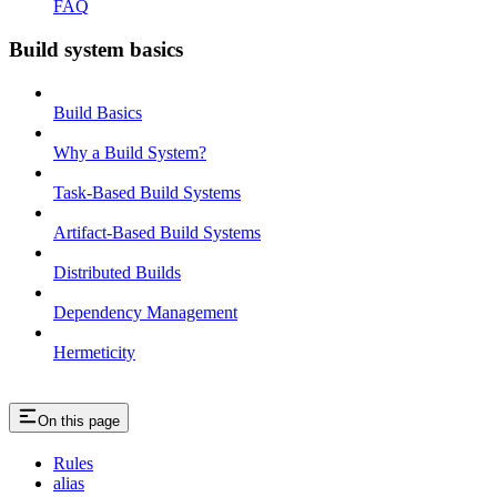
FAQ
Build system basics
Build Basics
Why a Build System?
Task-Based Build Systems
Artifact-Based Build Systems
Distributed Builds
Dependency Management
Hermeticity
On this page
Rules
alias