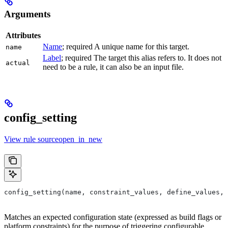
Arguments
Attributes
Name
; required A unique name for this target.
name
Label
; required The target this alias refers to. It does not
actual
need to be a rule, it can also be an input file.
config_setting
View rule sourceopen_in_new
config_setting(name, constraint_values, define_values, 
Matches an expected configuration state (expressed as build flags or
platform constraints) for the purpose of triggering configurable