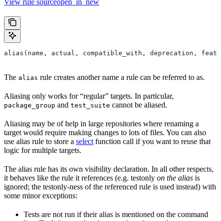
View rule sourceopen_in_new
alias(name, actual, compatible_with, deprecation, featu
The
rule creates another name a rule can be referred to as.
alias
Aliasing only works for “regular” targets. In particular,
and
cannot be aliased.
package_group
test_suite
Aliasing may be of help in large repositories where renaming a
target would require making changes to lots of files. You can also
use alias rule to store a
select
function call if you want to reuse that
logic for multiple targets.
The alias rule has its own visibility declaration. In all other respects,
it behaves like the rule it references (e.g. testonly
on the alias
is
ignored; the testonly-ness of the referenced rule is used instead) with
some minor exceptions:
Tests are not run if their alias is mentioned on the command