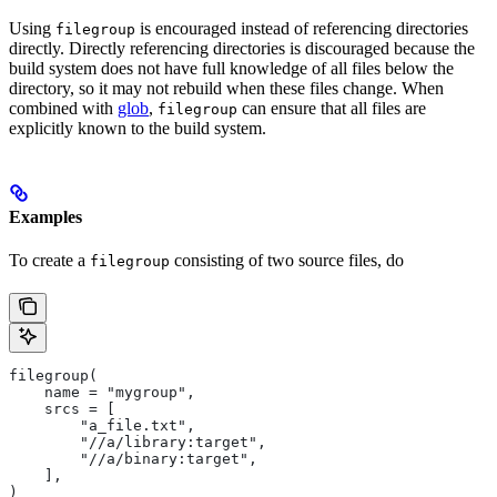
Using
is encouraged instead of referencing directories
filegroup
directly. Directly referencing directories is discouraged because the
build system does not have full knowledge of all files below the
directory, so it may not rebuild when these files change. When
combined with
glob
,
can ensure that all files are
filegroup
explicitly known to the build system.
Examples
To create a
consisting of two source files, do
filegroup
filegroup(
    name = "mygroup",
    srcs = [
        "a_file.txt",
        "//a/library:target",
        "//a/binary:target",
    ],
)