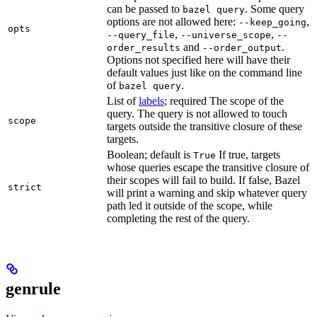
can be passed to
. Some query
bazel query
options are not allowed here:
,
--keep_going
opts
,
,
--query_file
--universe_scope
--
and
.
order_results
--order_output
Options not specified here will have their
default values just like on the command line
of
.
bazel query
List of
labels
; required The scope of the
query. The query is not allowed to touch
scope
targets outside the transitive closure of these
targets.
Boolean; default is
If true, targets
True
whose queries escape the transitive closure of
their scopes will fail to build. If false, Bazel
strict
will print a warning and skip whatever query
path led it outside of the scope, while
completing the rest of the query.
genrule