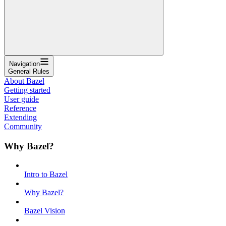
Navigation
General Rules
About Bazel
Getting started
User guide
Reference
Extending
Community
Why Bazel?
Intro to Bazel
Why Bazel?
Bazel Vision