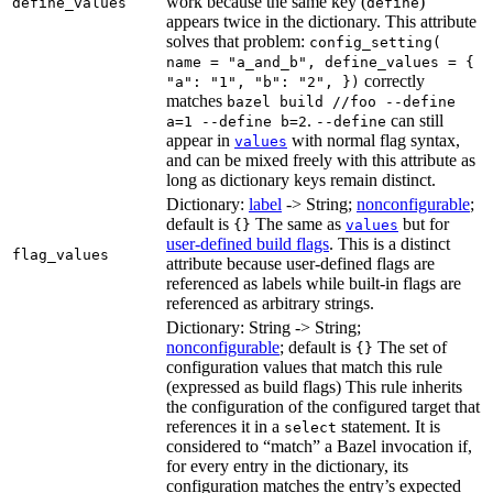
work because the same key (
)
define_values
define
appears twice in the dictionary. This attribute
solves that problem:
config_setting(
name = "a_and_b", define_values = {
correctly
"a": "1", "b": "2", })
matches
bazel build //foo --define
.
can still
a=1 --define b=2
--define
appear in
with normal flag syntax,
values
and can be mixed freely with this attribute as
long as dictionary keys remain distinct.
Dictionary:
label
-> String;
nonconfigurable
;
default is
The same as
but for
{}
values
user-defined build flags
. This is a distinct
flag_values
attribute because user-defined flags are
referenced as labels while built-in flags are
referenced as arbitrary strings.
Dictionary: String -> String;
nonconfigurable
; default is
The set of
{}
configuration values that match this rule
(expressed as build flags) This rule inherits
the configuration of the configured target that
references it in a
statement. It is
select
considered to “match” a Bazel invocation if,
for every entry in the dictionary, its
configuration matches the entry’s expected