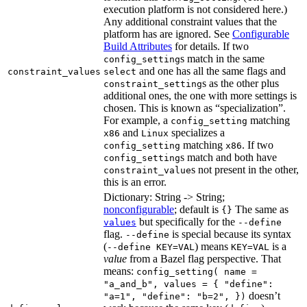
execution platform is not considered here.)
Any additional constraint values that the
platform has are ignored. See
Configurable
Build Attributes
for details. If two
s match in the same
config_setting
and one has all the same flags and
constraint_values
select
s as the other plus
constraint_setting
additional ones, the one with more settings is
chosen. This is known as “specialization”.
For example, a
matching
config_setting
and
specializes a
x86
Linux
matching
. If two
config_setting
x86
s match and both have
config_setting
s not present in the other,
constraint_value
this is an error.
Dictionary: String -> String;
nonconfigurable
; default is
The same as
{}
but specifically for the
values
--define
flag.
is special because its syntax
--define
(
) means
is a
--define KEY=VAL
KEY=VAL
value
from a Bazel flag perspective. That
means:
config_setting( name =
"a_and_b", values = { "define":
doesn’t
"a=1", "define": "b=2", })