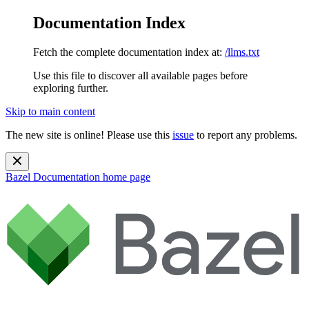
Documentation Index
Fetch the complete documentation index at:
/llms.txt
Use this file to discover all available pages before
exploring further.
Skip to main content
The new site is online! Please use this
issue
to report any problems.
Bazel Documentation
home page