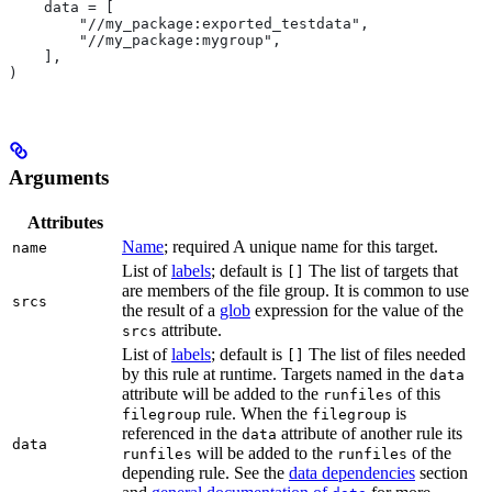
    data = [
        "//my_package:exported_testdata",
        "//my_package:mygroup",
    ],
)
Arguments
Attributes
Name
; required A unique name for this target.
name
List of
labels
; default is
The list of targets that
[]
are members of the file group. It is common to use
srcs
the result of a
glob
expression for the value of the
attribute.
srcs
List of
labels
; default is
The list of files needed
[]
by this rule at runtime. Targets named in the
data
attribute will be added to the
of this
runfiles
rule. When the
is
filegroup
filegroup
referenced in the
attribute of another rule its
data
data
will be added to the
of the
runfiles
runfiles
depending rule. See the
data dependencies
section