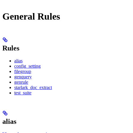
General Rules
Rules
alias
config_setting
filegroup
genquery
genrule
starlark_doc_extract
test_suite
alias