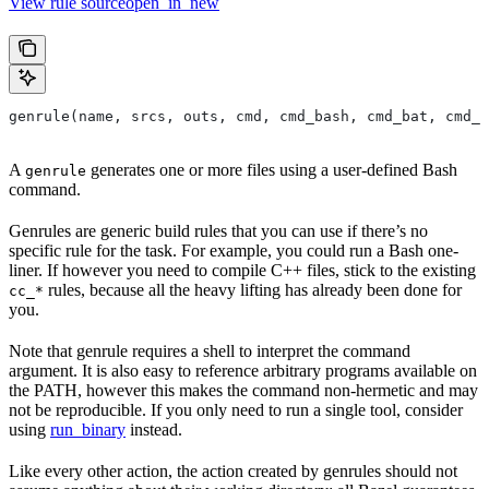
View rule sourceopen_in_new
genrule(name, srcs, outs, cmd, cmd_bash, cmd_bat, cmd_p
A
generates one or more files using a user-defined Bash
genrule
command.
Genrules are generic build rules that you can use if there’s no
specific rule for the task. For example, you could run a Bash one-
liner. If however you need to compile C++ files, stick to the existing
rules, because all the heavy lifting has already been done for
cc_*
you.
Note that genrule requires a shell to interpret the command
argument. It is also easy to reference arbitrary programs available on
the PATH, however this makes the command non-hermetic and may
not be reproducible. If you only need to run a single tool, consider
using
run_binary
instead.
Like every other action, the action created by genrules should not