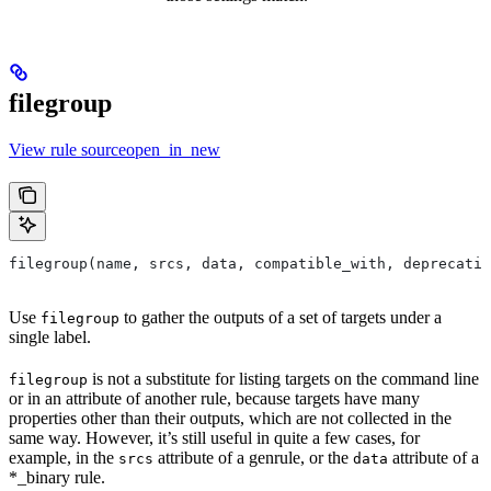
filegroup
View rule sourceopen_in_new
filegroup(name, srcs, data, compatible_with, deprecatio
Use
to gather the outputs of a set of targets under a
filegroup
single label.
is not a substitute for listing targets on the command line
filegroup
or in an attribute of another rule, because targets have many
properties other than their outputs, which are not collected in the
same way. However, it’s still useful in quite a few cases, for
example, in the
attribute of a genrule, or the
attribute of a
srcs
data
*_binary rule.