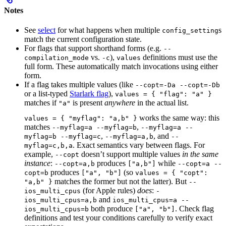
Notes
See
select
for what happens when multiple
s
config_setting
match the current configuration state.
For flags that support shorthand forms (e.g.
--
vs.
),
definitions must use the
compilation_mode
-c
values
full form. These automatically match invocations using either
form.
If a flag takes multiple values (like
--copt=-Da --copt=-Db
or a list-typed
Starlark flag
),
values = { "flag": "a" }
matches if
is present
anywhere
in the actual list.
"a"
works the same way: this
values = { "myflag": "a,b" }
matches
,
--myflag=a --myflag=b
--myflag=a --
,
, and
myflag=b --myflag=c
--myflag=a,b
--
. Exact semantics vary between flags. For
myflag=c,b,a
example,
doesn’t support multiple values
in the same
--copt
instance
:
produces
while
--copt=a,b
["a,b"]
--copt=a --
produces
(so
copt=b
["a", "b"]
values = { "copt":
matches the former but not the latter). But
"a,b" }
--
(for Apple rules)
does
:
ios_multi_cpus
-
and
ios_multi_cpus=a,b
ios_multi_cpus=a --
both produce
. Check flag
ios_multi_cpus=b
["a", "b"]
definitions and test your conditions carefully to verify exact