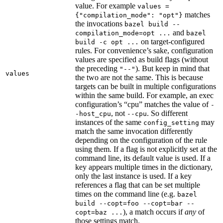
value. For example
values =
matches
{"compilation_mode": "opt"}
the invocations
bazel build --
and
compilation_mode=opt ...
bazel
on target-configured
build -c opt ...
rules. For convenience’s sake, configuration
values are specified as build flags (without
the preceding
). But keep in mind that
"--"
values
the two are not the same. This is because
targets can be built in multiple configurations
within the same build. For example, an exec
configuration’s “cpu” matches the value of
-
, not
. So different
-host_cpu
--cpu
instances of the same
may
config_setting
match the same invocation differently
depending on the configuration of the rule
using them. If a flag is not explicitly set at the
command line, its default value is used. If a
key appears multiple times in the dictionary,
only the last instance is used. If a key
references a flag that can be set multiple
times on the command line (e.g.
bazel
build --copt=foo --copt=bar --
), a match occurs if
any
of
copt=baz ...
those settings match.