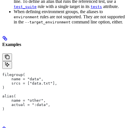
line. To define an alias that runs the referenced test, use a
rule with a single target in its
attribute.
test_suite
tests
When defining environment groups, the aliases to
rules are not supported. They are not supported
environment
in the
command line option, either.
--target_environment
Examples
filegroup(
    name = "data",
    srcs = ["data.txt"],
)
alias(
    name = "other",
    actual = ":data",
)