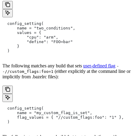
  config_setting(
      name = "two_conditions",
      values = {
          "cpu": "arm",
          "define": "FOO=bar"
      }
  )
The following matches any build that sets
user-defined flag
-
(either explicitly at the command line or
-//custom_flags:foo=1
implicitly from .bazelrc files):
  config_setting(
      name = "my_custom_flag_is_set",
      flag_values = { "//custom_flags:foo": "1" },
  )