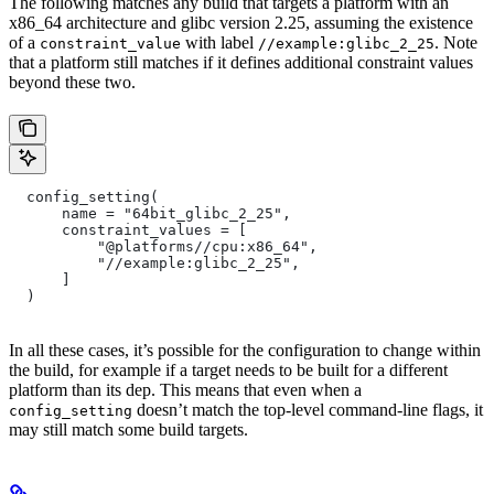
The following matches any build that targets a platform with an
x86_64 architecture and glibc version 2.25, assuming the existence
of a
with label
. Note
constraint_value
//example:glibc_2_25
that a platform still matches if it defines additional constraint values
beyond these two.
  config_setting(
      name = "64bit_glibc_2_25",
      constraint_values = [
          "@platforms//cpu:x86_64",
          "//example:glibc_2_25",
      ]
  )
In all these cases, it’s possible for the configuration to change within
the build, for example if a target needs to be built for a different
platform than its dep. This means that even when a
doesn’t match the top-level command-line flags, it
config_setting
may still match some build targets.