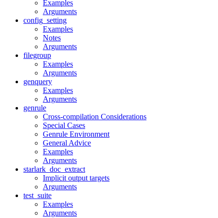
Examples
Arguments
config_setting
Examples
Notes
Arguments
filegroup
Examples
Arguments
genquery
Examples
Arguments
genrule
Cross-compilation Considerations
Special Cases
Genrule Environment
General Advice
Examples
Arguments
starlark_doc_extract
Implicit output targets
Arguments
test_suite
Examples
Arguments