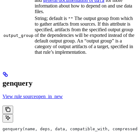
and
general documentation of
for more
data
information about how to depend on and use data
files.
String; default is
The output group from which
""
to gather artifacts from sources. If this attribute is
specified, artifacts from the specified output group
of the dependencies will be exported instead of the
output_group
default output group. An “output group” is a
category of output artifacts of a target, specified in
that rule’s implementation.
genquery
View rule sourceopen_in_new
genquery(name, deps, data, compatible_with, compressed_