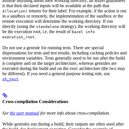
assume anything about their working directory; all Bazel guarantees
is that their declared inputs will be available at the path that
returns for their label. For example, if the action is run
$(location)
in a sandbox or remotely, the implementation of the sandbox or the
remote execution will determine the working directory. If run
directly (using the
strategy), the working directory will
standalone
be the execution root, i.e. the result of
bazel info
.
execution_root
Do not use a genrule for running tests. There are special
dispensations for tests and test results, including caching policies and
environment variables. Tests generally need to be run after the build
is complete and on the target architecture, whereas genrules are
executed during the build and on the exec architecture (the two may
be different). If you need a general purpose testing rule, use
.
sh_test
Cross-compilation Considerations
See
the user manual
for more info about cross-compilation.
While genrules run during a build, their outputs are often used after