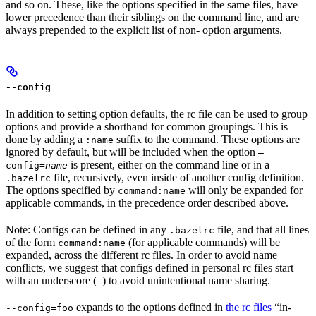
and so on. These, like the options specified in the same files, have
lower precedence than their siblings on the command line, and are
always prepended to the explicit list of non- option arguments.
--config
In addition to setting option defaults, the rc file can be used to group
options and provide a shorthand for common groupings. This is
done by adding a
suffix to the command. These options are
:name
ignored by default, but will be included when the option
—
is present, either on the command line or in a
config=
name
file, recursively, even inside of another config definition.
.bazelrc
The options specified by
will only be expanded for
command:name
applicable commands, in the precedence order described above.
Note: Configs can be defined in any
file, and that all lines
.bazelrc
of the form
(for applicable commands) will be
command:name
expanded, across the different rc files. In order to avoid name
conflicts, we suggest that configs defined in personal rc files start
with an underscore (
) to avoid unintentional name sharing.
_
expands to the options defined in
the rc files
“in-
--config=foo