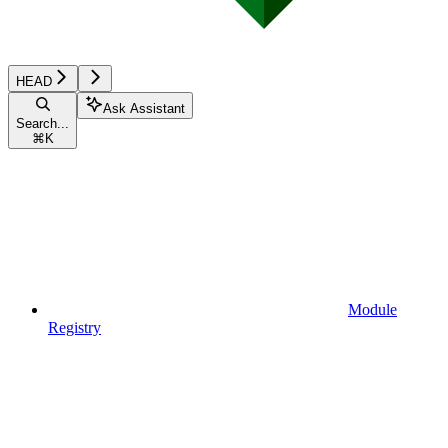
HEAD
Ask Assistant
Search...
⌘
K
Module
Registry