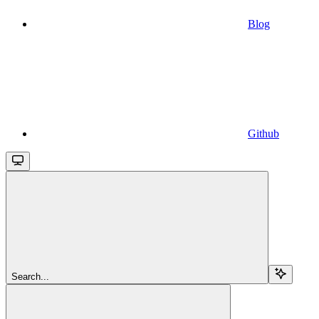
Blog
Github
Search...