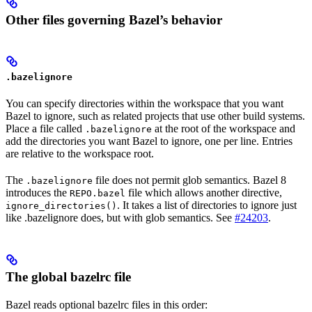
Other files governing Bazel’s behavior
.bazelignore
You can specify directories within the workspace that you want
Bazel to ignore, such as related projects that use other build systems.
Place a file called
at the root of the workspace and
.bazelignore
add the directories you want Bazel to ignore, one per line. Entries
are relative to the workspace root.
The
file does not permit glob semantics. Bazel 8
.bazelignore
introduces the
file which allows another directive,
REPO.bazel
. It takes a list of directories to ignore just
ignore_directories()
like .bazelignore does, but with glob semantics. See
#24203
.
The global bazelrc file
Bazel reads optional bazelrc files in this order: