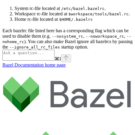
System rc-file located at
.
/etc/bazel.bazelrc
Workspace rc-file located at
.
$workspace/tools/bazel.rc
Home rc-file located at
$HOME/.bazelrc
Each bazelrc file listed here has a corresponding flag which can be
used to disable them (e.g.
,
,
--nosystem_rc
--noworkspace_rc
--
). You can also make Bazel ignore all bazelrcs by passing
nohome_rc
the
startup option.
--ignore_all_rc_files
⌘
I
Bazel Documentation
home page