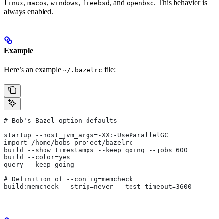
,
,
,
, and
. This behavior is
linux
macos
windows
freebsd
openbsd
always enabled.
Example
Here’s an example
file:
~/.bazelrc
# Bob's Bazel option defaults
startup --host_jvm_args=-XX:-UseParallelGC
import /home/bobs_project/bazelrc
build --show_timestamps --keep_going --jobs 600
build --color=yes
query --keep_going
# Definition of --config=memcheck
build:memcheck --strip=never --test_timeout=3600