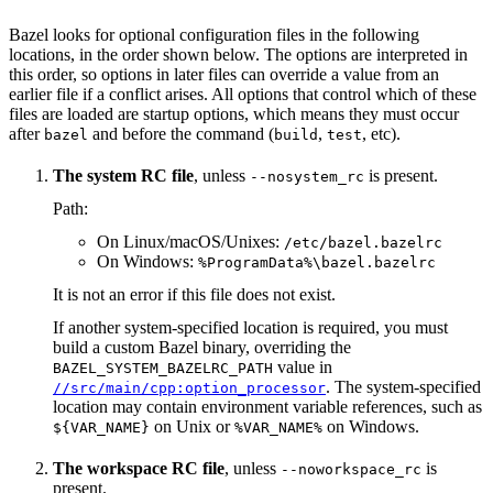
Bazel looks for optional configuration files in the following
locations, in the order shown below. The options are interpreted in
this order, so options in later files can override a value from an
earlier file if a conflict arises. All options that control which of these
files are loaded are startup options, which means they must occur
after
and before the command (
,
, etc).
bazel
build
test
The system RC file
, unless
is present.
--nosystem_rc
Path:
On Linux/macOS/Unixes:
/etc/bazel.bazelrc
On Windows:
%ProgramData%\bazel.bazelrc
It is not an error if this file does not exist.
If another system-specified location is required, you must
build a custom Bazel binary, overriding the
value in
BAZEL_SYSTEM_BAZELRC_PATH
. The system-specified
//src/main/cpp:option_processor
location may contain environment variable references, such as
on Unix or
on Windows.
${VAR_NAME}
%VAR_NAME%
The workspace RC file
, unless
is
--noworkspace_rc
present.