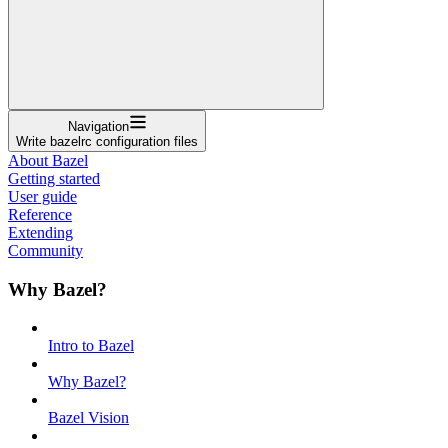
Navigation
Write bazelrc configuration files
About Bazel
Getting started
User guide
Reference
Extending
Community
Why Bazel?
Intro to Bazel
Why Bazel?
Bazel Vision