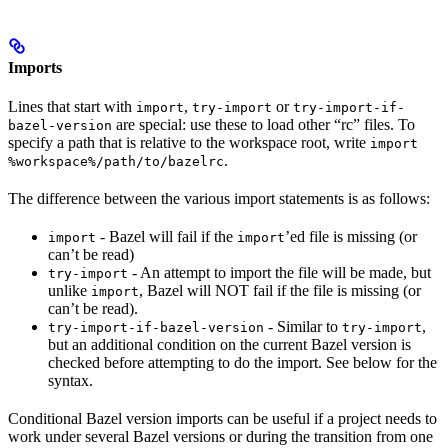
Imports
Lines that start with
,
or
import
try-import
try-import-if-
are special: use these to load other “rc” files. To
bazel-version
specify a path that is relative to the workspace root, write
import
.
%workspace%/path/to/bazelrc
The difference between the various import statements is as follows:
- Bazel will fail if the
’ed file is missing (or
import
import
can’t be read)
- An attempt to import the file will be made, but
try-import
unlike
, Bazel will NOT fail if the file is missing (or
import
can’t be read).
- Similar to
,
try-import-if-bazel-version
try-import
but an additional condition on the current Bazel version is
checked before attempting to do the import. See below for the
syntax.
Conditional Bazel version imports can be useful if a project needs to
work under several Bazel versions or during the transition from one