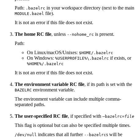
Path:
in your workspace directory (next to the main
.bazelrc
file).
MODULE.bazel
It is not an error if this file does not exist.
The home RC file
, unless
is present.
--nohome_rc
Path:
On Linux/macOS/Unixes:
$HOME/.bazelrc
On Windows:
if exists, or
%USERPROFILE%\.bazelrc
%HOME%/.bazelrc
It is not an error if this file does not exist.
The environment variable RC file
, if its path is set with the
environment variable.
BAZELRC
The environment variable can include multiple comma-
separated paths.
The user-specified RC file
, if specified with
—bazelrc=
file
This flag is optional but can also be specified multiple times.
indicates that all further
s will be
/dev/null
--bazelrc