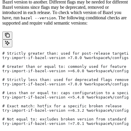
Bazel version to another. Different flags may be needed for different
Bazel versions since flags may be deprecated, removed or
introduced in each release. To check which version of Bazel you
have, run
. The following conditional checks are
bazel --version
supported and require valid semantic versions:
# Strictly greater than: used for post-release targetin
try-import-if-bazel-version >7.0.0 %workspace%/configs/
# Greater than or equal to: commonly used for feature i
try-import-if-bazel-version >=6.0.0 %workspace%/configs
# Strictly less than: used for deprecated flags removed
try-import-if-bazel-version <7.0.0 %workspace%/configs/
# Less than or equal to: caps configuration to a specif
try-import-if-bazel-version <=5.4.0 %workspace%/configs
# Exact match: hotfix for a specific broken release
try-import-if-bazel-version ==6.3.2 %workspace%/configs
# Not equal to: excludes broken version from standard c
try-import-if-bazel-version !=7.0.1 %workspace%/configs