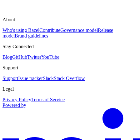
About
Who's using Bazel
Contribute
Governance model
Release
model
Brand guidelines
Stay Connected
Blog
GitHub
Twitter
YouTube
Support
Support
Issue tracker
Slack
Stack Overflow
Legal
Privacy Policy
Terms of Service
Powered by