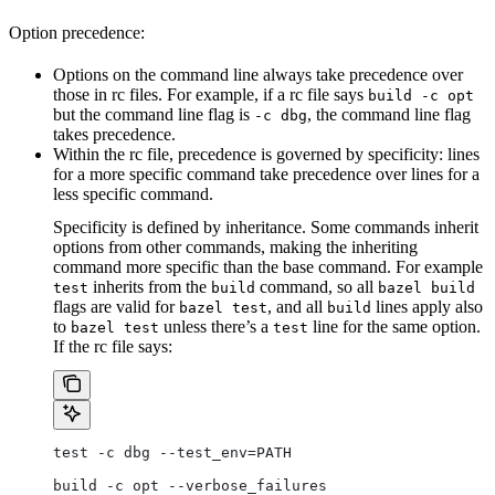
Option precedence:
Options on the command line always take precedence over
those in rc files. For example, if a rc file says
build -c opt
but the command line flag is
, the command line flag
-c dbg
takes precedence.
Within the rc file, precedence is governed by specificity: lines
for a more specific command take precedence over lines for a
less specific command.
Specificity is defined by inheritance. Some commands inherit
options from other commands, making the inheriting
command more specific than the base command. For example
inherits from the
command, so all
test
build
bazel build
flags are valid for
, and all
lines apply also
bazel test
build
to
unless there’s a
line for the same option.
bazel test
test
If the rc file says:
test -c dbg --test_env=PATH
build -c opt --verbose_failures