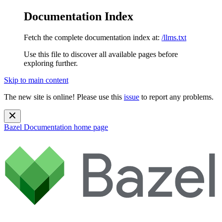
Documentation Index
Fetch the complete documentation index at:
/llms.txt
Use this file to discover all available pages before
exploring further.
Skip to main content
The new site is online! Please use this
issue
to report any problems.
Bazel Documentation
home page