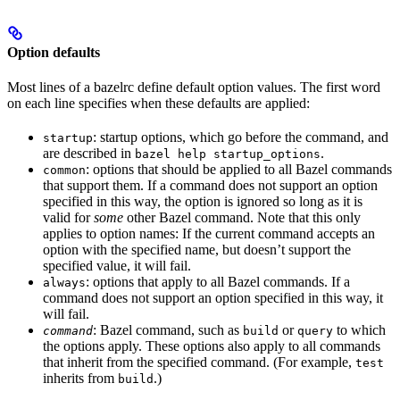
Option defaults
Most lines of a bazelrc define default option values. The first word
on each line specifies when these defaults are applied:
: startup options, which go before the command, and
startup
are described in
.
bazel help startup_options
: options that should be applied to all Bazel commands
common
that support them. If a command does not support an option
specified in this way, the option is ignored so long as it is
valid for
some
other Bazel command. Note that this only
applies to option names: If the current command accepts an
option with the specified name, but doesn’t support the
specified value, it will fail.
: options that apply to all Bazel commands. If a
always
command does not support an option specified in this way, it
will fail.
: Bazel command, such as
or
to which
command
build
query
the options apply. These options also apply to all commands
that inherit from the specified command. (For example,
test
inherits from
.)
build