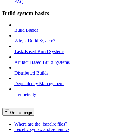
FAQ
Build system basics
Build Basics
Why a Build System?
Task-Based Build Systems
Artifact-Based Build Systems
Distributed Builds
Dependency Management
Hermeticity
On this page
Where are the .bazelrc files?
.bazelrc syntax and semantics