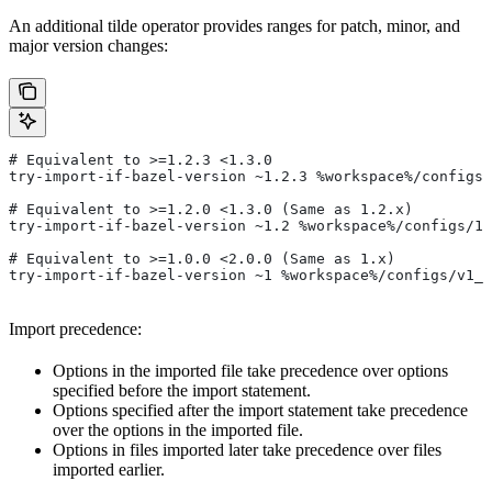
An additional tilde operator provides ranges for patch, minor, and
major version changes:
# Equivalent to >=1.2.3 <1.3.0
try-import-if-bazel-version ~1.2.3 %workspace%/configs/
# Equivalent to >=1.2.0 <1.3.0 (Same as 1.2.x)
try-import-if-bazel-version ~1.2 %workspace%/configs/1.
# Equivalent to >=1.0.0 <2.0.0 (Same as 1.x)
try-import-if-bazel-version ~1 %workspace%/configs/v1_f
Import precedence:
Options in the imported file take precedence over options
specified before the import statement.
Options specified after the import statement take precedence
over the options in the imported file.
Options in files imported later take precedence over files
imported earlier.