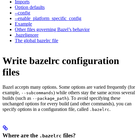
Imports
Option defaults
--config
--enable_platform_specific_config
Example
Other files governing Bazel’s behavior
.bazelignore
The global bazelrc file
Write bazelrc configuration
files
Bazel accepts many options. Some options are varied frequently (for
example,
) while others stay the same across several
--subcommands
builds (such as
). To avoid specifying these
--package_path
unchanged options for every build (and other commands), you can
specify options in a configuration file, called
.
.bazelrc
Where are the
files?
.bazelrc