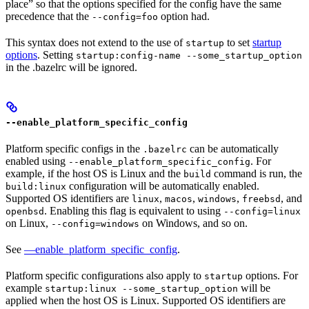
place” so that the options specified for the config have the same
precedence that the
option had.
--config=foo
This syntax does not extend to the use of
to set
startup
startup
options
. Setting
startup:config-name --some_startup_option
in the .bazelrc will be ignored.
--enable_platform_specific_config
Platform specific configs in the
can be automatically
.bazelrc
enabled using
. For
--enable_platform_specific_config
example, if the host OS is Linux and the
command is run, the
build
configuration will be automatically enabled.
build:linux
Supported OS identifiers are
,
,
,
, and
linux
macos
windows
freebsd
. Enabling this flag is equivalent to using
openbsd
--config=linux
on Linux,
on Windows, and so on.
--config=windows
See
—enable_platform_specific_config
.
Platform specific configurations also apply to
options. For
startup
example
will be
startup:linux --some_startup_option
applied when the host OS is Linux. Supported OS identifiers are