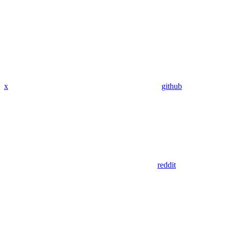
x
github
reddit