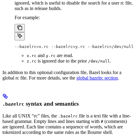
ignored, which is useful to disable the search for a user rc file,
such as in release builds.
For example:
--bazelrc=x.rc --bazelrc=y.rc --bazelrc=/dev/null 
and
are read.
x.rc
y.rc
is ignored due to the prior
.
z.rc
/dev/null
In addition to this optional configuration file, Bazel looks for a
global rc file. For more details, see the
global bazelrc section
.
syntax and semantics
.bazelrc
Like all UNIX “rc” files, the
file is a text file with a line-
.bazelrc
based grammar. Empty lines and lines starting with
(comments)
#
are ignored. Each line contains a sequence of words, which are
tokenized according to the same rules as the Bourne shell.