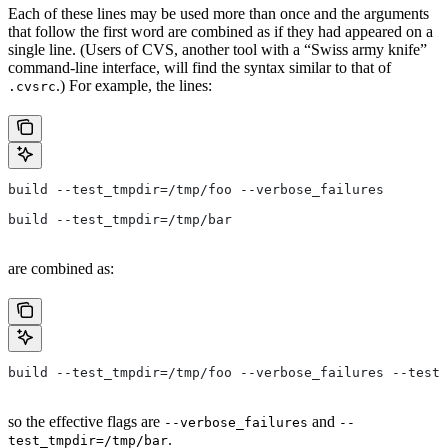
Each of these lines may be used more than once and the arguments
that follow the first word are combined as if they had appeared on a
single line. (Users of CVS, another tool with a “Swiss army knife”
command-line interface, will find the syntax similar to that of
.) For example, the lines:
.cvsrc
build --test_tmpdir=/tmp/foo --verbose_failures
build --test_tmpdir=/tmp/bar
are combined as:
build --test_tmpdir=/tmp/foo --verbose_failures --test_
so the effective flags are
and
--verbose_failures
--
.
test_tmpdir=/tmp/bar