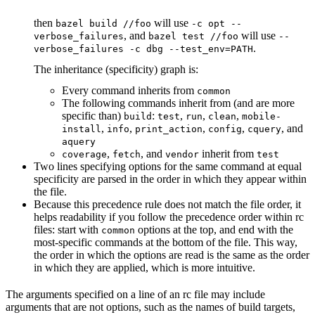
then
will use
bazel build //foo
-c opt --
, and
will use
verbose_failures
bazel test //foo
--
.
verbose_failures -c dbg --test_env=PATH
The inheritance (specificity) graph is:
Every command inherits from
common
The following commands inherit from (and are more
specific than)
:
,
,
,
build
test
run
clean
mobile-
,
,
,
,
, and
install
info
print_action
config
cquery
aquery
,
, and
inherit from
coverage
fetch
vendor
test
Two lines specifying options for the same command at equal
specificity are parsed in the order in which they appear within
the file.
Because this precedence rule does not match the file order, it
helps readability if you follow the precedence order within rc
files: start with
options at the top, and end with the
common
most-specific commands at the bottom of the file. This way,
the order in which the options are read is the same as the order
in which they are applied, which is more intuitive.
The arguments specified on a line of an rc file may include
arguments that are not options, such as the names of build targets,