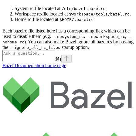
System rc-file located at
.
/etc/bazel.bazelrc
Workspace rc-file located at
.
$workspace/tools/bazel.rc
Home rc-file located at
$HOME/.bazelrc
Each bazelrc file listed here has a corresponding flag which can be
used to disable them (e.g.
,
,
--nosystem_rc
--noworkspace_rc
--
). You can also make Bazel ignore all bazelrcs by passing
nohome_rc
the
startup option.
--ignore_all_rc_files
⌘
I
Bazel Documentation
home page