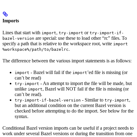
Imports
Lines that start with
,
or
import
try-import
try-import-if-
are special: use these to load other “rc” files. To
bazel-version
specify a path that is relative to the workspace root, write
import
.
%workspace%/path/to/bazelrc
The difference between the various import statements is as follows:
- Bazel will fail if the
’ed file is missing (or
import
import
can’t be read)
- An attempt to import the file will be made, but
try-import
unlike
, Bazel will NOT fail if the file is missing (or
import
can’t be read).
- Similar to
,
try-import-if-bazel-version
try-import
but an additional condition on the current Bazel version is
checked before attempting to do the import. See below for the
syntax.
Conditional Bazel version imports can be useful if a project needs to
work under several Bazel versions or during the transition from one