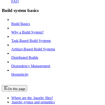
FAQ
Build system basics
Build Basics
Why a Build System?
Task-Based Build Systems
Artifact-Based Build Systems
Distributed Builds
Dependency Management
Hermeticity
On this page
Where are the .bazelrc files?
.bazelrc syntax and semantics