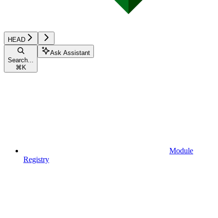
HEAD
Ask Assistant
Search...
⌘
K
Module
Registry