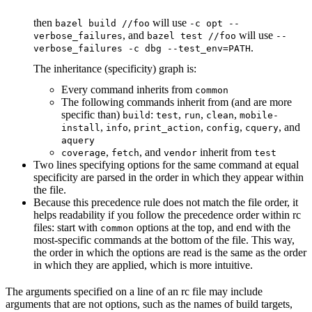
then
will use
bazel build //foo
-c opt --
, and
will use
verbose_failures
bazel test //foo
--
.
verbose_failures -c dbg --test_env=PATH
The inheritance (specificity) graph is:
Every command inherits from
common
The following commands inherit from (and are more
specific than)
:
,
,
,
build
test
run
clean
mobile-
,
,
,
,
, and
install
info
print_action
config
cquery
aquery
,
, and
inherit from
coverage
fetch
vendor
test
Two lines specifying options for the same command at equal
specificity are parsed in the order in which they appear within
the file.
Because this precedence rule does not match the file order, it
helps readability if you follow the precedence order within rc
files: start with
options at the top, and end with the
common
most-specific commands at the bottom of the file. This way,
the order in which the options are read is the same as the order
in which they are applied, which is more intuitive.
The arguments specified on a line of an rc file may include
arguments that are not options, such as the names of build targets,