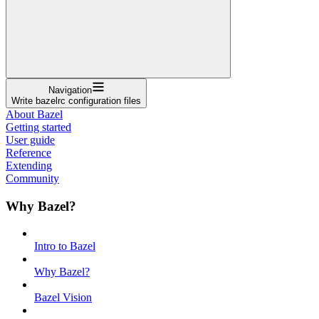
Navigation
Write bazelrc configuration files
About Bazel
Getting started
User guide
Reference
Extending
Community
Why Bazel?
Intro to Bazel
Why Bazel?
Bazel Vision