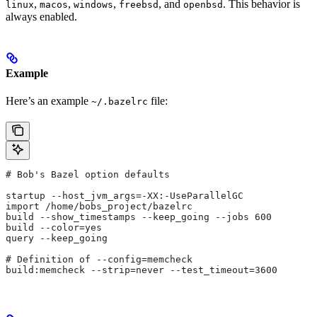
,
,
,
, and
. This behavior is
linux
macos
windows
freebsd
openbsd
always enabled.
Example
Here’s an example
file:
~/.bazelrc
# Bob's Bazel option defaults
startup --host_jvm_args=-XX:-UseParallelGC
import /home/bobs_project/bazelrc
build --show_timestamps --keep_going --jobs 600
build --color=yes
query --keep_going
# Definition of --config=memcheck
build:memcheck --strip=never --test_timeout=3600