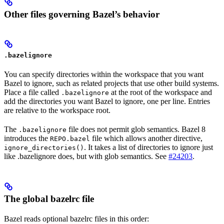
Other files governing Bazel’s behavior
.bazelignore
You can specify directories within the workspace that you want
Bazel to ignore, such as related projects that use other build systems.
Place a file called
at the root of the workspace and
.bazelignore
add the directories you want Bazel to ignore, one per line. Entries
are relative to the workspace root.
The
file does not permit glob semantics. Bazel 8
.bazelignore
introduces the
file which allows another directive,
REPO.bazel
. It takes a list of directories to ignore just
ignore_directories()
like .bazelignore does, but with glob semantics. See
#24203
.
The global bazelrc file
Bazel reads optional bazelrc files in this order: