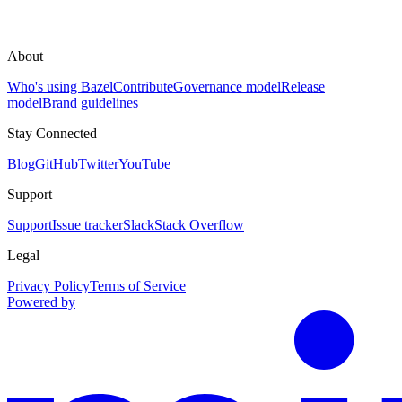
About
Who's using Bazel
Contribute
Governance model
Release
model
Brand guidelines
Stay Connected
Blog
GitHub
Twitter
YouTube
Support
Support
Issue tracker
Slack
Stack Overflow
Legal
Privacy Policy
Terms of Service
Powered by