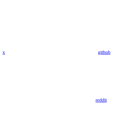
x
github
reddit