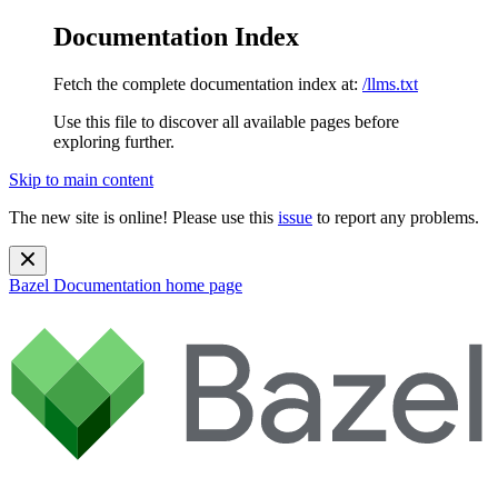
Documentation Index
Fetch the complete documentation index at:
/llms.txt
Use this file to discover all available pages before
exploring further.
Skip to main content
The new site is online! Please use this
issue
to report any problems.
Bazel Documentation
home page