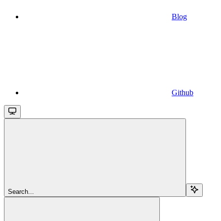
Blog
Github
Search...