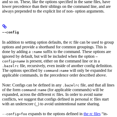
and so on. These, like the options specified in the same files, have
lower precedence than their siblings on the command line, and are
always prepended to the explicit list of non- option arguments.
--config
In addition to setting option defaults, the rc file can be used to group
options and provide a shorthand for common groupings. This is
done by adding a
suffix to the command. These options are
:name
ignored by default, but will be included when the option
—
is present, either on the command line or in a
config=
name
file, recursively, even inside of another config definition.
.bazelrc
The options specified by
will only be expanded for
command:name
applicable commands, in the precedence order described above.
Note: Configs can be defined in any
file, and that all lines
.bazelrc
of the form
(for applicable commands) will be
command:name
expanded, across the different rc files. In order to avoid name
conflicts, we suggest that configs defined in personal rc files start
with an underscore (
) to avoid unintentional name sharing.
_
expands to the options defined in
the rc files
“in-
--config=foo