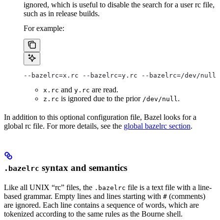
ignored, which is useful to disable the search for a user rc file,
such as in release builds.
For example:
--bazelrc=x.rc --bazelrc=y.rc --bazelrc=/dev/null 
and
are read.
x.rc
y.rc
is ignored due to the prior
.
z.rc
/dev/null
In addition to this optional configuration file, Bazel looks for a
global rc file. For more details, see the
global bazelrc section
.
syntax and semantics
.bazelrc
Like all UNIX “rc” files, the
file is a text file with a line-
.bazelrc
based grammar. Empty lines and lines starting with
(comments)
#
are ignored. Each line contains a sequence of words, which are
tokenized according to the same rules as the Bourne shell.