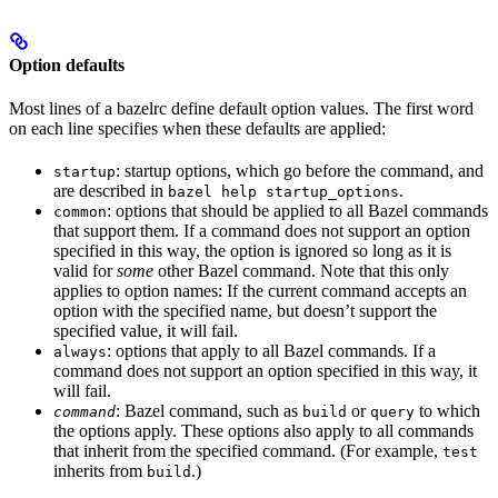
Option defaults
Most lines of a bazelrc define default option values. The first word
on each line specifies when these defaults are applied:
: startup options, which go before the command, and
startup
are described in
.
bazel help startup_options
: options that should be applied to all Bazel commands
common
that support them. If a command does not support an option
specified in this way, the option is ignored so long as it is
valid for
some
other Bazel command. Note that this only
applies to option names: If the current command accepts an
option with the specified name, but doesn’t support the
specified value, it will fail.
: options that apply to all Bazel commands. If a
always
command does not support an option specified in this way, it
will fail.
: Bazel command, such as
or
to which
command
build
query
the options apply. These options also apply to all commands
that inherit from the specified command. (For example,
test
inherits from
.)
build