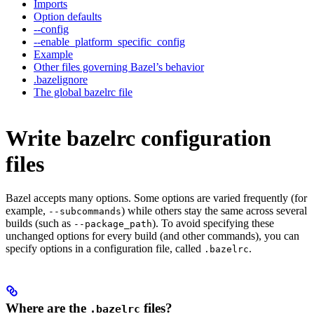
Imports
Option defaults
--config
--enable_platform_specific_config
Example
Other files governing Bazel’s behavior
.bazelignore
The global bazelrc file
Write bazelrc configuration
files
Bazel accepts many options. Some options are varied frequently (for
example,
) while others stay the same across several
--subcommands
builds (such as
). To avoid specifying these
--package_path
unchanged options for every build (and other commands), you can
specify options in a configuration file, called
.
.bazelrc
Where are the
files?
.bazelrc