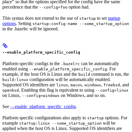
place” so that the options specified for the config have the same
precedence that the
option had.
--config=foo
This syntax does not extend to the use of
to set
startup
startup
options
. Setting
startup:config-name --some_startup_option
in the .bazelrc will be ignored.
--enable_platform_specific_config
Platform specific configs in the
can be automatically
.bazelrc
enabled using
. For
--enable_platform_specific_config
example, if the host OS is Linux and the
command is run, the
build
configuration will be automatically enabled.
build:linux
Supported OS identifiers are
,
,
,
, and
linux
macos
windows
freebsd
. Enabling this flag is equivalent to using
openbsd
--config=linux
on Linux,
on Windows, and so on.
--config=windows
See
—enable_platform_specific_config
.
Platform specific configurations also apply to
options. For
startup
example
will be
startup:linux --some_startup_option
applied when the host OS is Linux. Supported OS identifiers are