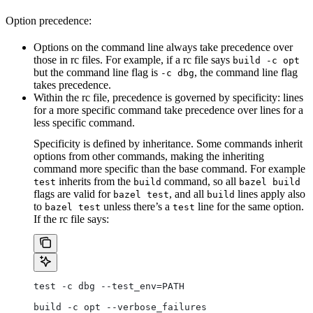
Option precedence:
Options on the command line always take precedence over
those in rc files. For example, if a rc file says
build -c opt
but the command line flag is
, the command line flag
-c dbg
takes precedence.
Within the rc file, precedence is governed by specificity: lines
for a more specific command take precedence over lines for a
less specific command.
Specificity is defined by inheritance. Some commands inherit
options from other commands, making the inheriting
command more specific than the base command. For example
inherits from the
command, so all
test
build
bazel build
flags are valid for
, and all
lines apply also
bazel test
build
to
unless there’s a
line for the same option.
bazel test
test
If the rc file says:
test -c dbg --test_env=PATH
build -c opt --verbose_failures