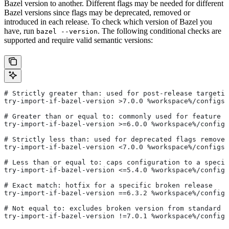
Bazel version to another. Different flags may be needed for different
Bazel versions since flags may be deprecated, removed or
introduced in each release. To check which version of Bazel you
have, run
. The following conditional checks are
bazel --version
supported and require valid semantic versions:
# Strictly greater than: used for post-release targetin
try-import-if-bazel-version >7.0.0 %workspace%/configs/
# Greater than or equal to: commonly used for feature i
try-import-if-bazel-version >=6.0.0 %workspace%/configs
# Strictly less than: used for deprecated flags removed
try-import-if-bazel-version <7.0.0 %workspace%/configs/
# Less than or equal to: caps configuration to a specif
try-import-if-bazel-version <=5.4.0 %workspace%/configs
# Exact match: hotfix for a specific broken release
try-import-if-bazel-version ==6.3.2 %workspace%/configs
# Not equal to: excludes broken version from standard c
try-import-if-bazel-version !=7.0.1 %workspace%/configs