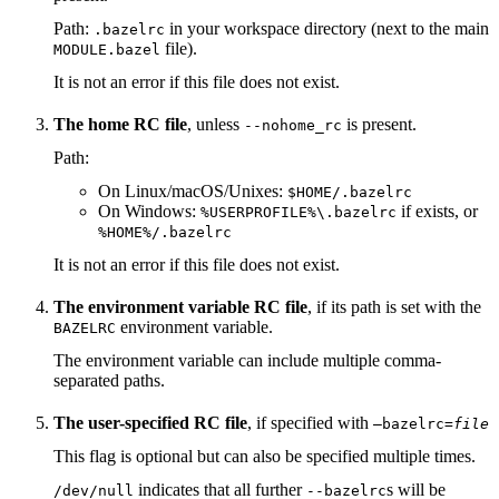
Path:
in your workspace directory (next to the main
.bazelrc
file).
MODULE.bazel
It is not an error if this file does not exist.
The home RC file
, unless
is present.
--nohome_rc
Path:
On Linux/macOS/Unixes:
$HOME/.bazelrc
On Windows:
if exists, or
%USERPROFILE%\.bazelrc
%HOME%/.bazelrc
It is not an error if this file does not exist.
The environment variable RC file
, if its path is set with the
environment variable.
BAZELRC
The environment variable can include multiple comma-
separated paths.
The user-specified RC file
, if specified with
—bazelrc=
file
This flag is optional but can also be specified multiple times.
indicates that all further
s will be
/dev/null
--bazelrc