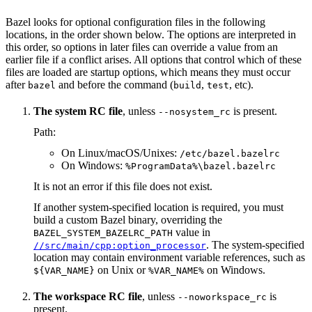
Bazel looks for optional configuration files in the following
locations, in the order shown below. The options are interpreted in
this order, so options in later files can override a value from an
earlier file if a conflict arises. All options that control which of these
files are loaded are startup options, which means they must occur
after
and before the command (
,
, etc).
bazel
build
test
The system RC file
, unless
is present.
--nosystem_rc
Path:
On Linux/macOS/Unixes:
/etc/bazel.bazelrc
On Windows:
%ProgramData%\bazel.bazelrc
It is not an error if this file does not exist.
If another system-specified location is required, you must
build a custom Bazel binary, overriding the
value in
BAZEL_SYSTEM_BAZELRC_PATH
. The system-specified
//src/main/cpp:option_processor
location may contain environment variable references, such as
on Unix or
on Windows.
${VAR_NAME}
%VAR_NAME%
The workspace RC file
, unless
is
--noworkspace_rc
present.