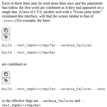
Each of these lines may be used more than once and the arguments
that follow the first word are combined as if they had appeared on a
single line. (Users of CVS, another tool with a “Swiss army knife”
command-line interface, will find the syntax similar to that of
.) For example, the lines:
.cvsrc
build --test_tmpdir=/tmp/foo --verbose_failures
build --test_tmpdir=/tmp/bar
are combined as:
build --test_tmpdir=/tmp/foo --verbose_failures --test_
so the effective flags are
and
--verbose_failures
--
.
test_tmpdir=/tmp/bar