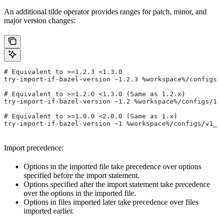
An additional tilde operator provides ranges for patch, minor, and
major version changes:
# Equivalent to >=1.2.3 <1.3.0
try-import-if-bazel-version ~1.2.3 %workspace%/configs/
# Equivalent to >=1.2.0 <1.3.0 (Same as 1.2.x)
try-import-if-bazel-version ~1.2 %workspace%/configs/1.
# Equivalent to >=1.0.0 <2.0.0 (Same as 1.x)
try-import-if-bazel-version ~1 %workspace%/configs/v1_f
Import precedence:
Options in the imported file take precedence over options
specified before the import statement.
Options specified after the import statement take precedence
over the options in the imported file.
Options in files imported later take precedence over files
imported earlier.