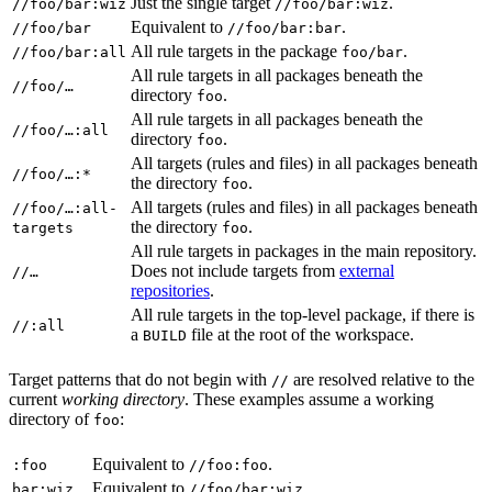
Just the single target
.
//foo/bar:wiz
//foo/bar:wiz
Equivalent to
.
//foo/bar
//foo/bar:bar
All rule targets in the package
.
//foo/bar:all
foo/bar
All rule targets in all packages beneath the
//foo/…
directory
.
foo
All rule targets in all packages beneath the
//foo/…:all
directory
.
foo
All targets (rules and files) in all packages beneath
//foo/…:*
the directory
.
foo
All targets (rules and files) in all packages beneath
//foo/…:all-
the directory
.
targets
foo
All rule targets in packages in the main repository.
Does not include targets from
external
//…
repositories
.
All rule targets in the top-level package, if there is
//:all
a
file at the root of the workspace.
BUILD
Target patterns that do not begin with
are resolved relative to the
//
current
working directory
. These examples assume a working
directory of
:
foo
Equivalent to
.
:foo
//foo:foo
Equivalent to
.
bar:wiz
//foo/bar:wiz