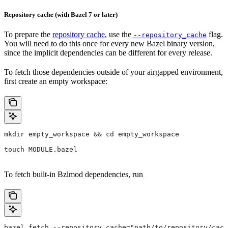
Repository cache (with Bazel 7 or later)
To prepare the
repository cache
, use the
flag.
--repository_cache
You will need to do this once for every new Bazel binary version,
since the implicit dependencies can be different for every release.
To fetch those dependencies outside of your airgapped environment,
first create an empty workspace:
mkdir empty_workspace && cd empty_workspace
touch MODULE.bazel
To fetch built-in Bzlmod dependencies, run
bazel fetch --repository_cache="path/to/repository/cach