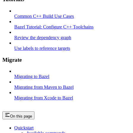
Common C++ Build Use Cases
Bazel Tutorial: Configure C++ Toolchains
Review the dependency graph
Use labels to reference targets
Migrate
Migrating to Bazel
Migrating from Maven to Bazel
Migrating from Xcode to Bazel
On this page
Quickstart