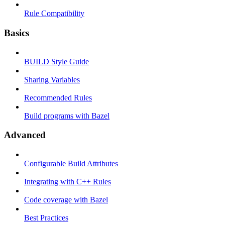
Rule Compatibility
Basics
BUILD Style Guide
Sharing Variables
Recommended Rules
Build programs with Bazel
Advanced
Configurable Build Attributes
Integrating with C++ Rules
Code coverage with Bazel
Best Practices