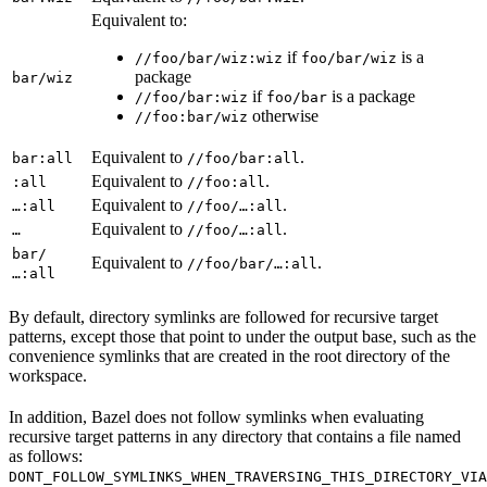
Equivalent to:
if
is a
//foo/bar/wiz:wiz
foo/bar/wiz
package
bar/wiz
if
is a package
//foo/bar:wiz
foo/bar
otherwise
//foo:bar/wiz
Equivalent to
.
bar:all
//foo/bar:all
Equivalent to
.
:all
//foo:all
Equivalent to
.
…:all
//foo/…:all
Equivalent to
.
…
//foo/…:all
bar/
Equivalent to
.
//foo/bar/…:all
…:all
By default, directory symlinks are followed for recursive target
patterns, except those that point to under the output base, such as the
convenience symlinks that are created in the root directory of the
workspace.
In addition, Bazel does not follow symlinks when evaluating
recursive target patterns in any directory that contains a file named
as follows:
DONT_FOLLOW_SYMLINKS_WHEN_TRAVERSING_THIS_DIRECTORY_VIA