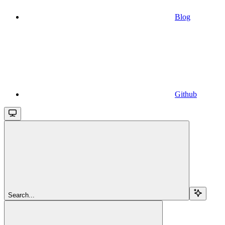
Blog
Github
Search...