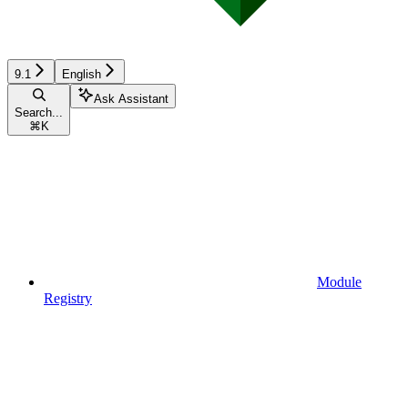
9.1
English
Ask Assistant
Search...
⌘
K
Module
Registry