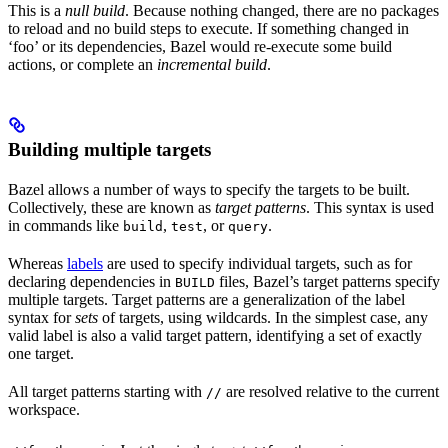
This is a
null build
. Because nothing changed, there are no packages
to reload and no build steps to execute. If something changed in
‘foo’ or its dependencies, Bazel would re-execute some build
actions, or complete an
incremental build
.
Building multiple targets
Bazel allows a number of ways to specify the targets to be built.
Collectively, these are known as
target patterns
. This syntax is used
in commands like
,
, or
.
build
test
query
Whereas
labels
are used to specify individual targets, such as for
declaring dependencies in
files, Bazel’s target patterns specify
BUILD
multiple targets. Target patterns are a generalization of the label
syntax for
sets
of targets, using wildcards. In the simplest case, any
valid label is also a valid target pattern, identifying a set of exactly
one target.
All target patterns starting with
are resolved relative to the current
//
workspace.