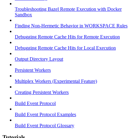
Troubleshooting Bazel Remote Execution with Docker
Sandbox
Finding Non-Hermetic Behavior in WORKSPACE Rules
Debugging Remote Cache Hits for Remote Execution
Debugging Remote Cache Hits for Local Execution
Output Directory Layout
Persistent Workers
Multiplex Workers (Experimental Feature)
Creating Persistent Workers
Build Event Protocol
Build Event Protocol Examples
Build Event Protocol Glossary
Tutorials