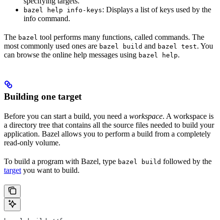
specifying targets.
: Displays a list of keys used by the
bazel help info-keys
info command.
The
tool performs many functions, called commands. The
bazel
most commonly used ones are
and
. You
bazel build
bazel test
can browse the online help messages using
.
bazel help
Building one target
Before you can start a build, you need a
workspace
. A workspace is
a directory tree that contains all the source files needed to build your
application. Bazel allows you to perform a build from a completely
read-only volume.
To build a program with Bazel, type
followed by the
bazel build
target
you want to build.