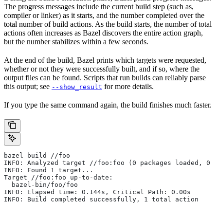
The progress messages include the current build step (such as,
compiler or linker) as it starts, and the number completed over the
total number of build actions. As the build starts, the number of total
actions often increases as Bazel discovers the entire action graph,
but the number stabilizes within a few seconds.
At the end of the build, Bazel prints which targets were requested,
whether or not they were successfully built, and if so, where the
output files can be found. Scripts that run builds can reliably parse
this output; see
for more details.
--show_result
If you type the same command again, the build finishes much faster.
bazel build //foo
INFO: Analyzed target //foo:foo (0 packages loaded, 0 t
INFO: Found 1 target...
Target //foo:foo up-to-date:
  bazel-bin/foo/foo
INFO: Elapsed time: 0.144s, Critical Path: 0.00s
INFO: Build completed successfully, 1 total action