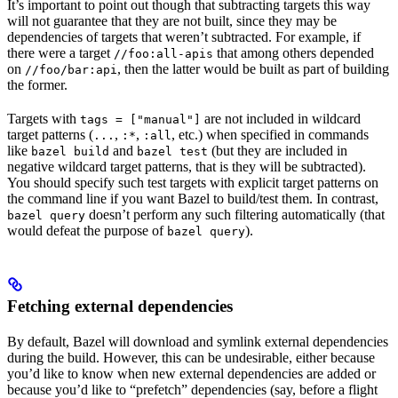
It’s important to point out though that subtracting targets this way
will not guarantee that they are not built, since they may be
dependencies of targets that weren’t subtracted. For example, if
there were a target
that among others depended
//foo:all-apis
on
, then the latter would be built as part of building
//foo/bar:api
the former.
Targets with
are not included in wildcard
tags = ["manual"]
target patterns (
,
,
, etc.) when specified in commands
...
:*
:all
like
and
(but they are included in
bazel build
bazel test
negative wildcard target patterns, that is they will be subtracted).
You should specify such test targets with explicit target patterns on
the command line if you want Bazel to build/test them. In contrast,
doesn’t perform any such filtering automatically (that
bazel query
would defeat the purpose of
).
bazel query
Fetching external dependencies
By default, Bazel will download and symlink external dependencies
during the build. However, this can be undesirable, either because
you’d like to know when new external dependencies are added or
because you’d like to “prefetch” dependencies (say, before a flight