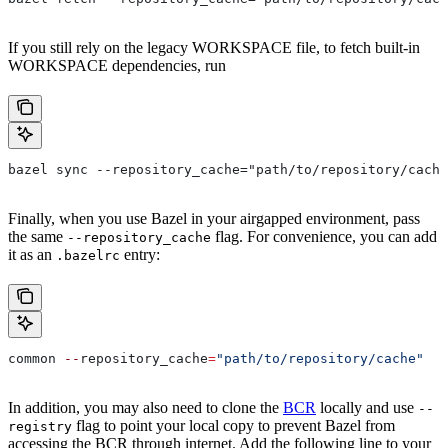
If you still rely on the legacy WORKSPACE file, to fetch built-in
WORKSPACE dependencies, run
bazel sync --repository_cache="path/to/repository/cache
Finally, when you use Bazel in your airgapped environment, pass
the same
flag. For convenience, you can add
--repository_cache
it as an
entry:
.bazelrc
common 
--
repository_cache
=
"path/to/repository/cache"
In addition, you may also need to clone the
BCR
locally and use
--
flag to point your local copy to prevent Bazel from
registry
accessing the BCR through internet. Add the following line to your