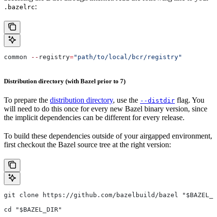
:
.bazelrc
common 
--
registry
=
"path/to/local/bcr/registry"
Distribution directory (with Bazel prior to 7)
To prepare the
distribution directory
, use the
flag. You
--distdir
will need to do this once for every new Bazel binary version, since
the implicit dependencies can be different for every release.
To build these dependencies outside of your airgapped environment,
first checkout the Bazel source tree at the right version:
git clone https://github.com/bazelbuild/bazel "$BAZEL_D
cd "$BAZEL_DIR"