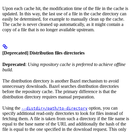
Upon each cache hit, the modification time of the file in the cache is
updated. In this way, the last use of a file in the cache directory can
easily be determined, for example to manually clean up the cache.
The cache is never cleaned up automatically, as it might contain a
copy of a file that is no longer available upstream.
[Deprecated] Distribution files directories
Deprecated
:
Using repository cache is preferred to achieve offline
build.
The distribution directory is another Bazel mechanism to avoid
unnecessary downloads. Bazel searches distribution directories
before the repository cache. The primary difference is that the
distribution directory requires manual preparation.
Using the
option, you can
--distdir=/path/to-directory
specify additional read-only directories to look for files instead of
fetching them. A file is taken from such a directory if the file name is
equal to the base name of the URL and additionally the hash of the
file is equal to the one specified in the download request. This only