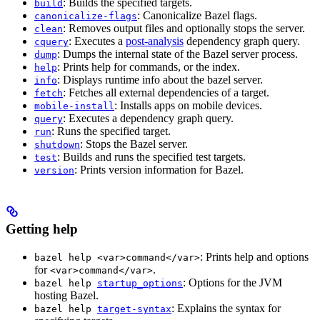
: Builds the specified targets.
build
: Canonicalize Bazel flags.
canonicalize-flags
: Removes output files and optionally stops the server.
clean
: Executes a
post-analysis
dependency graph query.
cquery
: Dumps the internal state of the Bazel server process.
dump
: Prints help for commands, or the index.
help
: Displays runtime info about the bazel server.
info
: Fetches all external dependencies of a target.
fetch
: Installs apps on mobile devices.
mobile-install
: Executes a dependency graph query.
query
: Runs the specified target.
run
: Stops the Bazel server.
shutdown
: Builds and runs the specified test targets.
test
: Prints version information for Bazel.
version
Getting help
: Prints help and options
bazel help <var>command</var>
for
.
<var>command</var>
: Options for the JVM
bazel help
startup_options
hosting Bazel.
: Explains the syntax for
bazel help
target-syntax