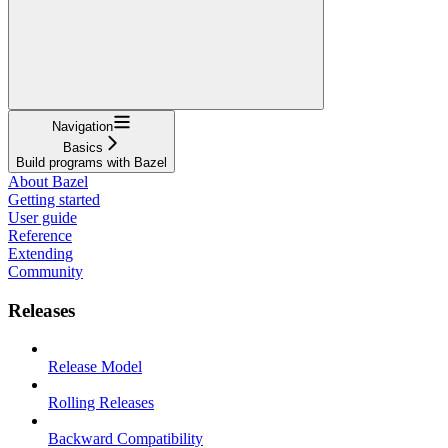
Navigation
Basics
Build programs with Bazel
About Bazel
Getting started
User guide
Reference
Extending
Community
Releases
Release Model
Rolling Releases
Backward Compatibility