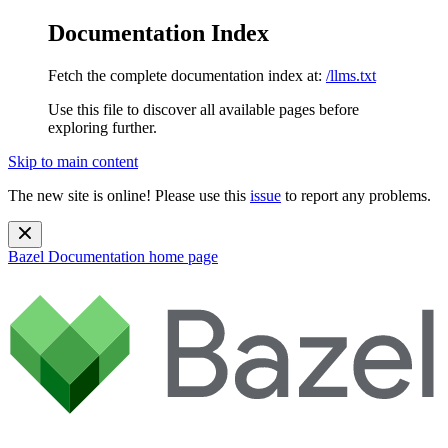
Documentation Index
Fetch the complete documentation index at:
/llms.txt
Use this file to discover all available pages before
exploring further.
Skip to main content
The new site is online! Please use this
issue
to report any problems.
Bazel Documentation
home page