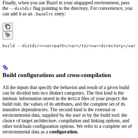
Finally, when you use Bazel in your airgapped environment, pass
the
flag pointing to the directory. For convenience, you
--distdir
can add it as an
entry:
.bazelrc
build --distdir=<var>path</var>/to/<var>directory</var>
Build configurations and cross-compilation
All the inputs that specify the behavior and result of a given build
can be divided into two distinct categories. The first kind is the
intrinsic information stored in the
files of your project: the
BUILD
build rule, the values of its attributes, and the complete set of its
transitive dependencies. The second kind is the external or
environmental data, supplied by the user or by the build tool: the
choice of target architecture, compilation and linking options, and
other toolchain configuration options. We refer to a complete set of
environmental data as a
configuration
.