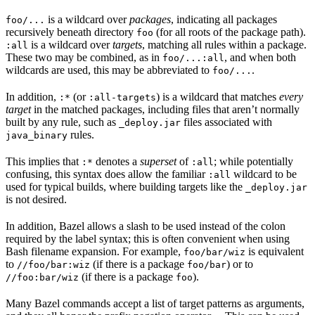
is a wildcard over
packages
, indicating all packages
foo/...
recursively beneath directory
(for all roots of the package path).
foo
is a wildcard over
targets
, matching all rules within a package.
:all
These two may be combined, as in
, and when both
foo/...:all
wildcards are used, this may be abbreviated to
.
foo/...
In addition,
(or
) is a wildcard that matches
every
:*
:all-targets
target
in the matched packages, including files that aren’t normally
built by any rule, such as
files associated with
_deploy.jar
rules.
java_binary
This implies that
denotes a
superset
of
; while potentially
:*
:all
confusing, this syntax does allow the familiar
wildcard to be
:all
used for typical builds, where building targets like the
_deploy.jar
is not desired.
In addition, Bazel allows a slash to be used instead of the colon
required by the label syntax; this is often convenient when using
Bash filename expansion. For example,
is equivalent
foo/bar/wiz
to
(if there is a package
) or to
//foo/bar:wiz
foo/bar
(if there is a package
).
//foo:bar/wiz
foo
Many Bazel commands accept a list of target patterns as arguments,