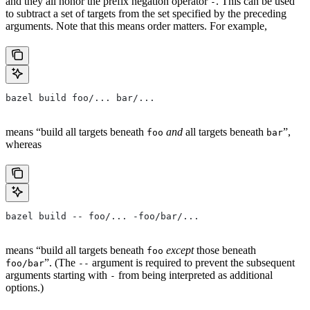
and they all honor the prefix negation operator
. This can be used
-
to subtract a set of targets from the set specified by the preceding
arguments. Note that this means order matters. For example,
bazel build foo/... bar/...
means “build all targets beneath
and
all targets beneath
”,
foo
bar
whereas
bazel build -- foo/... -foo/bar/...
means “build all targets beneath
except
those beneath
foo
”. (The
argument is required to prevent the subsequent
foo/bar
--
arguments starting with
from being interpreted as additional
-
options.)