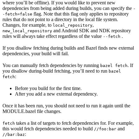
where you’ll be offline). If you would like to prevent new
dependencies from being added during builds, you can specify the
-
flag. Note that this flag only applies to repository
-fetch=false
rules that do not point to a directory in the local file system.
Changes, for example, to
,
local_repository
and Android SDK and NDK repository
new_local_repository
rules will always take effect regardless of the value
.
--fetch
If you disallow fetching during builds and Bazel finds new external
dependencies, your build will fail.
You can manually fetch dependencies by running
. If
bazel fetch
you disallow during-build fetching, you’ll need to run
bazel
:
fetch
Before you build for the first time.
After you add a new external dependency.
Once it has been run, you should not need to run it again until the
MODULE.bazel file changes.
takes a list of targets to fetch dependencies for. For example,
fetch
this would fetch dependencies needed to build
and
//foo:bar
:
//bar:baz