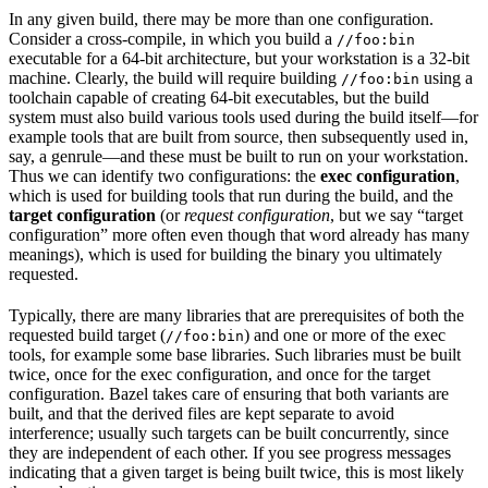
In any given build, there may be more than one configuration.
Consider a cross-compile, in which you build a
//foo:bin
executable for a 64-bit architecture, but your workstation is a 32-bit
machine. Clearly, the build will require building
using a
//foo:bin
toolchain capable of creating 64-bit executables, but the build
system must also build various tools used during the build itself—for
example tools that are built from source, then subsequently used in,
say, a genrule—and these must be built to run on your workstation.
Thus we can identify two configurations: the
exec configuration
,
which is used for building tools that run during the build, and the
target configuration
(or
request configuration
, but we say “target
configuration” more often even though that word already has many
meanings), which is used for building the binary you ultimately
requested.
Typically, there are many libraries that are prerequisites of both the
requested build target (
) and one or more of the exec
//foo:bin
tools, for example some base libraries. Such libraries must be built
twice, once for the exec configuration, and once for the target
configuration. Bazel takes care of ensuring that both variants are
built, and that the derived files are kept separate to avoid
interference; usually such targets can be built concurrently, since
they are independent of each other. If you see progress messages
indicating that a given target is being built twice, this is most likely