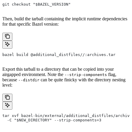
git checkout "$BAZEL_VERSION"
Then, build the tarball containing the implicit runtime dependencies
for that specific Bazel version:
bazel build @additional_distfiles//:archives.tar
Export this tarball to a directory that can be copied into your
airgapped environment. Note the
flag,
--strip-components
because
can be quite finicky with the directory nesting
--distdir
level:
tar xvf bazel-bin/external/additional_distfiles/archive
  -C "$NEW_DIRECTORY" --strip-components=3