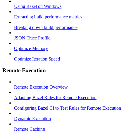
Using Bazel on Windows
Extracting build performance metrics
Breaking down build performance
JSON Trace Profile
Optimize Memory
Optimize Iteration Speed
Remote Execution
Remote Execution Overview
Adapting Bazel Rules for Remote Execution
Configuring Bazel CI to Test Rules for Remote Execution
Dynamic Execution
Remote Caching