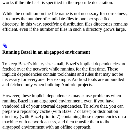
works if the file hash is specified in the repo rule declaration.
While the condition on the file name is not necessary for correctness,
it reduces the number of candidate files to one per specified
directory. In this way, specifying distribution files directories remains
efficient, even if the number of files in such a directory grows large.
Running Bazel in an airgapped environment
To keep Bazel’s binary size small, Bazel’s implicit dependencies are
fetched over the network while running for the first time. These
implicit dependencies contain toolchains and rules that may not be
necessary for everyone. For example, Android tools are unbundled
and fetched only when building Android projects.
However, these implicit dependencies may cause problems when
running Bazel in an airgapped environment, even if you have
vendored all of your external dependencies. To solve that, you can
prepare a repository cache (with Bazel 7 or later) or distribution
directory (with Bazel prior to 7) containing these dependencies on a
machine with network access, and then transfer them to the
airgapped environment with an offline approach.