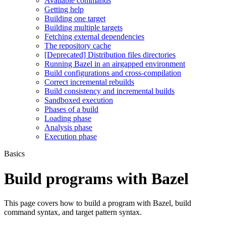
Available commands
Getting help
Building one target
Building multiple targets
Fetching external dependencies
The repository cache
[Deprecated] Distribution files directories
Running Bazel in an airgapped environment
Build configurations and cross-compilation
Correct incremental rebuilds
Build consistency and incremental builds
Sandboxed execution
Phases of a build
Loading phase
Analysis phase
Execution phase
Basics
Build programs with Bazel
This page covers how to build a program with Bazel, build
command syntax, and target pattern syntax.