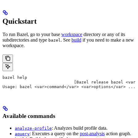
Quickstart
To run Bazel, go to your base
workspace
directory or any of its
subdirectories and type
. See
build
if you need to make a new
bazel
workspace.
bazel help
                             [Bazel release bazel <var>
Usage: bazel <var>command</var> <var>options</var> ...
Available commands
: Analyzes build profile data.
analyze-profile
: Executes a query on the
post-analysis
action graph.
aquery