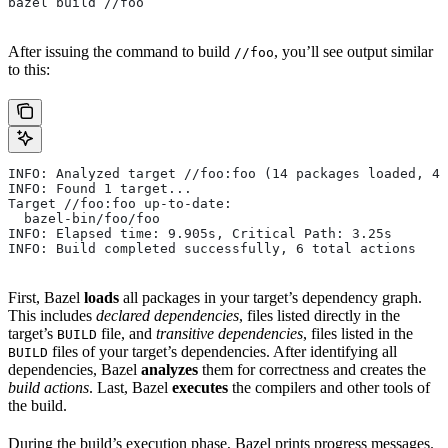
bazel build //foo
After issuing the command to build
, you’ll see output similar
//foo
to this:
INFO: Analyzed target //foo:foo (14 packages loaded, 48
INFO: Found 1 target...
Target //foo:foo up-to-date:
  bazel-bin/foo/foo
INFO: Elapsed time: 9.905s, Critical Path: 3.25s
INFO: Build completed successfully, 6 total actions
First, Bazel
loads
all packages in your target’s dependency graph.
This includes
declared dependencies
, files listed directly in the
target’s
file, and
transitive dependencies
, files listed in the
BUILD
files of your target’s dependencies. After identifying all
BUILD
dependencies, Bazel
analyzes
them for correctness and creates the
build actions
. Last, Bazel
executes
the compilers and other tools of
the build.
During the build’s execution phase, Bazel prints progress messages.