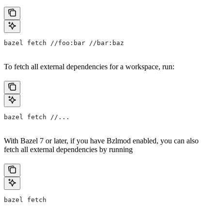
bazel fetch //foo:bar //bar:baz
To fetch all external dependencies for a workspace, run:
bazel fetch //...
With Bazel 7 or later, if you have Bzlmod enabled, you can also
fetch all external dependencies by running
bazel fetch