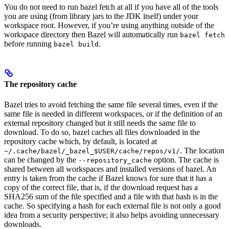
You do not need to run bazel fetch at all if you have all of the tools
you are using (from library jars to the JDK itself) under your
workspace root. However, if you’re using anything outside of the
workspace directory then Bazel will automatically run
bazel fetch
before running
.
bazel build
The repository cache
Bazel tries to avoid fetching the same file several times, even if the
same file is needed in different workspaces, or if the definition of an
external repository changed but it still needs the same file to
download. To do so, bazel caches all files downloaded in the
repository cache which, by default, is located at
. The location
~/.cache/bazel/_bazel_$USER/cache/repos/v1/
can be changed by the
option. The cache is
--repository_cache
shared between all workspaces and installed versions of bazel. An
entry is taken from the cache if Bazel knows for sure that it has a
copy of the correct file, that is, if the download request has a
SHA256 sum of the file specified and a file with that hash is in the
cache. So specifying a hash for each external file is not only a good
idea from a security perspective; it also helps avoiding unnecessary
downloads.