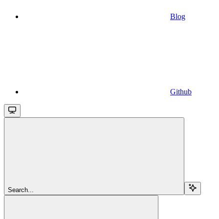
Blog
Github
Search...