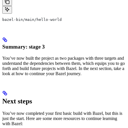
bazel-bin/main/hello-world
Summary: stage 3
You’ve now built the project as two packages with three targets and
understand the dependencies between them, which equips you to go
forth and build future projects with Bazel. In the next section, take a
look at how to continue your Bazel journey.
Next steps
You’ve now completed your first basic build with Bazel, but this is
just the start. Here are some more resources to continue learning
with Bazel: