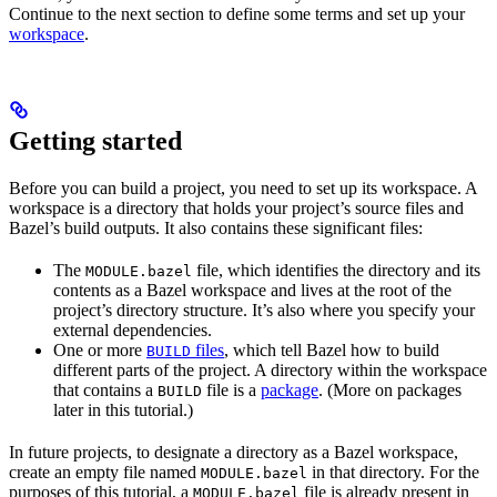
Continue to the next section to define some terms and set up your
workspace
.
Getting started
Before you can build a project, you need to set up its workspace. A
workspace is a directory that holds your project’s source files and
Bazel’s build outputs. It also contains these significant files:
The
file, which identifies the directory and its
MODULE.bazel
contents as a Bazel workspace and lives at the root of the
project’s directory structure. It’s also where you specify your
external dependencies.
One or more
files
, which tell Bazel how to build
BUILD
different parts of the project. A directory within the workspace
that contains a
file is a
package
. (More on packages
BUILD
later in this tutorial.)
In future projects, to designate a directory as a Bazel workspace,
create an empty file named
in that directory. For the
MODULE.bazel
purposes of this tutorial, a
file is already present in
MODULE.bazel