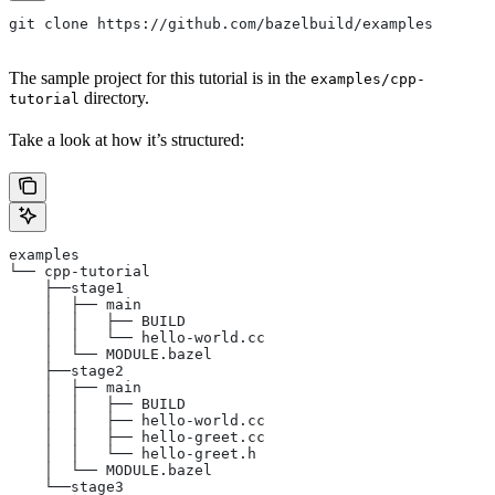
git clone https://github.com/bazelbuild/examples
The sample project for this tutorial is in the
examples/cpp-
directory.
tutorial
Take a look at how it’s structured:
examples
└── cpp-tutorial
    ├──stage1
    │  ├── main
    │  │   ├── BUILD
    │  │   └── hello-world.cc
    │  └── MODULE.bazel
    ├──stage2
    │  ├── main
    │  │   ├── BUILD
    │  │   ├── hello-world.cc
    │  │   ├── hello-greet.cc
    │  │   └── hello-greet.h
    │  └── MODULE.bazel
    └──stage3