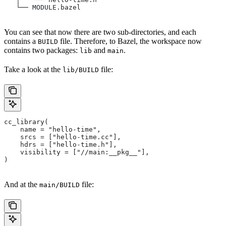
   └── MODULE.bazel
You can see that now there are two sub-directories, and each
contains a
file. Therefore, to Bazel, the workspace now
BUILD
contains two packages:
and
.
lib
main
Take a look at the
file:
lib/BUILD
cc_library(
    name = "hello-time",
    srcs = ["hello-time.cc"],
    hdrs = ["hello-time.h"],
    visibility = ["//main:__pkg__"],
)
And at the
file:
main/BUILD