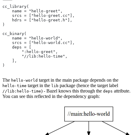
cc_library(
    name = "hello-greet",
    srcs = ["hello-greet.cc"],
    hdrs = ["hello-greet.h"],
)
cc_binary(
    name = "hello-world",
    srcs = ["hello-world.cc"],
    deps = [
        ":hello-greet",
        "//lib:hello-time",
    ],
)
The
target in the main package depends on the
hello-world
target in the
package (hence the target label
hello-time
lib
) - Bazel knows this through the
attribute.
//lib:hello-time
deps
You can see this reflected in the dependency graph: