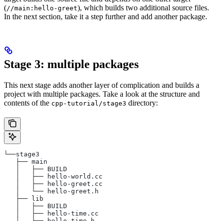
(
), which builds two additional source files.
//main:hello-greet
In the next section, take it a step further and add another package.
Stage 3: multiple packages
This next stage adds another layer of complication and builds a
project with multiple packages. Take a look at the structure and
contents of the
directory:
cpp-tutorial/stage3
└──stage3
   ├── main
   │   ├── BUILD
   │   ├── hello-world.cc
   │   ├── hello-greet.cc
   │   └── hello-greet.h
   ├── lib
   │   ├── BUILD
   │   ├── hello-time.cc
   │   └── hello-time.h