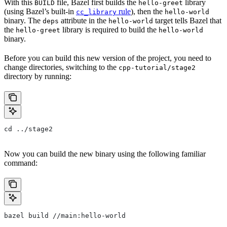
With this
file, Bazel first builds the
library
BUILD
hello-greet
(using Bazel’s built-in
rule
), then the
cc_library
hello-world
binary. The
attribute in the
target tells Bazel that
deps
hello-world
the
library is required to build the
hello-greet
hello-world
binary.
Before you can build this new version of the project, you need to
change directories, switching to the
cpp-tutorial/stage2
directory by running:
cd ../stage2
Now you can build the new binary using the following familiar
command:
bazel build //main:hello-world