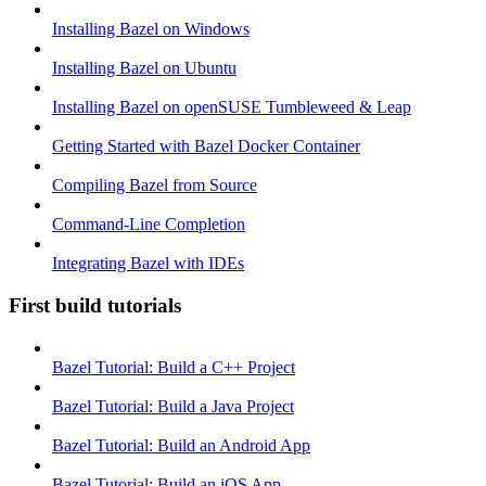
Installing Bazel on Windows
Installing Bazel on Ubuntu
Installing Bazel on openSUSE Tumbleweed & Leap
Getting Started with Bazel Docker Container
Compiling Bazel from Source
Command-Line Completion
Integrating Bazel with IDEs
First build tutorials
Bazel Tutorial: Build a C++ Project
Bazel Tutorial: Build a Java Project
Bazel Tutorial: Build an Android App
Bazel Tutorial: Build an iOS App