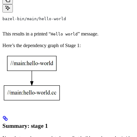
bazel-bin/main/hello-world
This results in a printed “
” message.
Hello world
Here’s the dependency graph of Stage 1:
Summary: stage 1