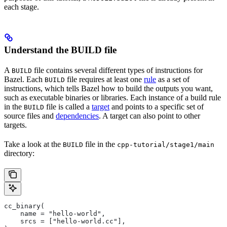
each stage.
Understand the BUILD file
A
file contains several different types of instructions for
BUILD
Bazel. Each
file requires at least one
rule
as a set of
BUILD
instructions, which tells Bazel how to build the outputs you want,
such as executable binaries or libraries. Each instance of a build rule
in the
file is called a
target
and points to a specific set of
BUILD
source files and
dependencies
. A target can also point to other
targets.
Take a look at the
file in the
BUILD
cpp-tutorial/stage1/main
directory:
cc_binary(
    name = "hello-world",
    srcs = ["hello-world.cc"],