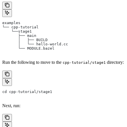
examples
└── cpp-tutorial
    └──stage1
       ├── main
       │   ├── BUILD
       │   └── hello-world.cc
       └── MODULE.bazel
Run the following to move to the
directory:
cpp-tutorial/stage1
cd cpp-tutorial/stage1
Next, run: