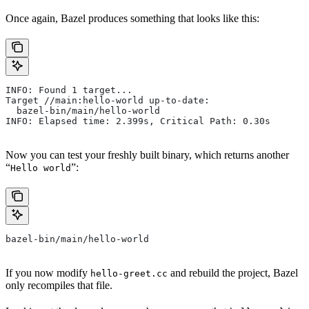
Once again, Bazel produces something that looks like this:
INFO: Found 1 target...
Target //main:hello-world up-to-date:
  bazel-bin/main/hello-world
INFO: Elapsed time: 2.399s, Critical Path: 0.30s
Now you can test your freshly built binary, which returns another
“
”:
Hello world
bazel-bin/main/hello-world
If you now modify
and rebuild the project, Bazel
hello-greet.cc
only recompiles that file.