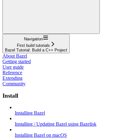
Navigation
First build tutorials
Bazel Tutorial: Build a C++ Project
About Bazel
Getting started
User guide
Reference
Extending
Community
Install
Installing Bazel
Installing / Updating Bazel using Bazelisk
Installing Bazel on macOS