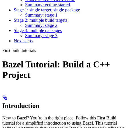
Summary: getting started
Stage 1: single target, single package
Summary: stage 1
Stage 2: multiple build targets
Summary: stage 2
Stage 3: multiple packages
Summary: stage 3
Next steps
First build tutorials
Bazel Tutorial: Build a C++
Project
Introduction
New to Bazel? You’re in the right place. Follow this First Build
tutorial for a simplified introduction to using Bazel. This tutorial