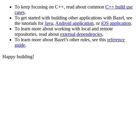
To keep focusing on C++, read about common
C++ build use
cases
.
To get started with building other applications with Bazel, see
the tutorials for
Java
,
Android application
, or
iOS application
.
To learn more about working with local and remote
repositories, read about
external dependencies
.
To learn more about Bazel’s other rules, see this
reference
guide
.
Happy building!