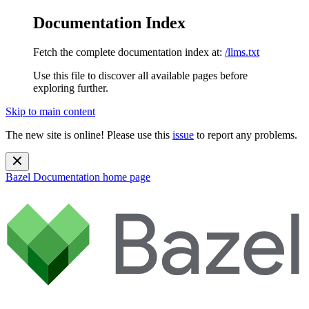
Documentation Index
Fetch the complete documentation index at:
/llms.txt
Use this file to discover all available pages before
exploring further.
Skip to main content
The new site is online! Please use this
issue
to report any problems.
Bazel Documentation
home page