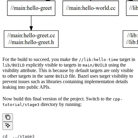
For the build to succeed, you make the
target in
//lib:hello-time
explicitly visible to targets in
using the
lib/BUILD
main/BUILD
visibility attribute. This is because by default targets are only visible
to other targets in the same
file. Bazel uses target visibility to
BUILD
prevent issues such as libraries containing implementation details
leaking into public APIs.
Now build this final version of the project. Switch to the
cpp-
directory by running:
tutorial/stage3
cd  ../stage3