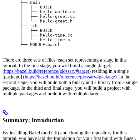
       ├── main
       │   ├── BUILD
       │   ├── hello-world.cc
       │   ├── hello-greet.cc
       │   └── hello-greet.h
       ├── lib
       │   ├── BUILD
       │   ├── hello-time.cc
       │   └── hello-time.h
       └── MODULE.bazel
There are three sets of files, each set representing a stage in this
tutorial. In the first stage, you will build a single [target]
(
https://bazel.build/reference/glossary#target
) residing in a single
[package] (
https://bazel.build/reference/glossary#package
). In the
second stage, you will build both a binary and a library from a single
package. In the third and final stage, you will build a project with
multiple packages and build it with multiple targets.
Summary: Introduction
By installing Bazel (and Git) and cloning the repository for this
tutorial, you have laid the foundation for your first build with Bazel.