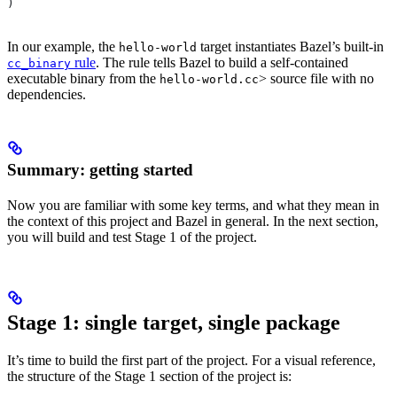
)
In our example, the
target instantiates Bazel’s built-in
hello-world
rule
. The rule tells Bazel to build a self-contained
cc_binary
executable binary from the
> source file with no
hello-world.cc
dependencies.
Summary: getting started
Now you are familiar with some key terms, and what they mean in
the context of this project and Bazel in general. In the next section,
you will build and test Stage 1 of the project.
Stage 1: single target, single package
It’s time to build the first part of the project. For a visual reference,
the structure of the Stage 1 section of the project is: