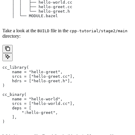
    │  │   ├── hello-world.cc
    │  │   ├── hello-greet.cc
    │  │   └── hello-greet.h
    │  └── MODULE.bazel
Take a look at the
file in the
BUILD
cpp-tutorial/stage2/main
directory:
cc_library(
    name = "hello-greet",
    srcs = ["hello-greet.cc"],
    hdrs = ["hello-greet.h"],
)
cc_binary(
    name = "hello-world",
    srcs = ["hello-world.cc"],
    deps = [
        ":hello-greet",
    ],
)