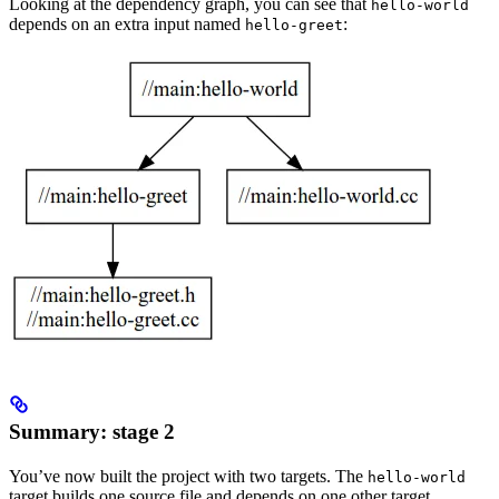
Looking at the dependency graph, you can see that
hello-world
depends on an extra input named
:
hello-greet
Summary: stage 2
You’ve now built the project with two targets. The
hello-world
target builds one source file and depends on one other target