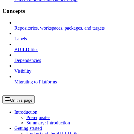
Concepts
Repositories, workspaces, packages, and targets
Labels
BUILD files
Dependencies
Visibility
Migrating to Platforms
On this page
Introduction
Prerequisites
Summary: Introduction
Getting started
Understand the BUILD file