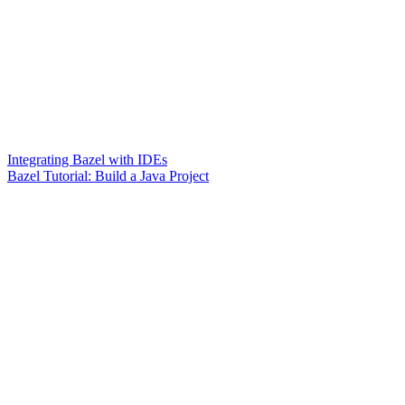
Integrating Bazel with IDEs
Bazel Tutorial: Build a Java Project