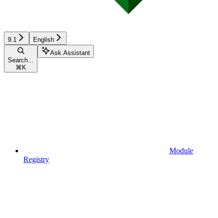
9.1
English
Ask Assistant
Search...
⌘
K
Module
Registry