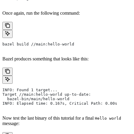
Once again, run the following command:
bazel build //main:hello-world
Bazel produces something that looks like this:
INFO: Found 1 target...
Target //main:hello-world up-to-date:
  bazel-bin/main/hello-world
INFO: Elapsed time: 0.167s, Critical Path: 0.00s
Now test the last binary of this tutorial for a final
Hello world
message: