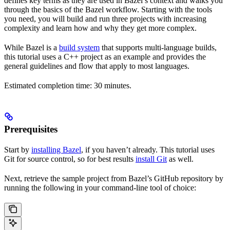
defines key terms as they are used in Bazel’s context and walks you
through the basics of the Bazel workflow. Starting with the tools
you need, you will build and run three projects with increasing
complexity and learn how and why they get more complex.
While Bazel is a
build system
that supports multi-language builds,
this tutorial uses a C++ project as an example and provides the
general guidelines and flow that apply to most languages.
Estimated completion time: 30 minutes.
Prerequisites
Start by
installing Bazel
, if you haven’t already. This tutorial uses
Git for source control, so for best results
install Git
as well.
Next, retrieve the sample project from Bazel’s GitHub repository by
running the following in your command-line tool of choice: