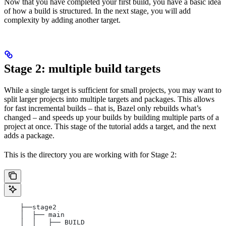
Now that you have completed your first build, you have a basic idea
of how a build is structured. In the next stage, you will add
complexity by adding another target.
Stage 2: multiple build targets
While a single target is sufficient for small projects, you may want to
split larger projects into multiple targets and packages. This allows
for fast incremental builds – that is, Bazel only rebuilds what’s
changed – and speeds up your builds by building multiple parts of a
project at once. This stage of the tutorial adds a target, and the next
adds a package.
This is the directory you are working with for Stage 2:
    ├──stage2
    │  ├── main
    │  │   ├── BUILD