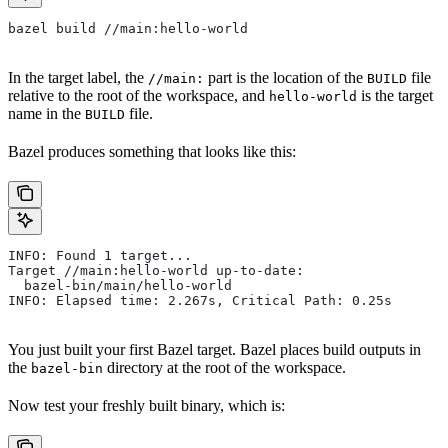
bazel build //main:hello-world
In the target label, the
part is the location of the
file
//main:
BUILD
relative to the root of the workspace, and
is the target
hello-world
name in the
file.
BUILD
Bazel produces something that looks like this:
INFO: Found 1 target...
Target //main:hello-world up-to-date:
  bazel-bin/main/hello-world
INFO: Elapsed time: 2.267s, Critical Path: 0.25s
You just built your first Bazel target. Bazel places build outputs in
the
directory at the root of the workspace.
bazel-bin
Now test your freshly built binary, which is: