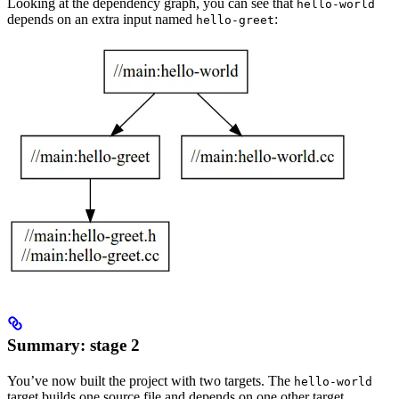
Looking at the dependency graph, you can see that
hello-world
depends on an extra input named
:
hello-greet
Summary: stage 2
You’ve now built the project with two targets. The
hello-world
target builds one source file and depends on one other target