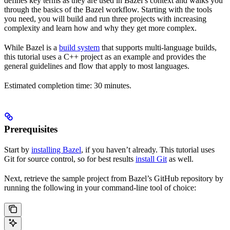
defines key terms as they are used in Bazel’s context and walks you
through the basics of the Bazel workflow. Starting with the tools
you need, you will build and run three projects with increasing
complexity and learn how and why they get more complex.
While Bazel is a
build system
that supports multi-language builds,
this tutorial uses a C++ project as an example and provides the
general guidelines and flow that apply to most languages.
Estimated completion time: 30 minutes.
Prerequisites
Start by
installing Bazel
, if you haven’t already. This tutorial uses
Git for source control, so for best results
install Git
as well.
Next, retrieve the sample project from Bazel’s GitHub repository by
running the following in your command-line tool of choice: