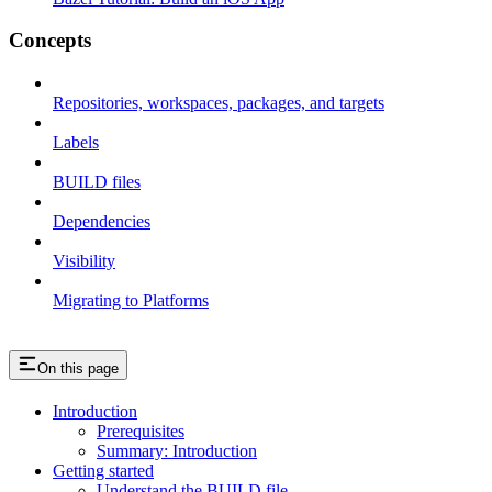
Concepts
Repositories, workspaces, packages, and targets
Labels
BUILD files
Dependencies
Visibility
Migrating to Platforms
On this page
Introduction
Prerequisites
Summary: Introduction
Getting started
Understand the BUILD file