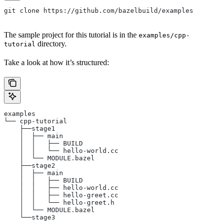
git clone https://github.com/bazelbuild/examples
The sample project for this tutorial is in the
examples/cpp-
directory.
tutorial
Take a look at how it’s structured:
examples
└── cpp-tutorial
    ├──stage1
    │  ├── main
    │  │   ├── BUILD
    │  │   └── hello-world.cc
    │  └── MODULE.bazel
    ├──stage2
    │  ├── main
    │  │   ├── BUILD
    │  │   ├── hello-world.cc
    │  │   ├── hello-greet.cc
    │  │   └── hello-greet.h
    │  └── MODULE.bazel
    └──stage3