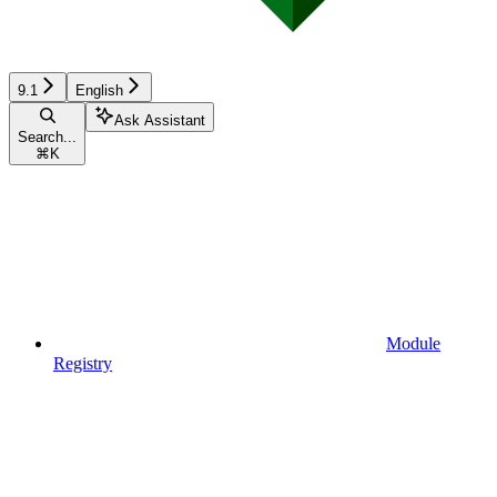
9.1
English
Ask Assistant
Search...
⌘
K
Module
Registry