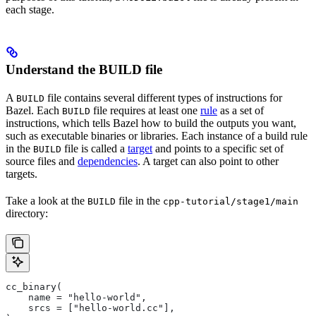
each stage.
Understand the BUILD file
A
file contains several different types of instructions for
BUILD
Bazel. Each
file requires at least one
rule
as a set of
BUILD
instructions, which tells Bazel how to build the outputs you want,
such as executable binaries or libraries. Each instance of a build rule
in the
file is called a
target
and points to a specific set of
BUILD
source files and
dependencies
. A target can also point to other
targets.
Take a look at the
file in the
BUILD
cpp-tutorial/stage1/main
directory:
cc_binary(
    name = "hello-world",
    srcs = ["hello-world.cc"],