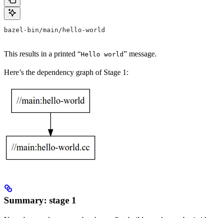
bazel-bin/main/hello-world
This results in a printed “
” message.
Hello world
Here’s the dependency graph of Stage 1:
Summary: stage 1