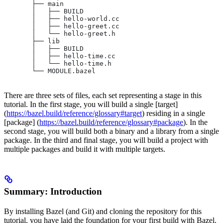
       ├── main
       │   ├── BUILD
       │   ├── hello-world.cc
       │   ├── hello-greet.cc
       │   └── hello-greet.h
       ├── lib
       │   ├── BUILD
       │   ├── hello-time.cc
       │   └── hello-time.h
       └── MODULE.bazel
There are three sets of files, each set representing a stage in this
tutorial. In the first stage, you will build a single [target]
(
https://bazel.build/reference/glossary#target
) residing in a single
[package] (
https://bazel.build/reference/glossary#package
). In the
second stage, you will build both a binary and a library from a single
package. In the third and final stage, you will build a project with
multiple packages and build it with multiple targets.
Summary: Introduction
By installing Bazel (and Git) and cloning the repository for this
tutorial, you have laid the foundation for your first build with Bazel.