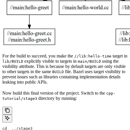
For the build to succeed, you make the
target in
//lib:hello-time
explicitly visible to targets in
using the
lib/BUILD
main/BUILD
visibility attribute. This is because by default targets are only visible
to other targets in the same
file. Bazel uses target visibility to
BUILD
prevent issues such as libraries containing implementation details
leaking into public APIs.
Now build this final version of the project. Switch to the
cpp-
directory by running:
tutorial/stage3
cd  ../stage3