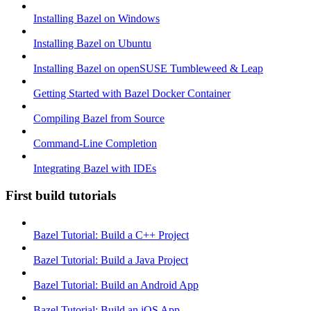
Installing Bazel on Windows
Installing Bazel on Ubuntu
Installing Bazel on openSUSE Tumbleweed & Leap
Getting Started with Bazel Docker Container
Compiling Bazel from Source
Command-Line Completion
Integrating Bazel with IDEs
First build tutorials
Bazel Tutorial: Build a C++ Project
Bazel Tutorial: Build a Java Project
Bazel Tutorial: Build an Android App
Bazel Tutorial: Build an iOS App