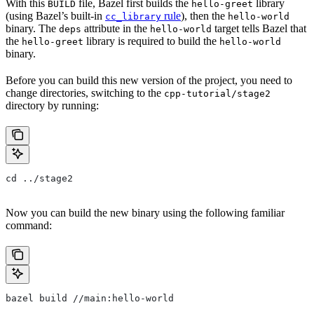
With this
file, Bazel first builds the
library
BUILD
hello-greet
(using Bazel’s built-in
rule
), then the
cc_library
hello-world
binary. The
attribute in the
target tells Bazel that
deps
hello-world
the
library is required to build the
hello-greet
hello-world
binary.
Before you can build this new version of the project, you need to
change directories, switching to the
cpp-tutorial/stage2
directory by running:
cd ../stage2
Now you can build the new binary using the following familiar
command:
bazel build //main:hello-world