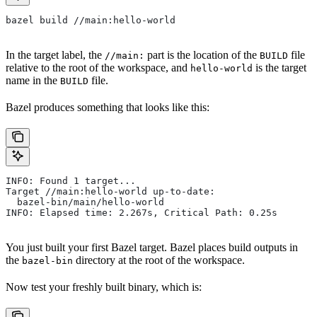
bazel build //main:hello-world
In the target label, the
part is the location of the
file
//main:
BUILD
relative to the root of the workspace, and
is the target
hello-world
name in the
file.
BUILD
Bazel produces something that looks like this:
INFO: Found 1 target...
Target //main:hello-world up-to-date:
  bazel-bin/main/hello-world
INFO: Elapsed time: 2.267s, Critical Path: 0.25s
You just built your first Bazel target. Bazel places build outputs in
the
directory at the root of the workspace.
bazel-bin
Now test your freshly built binary, which is: