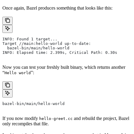
Once again, Bazel produces something that looks like this:
INFO: Found 1 target...
Target //main:hello-world up-to-date:
  bazel-bin/main/hello-world
INFO: Elapsed time: 2.399s, Critical Path: 0.30s
Now you can test your freshly built binary, which returns another
“
”:
Hello world
bazel-bin/main/hello-world
If you now modify
and rebuild the project, Bazel
hello-greet.cc
only recompiles that file.