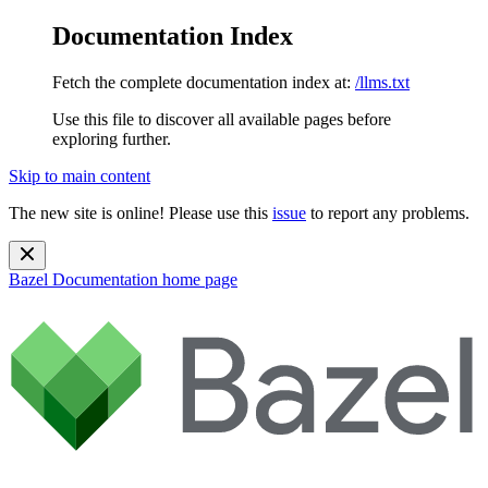
Documentation Index
Fetch the complete documentation index at:
/llms.txt
Use this file to discover all available pages before
exploring further.
Skip to main content
The new site is online! Please use this
issue
to report any problems.
Bazel Documentation
home page