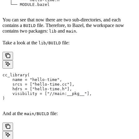
   └── MODULE.bazel
You can see that now there are two sub-directories, and each
contains a
file. Therefore, to Bazel, the workspace now
BUILD
contains two packages:
and
.
lib
main
Take a look at the
file:
lib/BUILD
cc_library(
    name = "hello-time",
    srcs = ["hello-time.cc"],
    hdrs = ["hello-time.h"],
    visibility = ["//main:__pkg__"],
)
And at the
file:
main/BUILD