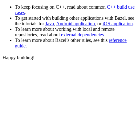
To keep focusing on C++, read about common
C++ build use
cases
.
To get started with building other applications with Bazel, see
the tutorials for
Java
,
Android application
, or
iOS application
.
To learn more about working with local and remote
repositories, read about
external dependencies
.
To learn more about Bazel’s other rules, see this
reference
guide
.
Happy building!