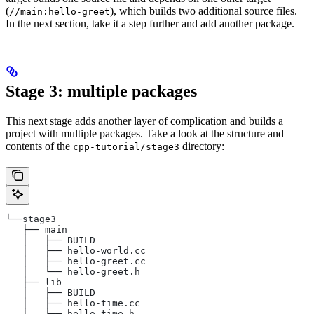
(
), which builds two additional source files.
//main:hello-greet
In the next section, take it a step further and add another package.
Stage 3: multiple packages
This next stage adds another layer of complication and builds a
project with multiple packages. Take a look at the structure and
contents of the
directory:
cpp-tutorial/stage3
└──stage3
   ├── main
   │   ├── BUILD
   │   ├── hello-world.cc
   │   ├── hello-greet.cc
   │   └── hello-greet.h
   ├── lib
   │   ├── BUILD
   │   ├── hello-time.cc
   │   └── hello-time.h