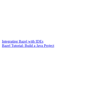
Integrating Bazel with IDEs
Bazel Tutorial: Build a Java Project