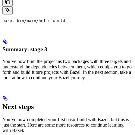
bazel-bin/main/hello-world
Summary: stage 3
You’ve now built the project as two packages with three targets and
understand the dependencies between them, which equips you to go
forth and build future projects with Bazel. In the next section, take a
look at how to continue your Bazel journey.
Next steps
You’ve now completed your first basic build with Bazel, but this is
just the start. Here are some more resources to continue learning
with Bazel: