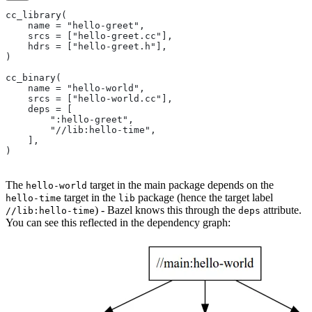
cc_library(
    name = "hello-greet",
    srcs = ["hello-greet.cc"],
    hdrs = ["hello-greet.h"],
)
cc_binary(
    name = "hello-world",
    srcs = ["hello-world.cc"],
    deps = [
        ":hello-greet",
        "//lib:hello-time",
    ],
)
The
target in the main package depends on the
hello-world
target in the
package (hence the target label
hello-time
lib
) - Bazel knows this through the
attribute.
//lib:hello-time
deps
You can see this reflected in the dependency graph: