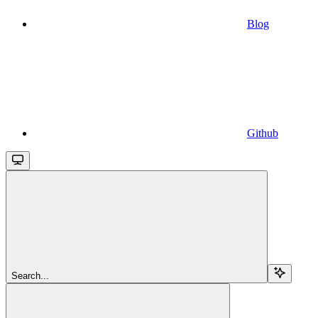
Blog
Github
Search...