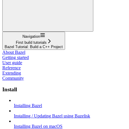
Navigation
First build tutorials
Bazel Tutorial: Build a C++ Project
About Bazel
Getting started
User guide
Reference
Extending
Community
Install
Installing Bazel
Installing / Updating Bazel using Bazelisk
Installing Bazel on macOS