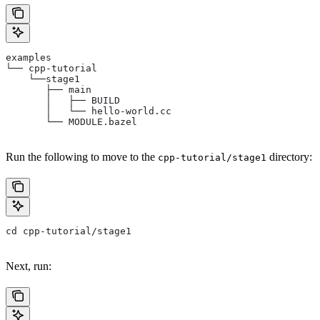
examples
└── cpp-tutorial
    └──stage1
       ├── main
       │   ├── BUILD
       │   └── hello-world.cc
       └── MODULE.bazel
Run the following to move to the
directory:
cpp-tutorial/stage1
cd cpp-tutorial/stage1
Next, run: