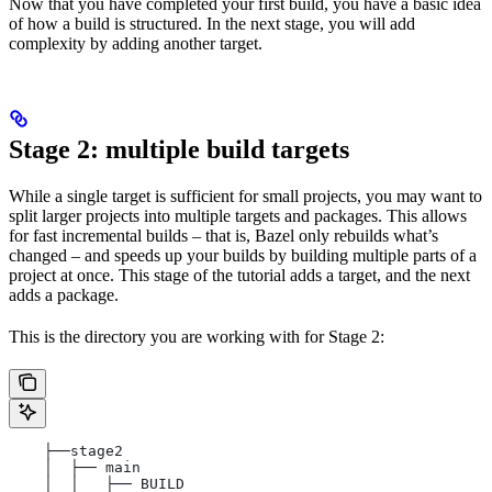
Now that you have completed your first build, you have a basic idea
of how a build is structured. In the next stage, you will add
complexity by adding another target.
Stage 2: multiple build targets
While a single target is sufficient for small projects, you may want to
split larger projects into multiple targets and packages. This allows
for fast incremental builds – that is, Bazel only rebuilds what’s
changed – and speeds up your builds by building multiple parts of a
project at once. This stage of the tutorial adds a target, and the next
adds a package.
This is the directory you are working with for Stage 2:
    ├──stage2
    │  ├── main
    │  │   ├── BUILD