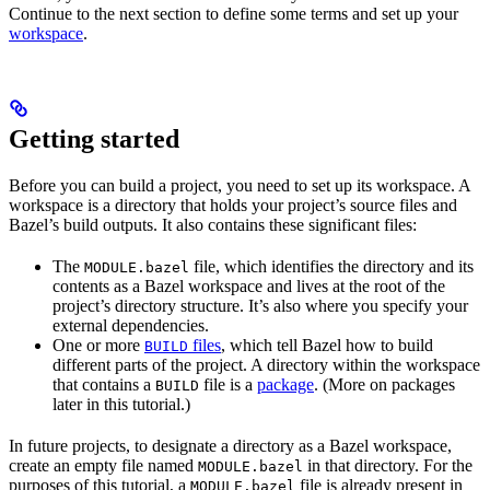
Continue to the next section to define some terms and set up your
workspace
.
Getting started
Before you can build a project, you need to set up its workspace. A
workspace is a directory that holds your project’s source files and
Bazel’s build outputs. It also contains these significant files:
The
file, which identifies the directory and its
MODULE.bazel
contents as a Bazel workspace and lives at the root of the
project’s directory structure. It’s also where you specify your
external dependencies.
One or more
files
, which tell Bazel how to build
BUILD
different parts of the project. A directory within the workspace
that contains a
file is a
package
. (More on packages
BUILD
later in this tutorial.)
In future projects, to designate a directory as a Bazel workspace,
create an empty file named
in that directory. For the
MODULE.bazel
purposes of this tutorial, a
file is already present in
MODULE.bazel