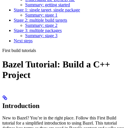
Summary: getting started
Stage 1: single target, single package
Summary: stage 1
Stage 2: multiple build targets
Summary: stage 2
Stage 3: multiple packages
Summary: stage 3
Next steps
First build tutorials
Bazel Tutorial: Build a C++
Project
Introduction
New to Bazel? You’re in the right place. Follow this First Build
tutorial for a simplified introduction to using Bazel. This tutorial