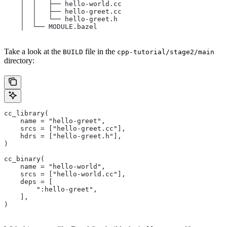
    │  │   ├── hello-world.cc
    │  │   ├── hello-greet.cc
    │  │   └── hello-greet.h
    │  └── MODULE.bazel
Take a look at the
file in the
BUILD
cpp-tutorial/stage2/main
directory:
cc_library(
    name = "hello-greet",
    srcs = ["hello-greet.cc"],
    hdrs = ["hello-greet.h"],
)
cc_binary(
    name = "hello-world",
    srcs = ["hello-world.cc"],
    deps = [
        ":hello-greet",
    ],
)