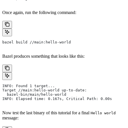
Once again, run the following command:
bazel build //main:hello-world
Bazel produces something that looks like this:
INFO: Found 1 target...
Target //main:hello-world up-to-date:
  bazel-bin/main/hello-world
INFO: Elapsed time: 0.167s, Critical Path: 0.00s
Now test the last binary of this tutorial for a final
Hello world
message: