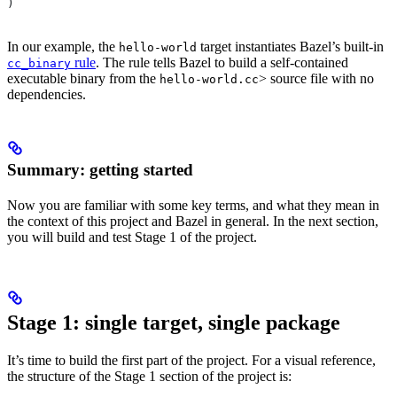
)
In our example, the
target instantiates Bazel’s built-in
hello-world
rule
. The rule tells Bazel to build a self-contained
cc_binary
executable binary from the
> source file with no
hello-world.cc
dependencies.
Summary: getting started
Now you are familiar with some key terms, and what they mean in
the context of this project and Bazel in general. In the next section,
you will build and test Stage 1 of the project.
Stage 1: single target, single package
It’s time to build the first part of the project. For a visual reference,
the structure of the Stage 1 section of the project is: