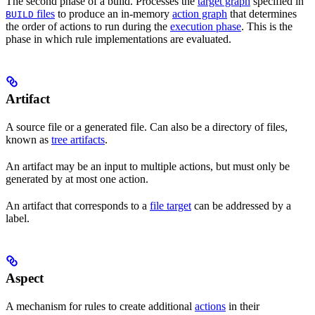
The second phase of a build. Processes the
target graph
specified in
files
to produce an in-memory
action graph
that determines
BUILD
the order of actions to run during the
execution phase
. This is the
phase in which rule implementations are evaluated.
Artifact
A source file or a generated file. Can also be a directory of files,
known as
tree artifacts
.
An artifact may be an input to multiple actions, but must only be
generated by at most one action.
An artifact that corresponds to a
file target
can be addressed by a
label.
Aspect
A mechanism for rules to create additional
actions
in their