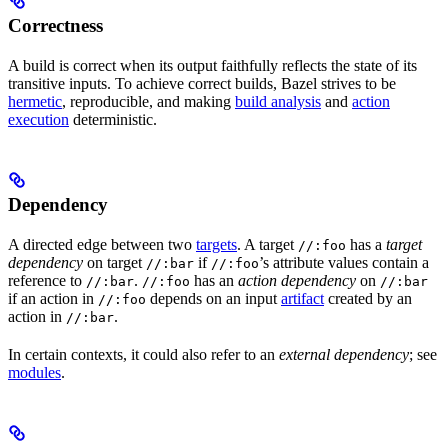
Correctness
A build is correct when its output faithfully reflects the state of its
transitive inputs. To achieve correct builds, Bazel strives to be
hermetic
, reproducible, and making
build analysis
and
action
execution
deterministic.
Dependency
A directed edge between two
targets
. A target
has a
target
//:foo
dependency
on target
if
’s attribute values contain a
//:bar
//:foo
reference to
.
has an
action dependency
on
//:bar
//:foo
//:bar
if an action in
depends on an input
artifact
created by an
//:foo
action in
.
//:bar
In certain contexts, it could also refer to an
external dependency
; see
modules
.