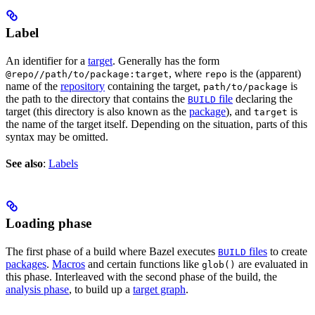
Label
An identifier for a
target
. Generally has the form
, where
is the (apparent)
@repo//path/to/package:target
repo
name of the
repository
containing the target,
is
path/to/package
the path to the directory that contains the
file
declaring the
BUILD
target (this directory is also known as the
package
), and
is
target
the name of the target itself. Depending on the situation, parts of this
syntax may be omitted.
See also
:
Labels
Loading phase
The first phase of a build where Bazel executes
files
to create
BUILD
packages
.
Macros
and certain functions like
are evaluated in
glob()
this phase. Interleaved with the second phase of the build, the
analysis phase
, to build up a
target graph
.