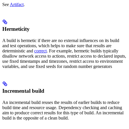
See
Artifact
.
Hermeticity
A build is hermetic if there are no external influences on its build
and test operations, which helps to make sure that results are
deterministic and
correct
. For example, hermetic builds typically
disallow network access to actions, restrict access to declared inputs,
use fixed timestamps and timezones, restrict access to environment
variables, and use fixed seeds for random number generators
Incremental build
An incremental build reuses the results of earlier builds to reduce
build time and resource usage. Dependency checking and caching
aim to produce correct results for this type of build. An incremental
build is the opposite of a clean build.