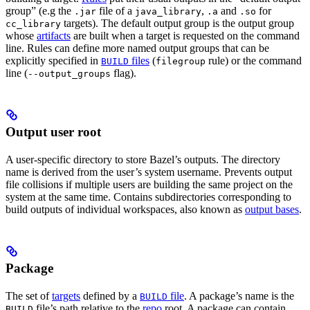
group” (e.g the
file of a
,
and
for
.jar
java_library
.a
.so
targets). The default output group is the output group
cc_library
whose
artifacts
are built when a target is requested on the command
line. Rules can define more named output groups that can be
explicitly specified in
files
(
rule) or the command
BUILD
filegroup
line (
flag).
--output_groups
Output user root
A user-specific directory to store Bazel’s outputs. The directory
name is derived from the user’s system username. Prevents output
file collisions if multiple users are building the same project on the
system at the same time. Contains subdirectories corresponding to
build outputs of individual workspaces, also known as
output bases
.
Package
The set of
targets
defined by a
file
. A package’s name is the
BUILD
file’s path relative to the
repo
root. A package can contain
BUILD