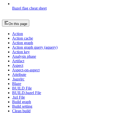
Bazel flag cheat sheet
On this page
Action
Action cache
Action graph
Action graph query (aquery)
Action key
Analysis phase
Artifact
Aspect
Aspect-on-aspect
Attribute
.bazelrc
Blaze
BUILD File
BUILD.bazel File
.bzl File
Build graph
Build setting
Clean build