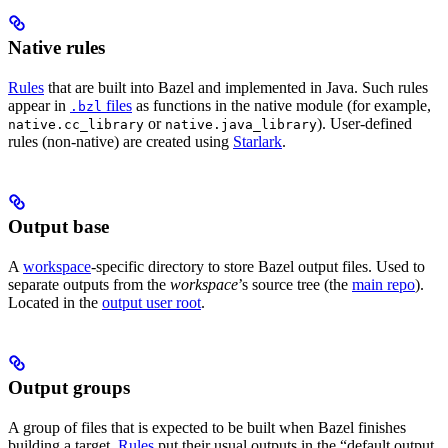
Native rules
Rules
that are built into Bazel and implemented in Java. Such rules
appear in
files
as functions in the native module (for example,
.bzl
or
). User-defined
native.cc_library
native.java_library
rules (non-native) are created using
Starlark
.
Output base
A
workspace
-specific directory to store Bazel output files. Used to
separate outputs from the
workspace
’s source tree (the
main repo
).
Located in the
output user root
.
Output groups
A group of files that is expected to be built when Bazel finishes
building a target.
Rules
put their usual outputs in the “default output