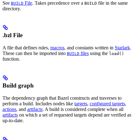
See
File
. Takes precedence over a
file in the same
BUILD
BUILD
directory.
.bzl File
A file that defines rules,
macros
, and constants written in
Starlark
.
These can then be imported into
files
using the
BUILD
load()
function.
Build graph
The dependency graph that Bazel constructs and traverses to
perform a build. Includes nodes like
targets
,
configured targets
,
actions
, and
artifacts
. A build is considered complete when all
artifacts
on which a set of requested targets depend are verified as
up-to-date.