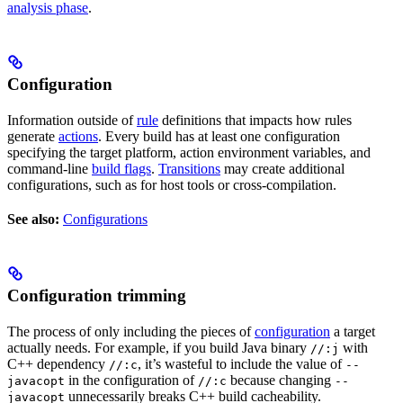
analysis phase
.
Configuration
Information outside of
rule
definitions that impacts how rules
generate
actions
. Every build has at least one configuration
specifying the target platform, action environment variables, and
command-line
build flags
.
Transitions
may create additional
configurations, such as for host tools or cross-compilation.
See also:
Configurations
Configuration trimming
The process of only including the pieces of
configuration
a target
actually needs. For example, if you build Java binary
with
//:j
C++ dependency
, it’s wasteful to include the value of
//:c
--
in the configuration of
because changing
javacopt
//:c
--
unnecessarily breaks C++ build cacheability.
javacopt