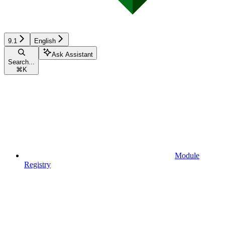
9.1
English
Ask Assistant
Search...
⌘
K
Module
Registry