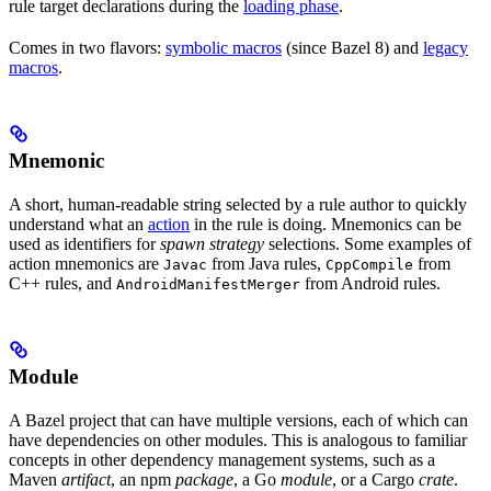
rule target declarations during the
loading phase
.
Comes in two flavors:
symbolic macros
(since Bazel 8) and
legacy
macros
.
Mnemonic
A short, human-readable string selected by a rule author to quickly
understand what an
action
in the rule is doing. Mnemonics can be
used as identifiers for
spawn strategy
selections. Some examples of
action mnemonics are
from Java rules,
from
Javac
CppCompile
C++ rules, and
from Android rules.
AndroidManifestMerger
Module
A Bazel project that can have multiple versions, each of which can
have dependencies on other modules. This is analogous to familiar
concepts in other dependency management systems, such as a
Maven
artifact
, an npm
package
, a Go
module
, or a Cargo
crate
.