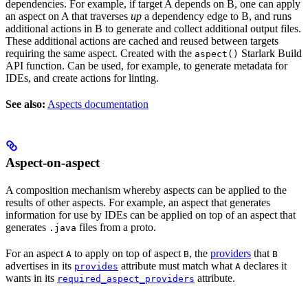
dependencies. For example, if target A depends on B, one can apply
an aspect on A that traverses
up
a dependency edge to B, and runs
additional actions in B to generate and collect additional output files.
These additional actions are cached and reused between targets
requiring the same aspect. Created with the
Starlark Build
aspect()
API function. Can be used, for example, to generate metadata for
IDEs, and create actions for linting.
See also:
Aspects documentation
Aspect-on-aspect
A composition mechanism whereby aspects can be applied to the
results of other aspects. For example, an aspect that generates
information for use by IDEs can be applied on top of an aspect that
generates
files from a proto.
.java
For an aspect
to apply on top of aspect
, the
providers
that
A
B
B
advertises in its
attribute must match what
declares it
provides
A
wants in its
attribute.
required_aspect_providers