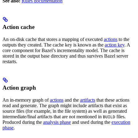
See also:
Rules documentation
Action cache
An on-disk cache that stores a mapping of executed
actions
to the
outputs they created. The cache key is known as the
action key
. A
core component for Bazel’s incrementality model. The cache is
stored in the output base directory and thus survives Bazel server
restarts.
Action graph
An in-memory graph of
actions
and the
artifacts
that these actions
read and generate. The graph might include artifacts that exist as
source files (for example, in the file system) as well as generated
intermediate/final artifacts that are not mentioned in
files.
BUILD
Produced during the
analysis phase
and used during the
execution
phase
.