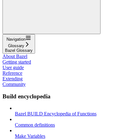
Navigation
Glossary
Bazel Glossary
About Bazel
Getting started
User guide
Reference
Extending
Community
Build encyclopedia
Bazel BUILD Encyclopedia of Functions
Common definitions
Make Variables