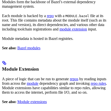
Modules form the backbone of Bazel’s external dependency
management system.
Each module is backed by a
repo
with a
file at its
MODULE.bazel
root. This file contains metadata about the module itself (such as its
name and version), its direct dependencies, and various other data
including toolchain registrations and
module extension
input.
Module metadata is hosted in Bazel registries.
See also:
Bazel modules
Module Extension
A piece of logic that can be run to generate
repos
by reading inputs
from across the
module
dependency graph and invoking
repo rules
.
Module extensions have capabilities similar to repo rules, allowing
them to access the internet, perform file I/O, and so on.
See also:
Module extensions