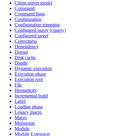
Client-server model
Command
Command flags
Configuration
Configuration trimming
Configured query (cquery)
Configured target
Correctness
Dependency
Depset
Disk cache
Distdir
Dynamic execution
Execution phase
Execution root
File
Hermeticity
Incremental build
Label
Loading phase
Legacy macro
Macro
Mnemonic
Module
Module Extension