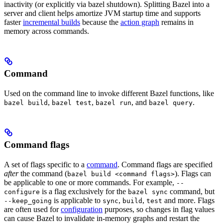
inactivity (or explicitly via bazel shutdown). Splitting Bazel into a
server and client helps amortize JVM startup time and supports
faster
incremental builds
because the
action graph
remains in
memory across commands.
Command
Used on the command line to invoke different Bazel functions, like
,
,
, and
.
bazel build
bazel test
bazel run
bazel query
Command flags
A set of flags specific to a
command
. Command flags are specified
after
the command (
). Flags can
bazel build <command flags>
be applicable to one or more commands. For example,
--
is a flag exclusively for the
command, but
configure
bazel sync
is applicable to
,
,
and more. Flags
--keep_going
sync
build
test
are often used for
configuration
purposes, so changes in flag values
can cause Bazel to invalidate in-memory graphs and restart the