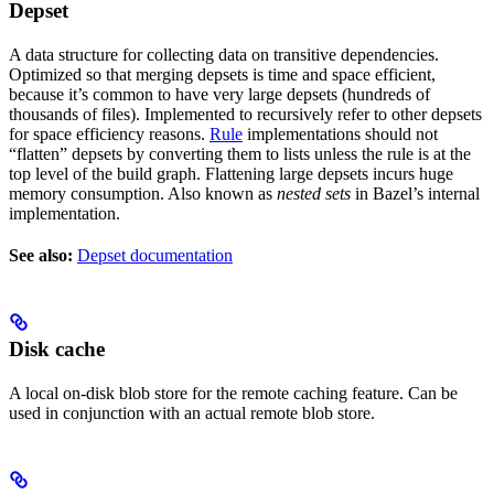
Depset
A data structure for collecting data on transitive dependencies.
Optimized so that merging depsets is time and space efficient,
because it’s common to have very large depsets (hundreds of
thousands of files). Implemented to recursively refer to other depsets
for space efficiency reasons.
Rule
implementations should not
“flatten” depsets by converting them to lists unless the rule is at the
top level of the build graph. Flattening large depsets incurs huge
memory consumption. Also known as
nested sets
in Bazel’s internal
implementation.
See also:
Depset documentation
Disk cache
A local on-disk blob store for the remote caching feature. Can be
used in conjunction with an actual remote blob store.