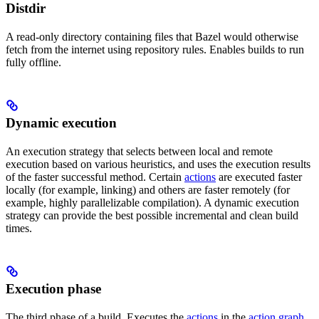
Distdir
A read-only directory containing files that Bazel would otherwise
fetch from the internet using repository rules. Enables builds to run
fully offline.
Dynamic execution
An execution strategy that selects between local and remote
execution based on various heuristics, and uses the execution results
of the faster successful method. Certain
actions
are executed faster
locally (for example, linking) and others are faster remotely (for
example, highly parallelizable compilation). A dynamic execution
strategy can provide the best possible incremental and clean build
times.
Execution phase
The third phase of a build. Executes the
actions
in the
action graph