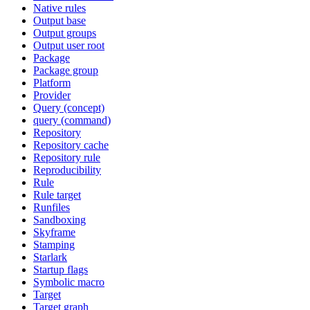
Native rules
Output base
Output groups
Output user root
Package
Package group
Platform
Provider
Query (concept)
query (command)
Repository
Repository cache
Repository rule
Reproducibility
Rule
Rule target
Runfiles
Sandboxing
Skyframe
Stamping
Starlark
Startup flags
Symbolic macro
Target
Target graph