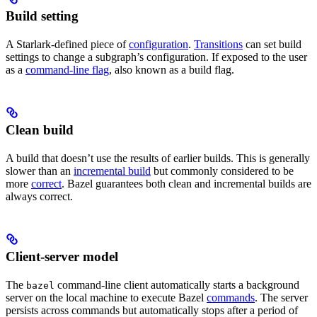
Build setting
A Starlark-defined piece of
configuration
.
Transitions
can set build
settings to change a subgraph’s configuration. If exposed to the user
as a
command-line flag
, also known as a build flag.
Clean build
A build that doesn’t use the results of earlier builds. This is generally
slower than an
incremental build
but commonly considered to be
more
correct
. Bazel guarantees both clean and incremental builds are
always correct.
Client-server model
The
command-line client automatically starts a background
bazel
server on the local machine to execute Bazel
commands
. The server
persists across commands but automatically stops after a period of