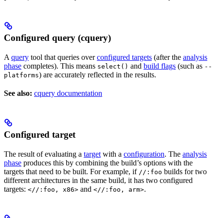
Configured query (cquery)
A
query
tool that queries over
configured targets
(after the
analysis
phase
completes). This means
and
build flags
(such as
select()
--
) are accurately reflected in the results.
platforms
See also:
cquery documentation
Configured target
The result of evaluating a
target
with a
configuration
. The
analysis
phase
produces this by combining the build’s options with the
targets that need to be built. For example, if
builds for two
//:foo
different architectures in the same build, it has two configured
targets:
and
.
<//:foo, x86>
<//:foo, arm>