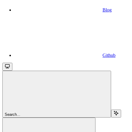
Blog
Github
Search...