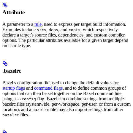
Attribute
A parameter to a
rule
, used to express per-target build information.
Examples include
,
, and
, which respectively
srcs
deps
copts
declare a target’s source files, dependencies, and custom compiler
options. The particular attributes available for a given target depend
on its rule type.
.bazelrc
Bazel’s configuration file used to change the default values for
startup flags
and
command flags
, and to define common groups of
options that can then be set together on the Bazel command line
using a
flag. Bazel can combine settings from multiple
--config
bazelrc files (systemwide, per-workspace, per-user, or from a custom
location), and a
file may also import settings from other
bazelrc
files.
bazelrc