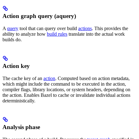
Action graph query (aquery)
A
query
tool that can query over build
actions
. This provides the
ability to analyze how
build rules
translate into the actual work
builds do.
Action key
The cache key of an
action
. Computed based on action metadata,
which might include the command to be executed in the action,
compiler flags, library locations, or system headers, depending on
the action. Enables Bazel to cache or invalidate individual actions
deterministically.
Analysis phase