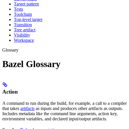
Target pattern
Tests
Toolchain
Top-level target
Transition
Tree artifact
Visibility
Workspace
Glossary
Bazel Glossary
Action
A command to run during the build, for example, a call to a compiler
that takes
artifacts
as inputs and produces other artifacts as outputs.
Includes metadata like the command line arguments, action key,
environment variables, and declared input/output artifacts.