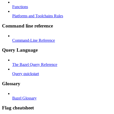
Functions
Platforms and Toolchains Rules
Command line reference
Command-Line Reference
Query Language
The Bazel Query Reference
Query quickstart
Glossary
Bazel Glossary
Flag cheatsheet