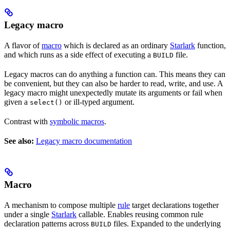
Legacy macro
A flavor of
macro
which is declared as an ordinary
Starlark
function,
and which runs as a side effect of executing a
file.
BUILD
Legacy macros can do anything a function can. This means they can
be convenient, but they can also be harder to read, write, and use. A
legacy macro might unexpectedly mutate its arguments or fail when
given a
or ill-typed argument.
select()
Contrast with
symbolic macros
.
See also:
Legacy macro documentation
Macro
A mechanism to compose multiple
rule
target declarations together
under a single
Starlark
callable. Enables reusing common rule
declaration patterns across
files. Expanded to the underlying
BUILD