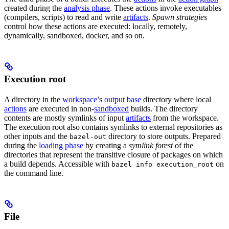
created during the
analysis phase
. These actions invoke executables
(compilers, scripts) to read and write
artifacts
.
Spawn strategies
control how these actions are executed: locally, remotely,
dynamically, sandboxed, docker, and so on.
Execution root
A directory in the
workspace
’s
output base
directory where local
actions
are executed in non-
sandboxed
builds. The directory
contents are mostly symlinks of input
artifacts
from the workspace.
The execution root also contains symlinks to external repositories as
other inputs and the
directory to store outputs. Prepared
bazel-out
during the
loading phase
by creating a
symlink forest
of the
directories that represent the transitive closure of packages on which
a build depends. Accessible with
on
bazel info execution_root
the command line.
File