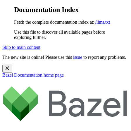
Documentation Index
Fetch the complete documentation index at:
/llms.txt
Use this file to discover all available pages before
exploring further.
Skip to main content
The new site is online! Please use this
issue
to report any problems.
Bazel Documentation
home page