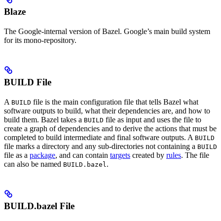
Blaze
The Google-internal version of Bazel. Google’s main build system
for its mono-repository.
BUILD File
A
file is the main configuration file that tells Bazel what
BUILD
software outputs to build, what their dependencies are, and how to
build them. Bazel takes a
file as input and uses the file to
BUILD
create a graph of dependencies and to derive the actions that must be
completed to build intermediate and final software outputs. A
BUILD
file marks a directory and any sub-directories not containing a
BUILD
file as a
package
, and can contain
targets
created by
rules
. The file
can also be named
.
BUILD.bazel
BUILD.bazel File