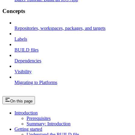
Concepts
Repositories, workspaces, packages, and targets
Labels
BUILD files
Dependencies
Visibility
Migrating to Platforms
On this page
Introduction
Prerequisites
Summary: Introduction
Getting started
Understand the BUILD file