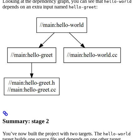
Looking at the dependency graph, you can see that
hello-world
depends on an extra input named
:
hello-greet
Summary: stage 2
You’ve now built the project with two targets. The
hello-world
target builds one source file and depends on one other target