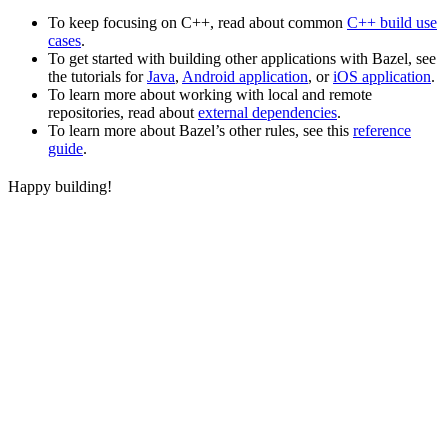
To keep focusing on C++, read about common
C++ build use
cases
.
To get started with building other applications with Bazel, see
the tutorials for
Java
,
Android application
, or
iOS application
.
To learn more about working with local and remote
repositories, read about
external dependencies
.
To learn more about Bazel’s other rules, see this
reference
guide
.
Happy building!