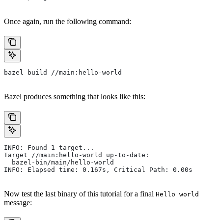
Once again, run the following command:
bazel build //main:hello-world
Bazel produces something that looks like this:
INFO: Found 1 target...
Target //main:hello-world up-to-date:
  bazel-bin/main/hello-world
INFO: Elapsed time: 0.167s, Critical Path: 0.00s
Now test the last binary of this tutorial for a final
Hello world
message: