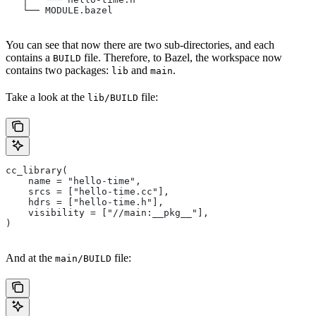
   └── MODULE.bazel
You can see that now there are two sub-directories, and each
contains a
file. Therefore, to Bazel, the workspace now
BUILD
contains two packages:
and
.
lib
main
Take a look at the
file:
lib/BUILD
cc_library(
    name = "hello-time",
    srcs = ["hello-time.cc"],
    hdrs = ["hello-time.h"],
    visibility = ["//main:__pkg__"],
)
And at the
file:
main/BUILD