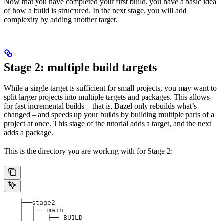
Now that you have completed your first build, you have a basic idea
of how a build is structured. In the next stage, you will add
complexity by adding another target.
Stage 2: multiple build targets
While a single target is sufficient for small projects, you may want to
split larger projects into multiple targets and packages. This allows
for fast incremental builds – that is, Bazel only rebuilds what’s
changed – and speeds up your builds by building multiple parts of a
project at once. This stage of the tutorial adds a target, and the next
adds a package.
This is the directory you are working with for Stage 2:
    ├──stage2
    │  ├── main
    │  │   ├── BUILD