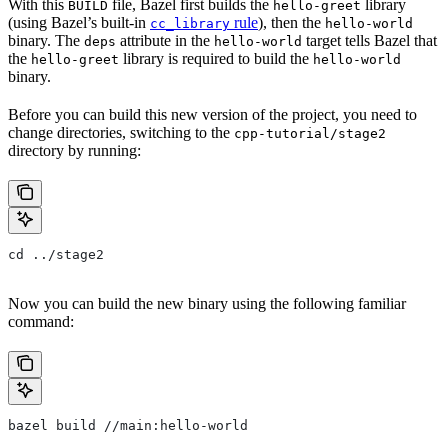
With this
file, Bazel first builds the
library
BUILD
hello-greet
(using Bazel’s built-in
rule
), then the
cc_library
hello-world
binary. The
attribute in the
target tells Bazel that
deps
hello-world
the
library is required to build the
hello-greet
hello-world
binary.
Before you can build this new version of the project, you need to
change directories, switching to the
cpp-tutorial/stage2
directory by running:
cd ../stage2
Now you can build the new binary using the following familiar
command:
bazel build //main:hello-world