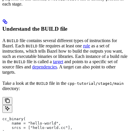
each stage.
Understand the BUILD file
A
file contains several different types of instructions for
BUILD
Bazel. Each
file requires at least one
rule
as a set of
BUILD
instructions, which tells Bazel how to build the outputs you want,
such as executable binaries or libraries. Each instance of a build rule
in the
file is called a
target
and points to a specific set of
BUILD
source files and
dependencies
. A target can also point to other
targets.
Take a look at the
file in the
BUILD
cpp-tutorial/stage1/main
directory:
cc_binary(
    name = "hello-world",
    srcs = ["hello-world.cc"],