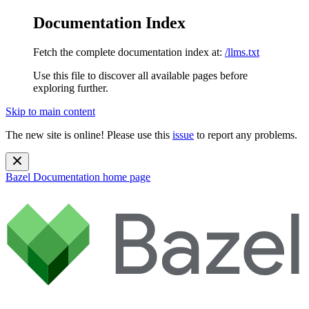
Documentation Index
Fetch the complete documentation index at:
/llms.txt
Use this file to discover all available pages before
exploring further.
Skip to main content
The new site is online! Please use this
issue
to report any problems.
Bazel Documentation
home page