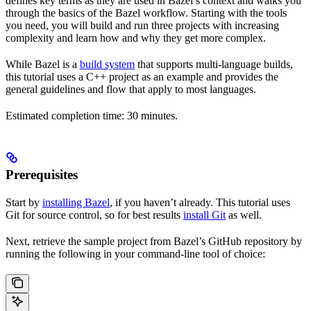
defines key terms as they are used in Bazel’s context and walks you
through the basics of the Bazel workflow. Starting with the tools
you need, you will build and run three projects with increasing
complexity and learn how and why they get more complex.
While Bazel is a
build system
that supports multi-language builds,
this tutorial uses a C++ project as an example and provides the
general guidelines and flow that apply to most languages.
Estimated completion time: 30 minutes.
Prerequisites
Start by
installing Bazel
, if you haven’t already. This tutorial uses
Git for source control, so for best results
install Git
as well.
Next, retrieve the sample project from Bazel’s GitHub repository by
running the following in your command-line tool of choice: