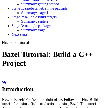
Summary: getting started
Stage 1: single target, single package
Summary: stage 1
Stage 2: multiple build targets
Summary: stage 2
Stage 3: multiple packages
Summary: stage 3
Next steps
First build tutorials
Bazel Tutorial: Build a C++
Project
Introduction
New to Bazel? You’re in the right place. Follow this First Build
tutorial for a simplified introduction to using Bazel. This tutorial