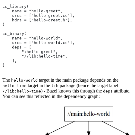
cc_library(
    name = "hello-greet",
    srcs = ["hello-greet.cc"],
    hdrs = ["hello-greet.h"],
)
cc_binary(
    name = "hello-world",
    srcs = ["hello-world.cc"],
    deps = [
        ":hello-greet",
        "//lib:hello-time",
    ],
)
The
target in the main package depends on the
hello-world
target in the
package (hence the target label
hello-time
lib
) - Bazel knows this through the
attribute.
//lib:hello-time
deps
You can see this reflected in the dependency graph: