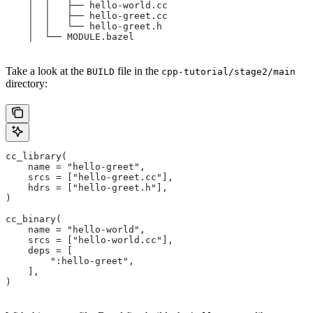
    │  │   ├── hello-world.cc
    │  │   ├── hello-greet.cc
    │  │   └── hello-greet.h
    │  └── MODULE.bazel
Take a look at the
file in the
BUILD
cpp-tutorial/stage2/main
directory:
cc_library(
    name = "hello-greet",
    srcs = ["hello-greet.cc"],
    hdrs = ["hello-greet.h"],
)
cc_binary(
    name = "hello-world",
    srcs = ["hello-world.cc"],
    deps = [
        ":hello-greet",
    ],
)