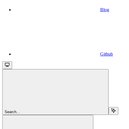
Blog
Github
Search...