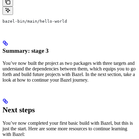
bazel-bin/main/hello-world
Summary: stage 3
You’ve now built the project as two packages with three targets and
understand the dependencies between them, which equips you to go
forth and build future projects with Bazel. In the next section, take a
look at how to continue your Bazel journey.
Next steps
You’ve now completed your first basic build with Bazel, but this is
just the start. Here are some more resources to continue learning
with Bazel: