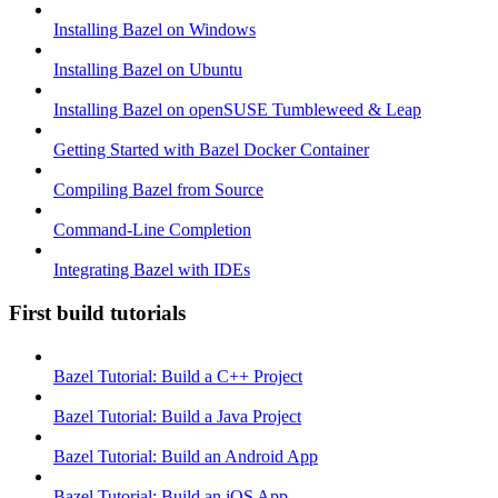
Installing Bazel on Windows
Installing Bazel on Ubuntu
Installing Bazel on openSUSE Tumbleweed & Leap
Getting Started with Bazel Docker Container
Compiling Bazel from Source
Command-Line Completion
Integrating Bazel with IDEs
First build tutorials
Bazel Tutorial: Build a C++ Project
Bazel Tutorial: Build a Java Project
Bazel Tutorial: Build an Android App
Bazel Tutorial: Build an iOS App