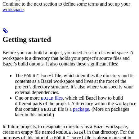
Continue to the next section to define some terms and set up your
workspace
.
Getting started
Before you can build a project, you need to set up its workspace. A
workspace is a directory that holds your project’s source files and
Bazel’s build outputs. It also contains these significant files:
The
file, which identifies the directory and its
MODULE.bazel
contents as a Bazel workspace and lives at the root of the
project’s directory structure. It’s also where you specify your
external dependencies.
One or more
files
, which tell Bazel how to build
BUILD
different parts of the project. A directory within the workspace
that contains a
file is a
package
. (More on packages
BUILD
later in this tutorial.)
In future projects, to designate a directory as a Bazel workspace,
create an empty file named
in that directory. For the
MODULE.bazel
purposes of this tutorial, a
file is already present in
MODULE.bazel