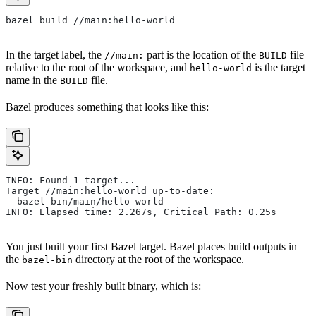
bazel build //main:hello-world
In the target label, the
part is the location of the
file
//main:
BUILD
relative to the root of the workspace, and
is the target
hello-world
name in the
file.
BUILD
Bazel produces something that looks like this:
INFO: Found 1 target...
Target //main:hello-world up-to-date:
  bazel-bin/main/hello-world
INFO: Elapsed time: 2.267s, Critical Path: 0.25s
You just built your first Bazel target. Bazel places build outputs in
the
directory at the root of the workspace.
bazel-bin
Now test your freshly built binary, which is: