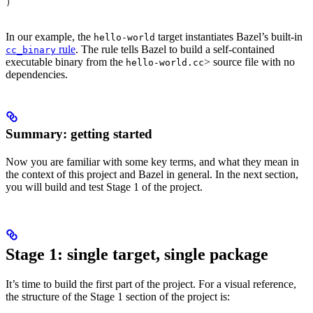
)
In our example, the
target instantiates Bazel’s built-in
hello-world
rule
. The rule tells Bazel to build a self-contained
cc_binary
executable binary from the
> source file with no
hello-world.cc
dependencies.
Summary: getting started
Now you are familiar with some key terms, and what they mean in
the context of this project and Bazel in general. In the next section,
you will build and test Stage 1 of the project.
Stage 1: single target, single package
It’s time to build the first part of the project. For a visual reference,
the structure of the Stage 1 section of the project is: