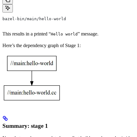
bazel-bin/main/hello-world
This results in a printed “
” message.
Hello world
Here’s the dependency graph of Stage 1:
Summary: stage 1