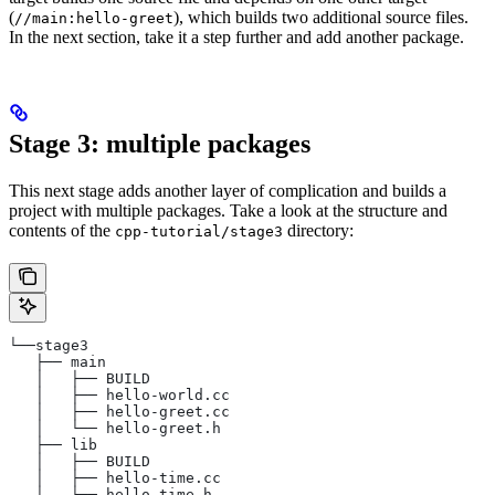
(
), which builds two additional source files.
//main:hello-greet
In the next section, take it a step further and add another package.
Stage 3: multiple packages
This next stage adds another layer of complication and builds a
project with multiple packages. Take a look at the structure and
contents of the
directory:
cpp-tutorial/stage3
└──stage3
   ├── main
   │   ├── BUILD
   │   ├── hello-world.cc
   │   ├── hello-greet.cc
   │   └── hello-greet.h
   ├── lib
   │   ├── BUILD
   │   ├── hello-time.cc
   │   └── hello-time.h