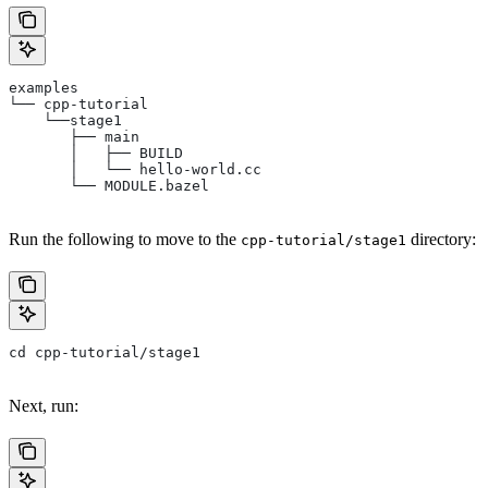
examples
└── cpp-tutorial
    └──stage1
       ├── main
       │   ├── BUILD
       │   └── hello-world.cc
       └── MODULE.bazel
Run the following to move to the
directory:
cpp-tutorial/stage1
cd cpp-tutorial/stage1
Next, run: