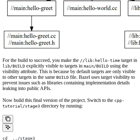
For the build to succeed, you make the
target in
//lib:hello-time
explicitly visible to targets in
using the
lib/BUILD
main/BUILD
visibility attribute. This is because by default targets are only visible
to other targets in the same
file. Bazel uses target visibility to
BUILD
prevent issues such as libraries containing implementation details
leaking into public APIs.
Now build this final version of the project. Switch to the
cpp-
directory by running:
tutorial/stage3
cd  ../stage3