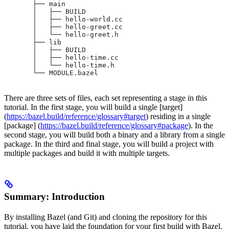
       ├── main
       │   ├── BUILD
       │   ├── hello-world.cc
       │   ├── hello-greet.cc
       │   └── hello-greet.h
       ├── lib
       │   ├── BUILD
       │   ├── hello-time.cc
       │   └── hello-time.h
       └── MODULE.bazel
There are three sets of files, each set representing a stage in this
tutorial. In the first stage, you will build a single [target]
(
https://bazel.build/reference/glossary#target
) residing in a single
[package] (
https://bazel.build/reference/glossary#package
). In the
second stage, you will build both a binary and a library from a single
package. In the third and final stage, you will build a project with
multiple packages and build it with multiple targets.
Summary: Introduction
By installing Bazel (and Git) and cloning the repository for this
tutorial, you have laid the foundation for your first build with Bazel.