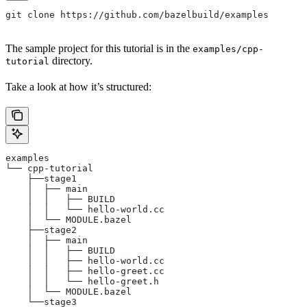
git clone https://github.com/bazelbuild/examples
The sample project for this tutorial is in the
examples/cpp-
directory.
tutorial
Take a look at how it’s structured:
examples
└── cpp-tutorial
    ├──stage1
    │  ├── main
    │  │   ├── BUILD
    │  │   └── hello-world.cc
    │  └── MODULE.bazel
    ├──stage2
    │  ├── main
    │  │   ├── BUILD
    │  │   ├── hello-world.cc
    │  │   ├── hello-greet.cc
    │  │   └── hello-greet.h
    │  └── MODULE.bazel
    └──stage3