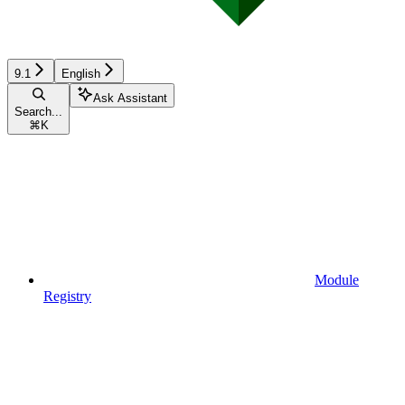
9.1
English
Ask Assistant
Search...
⌘
K
Module
Registry