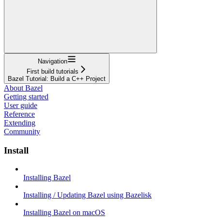
Navigation
First build tutorials
Bazel Tutorial: Build a C++ Project
About Bazel
Getting started
User guide
Reference
Extending
Community
Install
Installing Bazel
Installing / Updating Bazel using Bazelisk
Installing Bazel on macOS