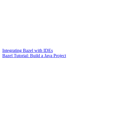
Integrating Bazel with IDEs
Bazel Tutorial: Build a Java Project