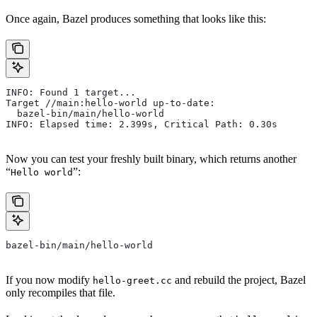
Once again, Bazel produces something that looks like this:
INFO: Found 1 target...
Target //main:hello-world up-to-date:
  bazel-bin/main/hello-world
INFO: Elapsed time: 2.399s, Critical Path: 0.30s
Now you can test your freshly built binary, which returns another
“
”:
Hello world
bazel-bin/main/hello-world
If you now modify
and rebuild the project, Bazel
hello-greet.cc
only recompiles that file.