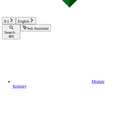
9.1
English
Ask Assistant
Search...
⌘
K
Module
Registry