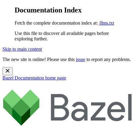
Documentation Index
Fetch the complete documentation index at:
/llms.txt
Use this file to discover all available pages before
exploring further.
Skip to main content
The new site is online! Please use this
issue
to report any problems.
Bazel Documentation
home page