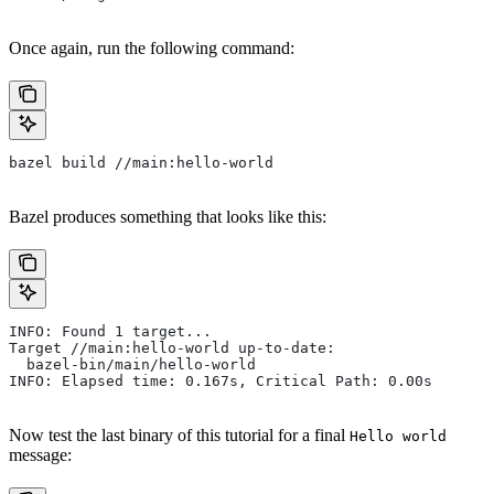
Once again, run the following command:
bazel build //main:hello-world
Bazel produces something that looks like this:
INFO: Found 1 target...
Target //main:hello-world up-to-date:
  bazel-bin/main/hello-world
INFO: Elapsed time: 0.167s, Critical Path: 0.00s
Now test the last binary of this tutorial for a final
Hello world
message: