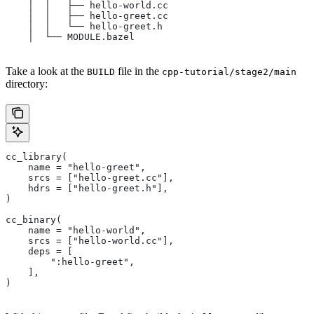
    │  │   ├── hello-world.cc
    │  │   ├── hello-greet.cc
    │  │   └── hello-greet.h
    │  └── MODULE.bazel
Take a look at the
file in the
BUILD
cpp-tutorial/stage2/main
directory:
cc_library(
    name = "hello-greet",
    srcs = ["hello-greet.cc"],
    hdrs = ["hello-greet.h"],
)
cc_binary(
    name = "hello-world",
    srcs = ["hello-world.cc"],
    deps = [
        ":hello-greet",
    ],
)