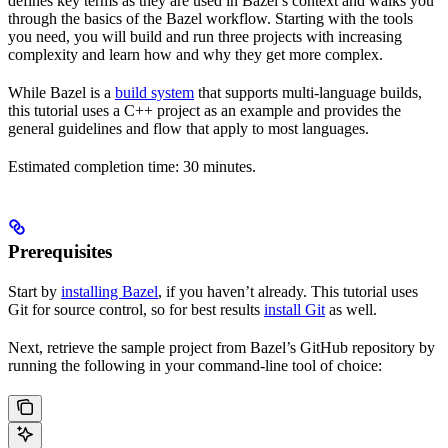
defines key terms as they are used in Bazel’s context and walks you
through the basics of the Bazel workflow. Starting with the tools
you need, you will build and run three projects with increasing
complexity and learn how and why they get more complex.
While Bazel is a
build system
that supports multi-language builds,
this tutorial uses a C++ project as an example and provides the
general guidelines and flow that apply to most languages.
Estimated completion time: 30 minutes.
Prerequisites
Start by
installing Bazel
, if you haven’t already. This tutorial uses
Git for source control, so for best results
install Git
as well.
Next, retrieve the sample project from Bazel’s GitHub repository by
running the following in your command-line tool of choice: