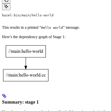
bazel-bin/main/hello-world
This results in a printed “
” message.
Hello world
Here’s the dependency graph of Stage 1:
Summary: stage 1