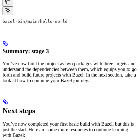
bazel-bin/main/hello-world
Summary: stage 3
You’ve now built the project as two packages with three targets and
understand the dependencies between them, which equips you to go
forth and build future projects with Bazel. In the next section, take a
look at how to continue your Bazel journey.
Next steps
You’ve now completed your first basic build with Bazel, but this is
just the start. Here are some more resources to continue learning
with Bazel: