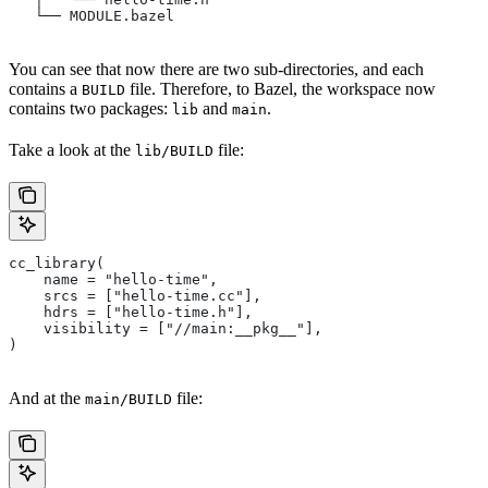
   └── MODULE.bazel
You can see that now there are two sub-directories, and each
contains a
file. Therefore, to Bazel, the workspace now
BUILD
contains two packages:
and
.
lib
main
Take a look at the
file:
lib/BUILD
cc_library(
    name = "hello-time",
    srcs = ["hello-time.cc"],
    hdrs = ["hello-time.h"],
    visibility = ["//main:__pkg__"],
)
And at the
file:
main/BUILD