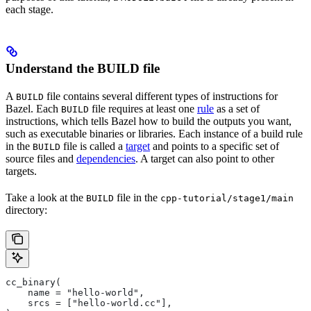
each stage.
Understand the BUILD file
A
file contains several different types of instructions for
BUILD
Bazel. Each
file requires at least one
rule
as a set of
BUILD
instructions, which tells Bazel how to build the outputs you want,
such as executable binaries or libraries. Each instance of a build rule
in the
file is called a
target
and points to a specific set of
BUILD
source files and
dependencies
. A target can also point to other
targets.
Take a look at the
file in the
BUILD
cpp-tutorial/stage1/main
directory:
cc_binary(
    name = "hello-world",
    srcs = ["hello-world.cc"],