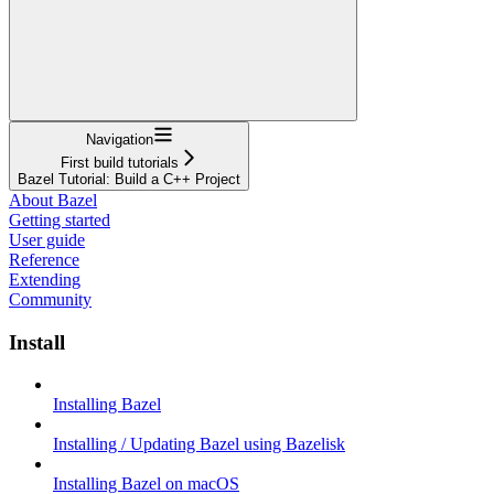
Navigation
First build tutorials
Bazel Tutorial: Build a C++ Project
About Bazel
Getting started
User guide
Reference
Extending
Community
Install
Installing Bazel
Installing / Updating Bazel using Bazelisk
Installing Bazel on macOS