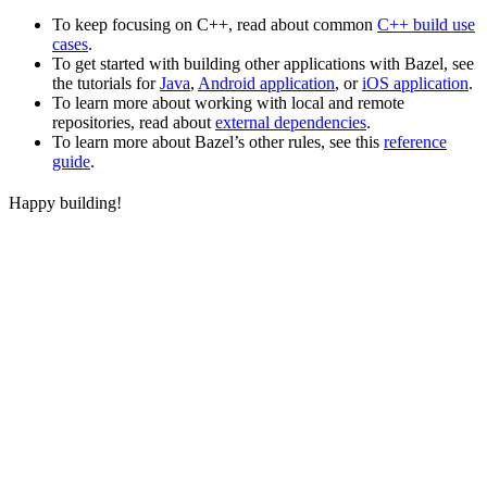
To keep focusing on C++, read about common
C++ build use
cases
.
To get started with building other applications with Bazel, see
the tutorials for
Java
,
Android application
, or
iOS application
.
To learn more about working with local and remote
repositories, read about
external dependencies
.
To learn more about Bazel’s other rules, see this
reference
guide
.
Happy building!