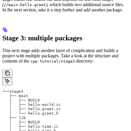
(
), which builds two additional source files.
//main:hello-greet
In the next section, take it a step further and add another package.
Stage 3: multiple packages
This next stage adds another layer of complication and builds a
project with multiple packages. Take a look at the structure and
contents of the
directory:
cpp-tutorial/stage3
└──stage3
   ├── main
   │   ├── BUILD
   │   ├── hello-world.cc
   │   ├── hello-greet.cc
   │   └── hello-greet.h
   ├── lib
   │   ├── BUILD
   │   ├── hello-time.cc
   │   └── hello-time.h