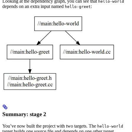
Looking at the dependency graph, you can see that
hello-world
depends on an extra input named
:
hello-greet
Summary: stage 2
You’ve now built the project with two targets. The
hello-world
target builds one source file and depends on one other target