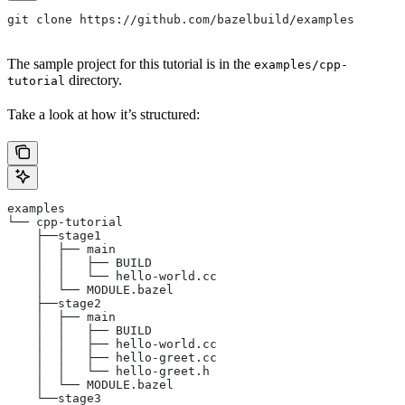
git clone https://github.com/bazelbuild/examples
The sample project for this tutorial is in the
examples/cpp-
directory.
tutorial
Take a look at how it’s structured:
examples
└── cpp-tutorial
    ├──stage1
    │  ├── main
    │  │   ├── BUILD
    │  │   └── hello-world.cc
    │  └── MODULE.bazel
    ├──stage2
    │  ├── main
    │  │   ├── BUILD
    │  │   ├── hello-world.cc
    │  │   ├── hello-greet.cc
    │  │   └── hello-greet.h
    │  └── MODULE.bazel
    └──stage3