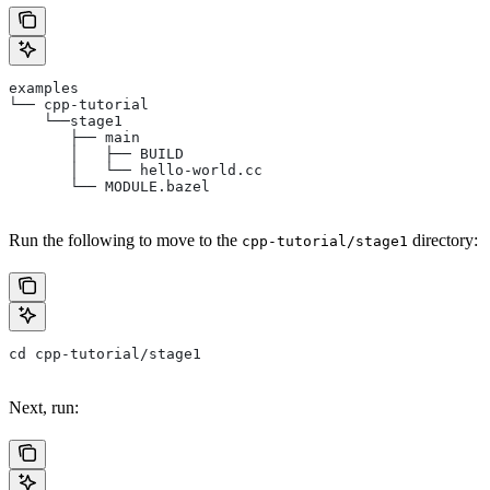
examples
└── cpp-tutorial
    └──stage1
       ├── main
       │   ├── BUILD
       │   └── hello-world.cc
       └── MODULE.bazel
Run the following to move to the
directory:
cpp-tutorial/stage1
cd cpp-tutorial/stage1
Next, run: