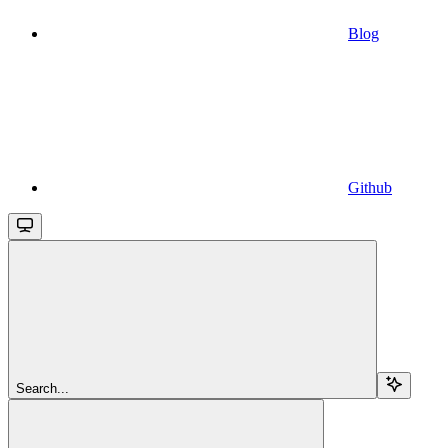
Blog
Github
Search...