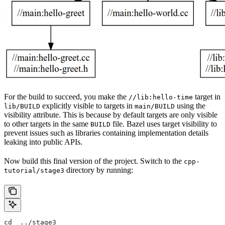
For the build to succeed, you make the
target in
//lib:hello-time
explicitly visible to targets in
using the
lib/BUILD
main/BUILD
visibility attribute. This is because by default targets are only visible
to other targets in the same
file. Bazel uses target visibility to
BUILD
prevent issues such as libraries containing implementation details
leaking into public APIs.
Now build this final version of the project. Switch to the
cpp-
directory by running:
tutorial/stage3
cd  ../stage3