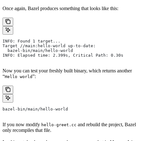
Once again, Bazel produces something that looks like this:
INFO: Found 1 target...
Target //main:hello-world up-to-date:
  bazel-bin/main/hello-world
INFO: Elapsed time: 2.399s, Critical Path: 0.30s
Now you can test your freshly built binary, which returns another
“
”:
Hello world
bazel-bin/main/hello-world
If you now modify
and rebuild the project, Bazel
hello-greet.cc
only recompiles that file.