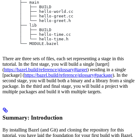
       ├── main
       │   ├── BUILD
       │   ├── hello-world.cc
       │   ├── hello-greet.cc
       │   └── hello-greet.h
       ├── lib
       │   ├── BUILD
       │   ├── hello-time.cc
       │   └── hello-time.h
       └── MODULE.bazel
There are three sets of files, each set representing a stage in this
tutorial. In the first stage, you will build a single [target]
(
https://bazel.build/reference/glossary#target
) residing in a single
[package] (
https://bazel.build/reference/glossary#package
). In the
second stage, you will build both a binary and a library from a single
package. In the third and final stage, you will build a project with
multiple packages and build it with multiple targets.
Summary: Introduction
By installing Bazel (and Git) and cloning the repository for this
tutorial, you have laid the foundation for your first build with Bazel.