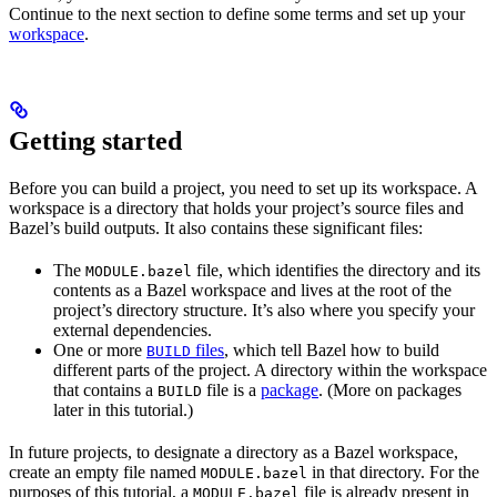
Continue to the next section to define some terms and set up your
workspace
.
Getting started
Before you can build a project, you need to set up its workspace. A
workspace is a directory that holds your project’s source files and
Bazel’s build outputs. It also contains these significant files:
The
file, which identifies the directory and its
MODULE.bazel
contents as a Bazel workspace and lives at the root of the
project’s directory structure. It’s also where you specify your
external dependencies.
One or more
files
, which tell Bazel how to build
BUILD
different parts of the project. A directory within the workspace
that contains a
file is a
package
. (More on packages
BUILD
later in this tutorial.)
In future projects, to designate a directory as a Bazel workspace,
create an empty file named
in that directory. For the
MODULE.bazel
purposes of this tutorial, a
file is already present in
MODULE.bazel