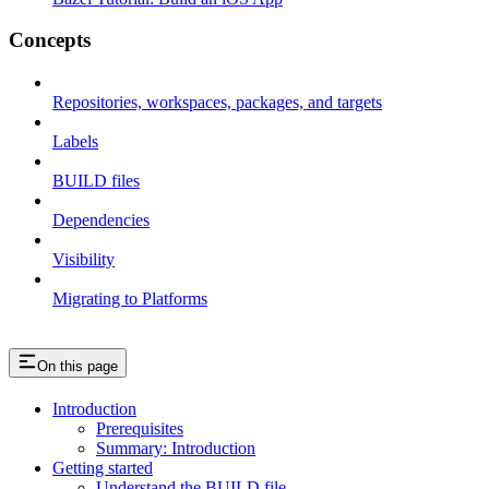
Concepts
Repositories, workspaces, packages, and targets
Labels
BUILD files
Dependencies
Visibility
Migrating to Platforms
On this page
Introduction
Prerequisites
Summary: Introduction
Getting started
Understand the BUILD file