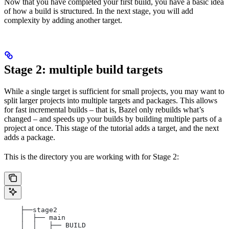
Now that you have completed your first build, you have a basic idea
of how a build is structured. In the next stage, you will add
complexity by adding another target.
Stage 2: multiple build targets
While a single target is sufficient for small projects, you may want to
split larger projects into multiple targets and packages. This allows
for fast incremental builds – that is, Bazel only rebuilds what’s
changed – and speeds up your builds by building multiple parts of a
project at once. This stage of the tutorial adds a target, and the next
adds a package.
This is the directory you are working with for Stage 2:
    ├──stage2
    │  ├── main
    │  │   ├── BUILD