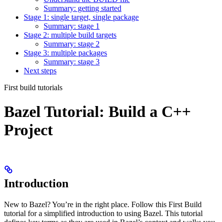
Summary: getting started
Stage 1: single target, single package
Summary: stage 1
Stage 2: multiple build targets
Summary: stage 2
Stage 3: multiple packages
Summary: stage 3
Next steps
First build tutorials
Bazel Tutorial: Build a C++
Project
Introduction
New to Bazel? You’re in the right place. Follow this First Build
tutorial for a simplified introduction to using Bazel. This tutorial