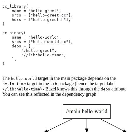
cc_library(
    name = "hello-greet",
    srcs = ["hello-greet.cc"],
    hdrs = ["hello-greet.h"],
)
cc_binary(
    name = "hello-world",
    srcs = ["hello-world.cc"],
    deps = [
        ":hello-greet",
        "//lib:hello-time",
    ],
)
The
target in the main package depends on the
hello-world
target in the
package (hence the target label
hello-time
lib
) - Bazel knows this through the
attribute.
//lib:hello-time
deps
You can see this reflected in the dependency graph: