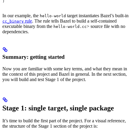
)
In our example, the
target instantiates Bazel’s built-in
hello-world
rule
. The rule tells Bazel to build a self-contained
cc_binary
executable binary from the
> source file with no
hello-world.cc
dependencies.
Summary: getting started
Now you are familiar with some key terms, and what they mean in
the context of this project and Bazel in general. In the next section,
you will build and test Stage 1 of the project.
Stage 1: single target, single package
It’s time to build the first part of the project. For a visual reference,
the structure of the Stage 1 section of the project is: