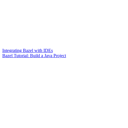
Integrating Bazel with IDEs
Bazel Tutorial: Build a Java Project