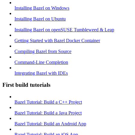
Installing Bazel on Windows
Installing Bazel on Ubuntu
Installing Bazel on openSUSE Tumbleweed & Leap
Getting Started with Bazel Docker Container
Compiling Bazel from Source
Command-Line Completion
Integrating Bazel with IDEs
First build tutorials
Bazel Tutorial: Build a C++ Project
Bazel Tutorial: Build a Java Project
Bazel Tutorial: Build an Android App
Bazel Tutorial: Build an iOS App