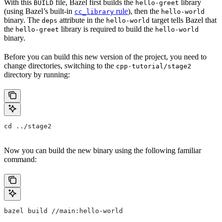
With this
file, Bazel first builds the
library
BUILD
hello-greet
(using Bazel’s built-in
rule
), then the
cc_library
hello-world
binary. The
attribute in the
target tells Bazel that
deps
hello-world
the
library is required to build the
hello-greet
hello-world
binary.
Before you can build this new version of the project, you need to
change directories, switching to the
cpp-tutorial/stage2
directory by running:
cd ../stage2
Now you can build the new binary using the following familiar
command:
bazel build //main:hello-world