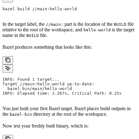
bazel build //main:hello-world
In the target label, the
part is the location of the
file
//main:
BUILD
relative to the root of the workspace, and
is the target
hello-world
name in the
file.
BUILD
Bazel produces something that looks like this:
INFO: Found 1 target...
Target //main:hello-world up-to-date:
  bazel-bin/main/hello-world
INFO: Elapsed time: 2.267s, Critical Path: 0.25s
You just built your first Bazel target. Bazel places build outputs in
the
directory at the root of the workspace.
bazel-bin
Now test your freshly built binary, which is: