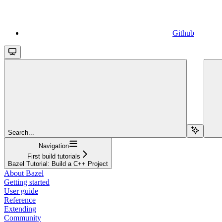
Github
Search...
Navigation
First build tutorials
Bazel Tutorial: Build a C++ Project
About Bazel
Getting started
User guide
Reference
Extending
Community