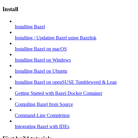
Install
Installing Bazel
Installing / Updating Bazel using Bazelisk
Installing Bazel on macOS
Installing Bazel on Windows
Installing Bazel on Ubuntu
Installing Bazel on openSUSE Tumbleweed & Leap
Getting Started with Bazel Docker Container
Compiling Bazel from Source
Command-Line Completion
Integrating Bazel with IDEs