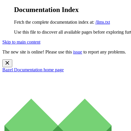
Documentation Index
Fetch the complete documentation index at:
/llms.txt
Use this file to discover all available pages before exploring fur
Skip to main content
The new site is online! Please use this
issue
to report any problems.
Bazel Documentation
home page