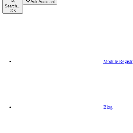
Ask Assistant
Search...
⌘
K
Module Registr
Blog