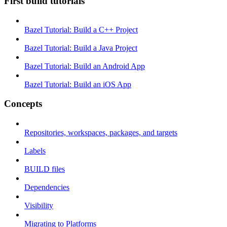
First build tutorials
Bazel Tutorial: Build a C++ Project
Bazel Tutorial: Build a Java Project
Bazel Tutorial: Build an Android App
Bazel Tutorial: Build an iOS App
Concepts
Repositories, workspaces, packages, and targets
Labels
BUILD files
Dependencies
Visibility
Migrating to Platforms