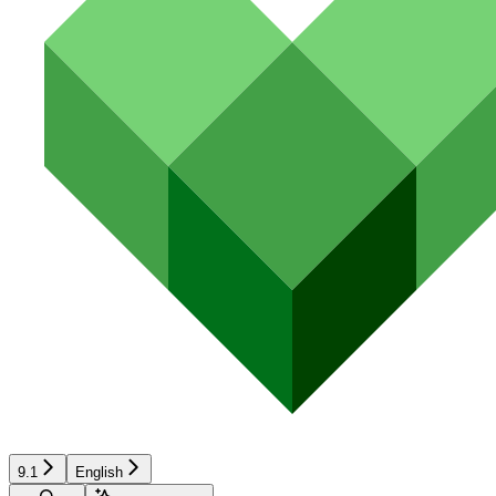
9.1
English