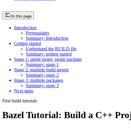
On this page
Introduction
Prerequisites
Summary: Introduction
Getting started
Understand the BUILD file
Summary: getting started
Stage 1: single target, single package
Summary: stage 1
Stage 2: multiple build targets
Summary: stage 2
Stage 3: multiple packages
Summary: stage 3
Next steps
First build tutorials
Bazel Tutorial: Build a C++ Pro