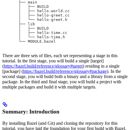
       ├── main
       │   ├── BUILD
       │   ├── hello-world.cc
       │   ├── hello-greet.cc
       │   └── hello-greet.h
       ├── lib
       │   ├── BUILD
       │   ├── hello-time.cc
       │   └── hello-time.h
       └── MODULE.bazel
There are three sets of files, each set representing a stage in this
tutorial. In the first stage, you will build a single [target]
(
https://bazel.build/reference/glossary#target
) residing in a single
[package] (
https://bazel.build/reference/glossary#package
). In the
second stage, you will build both a binary and a library from a single
package. In the third and final stage, you will build a project with
multiple packages and build it with multiple targets.
Summary: Introduction
By installing Bazel (and Git) and cloning the repository for this
tutorial, you have laid the foundation for your first build with Bazel.