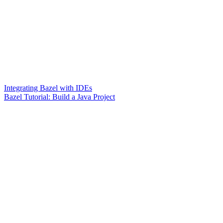
Integrating Bazel with IDEs
Bazel Tutorial: Build a Java Project