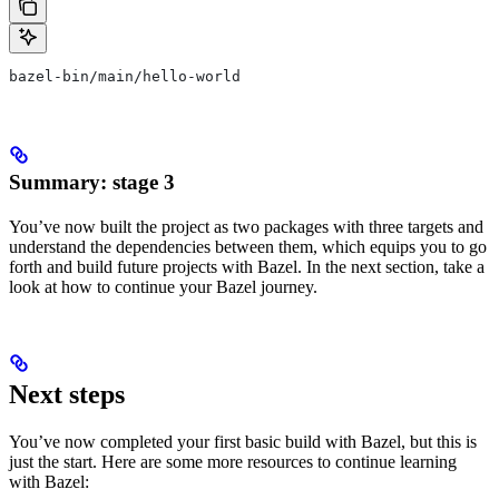
bazel-bin/main/hello-world
Summary: stage 3
You’ve now built the project as two packages with three targets and
understand the dependencies between them, which equips you to go
forth and build future projects with Bazel. In the next section, take a
look at how to continue your Bazel journey.
Next steps
You’ve now completed your first basic build with Bazel, but this is
just the start. Here are some more resources to continue learning
with Bazel: