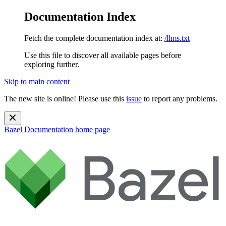
Documentation Index
Fetch the complete documentation index at:
/llms.txt
Use this file to discover all available pages before
exploring further.
Skip to main content
The new site is online! Please use this
issue
to report any problems.
Bazel Documentation
home page