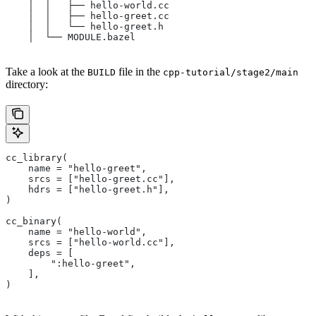
    │  │   ├── hello-world.cc
    │  │   ├── hello-greet.cc
    │  │   └── hello-greet.h
    │  └── MODULE.bazel
Take a look at the
file in the
BUILD
cpp-tutorial/stage2/main
directory:
cc_library(
    name = "hello-greet",
    srcs = ["hello-greet.cc"],
    hdrs = ["hello-greet.h"],
)
cc_binary(
    name = "hello-world",
    srcs = ["hello-world.cc"],
    deps = [
        ":hello-greet",
    ],
)