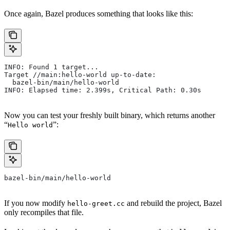
Once again, Bazel produces something that looks like this:
INFO: Found 1 target...
Target //main:hello-world up-to-date:
  bazel-bin/main/hello-world
INFO: Elapsed time: 2.399s, Critical Path: 0.30s
Now you can test your freshly built binary, which returns another
“
”:
Hello world
bazel-bin/main/hello-world
If you now modify
and rebuild the project, Bazel
hello-greet.cc
only recompiles that file.