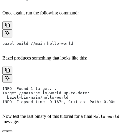
Once again, run the following command:
bazel build //main:hello-world
Bazel produces something that looks like this:
INFO: Found 1 target...
Target //main:hello-world up-to-date:
  bazel-bin/main/hello-world
INFO: Elapsed time: 0.167s, Critical Path: 0.00s
Now test the last binary of this tutorial for a final
Hello world
message: