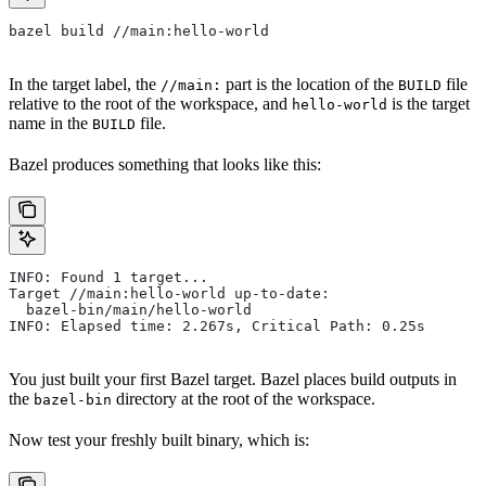
bazel build //main:hello-world
In the target label, the
part is the location of the
file
//main:
BUILD
relative to the root of the workspace, and
is the target
hello-world
name in the
file.
BUILD
Bazel produces something that looks like this:
INFO: Found 1 target...
Target //main:hello-world up-to-date:
  bazel-bin/main/hello-world
INFO: Elapsed time: 2.267s, Critical Path: 0.25s
You just built your first Bazel target. Bazel places build outputs in
the
directory at the root of the workspace.
bazel-bin
Now test your freshly built binary, which is: