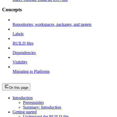
Concepts
Repositories, workspaces, packages, and targets
Labels
BUILD files
Dependencies
Visibility
Migrating to Platforms
On this page
Introduction
Prerequisites
Summary: Introduction
Getting started
Understand the BUILD file