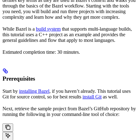
defines key terms as they are used in Bazel’s context and walks you
through the basics of the Bazel workflow. Starting with the tools
you need, you will build and run three projects with increasing
complexity and learn how and why they get more complex.
While Bazel is a
build system
that supports multi-language builds,
this tutorial uses a C++ project as an example and provides the
general guidelines and flow that apply to most languages.
Estimated completion time: 30 minutes.
Prerequisites
Start by
installing Bazel
, if you haven’t already. This tutorial uses
Git for source control, so for best results
install Git
as well.
Next, retrieve the sample project from Bazel’s GitHub repository by
running the following in your command-line tool of choice: