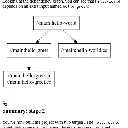
Looking at the dependency graph, you can see that
hello-world
depends on an extra input named
:
hello-greet
Summary: stage 2
You’ve now built the project with two targets. The
hello-world
target builds one source file and depends on one other target