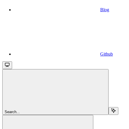
Blog
Github
Search...