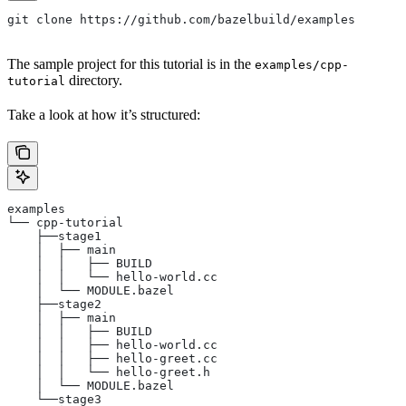
git clone https://github.com/bazelbuild/examples
The sample project for this tutorial is in the
examples/cpp-
directory.
tutorial
Take a look at how it’s structured:
examples
└── cpp-tutorial
    ├──stage1
    │  ├── main
    │  │   ├── BUILD
    │  │   └── hello-world.cc
    │  └── MODULE.bazel
    ├──stage2
    │  ├── main
    │  │   ├── BUILD
    │  │   ├── hello-world.cc
    │  │   ├── hello-greet.cc
    │  │   └── hello-greet.h
    │  └── MODULE.bazel
    └──stage3