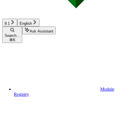
9.1
English
Ask Assistant
Search...
⌘
K
Module
Registry