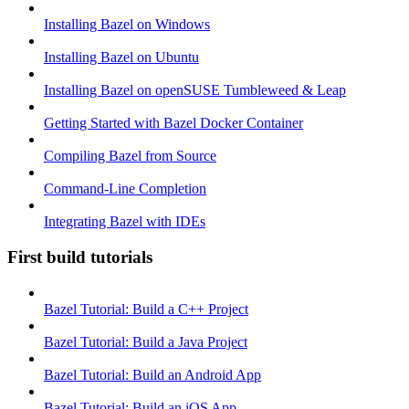
Installing Bazel on Windows
Installing Bazel on Ubuntu
Installing Bazel on openSUSE Tumbleweed & Leap
Getting Started with Bazel Docker Container
Compiling Bazel from Source
Command-Line Completion
Integrating Bazel with IDEs
First build tutorials
Bazel Tutorial: Build a C++ Project
Bazel Tutorial: Build a Java Project
Bazel Tutorial: Build an Android App
Bazel Tutorial: Build an iOS App