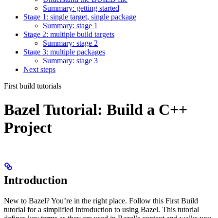
Summary: getting started
Stage 1: single target, single package
Summary: stage 1
Stage 2: multiple build targets
Summary: stage 2
Stage 3: multiple packages
Summary: stage 3
Next steps
First build tutorials
Bazel Tutorial: Build a C++
Project
Introduction
New to Bazel? You’re in the right place. Follow this First Build
tutorial for a simplified introduction to using Bazel. This tutorial