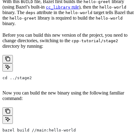
With this
file, Bazel first builds the
library
BUILD
hello-greet
(using Bazel’s built-in
rule
), then the
cc_library
hello-world
binary. The
attribute in the
target tells Bazel that
deps
hello-world
the
library is required to build the
hello-greet
hello-world
binary.
Before you can build this new version of the project, you need to
change directories, switching to the
cpp-tutorial/stage2
directory by running:
cd ../stage2
Now you can build the new binary using the following familiar
command:
bazel build //main:hello-world