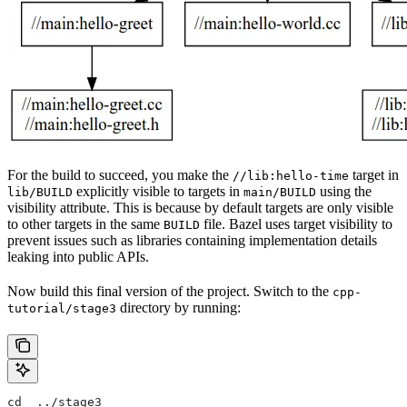
For the build to succeed, you make the
target in
//lib:hello-time
explicitly visible to targets in
using the
lib/BUILD
main/BUILD
visibility attribute. This is because by default targets are only visible
to other targets in the same
file. Bazel uses target visibility to
BUILD
prevent issues such as libraries containing implementation details
leaking into public APIs.
Now build this final version of the project. Switch to the
cpp-
directory by running:
tutorial/stage3
cd  ../stage3