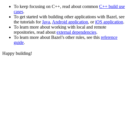
To keep focusing on C++, read about common
C++ build use
cases
.
To get started with building other applications with Bazel, see
the tutorials for
Java
,
Android application
, or
iOS application
.
To learn more about working with local and remote
repositories, read about
external dependencies
.
To learn more about Bazel’s other rules, see this
reference
guide
.
Happy building!