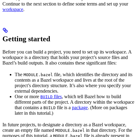
Continue to the next section to define some terms and set up your
workspace
.
Getting started
Before you can build a project, you need to set up its workspace. A
workspace is a directory that holds your project’s source files and
Bazel’s build outputs. It also contains these significant files:
The
file, which identifies the directory and its
MODULE.bazel
contents as a Bazel workspace and lives at the root of the
project’s directory structure. It’s also where you specify your
external dependencies.
One or more
files
, which tell Bazel how to build
BUILD
different parts of the project. A directory within the workspace
that contains a
file is a
package
. (More on packages
BUILD
later in this tutorial.)
In future projects, to designate a directory as a Bazel workspace,
create an empty file named
in that directory. For the
MODULE.bazel
purposes of this tutorial, a
file is already present in
MODULE.bazel