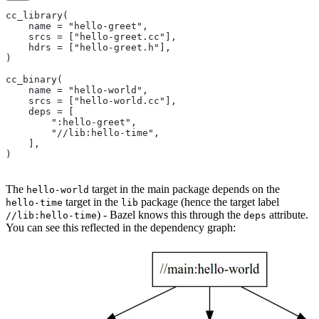
cc_library(
    name = "hello-greet",
    srcs = ["hello-greet.cc"],
    hdrs = ["hello-greet.h"],
)
cc_binary(
    name = "hello-world",
    srcs = ["hello-world.cc"],
    deps = [
        ":hello-greet",
        "//lib:hello-time",
    ],
)
The
target in the main package depends on the
hello-world
target in the
package (hence the target label
hello-time
lib
) - Bazel knows this through the
attribute.
//lib:hello-time
deps
You can see this reflected in the dependency graph: