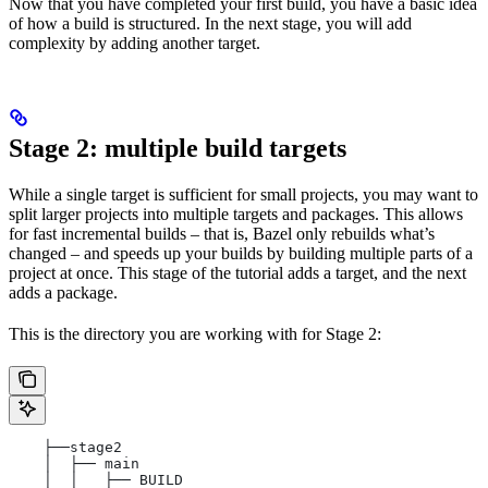
Now that you have completed your first build, you have a basic idea
of how a build is structured. In the next stage, you will add
complexity by adding another target.
Stage 2: multiple build targets
While a single target is sufficient for small projects, you may want to
split larger projects into multiple targets and packages. This allows
for fast incremental builds – that is, Bazel only rebuilds what’s
changed – and speeds up your builds by building multiple parts of a
project at once. This stage of the tutorial adds a target, and the next
adds a package.
This is the directory you are working with for Stage 2:
    ├──stage2
    │  ├── main
    │  │   ├── BUILD