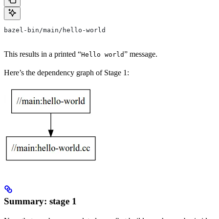
bazel-bin/main/hello-world
This results in a printed “
” message.
Hello world
Here’s the dependency graph of Stage 1:
Summary: stage 1