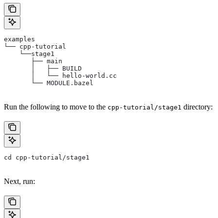
examples
└── cpp-tutorial
    └──stage1
       ├── main
       │   ├── BUILD
       │   └── hello-world.cc
       └── MODULE.bazel
Run the following to move to the
directory:
cpp-tutorial/stage1
cd cpp-tutorial/stage1
Next, run: