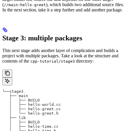
(
), which builds two additional source files.
//main:hello-greet
In the next section, take it a step further and add another package.
Stage 3: multiple packages
This next stage adds another layer of complication and builds a
project with multiple packages. Take a look at the structure and
contents of the
directory:
cpp-tutorial/stage3
└──stage3
   ├── main
   │   ├── BUILD
   │   ├── hello-world.cc
   │   ├── hello-greet.cc
   │   └── hello-greet.h
   ├── lib
   │   ├── BUILD
   │   ├── hello-time.cc
   │   └── hello-time.h