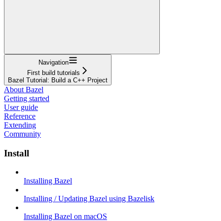
Navigation
First build tutorials
Bazel Tutorial: Build a C++ Project
About Bazel
Getting started
User guide
Reference
Extending
Community
Install
Installing Bazel
Installing / Updating Bazel using Bazelisk
Installing Bazel on macOS