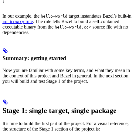
)
In our example, the
target instantiates Bazel’s built-in
hello-world
rule
. The rule tells Bazel to build a self-contained
cc_binary
executable binary from the
> source file with no
hello-world.cc
dependencies.
Summary: getting started
Now you are familiar with some key terms, and what they mean in
the context of this project and Bazel in general. In the next section,
you will build and test Stage 1 of the project.
Stage 1: single target, single package
It’s time to build the first part of the project. For a visual reference,
the structure of the Stage 1 section of the project is: