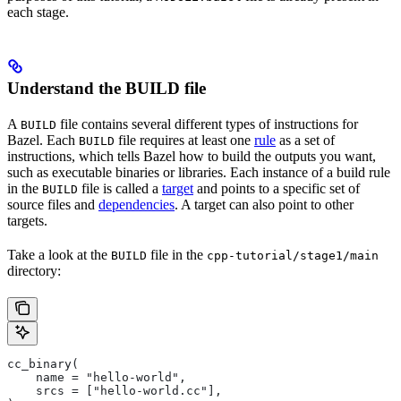
each stage.
Understand the BUILD file
A
file contains several different types of instructions for
BUILD
Bazel. Each
file requires at least one
rule
as a set of
BUILD
instructions, which tells Bazel how to build the outputs you want,
such as executable binaries or libraries. Each instance of a build rule
in the
file is called a
target
and points to a specific set of
BUILD
source files and
dependencies
. A target can also point to other
targets.
Take a look at the
file in the
BUILD
cpp-tutorial/stage1/main
directory:
cc_binary(
    name = "hello-world",
    srcs = ["hello-world.cc"],