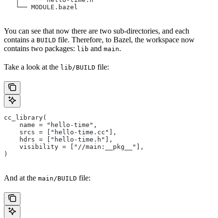
   └── MODULE.bazel
You can see that now there are two sub-directories, and each
contains a
file. Therefore, to Bazel, the workspace now
BUILD
contains two packages:
and
.
lib
main
Take a look at the
file:
lib/BUILD
cc_library(
    name = "hello-time",
    srcs = ["hello-time.cc"],
    hdrs = ["hello-time.h"],
    visibility = ["//main:__pkg__"],
)
And at the
file:
main/BUILD