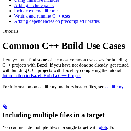
Using transitive includes
Adding include paths
Include external libraries
Writing and running C++ tests
Adding dependencies on precompiled libraries
Tutorials
Common C++ Build Use Cases
Here you will find some of the most common use cases for building
C++ projects with Bazel. If you have not done so already, get started
with building C++ projects with Bazel by completing the tutorial
Introduction to Bazel: Build a C++ Project
.
For information on cc_library and hdrs header files, see
cc_library
.
Including multiple files in a target
You can include multiple files in a single target with
glob
. For