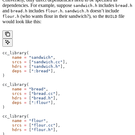
dependencies. For example, suppose
includes
sandwich.h
bread.h
and
includes
.
doesn’t include
bread.h
flour.h
sandwich.h
(who wants flour in their sandwich?), so the
file
flour.h
BUILD
would look like this:
cc_library(
    name
 =
 "sandwich"
,
    srcs
 =
 [
"sandwich.cc"
],
    hdrs
 =
 [
"sandwich.h"
],
    deps
 =
 [
":bread"
],
)
cc_library(
    name
 =
 "bread"
,
    srcs
 =
 [
"bread.cc"
],
    hdrs
 =
 [
"bread.h"
],
    deps
 =
 [
":flour"
],
)
cc_library(
    name
 =
 "flour"
,
    srcs
 =
 [
"flour.cc"
],
    hdrs
 =
 [
"flour.h"
],
)