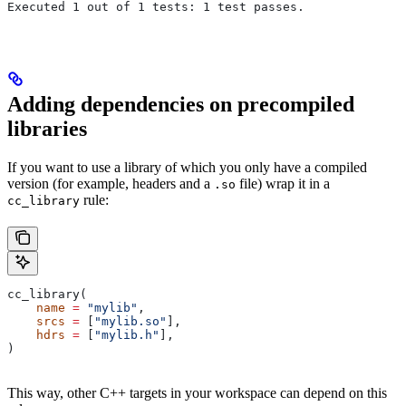
Executed 1 out of 1 tests: 1 test passes.
Adding dependencies on precompiled
libraries
If you want to use a library of which you only have a compiled
version (for example, headers and a
file) wrap it in a
.so
rule:
cc_library
cc_library(
    name
 =
 "mylib"
,
    srcs
 =
 [
"mylib.so"
],
    hdrs
 =
 [
"mylib.h"
],
)
This way, other C++ targets in your workspace can depend on this