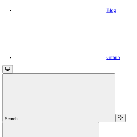
Blog
Github
Search...