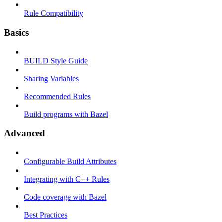
Rule Compatibility
Basics
BUILD Style Guide
Sharing Variables
Recommended Rules
Build programs with Bazel
Advanced
Configurable Build Attributes
Integrating with C++ Rules
Code coverage with Bazel
Best Practices