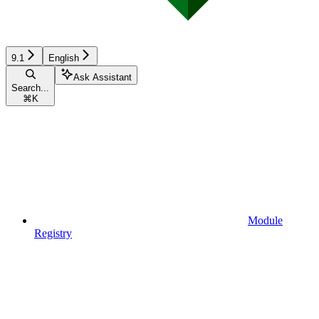
9.1
English
Ask Assistant
Search...
⌘
K
Module
Registry