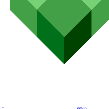
x
github