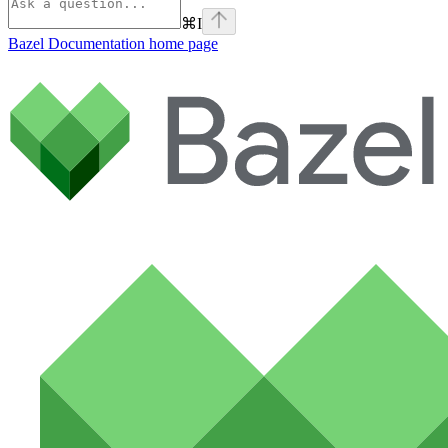
⌘
I
Bazel Documentation
home page