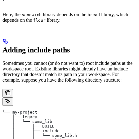
Here, the
library depends on the
library, which
sandwich
bread
depends on the
library.
flour
Adding include paths
Sometimes you cannot (or do not want to) root include paths at the
workspace root. Existing libraries might already have an include
directory that doesn’t match its path in your workspace. For
example, suppose you have the following directory structure:
└── my-project
    ├── legacy
    │   └── some_lib
    │       ├── BUILD
    │       ├── include
    │       │   └── some_lib.h