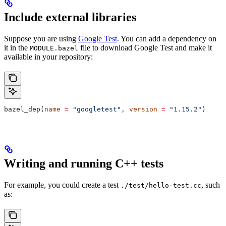
Include external libraries
Suppose you are using
Google Test
. You can add a dependency on
it in the
file to download Google Test and make it
MODULE.bazel
available in your repository:
bazel_dep(
name
 =
 "googletest"
, 
version
 =
 "1.15.2"
)
Writing and running C++ tests
For example, you could create a test
, such
./test/hello-test.cc
as: