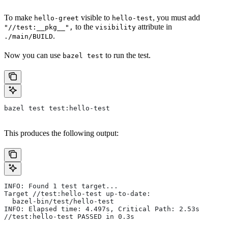
To make
visible to
, you must add
hello-greet
hello-test
to the
attribute in
"//test:__pkg__",
visibility
.
./main/BUILD
Now you can use
to run the test.
bazel test
bazel test test:hello-test
This produces the following output:
INFO: Found 1 test target...
Target //test:hello-test up-to-date:
  bazel-bin/test/hello-test
INFO: Elapsed time: 4.497s, Critical Path: 2.53s
//test:hello-test PASSED in 0.3s