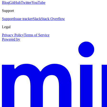
Blog
GitHub
Twitter
YouTube
Support
Support
Issue tracker
Slack
Stack Overflow
Legal
Privacy Policy
Terms of Service
Powered by