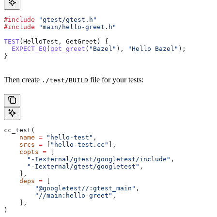
#include
 "gtest/gtest.h"
#include
 "main/hello-greet.h"
TEST
(HelloTest, GetGreet) {
  EXPECT_EQ
(
get_greet
(
"Bazel"
), 
"Hello Bazel"
);
}
Then create
file for your tests:
./test/BUILD
cc_test(
    name
 =
 "hello-test"
,
    srcs
 =
 [
"hello-test.cc"
],
    copts
 =
 [
      "-Iexternal/gtest/googletest/include"
,
      "-Iexternal/gtest/googletest"
,
    ],
    deps
 =
 [
        "@googletest//:gtest_main"
,
        "//main:hello-greet"
,
    ],
)