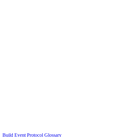
Build Event Protocol Glossary