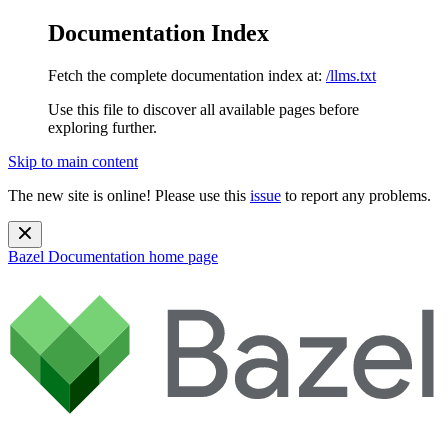
Documentation Index
Fetch the complete documentation index at:
/llms.txt
Use this file to discover all available pages before
exploring further.
Skip to main content
The new site is online! Please use this
issue
to report any problems.
Bazel Documentation
home page