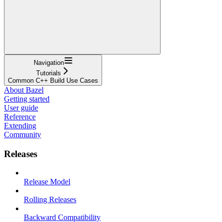
Navigation
Tutorials
Common C++ Build Use Cases
About Bazel
Getting started
User guide
Reference
Extending
Community
Releases
Release Model
Rolling Releases
Backward Compatibility