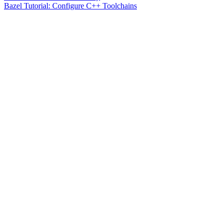
Bazel Tutorial: Configure C++ Toolchains