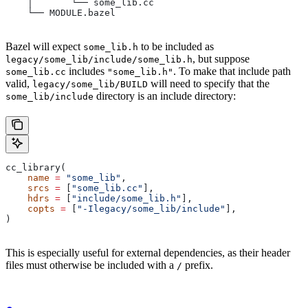
    │       └── some_lib.cc
    └── MODULE.bazel
Bazel will expect
to be included as
some_lib.h
, but suppose
legacy/some_lib/include/some_lib.h
includes
. To make that include path
some_lib.cc
"some_lib.h"
valid,
will need to specify that the
legacy/some_lib/BUILD
directory is an include directory:
some_lib/include
cc_library(
    name
 =
 "some_lib"
,
    srcs
 =
 [
"some_lib.cc"
],
    hdrs
 =
 [
"include/some_lib.h"
],
    copts
 =
 [
"-Ilegacy/some_lib/include"
],
)
This is especially useful for external dependencies, as their header
files must otherwise be included with a
prefix.
/