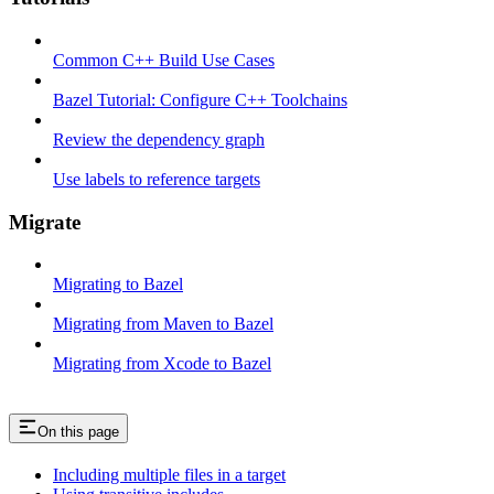
Common C++ Build Use Cases
Bazel Tutorial: Configure C++ Toolchains
Review the dependency graph
Use labels to reference targets
Migrate
Migrating to Bazel
Migrating from Maven to Bazel
Migrating from Xcode to Bazel
On this page
Including multiple files in a target