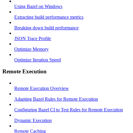
Using Bazel on Windows
Extracting build performance metrics
Breaking down build performance
JSON Trace Profile
Optimize Memory
Optimize Iteration Speed
Remote Execution
Remote Execution Overview
Adapting Bazel Rules for Remote Execution
Configuring Bazel CI to Test Rules for Remote Execution
Dynamic Execution
Remote Caching