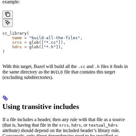
example:
cc_library(
    name
 =
 "build-all-the-files"
,
    srcs
 =
 glob([
"*.cc"
]),
    hdrs
 =
 glob([
"*.h"
]),
)
With this target, Bazel will build all the
and
files it finds in
.cc
.h
the same directory as the
file that contains this target
BUILD
(excluding subdirectories).
Using transitive includes
If a file includes a header, then any rule with that file as a source
(that is, having that file in the
,
, or
srcs
hdrs
textual_hdrs
attribute) should depend on the included header’s library rule.
Conversely, only direct dependencies need to be specified as