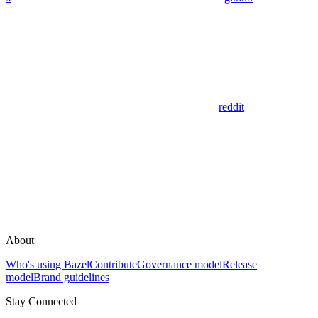
reddit
About
Who's using Bazel
Contribute
Governance model
Release
model
Brand guidelines
Stay Connected