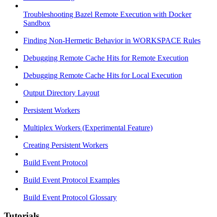
Troubleshooting Bazel Remote Execution with Docker
Sandbox
Finding Non-Hermetic Behavior in WORKSPACE Rules
Debugging Remote Cache Hits for Remote Execution
Debugging Remote Cache Hits for Local Execution
Output Directory Layout
Persistent Workers
Multiplex Workers (Experimental Feature)
Creating Persistent Workers
Build Event Protocol
Build Event Protocol Examples
Build Event Protocol Glossary
Tutorials