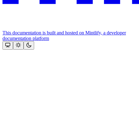
This documentation is built and hosted on Mintlify, a developer
documentation platform
Assistant
Responses
are
generated
using
AI
and
may
contain
mistakes.