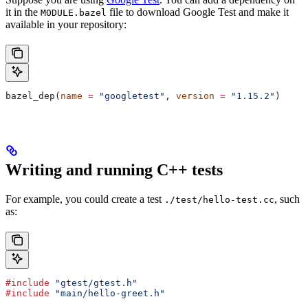
it in the
file to download Google Test and make it
MODULE.bazel
available in your repository:
bazel_dep(
name
 =
 "googletest"
, 
version
 =
 "1.15.2"
)
Writing and running C++ tests
For example, you could create a test
, such
./test/hello-test.cc
as:
#include
 "gtest/gtest.h"
#include
 "main/hello-greet.h"