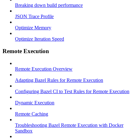
Breaking down build performance
JSON Trace Profile
Optimize Memory
Optimize Iteration Speed
Remote Execution
Remote Execution Overview
Adapting Bazel Rules for Remote Execution
Configuring Bazel CI to Test Rules for Remote Execution
Dynamic Execution
Remote Caching
Troubleshooting Bazel Remote Execution with Docker
Sandbox