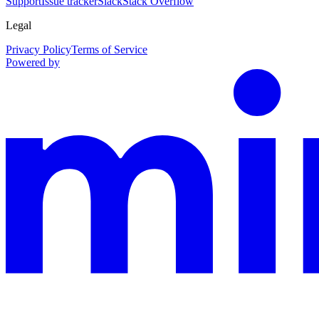
Support
Issue tracker
Slack
Stack Overflow
Legal
Privacy Policy
Terms of Service
Powered by