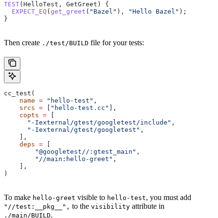
TEST
(HelloTest, GetGreet) {
  EXPECT_EQ
(
get_greet
(
"Bazel"
), 
"Hello Bazel"
);
}
Then create
file for your tests:
./test/BUILD
cc_test(
    name
 =
 "hello-test"
,
    srcs
 =
 [
"hello-test.cc"
],
    copts
 =
 [
      "-Iexternal/gtest/googletest/include"
,
      "-Iexternal/gtest/googletest"
,
    ],
    deps
 =
 [
        "@googletest//:gtest_main"
,
        "//main:hello-greet"
,
    ],
)
To make
visible to
, you must add
hello-greet
hello-test
to the
attribute in
"//test:__pkg__",
visibility
.
./main/BUILD