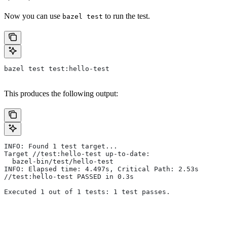
Now you can use
to run the test.
bazel test
bazel test test:hello-test
This produces the following output:
INFO: Found 1 test target...
Target //test:hello-test up-to-date:
  bazel-bin/test/hello-test
INFO: Elapsed time: 4.497s, Critical Path: 2.53s
//test:hello-test PASSED in 0.3s
Executed 1 out of 1 tests: 1 test passes.