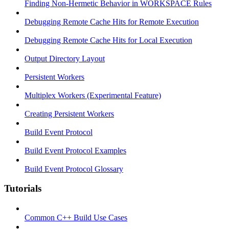
Finding Non-Hermetic Behavior in WORKSPACE Rules
Debugging Remote Cache Hits for Remote Execution
Debugging Remote Cache Hits for Local Execution
Output Directory Layout
Persistent Workers
Multiplex Workers (Experimental Feature)
Creating Persistent Workers
Build Event Protocol
Build Event Protocol Examples
Build Event Protocol Glossary
Tutorials
Common C++ Build Use Cases