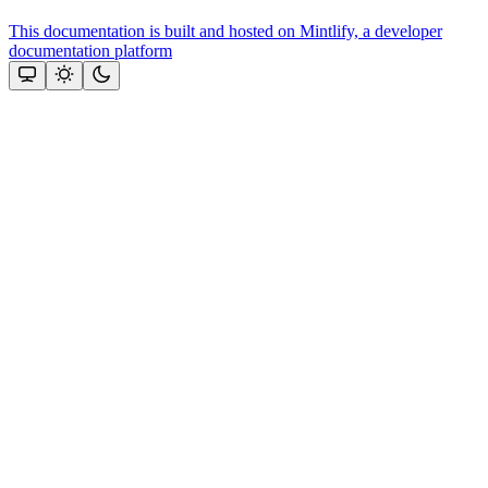
This documentation is built and hosted on Mintlify, a developer
documentation platform
Assistant
Responses
are
generated
using
AI
and
may
contain
mistakes.