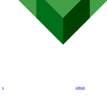
x
github