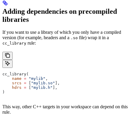
Adding dependencies on precompiled
libraries
If you want to use a library of which you only have a compiled
version (for example, headers and a
file) wrap it in a
.so
rule:
cc_library
cc_library(
    name
 =
 "mylib"
,
    srcs
 =
 [
"mylib.so"
],
    hdrs
 =
 [
"mylib.h"
],
)
This way, other C++ targets in your workspace can depend on this
rule.