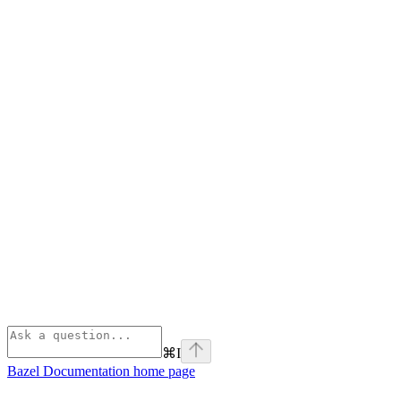
⌘
I
Bazel Documentation
home page