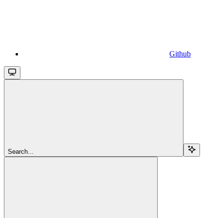
Github
Search...