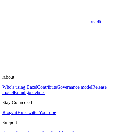
reddit
About
Who's using Bazel
Contribute
Governance model
Release
model
Brand guidelines
Stay Connected
Blog
GitHub
Twitter
YouTube
Support