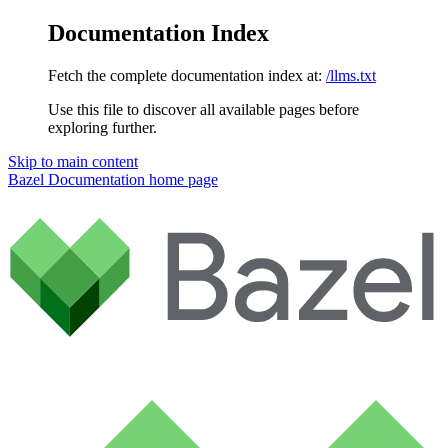
Documentation Index
Fetch the complete documentation index at:
/llms.txt
Use this file to discover all available pages before
exploring further.
Skip to main content
Bazel Documentation
home page