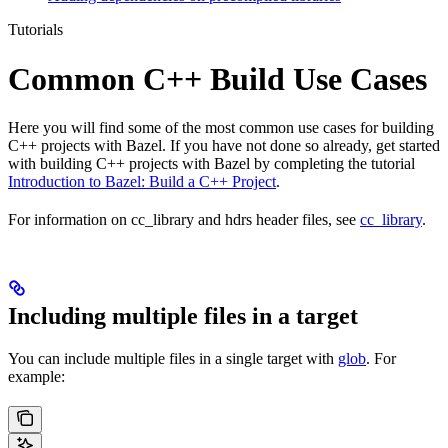
Tutorials
Common C++ Build Use Cases
Here you will find some of the most common use cases for building
C++ projects with Bazel. If you have not done so already, get started
with building C++ projects with Bazel by completing the tutorial
Introduction to Bazel: Build a C++ Project
.
For information on cc_library and hdrs header files, see
cc_library
.
Including multiple files in a target
You can include multiple files in a single target with
glob
. For
example: