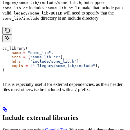
, but suppose
legacy/some_lib/include/some_lib.h
includes
. To make that include path
some_lib.cc
"some_lib.h"
valid,
will need to specify that the
legacy/some_lib/BUILD
directory is an include directory:
some_lib/include
cc_library(
    name
 =
 "some_lib"
,
    srcs
 =
 [
"some_lib.cc"
],
    hdrs
 =
 [
"include/some_lib.h"
],
    copts
 =
 [
"-Ilegacy/some_lib/include"
],
)
This is especially useful for external dependencies, as their header
files must otherwise be included with a
prefix.
/
Include external libraries
Suppose you are using
Google Test
. You can add a dependency on