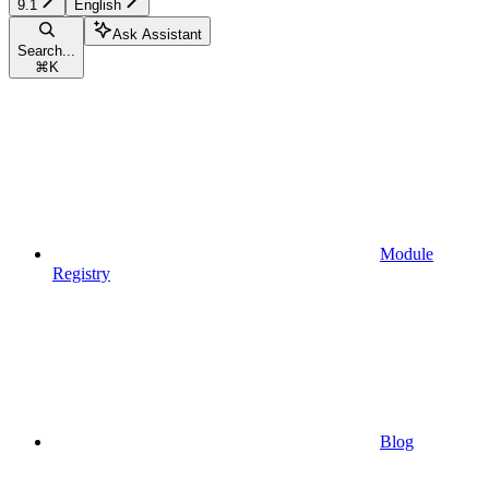
9.1
English
Ask Assistant
Search...
⌘
K
Module
Registry
Blog