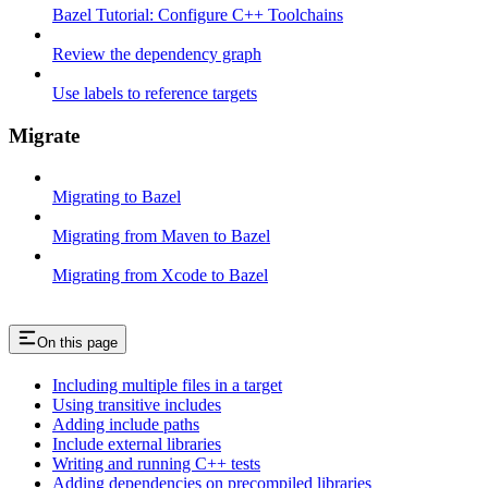
Bazel Tutorial: Configure C++ Toolchains
Review the dependency graph
Use labels to reference targets
Migrate
Migrating to Bazel
Migrating from Maven to Bazel
Migrating from Xcode to Bazel
On this page
Including multiple files in a target
Using transitive includes
Adding include paths
Include external libraries
Writing and running C++ tests
Adding dependencies on precompiled libraries