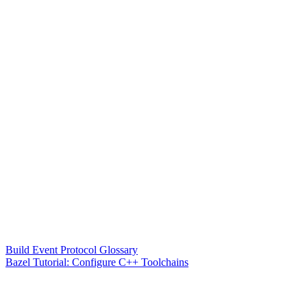
Build Event Protocol Glossary
Bazel Tutorial: Configure C++ Toolchains