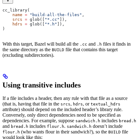
cc_library(
    name
 =
 "build-all-the-files"
,
    srcs
 =
 glob([
"*.cc"
]),
    hdrs
 =
 glob([
"*.h"
]),
)
With this target, Bazel will build all the
and
files it finds in
.cc
.h
the same directory as the
file that contains this target
BUILD
(excluding subdirectories).
Using transitive includes
If a file includes a header, then any rule with that file as a source
(that is, having that file in the
,
, or
srcs
hdrs
textual_hdrs
attribute) should depend on the included header’s library rule.
Conversely, only direct dependencies need to be specified as
dependencies. For example, suppose
includes
sandwich.h
bread.h
and
includes
.
doesn’t include
bread.h
flour.h
sandwich.h
(who wants flour in their sandwich?), so the
file
flour.h
BUILD
would look like this: