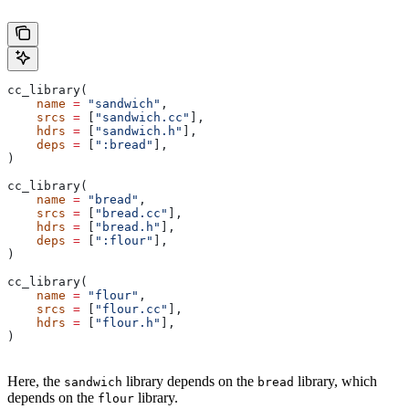
cc_library(
    name
 =
 "sandwich"
,
    srcs
 =
 [
"sandwich.cc"
],
    hdrs
 =
 [
"sandwich.h"
],
    deps
 =
 [
":bread"
],
)
cc_library(
    name
 =
 "bread"
,
    srcs
 =
 [
"bread.cc"
],
    hdrs
 =
 [
"bread.h"
],
    deps
 =
 [
":flour"
],
)
cc_library(
    name
 =
 "flour"
,
    srcs
 =
 [
"flour.cc"
],
    hdrs
 =
 [
"flour.h"
],
)
Here, the
library depends on the
library, which
sandwich
bread
depends on the
library.
flour