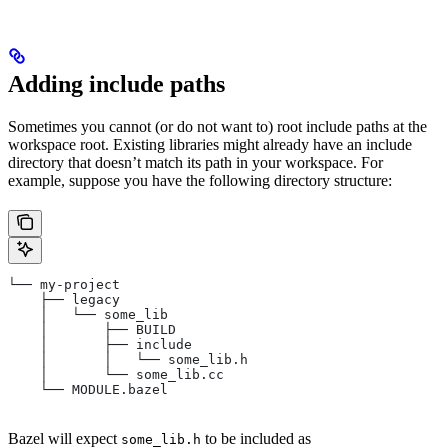
Adding include paths
Sometimes you cannot (or do not want to) root include paths at the
workspace root. Existing libraries might already have an include
directory that doesn’t match its path in your workspace. For
example, suppose you have the following directory structure:
└── my-project
    ├── legacy
    │   └── some_lib
    │       ├── BUILD
    │       ├── include
    │       │   └── some_lib.h
    │       └── some_lib.cc
    └── MODULE.bazel
Bazel will expect
to be included as
some_lib.h