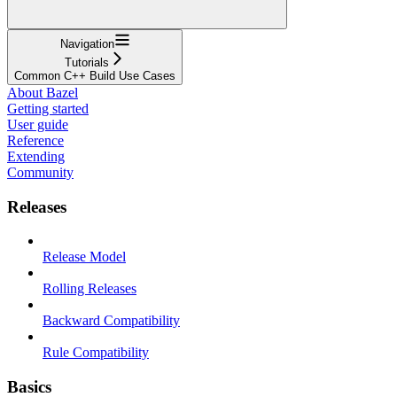
Navigation
Tutorials
Common C++ Build Use Cases
About Bazel
Getting started
User guide
Reference
Extending
Community
Releases
Release Model
Rolling Releases
Backward Compatibility
Rule Compatibility
Basics