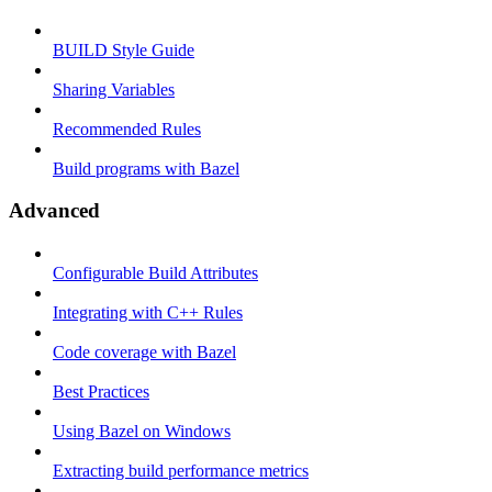
BUILD Style Guide
Sharing Variables
Recommended Rules
Build programs with Bazel
Advanced
Configurable Build Attributes
Integrating with C++ Rules
Code coverage with Bazel
Best Practices
Using Bazel on Windows
Extracting build performance metrics