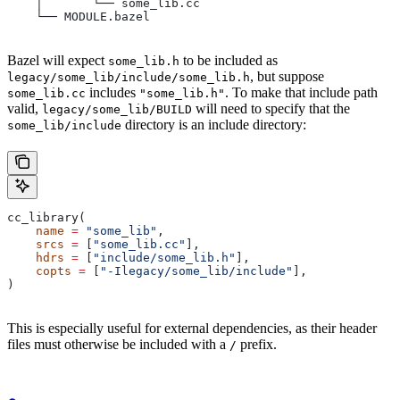
    │       └── some_lib.cc
    └── MODULE.bazel
Bazel will expect
to be included as
some_lib.h
, but suppose
legacy/some_lib/include/some_lib.h
includes
. To make that include path
some_lib.cc
"some_lib.h"
valid,
will need to specify that the
legacy/some_lib/BUILD
directory is an include directory:
some_lib/include
cc_library(
    name
 =
 "some_lib"
,
    srcs
 =
 [
"some_lib.cc"
],
    hdrs
 =
 [
"include/some_lib.h"
],
    copts
 =
 [
"-Ilegacy/some_lib/include"
],
)
This is especially useful for external dependencies, as their header
files must otherwise be included with a
prefix.
/