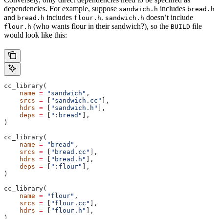
dependencies. For example, suppose
includes
sandwich.h
bread.h
and
includes
.
doesn’t include
bread.h
flour.h
sandwich.h
(who wants flour in their sandwich?), so the
file
flour.h
BUILD
would look like this:
cc_library(
    name
 =
 "sandwich"
,
    srcs
 =
 [
"sandwich.cc"
],
    hdrs
 =
 [
"sandwich.h"
],
    deps
 =
 [
":bread"
],
)
cc_library(
    name
 =
 "bread"
,
    srcs
 =
 [
"bread.cc"
],
    hdrs
 =
 [
"bread.h"
],
    deps
 =
 [
":flour"
],
)
cc_library(
    name
 =
 "flour"
,
    srcs
 =
 [
"flour.cc"
],
    hdrs
 =
 [
"flour.h"
],
)