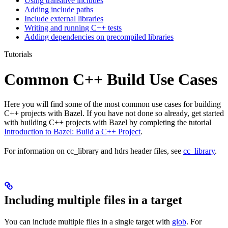
Using transitive includes
Adding include paths
Include external libraries
Writing and running C++ tests
Adding dependencies on precompiled libraries
Tutorials
Common C++ Build Use Cases
Here you will find some of the most common use cases for building
C++ projects with Bazel. If you have not done so already, get started
with building C++ projects with Bazel by completing the tutorial
Introduction to Bazel: Build a C++ Project
.
For information on cc_library and hdrs header files, see
cc_library
.
Including multiple files in a target
You can include multiple files in a single target with
glob
. For