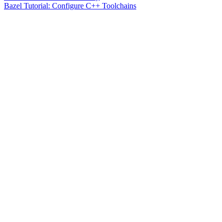
Bazel Tutorial: Configure C++ Toolchains