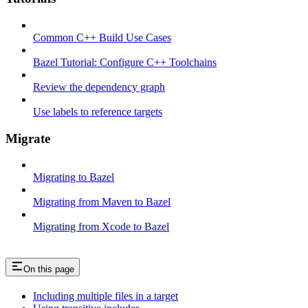
Common C++ Build Use Cases
Bazel Tutorial: Configure C++ Toolchains
Review the dependency graph
Use labels to reference targets
Migrate
Migrating to Bazel
Migrating from Maven to Bazel
Migrating from Xcode to Bazel
On this page
Including multiple files in a target