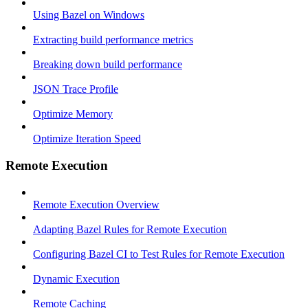
Using Bazel on Windows
Extracting build performance metrics
Breaking down build performance
JSON Trace Profile
Optimize Memory
Optimize Iteration Speed
Remote Execution
Remote Execution Overview
Adapting Bazel Rules for Remote Execution
Configuring Bazel CI to Test Rules for Remote Execution
Dynamic Execution
Remote Caching