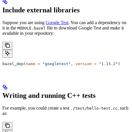
Include external libraries
Suppose you are using
Google Test
. You can add a dependency on
it in the
file to download Google Test and make it
MODULE.bazel
available in your repository:
bazel_dep(
name
 =
 "googletest"
, 
version
 =
 "1.15.2"
)
Writing and running C++ tests
For example, you could create a test
, such
./test/hello-test.cc
as: