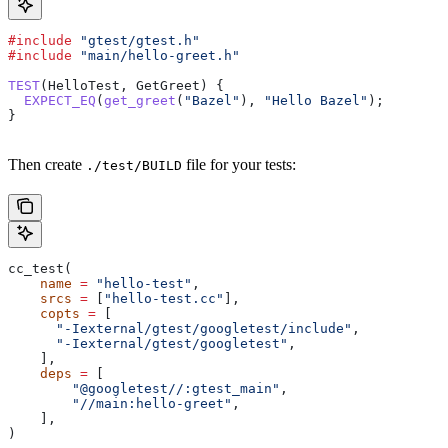
#include
 "gtest/gtest.h"
#include
 "main/hello-greet.h"
TEST
(HelloTest, GetGreet) {
  EXPECT_EQ
(
get_greet
(
"Bazel"
), 
"Hello Bazel"
);
}
Then create
file for your tests:
./test/BUILD
cc_test(
    name
 =
 "hello-test"
,
    srcs
 =
 [
"hello-test.cc"
],
    copts
 =
 [
      "-Iexternal/gtest/googletest/include"
,
      "-Iexternal/gtest/googletest"
,
    ],
    deps
 =
 [
        "@googletest//:gtest_main"
,
        "//main:hello-greet"
,
    ],
)