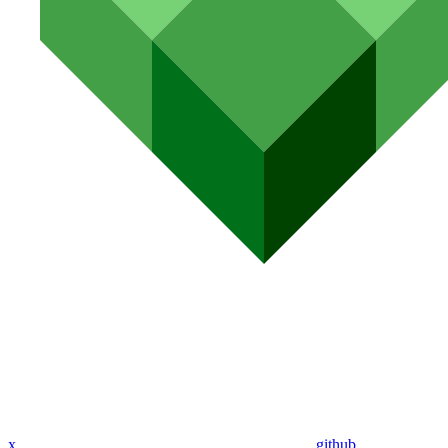
x
github