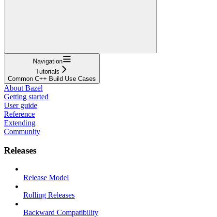
Navigation
Tutorials
Common C++ Build Use Cases
About Bazel
Getting started
User guide
Reference
Extending
Community
Releases
Release Model
Rolling Releases
Backward Compatibility