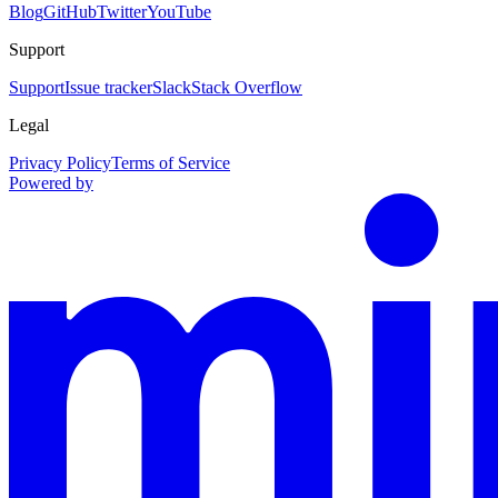
Blog
GitHub
Twitter
YouTube
Support
Support
Issue tracker
Slack
Stack Overflow
Legal
Privacy Policy
Terms of Service
Powered by