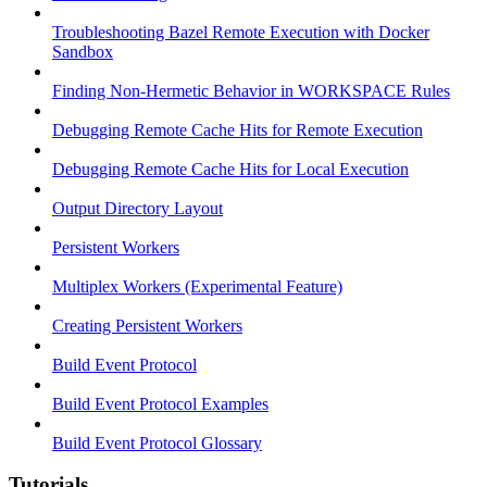
Troubleshooting Bazel Remote Execution with Docker
Sandbox
Finding Non-Hermetic Behavior in WORKSPACE Rules
Debugging Remote Cache Hits for Remote Execution
Debugging Remote Cache Hits for Local Execution
Output Directory Layout
Persistent Workers
Multiplex Workers (Experimental Feature)
Creating Persistent Workers
Build Event Protocol
Build Event Protocol Examples
Build Event Protocol Glossary
Tutorials