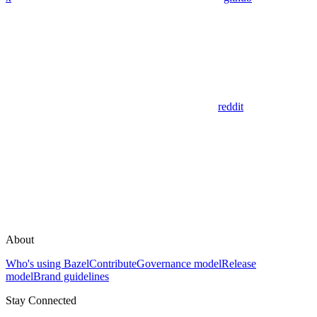
reddit
About
Who's using Bazel
Contribute
Governance model
Release
model
Brand guidelines
Stay Connected