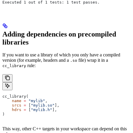
Executed 1 out of 1 tests: 1 test passes.
Adding dependencies on precompiled
libraries
If you want to use a library of which you only have a compiled
version (for example, headers and a
file) wrap it in a
.so
rule:
cc_library
cc_library(
    name
 =
 "mylib"
,
    srcs
 =
 [
"mylib.so"
],
    hdrs
 =
 [
"mylib.h"
],
)
This way, other C++ targets in your workspace can depend on this