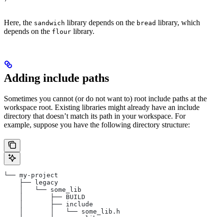
Here, the
library depends on the
library, which
sandwich
bread
depends on the
library.
flour
Adding include paths
Sometimes you cannot (or do not want to) root include paths at the
workspace root. Existing libraries might already have an include
directory that doesn’t match its path in your workspace. For
example, suppose you have the following directory structure:
└── my-project
    ├── legacy
    │   └── some_lib
    │       ├── BUILD
    │       ├── include
    │       │   └── some_lib.h