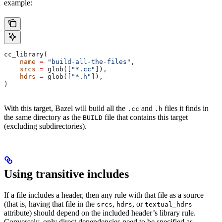
example:
cc_library(
    name
 =
 "build-all-the-files"
,
    srcs
 =
 glob([
"*.cc"
]),
    hdrs
 =
 glob([
"*.h"
]),
)
With this target, Bazel will build all the
and
files it finds in
.cc
.h
the same directory as the
file that contains this target
BUILD
(excluding subdirectories).
Using transitive includes
If a file includes a header, then any rule with that file as a source
(that is, having that file in the
,
, or
srcs
hdrs
textual_hdrs
attribute) should depend on the included header’s library rule.
Conversely, only direct dependencies need to be specified as