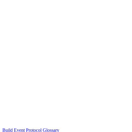
Build Event Protocol Glossary