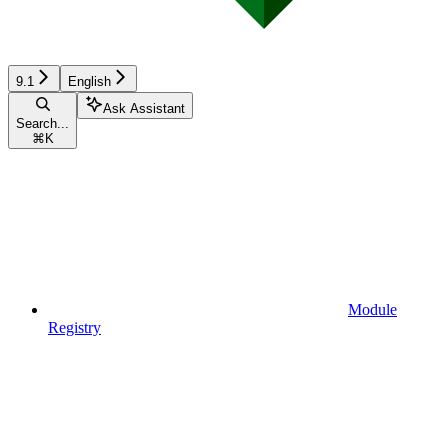
9.1
English
Ask Assistant
Search...
⌘
K
Module
Registry