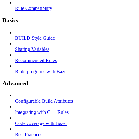
Rule Compatibility
Basics
BUILD Style Guide
Sharing Variables
Recommended Rules
Build programs with Bazel
Advanced
Configurable Build Attributes
Integrating with C++ Rules
Code coverage with Bazel
Best Practices