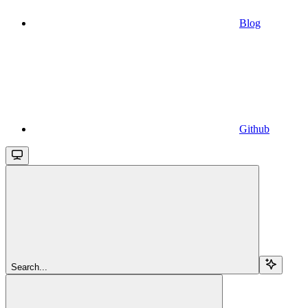
Blog
Github
Search...