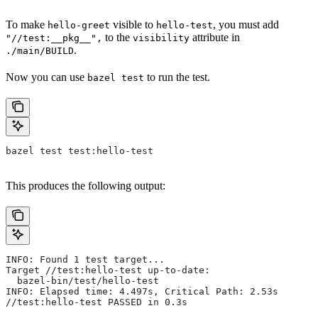
To make
visible to
, you must add
hello-greet
hello-test
to the
attribute in
"//test:__pkg__",
visibility
.
./main/BUILD
Now you can use
to run the test.
bazel test
bazel test test:hello-test
This produces the following output:
INFO: Found 1 test target...
Target //test:hello-test up-to-date:
  bazel-bin/test/hello-test
INFO: Elapsed time: 4.497s, Critical Path: 2.53s
//test:hello-test PASSED in 0.3s