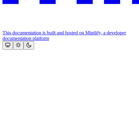
This documentation is built and hosted on Mintlify, a developer
documentation platform
Assistant
Responses
are
generated
using
AI
and
may
contain
mistakes.