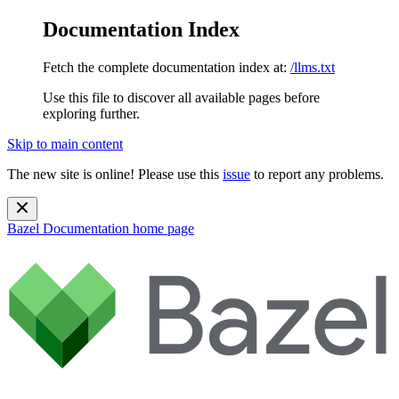
Documentation Index
Fetch the complete documentation index at:
/llms.txt
Use this file to discover all available pages before
exploring further.
Skip to main content
The new site is online! Please use this
issue
to report any problems.
Bazel Documentation
home page