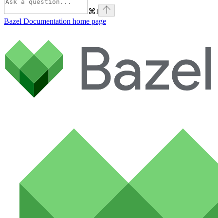
⌘
I
Bazel Documentation
home page