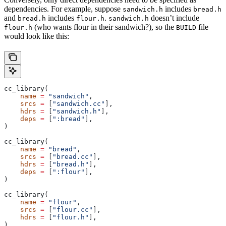
dependencies. For example, suppose
includes
sandwich.h
bread.h
and
includes
.
doesn’t include
bread.h
flour.h
sandwich.h
(who wants flour in their sandwich?), so the
file
flour.h
BUILD
would look like this:
cc_library(
    name
 =
 "sandwich"
,
    srcs
 =
 [
"sandwich.cc"
],
    hdrs
 =
 [
"sandwich.h"
],
    deps
 =
 [
":bread"
],
)
cc_library(
    name
 =
 "bread"
,
    srcs
 =
 [
"bread.cc"
],
    hdrs
 =
 [
"bread.h"
],
    deps
 =
 [
":flour"
],
)
cc_library(
    name
 =
 "flour"
,
    srcs
 =
 [
"flour.cc"
],
    hdrs
 =
 [
"flour.h"
],
)