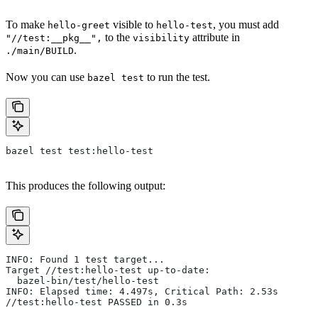
To make
visible to
, you must add
hello-greet
hello-test
to the
attribute in
"//test:__pkg__",
visibility
.
./main/BUILD
Now you can use
to run the test.
bazel test
bazel test test:hello-test
This produces the following output:
INFO: Found 1 test target...
Target //test:hello-test up-to-date:
  bazel-bin/test/hello-test
INFO: Elapsed time: 4.497s, Critical Path: 2.53s
//test:hello-test PASSED in 0.3s