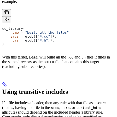
example:
cc_library(
    name
 =
 "build-all-the-files"
,
    srcs
 =
 glob([
"*.cc"
]),
    hdrs
 =
 glob([
"*.h"
]),
)
With this target, Bazel will build all the
and
files it finds in
.cc
.h
the same directory as the
file that contains this target
BUILD
(excluding subdirectories).
Using transitive includes
If a file includes a header, then any rule with that file as a source
(that is, having that file in the
,
, or
srcs
hdrs
textual_hdrs
attribute) should depend on the included header’s library rule.
Conversely, only direct dependencies need to be specified as