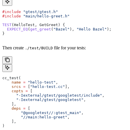
#include
 "gtest/gtest.h"
#include
 "main/hello-greet.h"
TEST
(HelloTest, GetGreet) {
  EXPECT_EQ
(
get_greet
(
"Bazel"
), 
"Hello Bazel"
);
}
Then create
file for your tests:
./test/BUILD
cc_test(
    name
 =
 "hello-test"
,
    srcs
 =
 [
"hello-test.cc"
],
    copts
 =
 [
      "-Iexternal/gtest/googletest/include"
,
      "-Iexternal/gtest/googletest"
,
    ],
    deps
 =
 [
        "@googletest//:gtest_main"
,
        "//main:hello-greet"
,
    ],
)