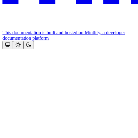
This documentation is built and hosted on Mintlify, a developer
documentation platform
Assistant
Responses
are
generated
using
AI
and
may
contain
mistakes.