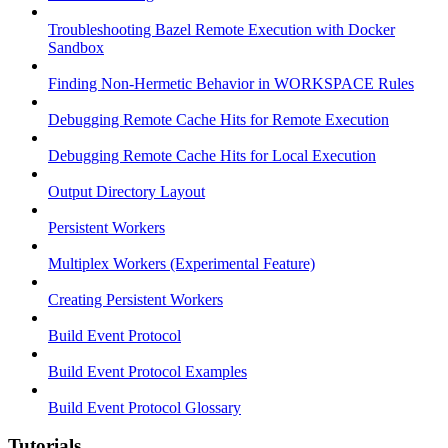
Troubleshooting Bazel Remote Execution with Docker
Sandbox
Finding Non-Hermetic Behavior in WORKSPACE Rules
Debugging Remote Cache Hits for Remote Execution
Debugging Remote Cache Hits for Local Execution
Output Directory Layout
Persistent Workers
Multiplex Workers (Experimental Feature)
Creating Persistent Workers
Build Event Protocol
Build Event Protocol Examples
Build Event Protocol Glossary
Tutorials