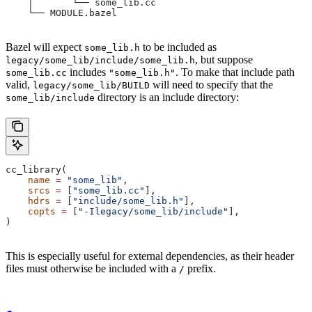
    │       └── some_lib.cc
    └── MODULE.bazel
Bazel will expect
to be included as
some_lib.h
, but suppose
legacy/some_lib/include/some_lib.h
includes
. To make that include path
some_lib.cc
"some_lib.h"
valid,
will need to specify that the
legacy/some_lib/BUILD
directory is an include directory:
some_lib/include
cc_library(
    name
 =
 "some_lib"
,
    srcs
 =
 [
"some_lib.cc"
],
    hdrs
 =
 [
"include/some_lib.h"
],
    copts
 =
 [
"-Ilegacy/some_lib/include"
],
)
This is especially useful for external dependencies, as their header
files must otherwise be included with a
prefix.
/