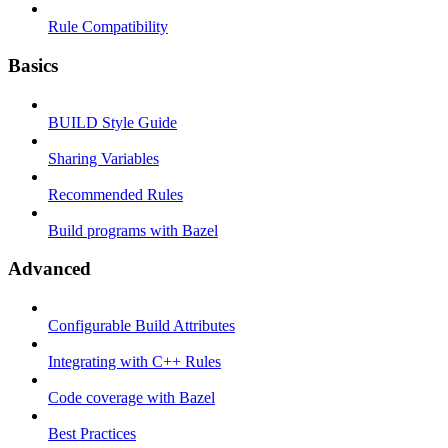
Rule Compatibility
Basics
BUILD Style Guide
Sharing Variables
Recommended Rules
Build programs with Bazel
Advanced
Configurable Build Attributes
Integrating with C++ Rules
Code coverage with Bazel
Best Practices