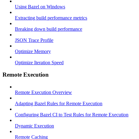
Using Bazel on Windows
Extracting build performance metrics
Breaking down build performance
JSON Trace Profile
Optimize Memory
Optimize Iteration Speed
Remote Execution
Remote Execution Overview
Adapting Bazel Rules for Remote Execution
Configuring Bazel CI to Test Rules for Remote Execution
Dynamic Execution
Remote Caching