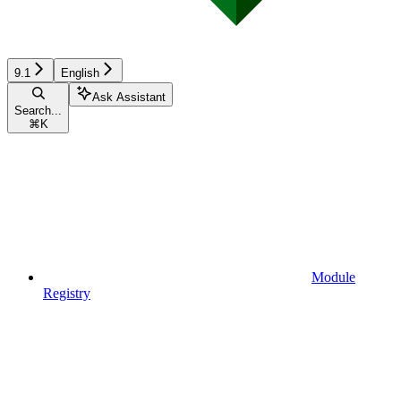
9.1
English
Ask Assistant
Search...
⌘
K
Module
Registry