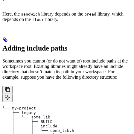
Here, the
library depends on the
library, which
sandwich
bread
depends on the
library.
flour
Adding include paths
Sometimes you cannot (or do not want to) root include paths at the
workspace root. Existing libraries might already have an include
directory that doesn’t match its path in your workspace. For
example, suppose you have the following directory structure:
└── my-project
    ├── legacy
    │   └── some_lib
    │       ├── BUILD
    │       ├── include
    │       │   └── some_lib.h