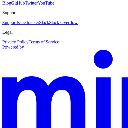
Blog
GitHub
Twitter
YouTube
Support
Support
Issue tracker
Slack
Stack Overflow
Legal
Privacy Policy
Terms of Service
Powered by