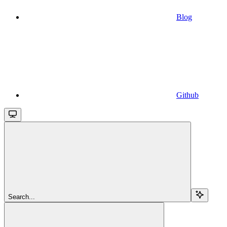
Blog
Github
Search...