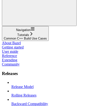
Navigation
Tutorials
Common C++ Build Use Cases
About Bazel
Getting started
User guide
Reference
Extending
Community
Releases
Release Model
Rolling Releases
Backward Compatibility