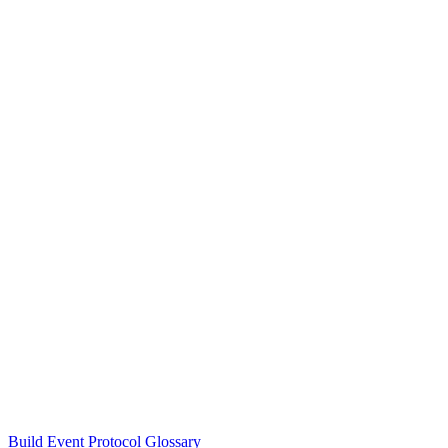
Build Event Protocol Glossary