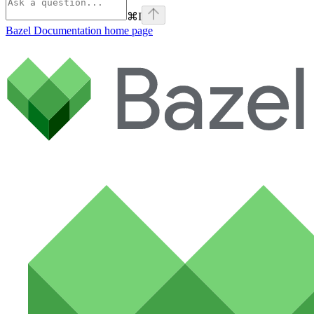
⌘
I
Bazel Documentation
home page