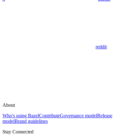
reddit
About
Who's using Bazel
Contribute
Governance model
Release
model
Brand guidelines
Stay Connected