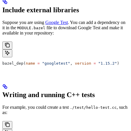
Include external libraries
Suppose you are using
Google Test
. You can add a dependency on
it in the
file to download Google Test and make it
MODULE.bazel
available in your repository:
bazel_dep(
name
 =
 "googletest"
, 
version
 =
 "1.15.2"
)
Writing and running C++ tests
For example, you could create a test
, such
./test/hello-test.cc
as: