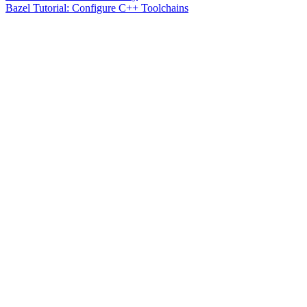
Bazel Tutorial: Configure C++ Toolchains