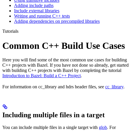
Using transitive includes
Adding include paths
Include external libraries
Writing and running C++ tests
Adding dependencies on precompiled libraries
Tutorials
Common C++ Build Use Cases
Here you will find some of the most common use cases for building
C++ projects with Bazel. If you have not done so already, get started
with building C++ projects with Bazel by completing the tutorial
Introduction to Bazel: Build a C++ Project
.
For information on cc_library and hdrs header files, see
cc_library
.
Including multiple files in a target
You can include multiple files in a single target with
glob
. For