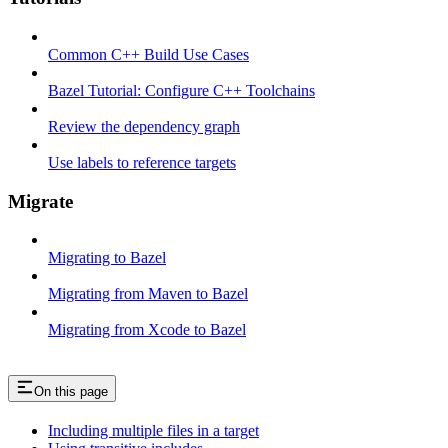
Common C++ Build Use Cases
Bazel Tutorial: Configure C++ Toolchains
Review the dependency graph
Use labels to reference targets
Migrate
Migrating to Bazel
Migrating from Maven to Bazel
Migrating from Xcode to Bazel
On this page
Including multiple files in a target