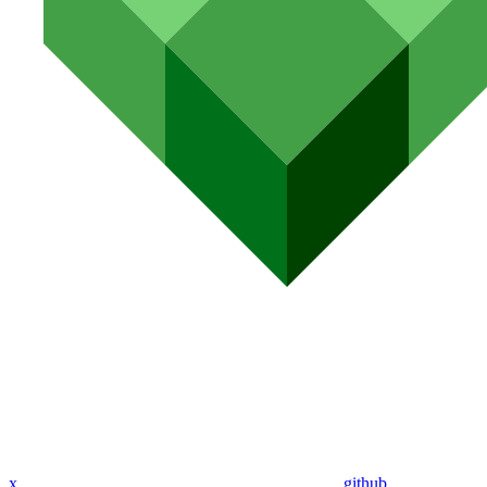
x
github