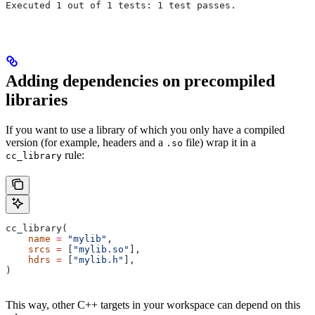
Executed 1 out of 1 tests: 1 test passes.
Adding dependencies on precompiled
libraries
If you want to use a library of which you only have a compiled
version (for example, headers and a
file) wrap it in a
.so
rule:
cc_library
cc_library(
    name
 =
 "mylib"
,
    srcs
 =
 [
"mylib.so"
],
    hdrs
 =
 [
"mylib.h"
],
)
This way, other C++ targets in your workspace can depend on this