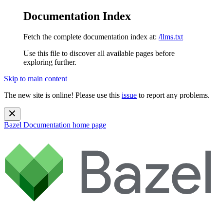
Documentation Index
Fetch the complete documentation index at:
/llms.txt
Use this file to discover all available pages before
exploring further.
Skip to main content
The new site is online! Please use this
issue
to report any problems.
Bazel Documentation
home page