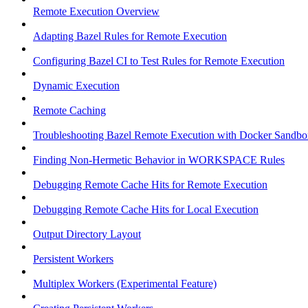
Remote Execution Overview
Adapting Bazel Rules for Remote Execution
Configuring Bazel CI to Test Rules for Remote Execution
Dynamic Execution
Remote Caching
Troubleshooting Bazel Remote Execution with Docker Sandbo
Finding Non-Hermetic Behavior in WORKSPACE Rules
Debugging Remote Cache Hits for Remote Execution
Debugging Remote Cache Hits for Local Execution
Output Directory Layout
Persistent Workers
Multiplex Workers (Experimental Feature)