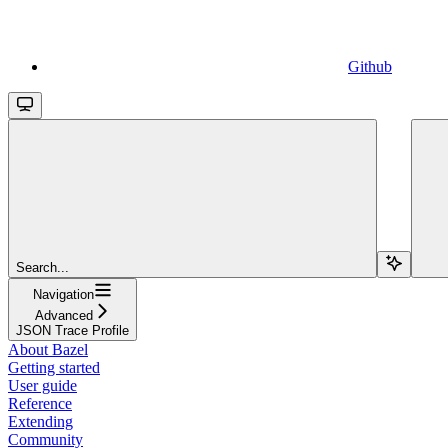
Github
Search...
Navigation
Advanced
JSON Trace Profile
About Bazel
Getting started
User guide
Reference
Extending
Community