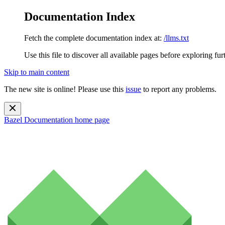
Documentation Index
Fetch the complete documentation index at:
/llms.txt
Use this file to discover all available pages before exploring fur
Skip to main content
The new site is online! Please use this
issue
to report any problems.
Bazel Documentation
home page