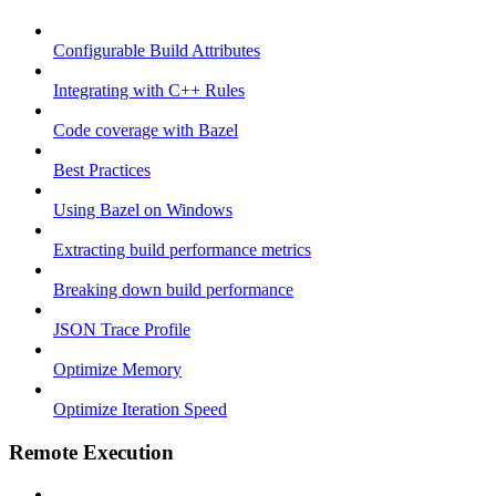
Configurable Build Attributes
Integrating with C++ Rules
Code coverage with Bazel
Best Practices
Using Bazel on Windows
Extracting build performance metrics
Breaking down build performance
JSON Trace Profile
Optimize Memory
Optimize Iteration Speed
Remote Execution