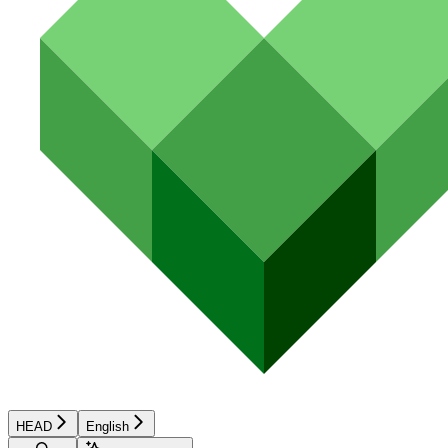
HEAD
English