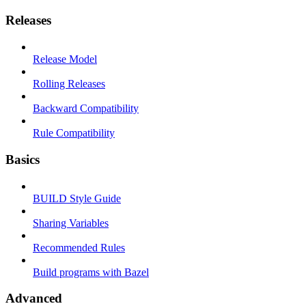
Releases
Release Model
Rolling Releases
Backward Compatibility
Rule Compatibility
Basics
BUILD Style Guide
Sharing Variables
Recommended Rules
Build programs with Bazel
Advanced