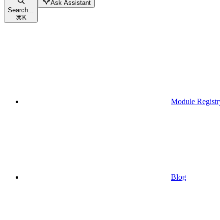
Ask Assistant
Search...
⌘
K
Module Registr
Blog