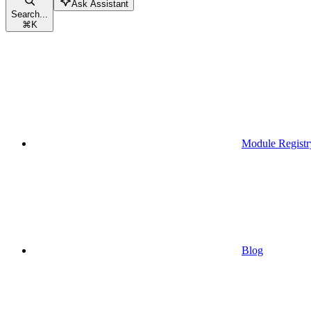
Ask Assistant
Search...
⌘
K
Module Registr
Blog