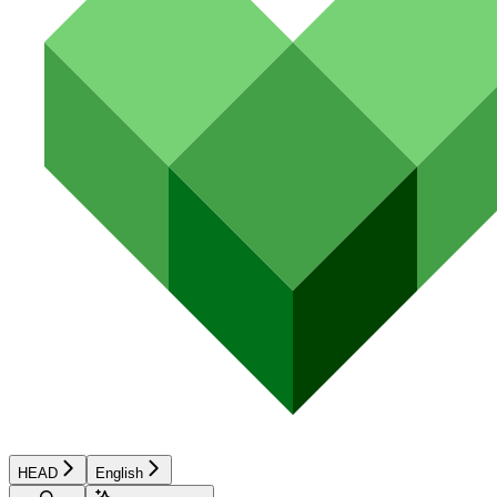
HEAD
English