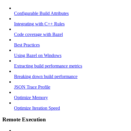
Configurable Build Attributes
Integrating with C++ Rules
Code coverage with Bazel
Best Practices
Using Bazel on Windows
Extracting build performance metrics
Breaking down build performance
JSON Trace Profile
Optimize Memory
Optimize Iteration Speed
Remote Execution