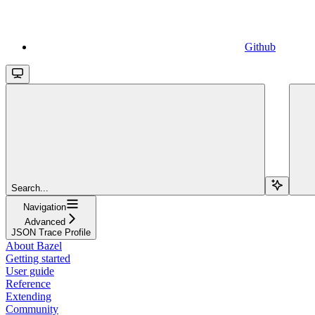
Github
Search...
Navigation
Advanced
JSON Trace Profile
About Bazel
Getting started
User guide
Reference
Extending
Community