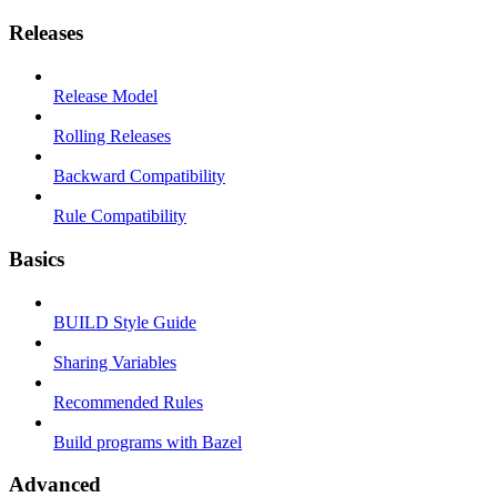
Releases
Release Model
Rolling Releases
Backward Compatibility
Rule Compatibility
Basics
BUILD Style Guide
Sharing Variables
Recommended Rules
Build programs with Bazel
Advanced