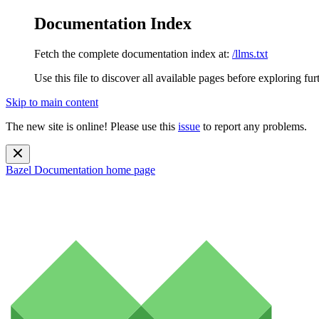
Documentation Index
Fetch the complete documentation index at:
/llms.txt
Use this file to discover all available pages before exploring fur
Skip to main content
The new site is online! Please use this
issue
to report any problems.
Bazel Documentation
home page