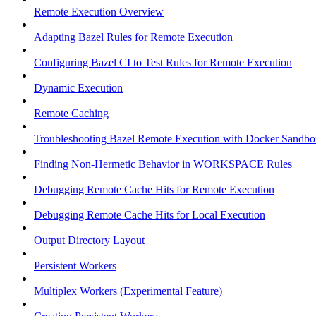
Remote Execution Overview
Adapting Bazel Rules for Remote Execution
Configuring Bazel CI to Test Rules for Remote Execution
Dynamic Execution
Remote Caching
Troubleshooting Bazel Remote Execution with Docker Sandbo
Finding Non-Hermetic Behavior in WORKSPACE Rules
Debugging Remote Cache Hits for Remote Execution
Debugging Remote Cache Hits for Local Execution
Output Directory Layout
Persistent Workers
Multiplex Workers (Experimental Feature)