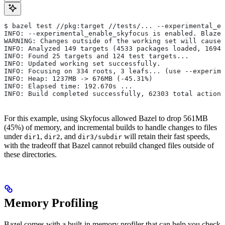
$ bazel test //pkg:target //tests/... --experimental_en
INFO: --experimental_enable_skyfocus is enabled. Blaze
WARNING: Changes outside of the working set will cause 
INFO: Analyzed 149 targets (4533 packages loaded, 16943
INFO: Found 25 targets and 124 test targets...
INFO: Updated working set successfully.
INFO: Focusing on 334 roots, 3 leafs... (use --experime
INFO: Heap: 1237MB -> 676MB (-45.31%)
INFO: Elapsed time: 192.670s ...
INFO: Build completed successfully, 62303 total actions
For this example, using Skyfocus allowed Bazel to drop 561MB
(45%) of memory, and incremental builds to handle changes to files
under
,
, and
will retain their fast speeds,
dir1
dir2
dir3/subdir
with the tradeoff that Bazel cannot rebuild changed files outside of
these directories.
Memory Profiling
Bazel comes with a built-in memory profiler that can help you check