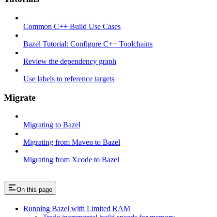
Common C++ Build Use Cases
Bazel Tutorial: Configure C++ Toolchains
Review the dependency graph
Use labels to reference targets
Migrate
Migrating to Bazel
Migrating from Maven to Bazel
Migrating from Xcode to Bazel
On this page
Running Bazel with Limited RAM