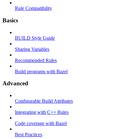
Rule Compatibility
Basics
BUILD Style Guide
Sharing Variables
Recommended Rules
Build programs with Bazel
Advanced
Configurable Build Attributes
Integrating with C++ Rules
Code coverage with Bazel
Best Practices