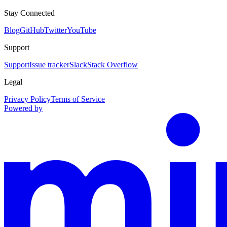
Stay Connected
Blog
GitHub
Twitter
YouTube
Support
Support
Issue tracker
Slack
Stack Overflow
Legal
Privacy Policy
Terms of Service
Powered by