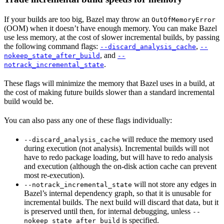
If your builds are too big, Bazel may throw an
OutOfMemoryError
(OOM) when it doesn’t have enough memory. You can make Bazel
use less memory, at the cost of slower incremental builds, by passing
the following command flags:
,
--discard_analysis_cache
--
, and
nokeep_state_after_build
--
.
notrack_incremental_state
These flags will minimize the memory that Bazel uses in a build, at
the cost of making future builds slower than a standard incremental
build would be.
You can also pass any one of these flags individually:
will reduce the memory used
--discard_analysis_cache
during execution (not analysis). Incremental builds will not
have to redo package loading, but will have to redo analysis
and execution (although the on-disk action cache can prevent
most re-execution).
will not store any edges in
--notrack_incremental_state
Bazel’s internal dependency graph, so that it is unusable for
incremental builds. The next build will discard that data, but it
is preserved until then, for internal debugging, unless
--
is specified.
nokeep_state_after_build