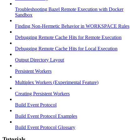
Troubleshooting Bazel Remote Execution with Docker
Sandbox
Finding Non-Hermetic Behavior in WORKSPACE Rules
Debugging Remote Cache Hits for Remote Execution
Debugging Remote Cache Hits for Local Execution
Output Directory Layout
Persistent Workers
Multiplex Workers (Experimental Feature)
Creating Persistent Workers
Build Event Protocol
Build Event Protocol Examples
Build Event Protocol Glossary
Tutorials