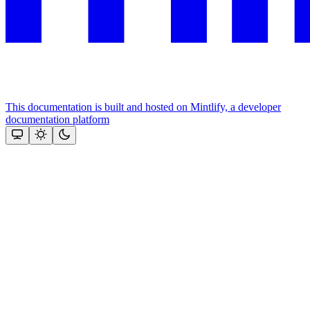
This documentation is built and hosted on Mintlify, a developer
documentation platform
Assistant
Responses
are
generated
using
AI
and
may
contain