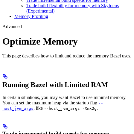
Trade incremental build speeds for memory
Trade build flexibility for memory with Skyfocus
(Experimental)
Memory Profiling
Advanced
Optimize Memory
This page describes how to limit and reduce the memory Bazel uses.
Running Bazel with Limited RAM
In certain situations, you may want Bazel to use minimal memory.
You can set the maximum heap via the startup flag
--
, like
.
host_jvm_args
--host_jvm_args=-Xmx2g
Trade incremental build speeds for memory