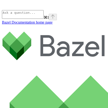
⌘
I
Bazel Documentation
home page