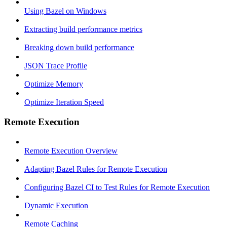
Using Bazel on Windows
Extracting build performance metrics
Breaking down build performance
JSON Trace Profile
Optimize Memory
Optimize Iteration Speed
Remote Execution
Remote Execution Overview
Adapting Bazel Rules for Remote Execution
Configuring Bazel CI to Test Rules for Remote Execution
Dynamic Execution
Remote Caching