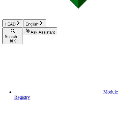
HEAD
English
Ask Assistant
Search...
⌘
K
Module
Registry