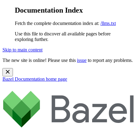
Documentation Index
Fetch the complete documentation index at:
/llms.txt
Use this file to discover all available pages before
exploring further.
Skip to main content
The new site is online! Please use this
issue
to report any problems.
Bazel Documentation
home page