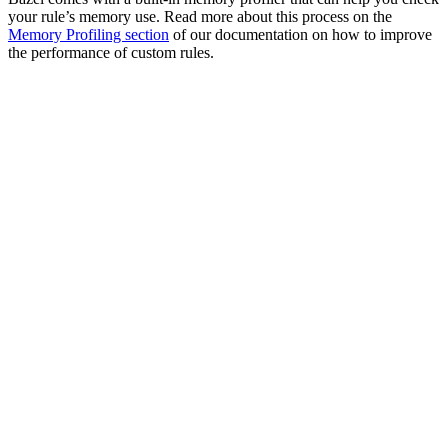
your rule’s memory use. Read more about this process on the
Memory Profiling section
of our documentation on how to improve
the performance of custom rules.