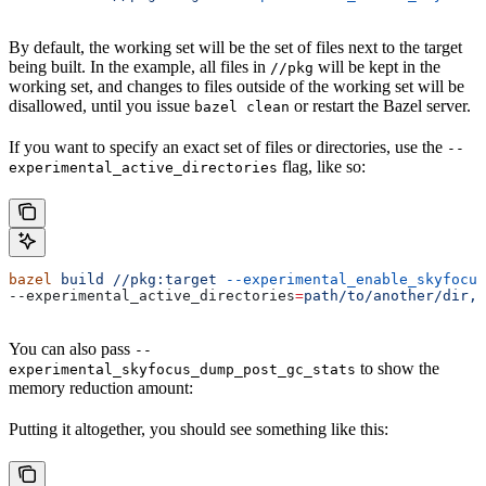
By default, the working set will be the set of files next to the target
being built. In the example, all files in
will be kept in the
//pkg
working set, and changes to files outside of the working set will be
disallowed, until you issue
or restart the Bazel server.
bazel clean
If you want to specify an exact set of files or directories, use the
--
flag, like so:
experimental_active_directories
bazel
 build
 //pkg:target
 --experimental_enable_skyfocus
--experimental_active_directories
=
path/to/another/dir,p
You can also pass
--
to show the
experimental_skyfocus_dump_post_gc_stats
memory reduction amount:
Putting it altogether, you should see something like this: