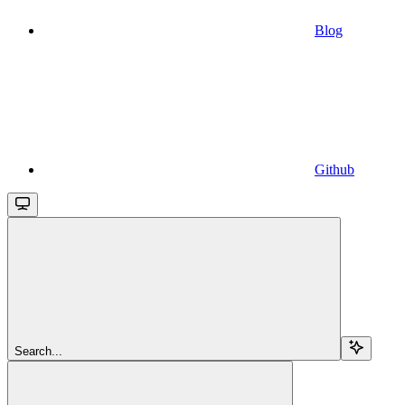
Blog
Github
Search...