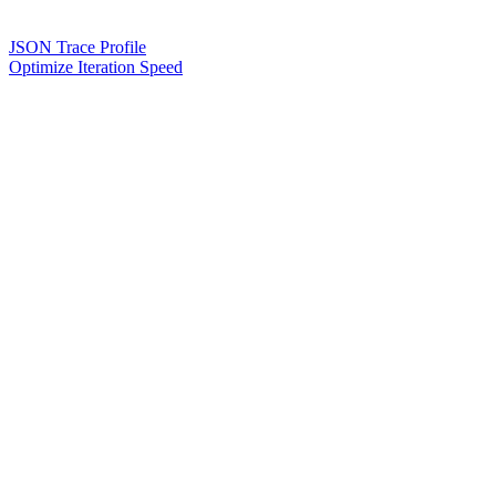
JSON Trace Profile
Optimize Iteration Speed