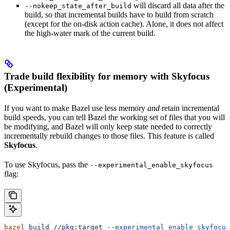
will discard all data after the
--nokeep_state_after_build
build, so that incremental builds have to build from scratch
(except for the on-disk action cache). Alone, it does not affect
the high-water mark of the current build.
Trade build flexibility for memory with Skyfocus
(Experimental)
If you want to make Bazel use less memory
and
retain incremental
build speeds, you can tell Bazel the working set of files that you will
be modifying, and Bazel will only keep state needed to correctly
incrementally rebuild changes to those files. This feature is called
Skyfocus
.
To use Skyfocus, pass the
--experimental_enable_skyfocus
flag:
bazel
 build
 //pkg:target
 --experimental_enable_skyfocus