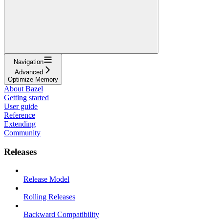
Navigation
Advanced
Optimize Memory
About Bazel
Getting started
User guide
Reference
Extending
Community
Releases
Release Model
Rolling Releases
Backward Compatibility