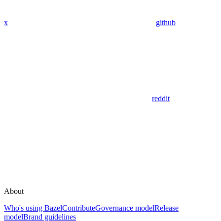
x
github
reddit
About
Who's using Bazel
Contribute
Governance model
Release
model
Brand guidelines