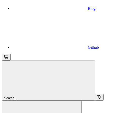
Blog
Github
Search...