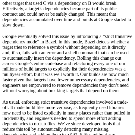
other target that used C via a dependency on B would break.
Effectively, a target’s dependencies became part of its public
contract and could never be safely changed. This meant that
dependencies accumulated over time and builds at Google started to
slow down.
Google eventually solved this issue by introducing a “strict transitive
dependency mode” in Bazel. In this mode, Bazel detects whether a
target tries to reference a symbol without depending on it directly
and, if so, fails with an error and a shell command that can be used
to automatically insert the dependency. Rolling this change out
across Google’s entire codebase and refactoring every one of our
millions of build targets to explicitly list their dependencies was a
multiyear effort, but it was well worth it. Our builds are now much
faster given that targets have fewer unnecessary dependencies, and
engineers are empowered to remove dependencies they don’t need
without worrying about breaking targets that depend on them.
As usual, enforcing strict transitive dependencies involved a trade-
off. It made build files more verbose, as frequently used libraries
now need to be listed explicitly in many places rather than pulled in
incidentally, and engineers needed to spend more effort adding
dependencies to
files. We’ve since developed tools that
BUILD
reduce this toil by automatically detecting many missing
dependencies and adding them to a
files without any
BUILD