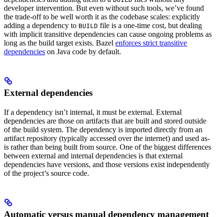
developer intervention. But even without such tools, we’ve found
the trade-off to be well worth it as the codebase scales: explicitly
adding a dependency to
file is a one-time cost, but dealing
BUILD
with implicit transitive dependencies can cause ongoing problems as
long as the build target exists. Bazel
enforces strict transitive
dependencies
on Java code by default.
External dependencies
If a dependency isn’t internal, it must be external. External
dependencies are those on artifacts that are built and stored outside
of the build system. The dependency is imported directly from an
artifact repository (typically accessed over the internet) and used as-
is rather than being built from source. One of the biggest differences
between external and internal dependencies is that external
dependencies have versions, and those versions exist independently
of the project’s source code.
Automatic versus manual dependency management