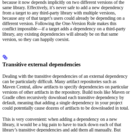
because it now depends implicitly on two different versions of the
same library. Effectively, it’s never safe to add a new dependency
from a target to any third-party library with multiple versions,
because any of that target’s users could already be depending on a
different version. Following the One-Version Rule makes this
conflict impossible—if a target adds a dependency on a third-party
library, any existing dependencies will already be on that same
version, so they can happily coexist.
Transitive external dependencies
Dealing with the transitive dependencies of an external dependency
can be particularly difficult. Many artifact repositories such as
Maven Central, allow artifacts to specify dependencies on particular
versions of other artifacts in the repository. Build tools like Maven or
Gradle often recursively download each transitive dependency by
default, meaning that adding a single dependency in your project
could potentially cause dozens of artifacts to be downloaded in total.
This is very convenient: when adding a dependency on a new
library, it would be a big pain to have to track down each of that
library’s transitive dependencies and add them all manually. But