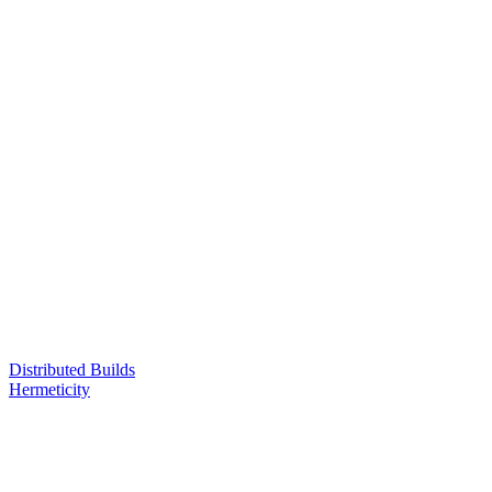
Distributed Builds
Hermeticity