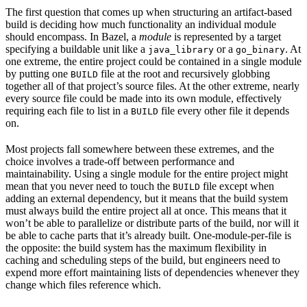
The first question that comes up when structuring an artifact-based
build is deciding how much functionality an individual module
should encompass. In Bazel, a
module
is represented by a target
specifying a buildable unit like a
or a
. At
java_library
go_binary
one extreme, the entire project could be contained in a single module
by putting one
file at the root and recursively globbing
BUILD
together all of that project’s source files. At the other extreme, nearly
every source file could be made into its own module, effectively
requiring each file to list in a
file every other file it depends
BUILD
on.
Most projects fall somewhere between these extremes, and the
choice involves a trade-off between performance and
maintainability. Using a single module for the entire project might
mean that you never need to touch the
file except when
BUILD
adding an external dependency, but it means that the build system
must always build the entire project all at once. This means that it
won’t be able to parallelize or distribute parts of the build, nor will it
be able to cache parts that it’s already built. One-module-per-file is
the opposite: the build system has the maximum flexibility in
caching and scheduling steps of the build, but engineers need to
expend more effort maintaining lists of dependencies whenever they
change which files reference which.