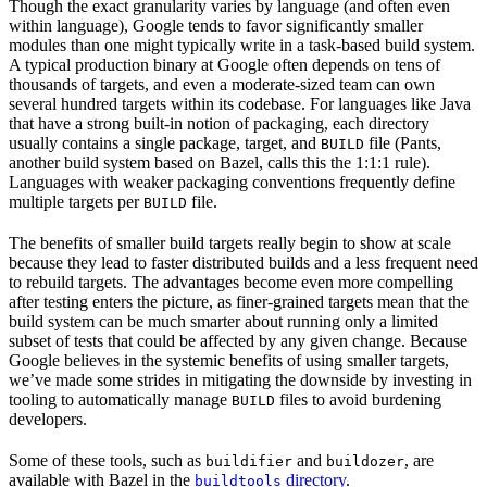
Though the exact granularity varies by language (and often even
within language), Google tends to favor significantly smaller
modules than one might typically write in a task-based build system.
A typical production binary at Google often depends on tens of
thousands of targets, and even a moderate-sized team can own
several hundred targets within its codebase. For languages like Java
that have a strong built-in notion of packaging, each directory
usually contains a single package, target, and
file (Pants,
BUILD
another build system based on Bazel, calls this the 1:1:1 rule).
Languages with weaker packaging conventions frequently define
multiple targets per
file.
BUILD
The benefits of smaller build targets really begin to show at scale
because they lead to faster distributed builds and a less frequent need
to rebuild targets. The advantages become even more compelling
after testing enters the picture, as finer-grained targets mean that the
build system can be much smarter about running only a limited
subset of tests that could be affected by any given change. Because
Google believes in the systemic benefits of using smaller targets,
we’ve made some strides in mitigating the downside by investing in
tooling to automatically manage
files to avoid burdening
BUILD
developers.
Some of these tools, such as
and
, are
buildifier
buildozer
available with Bazel in the
directory
.
buildtools