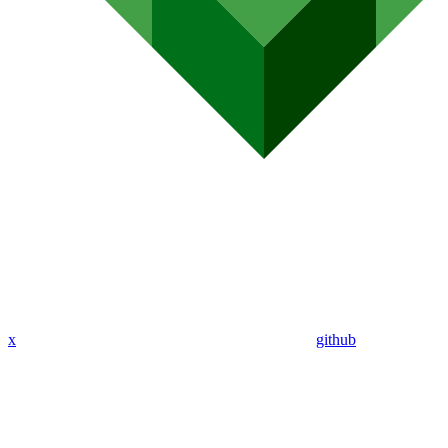
x
github