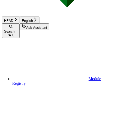
HEAD
English
Ask Assistant
Search...
⌘
K
Module
Registry