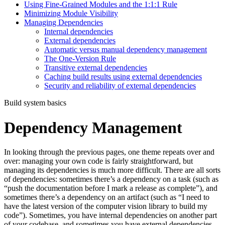
Using Fine-Grained Modules and the 1:1:1 Rule
Minimizing Module Visibility
Managing Dependencies
Internal dependencies
External dependencies
Automatic versus manual dependency management
The One-Version Rule
Transitive external dependencies
Caching build results using external dependencies
Security and reliability of external dependencies
Build system basics
Dependency Management
In looking through the previous pages, one theme repeats over and
over: managing your own code is fairly straightforward, but
managing its dependencies is much more difficult. There are all sorts
of dependencies: sometimes there’s a dependency on a task (such as
“push the documentation before I mark a release as complete”), and
sometimes there’s a dependency on an artifact (such as “I need to
have the latest version of the computer vision library to build my
code”). Sometimes, you have internal dependencies on another part
of your codebase, and sometimes you have external dependencies