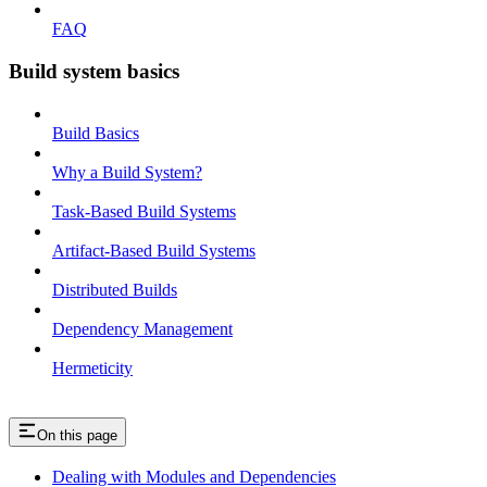
FAQ
Build system basics
Build Basics
Why a Build System?
Task-Based Build Systems
Artifact-Based Build Systems
Distributed Builds
Dependency Management
Hermeticity
On this page
Dealing with Modules and Dependencies