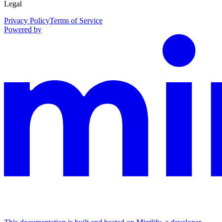
Legal
Privacy Policy
Terms of Service
Powered by