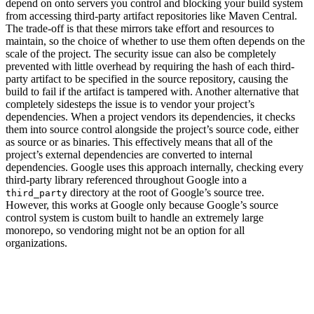
depend on onto servers you control and blocking your build system
from accessing third-party artifact repositories like Maven Central.
The trade-off is that these mirrors take effort and resources to
maintain, so the choice of whether to use them often depends on the
scale of the project. The security issue can also be completely
prevented with little overhead by requiring the hash of each third-
party artifact to be specified in the source repository, causing the
build to fail if the artifact is tampered with. Another alternative that
completely sidesteps the issue is to vendor your project’s
dependencies. When a project vendors its dependencies, it checks
them into source control alongside the project’s source code, either
as source or as binaries. This effectively means that all of the
project’s external dependencies are converted to internal
dependencies. Google uses this approach internally, checking every
third-party library referenced throughout Google into a
directory at the root of Google’s source tree.
third_party
However, this works at Google only because Google’s source
control system is custom built to handle an extremely large
monorepo, so vendoring might not be an option for all
organizations.