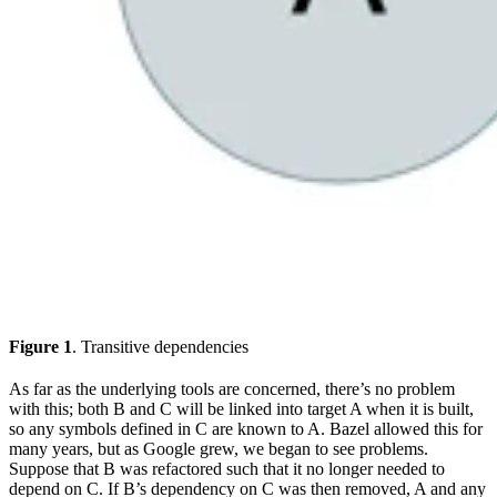
Figure 1
. Transitive dependencies
As far as the underlying tools are concerned, there’s no problem
with this; both B and C will be linked into target A when it is built,
so any symbols defined in C are known to A. Bazel allowed this for
many years, but as Google grew, we began to see problems.
Suppose that B was refactored such that it no longer needed to
depend on C. If B’s dependency on C was then removed, A and any