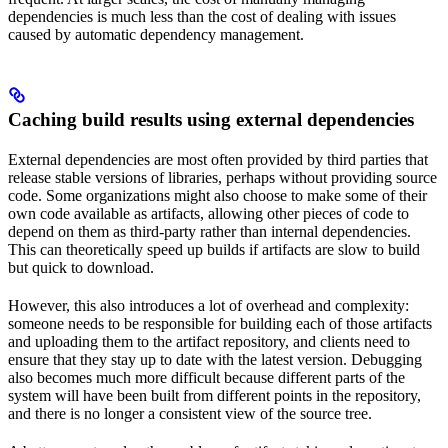
dependencies is much less than the cost of dealing with issues
caused by automatic dependency management.
Caching build results using external dependencies
External dependencies are most often provided by third parties that
release stable versions of libraries, perhaps without providing source
code. Some organizations might also choose to make some of their
own code available as artifacts, allowing other pieces of code to
depend on them as third-party rather than internal dependencies.
This can theoretically speed up builds if artifacts are slow to build
but quick to download.
However, this also introduces a lot of overhead and complexity:
someone needs to be responsible for building each of those artifacts
and uploading them to the artifact repository, and clients need to
ensure that they stay up to date with the latest version. Debugging
also becomes much more difficult because different parts of the
system will have been built from different points in the repository,
and there is no longer a consistent view of the source tree.