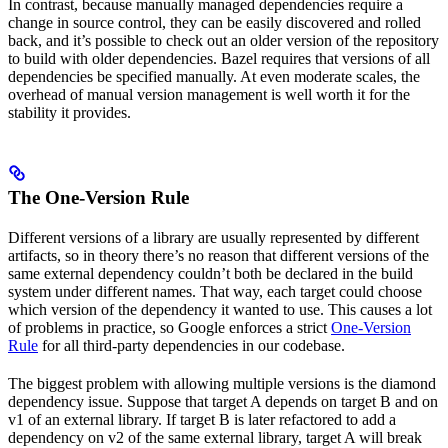
In contrast, because manually managed dependencies require a
change in source control, they can be easily discovered and rolled
back, and it’s possible to check out an older version of the repository
to build with older dependencies. Bazel requires that versions of all
dependencies be specified manually. At even moderate scales, the
overhead of manual version management is well worth it for the
stability it provides.
The One-Version Rule
Different versions of a library are usually represented by different
artifacts, so in theory there’s no reason that different versions of the
same external dependency couldn’t both be declared in the build
system under different names. That way, each target could choose
which version of the dependency it wanted to use. This causes a lot
of problems in practice, so Google enforces a strict
One-Version
Rule
for all third-party dependencies in our codebase.
The biggest problem with allowing multiple versions is the diamond
dependency issue. Suppose that target A depends on target B and on
v1 of an external library. If target B is later refactored to add a
dependency on v2 of the same external library, target A will break