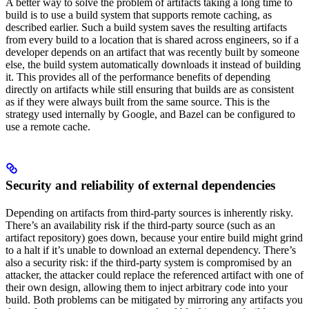
A better way to solve the problem of artifacts taking a long time to
build is to use a build system that supports remote caching, as
described earlier. Such a build system saves the resulting artifacts
from every build to a location that is shared across engineers, so if a
developer depends on an artifact that was recently built by someone
else, the build system automatically downloads it instead of building
it. This provides all of the performance benefits of depending
directly on artifacts while still ensuring that builds are as consistent
as if they were always built from the same source. This is the
strategy used internally by Google, and Bazel can be configured to
use a remote cache.
Security and reliability of external dependencies
Depending on artifacts from third-party sources is inherently risky.
There’s an availability risk if the third-party source (such as an
artifact repository) goes down, because your entire build might grind
to a halt if it’s unable to download an external dependency. There’s
also a security risk: if the third-party system is compromised by an
attacker, the attacker could replace the referenced artifact with one of
their own design, allowing them to inject arbitrary code into your
build. Both problems can be mitigated by mirroring any artifacts you