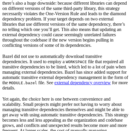
there’s also a huge downside: because different libraries can depend
on different versions of the same third-party library, this strategy
necessarily violates the One-Version Rule and leads to the diamond
dependency problem. If your target depends on two external
libraries that use different versions of the same dependency, there’s
no telling which one you’ll get. This also means that updating an
external dependency could cause seemingly unrelated failures
throughout the codebase if the new version begins pulling in
conflicting versions of some of its dependencies.
Bazel did not use to automatically download transitive
dependencies. It used to employ a
file that required all
WORKSPACE
transitive dependencies to be listed, which led to a lot of pain when
managing external dependencies. Bazel has since added support for
automatic transitive external dependency management in the form of
the
file. See
external dependency overview
for more
MODULE.bazel
details.
Yet again, the choice here is one between convenience and
scalability. Small projects might prefer not having to worry about
managing transitive dependencies themselves and might be able to
get away with using automatic transitive dependencies. This strategy
becomes less and less appealing as the organization and codebase
grows, and conflicts and unexpected results become more and more
frequent. At larger scales, the cost of manually managing