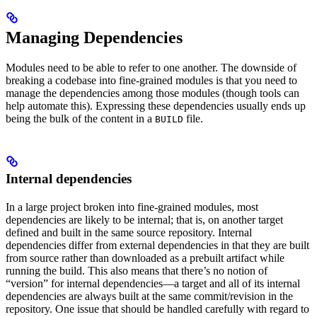
Managing Dependencies
Modules need to be able to refer to one another. The downside of
breaking a codebase into fine-grained modules is that you need to
manage the dependencies among those modules (though tools can
help automate this). Expressing these dependencies usually ends up
being the bulk of the content in a
file.
BUILD
Internal dependencies
In a large project broken into fine-grained modules, most
dependencies are likely to be internal; that is, on another target
defined and built in the same source repository. Internal
dependencies differ from external dependencies in that they are built
from source rather than downloaded as a prebuilt artifact while
running the build. This also means that there’s no notion of
“version” for internal dependencies—a target and all of its internal
dependencies are always built at the same commit/revision in the
repository. One issue that should be handled carefully with regard to