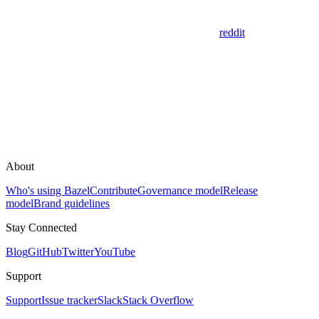
reddit
About
Who's using Bazel
Contribute
Governance model
Release
model
Brand guidelines
Stay Connected
Blog
GitHub
Twitter
YouTube
Support
Support
Issue tracker
Slack
Stack Overflow