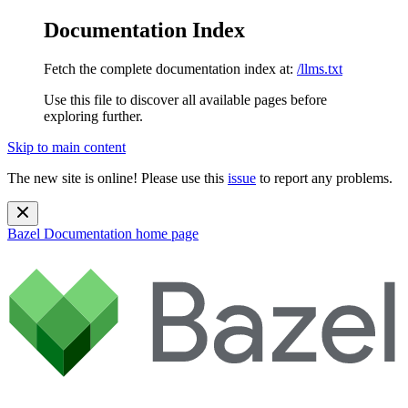
Documentation Index
Fetch the complete documentation index at:
/llms.txt
Use this file to discover all available pages before
exploring further.
Skip to main content
The new site is online! Please use this
issue
to report any problems.
Bazel Documentation
home page