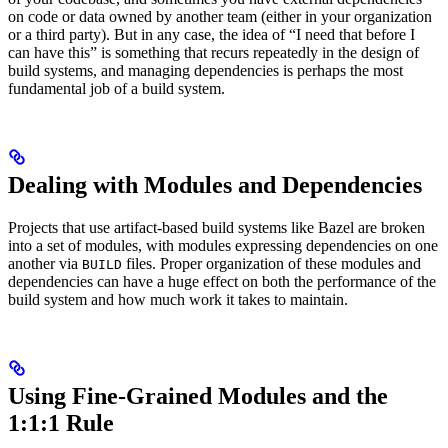
on code or data owned by another team (either in your organization
or a third party). But in any case, the idea of “I need that before I
can have this” is something that recurs repeatedly in the design of
build systems, and managing dependencies is perhaps the most
fundamental job of a build system.
Dealing with Modules and Dependencies
Projects that use artifact-based build systems like Bazel are broken
into a set of modules, with modules expressing dependencies on one
another via
files. Proper organization of these modules and
BUILD
dependencies can have a huge effect on both the performance of the
build system and how much work it takes to maintain.
Using Fine-Grained Modules and the
1:1:1 Rule