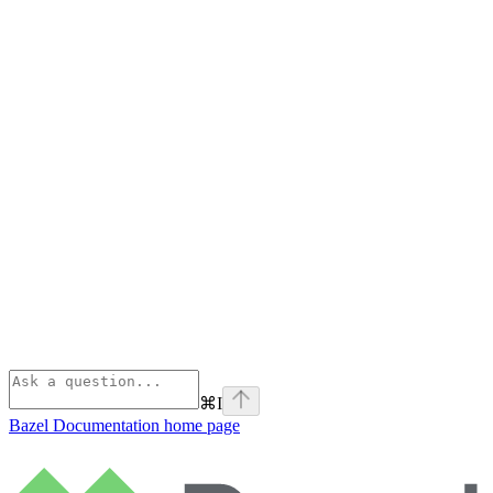
⌘
I
Bazel Documentation
home page