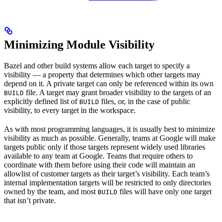
Minimizing Module Visibility
Bazel and other build systems allow each target to specify a
visibility — a property that determines which other targets may
depend on it. A private target can only be referenced within its own
file. A target may grant broader visibility to the targets of an
BUILD
explicitly defined list of
files, or, in the case of public
BUILD
visibility, to every target in the workspace.
As with most programming languages, it is usually best to minimize
visibility as much as possible. Generally, teams at Google will make
targets public only if those targets represent widely used libraries
available to any team at Google. Teams that require others to
coordinate with them before using their code will maintain an
allowlist of customer targets as their target’s visibility. Each team’s
internal implementation targets will be restricted to only directories
owned by the team, and most
files will have only one target
BUILD
that isn’t private.