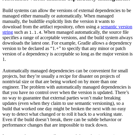
Build systems can allow the versions of external dependencies to be
managed either manually or automatically. When managed
manually, the buildfile explicitly lists the version it wants to
download from the artifact repository, often using a
semantic version
string
such as
. When managed automatically, the source file
1.1.4
specifies a range of acceptable versions, and the build system always
downloads the latest one. For example, Gradle allows a dependency
version to be declared as “1.+” to specify that any minor or patch
version of a dependency is acceptable so long as the major version is
1.
Automatically managed dependencies can be convenient for small
projects, but they’re usually a recipe for disaster on projects of
nontrivial size or that are being worked on by more than one
engineer. The problem with automatically managed dependencies is
that you have no control over when the version is updated. There’s
no way to guarantee that external parties won’t make breaking
updates (even when they claim to use semantic versioning), so a
build that worked one day might be broken the next with no easy
way to detect what changed or to roll it back to a working state.
Even if the build doesn’t break, there can be subtle behavior or
performance changes that are impossible to track down.