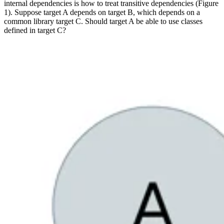
internal dependencies is how to treat transitive dependencies (Figure
1). Suppose target A depends on target B, which depends on a
common library target C. Should target A be able to use classes
defined in target C?