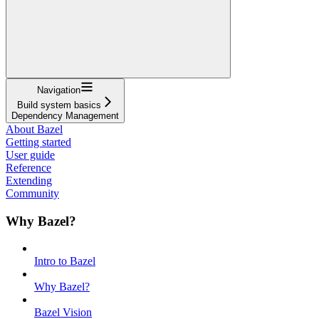
Navigation
Build system basics
Dependency Management
About Bazel
Getting started
User guide
Reference
Extending
Community
Why Bazel?
Intro to Bazel
Why Bazel?
Bazel Vision