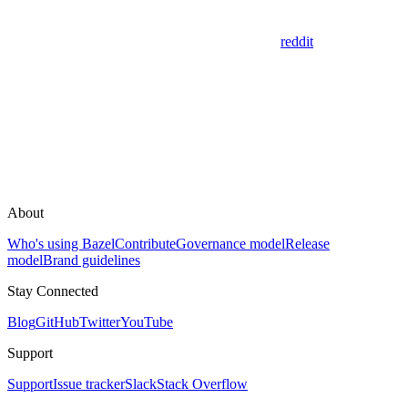
reddit
About
Who's using Bazel
Contribute
Governance model
Release
model
Brand guidelines
Stay Connected
Blog
GitHub
Twitter
YouTube
Support
Support
Issue tracker
Slack
Stack Overflow