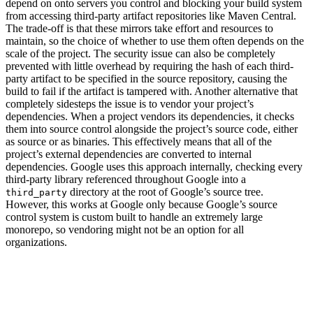
depend on onto servers you control and blocking your build system
from accessing third-party artifact repositories like Maven Central.
The trade-off is that these mirrors take effort and resources to
maintain, so the choice of whether to use them often depends on the
scale of the project. The security issue can also be completely
prevented with little overhead by requiring the hash of each third-
party artifact to be specified in the source repository, causing the
build to fail if the artifact is tampered with. Another alternative that
completely sidesteps the issue is to vendor your project’s
dependencies. When a project vendors its dependencies, it checks
them into source control alongside the project’s source code, either
as source or as binaries. This effectively means that all of the
project’s external dependencies are converted to internal
dependencies. Google uses this approach internally, checking every
third-party library referenced throughout Google into a
directory at the root of Google’s source tree.
third_party
However, this works at Google only because Google’s source
control system is custom built to handle an extremely large
monorepo, so vendoring might not be an option for all
organizations.