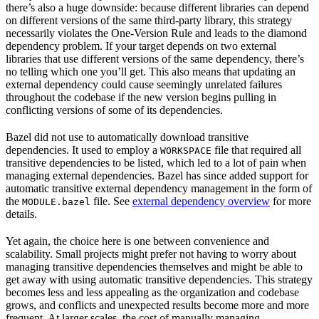
there’s also a huge downside: because different libraries can depend
on different versions of the same third-party library, this strategy
necessarily violates the One-Version Rule and leads to the diamond
dependency problem. If your target depends on two external
libraries that use different versions of the same dependency, there’s
no telling which one you’ll get. This also means that updating an
external dependency could cause seemingly unrelated failures
throughout the codebase if the new version begins pulling in
conflicting versions of some of its dependencies.
Bazel did not use to automatically download transitive
dependencies. It used to employ a
file that required all
WORKSPACE
transitive dependencies to be listed, which led to a lot of pain when
managing external dependencies. Bazel has since added support for
automatic transitive external dependency management in the form of
the
file. See
external dependency overview
for more
MODULE.bazel
details.
Yet again, the choice here is one between convenience and
scalability. Small projects might prefer not having to worry about
managing transitive dependencies themselves and might be able to
get away with using automatic transitive dependencies. This strategy
becomes less and less appealing as the organization and codebase
grows, and conflicts and unexpected results become more and more
frequent. At larger scales, the cost of manually managing