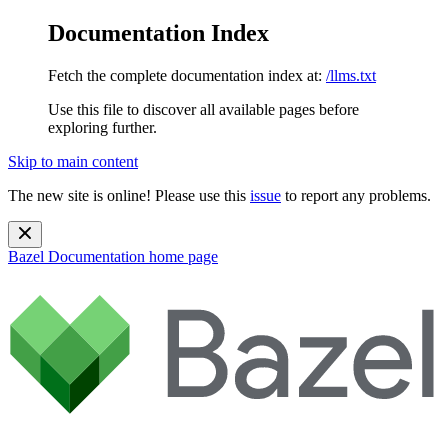
Documentation Index
Fetch the complete documentation index at:
/llms.txt
Use this file to discover all available pages before
exploring further.
Skip to main content
The new site is online! Please use this
issue
to report any problems.
Bazel Documentation
home page