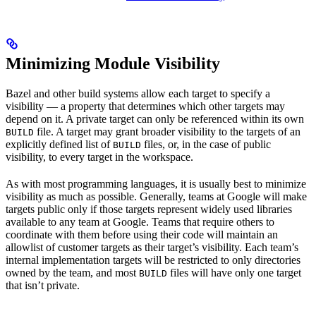
Minimizing Module Visibility
Bazel and other build systems allow each target to specify a
visibility — a property that determines which other targets may
depend on it. A private target can only be referenced within its own
file. A target may grant broader visibility to the targets of an
BUILD
explicitly defined list of
files, or, in the case of public
BUILD
visibility, to every target in the workspace.
As with most programming languages, it is usually best to minimize
visibility as much as possible. Generally, teams at Google will make
targets public only if those targets represent widely used libraries
available to any team at Google. Teams that require others to
coordinate with them before using their code will maintain an
allowlist of customer targets as their target’s visibility. Each team’s
internal implementation targets will be restricted to only directories
owned by the team, and most
files will have only one target
BUILD
that isn’t private.