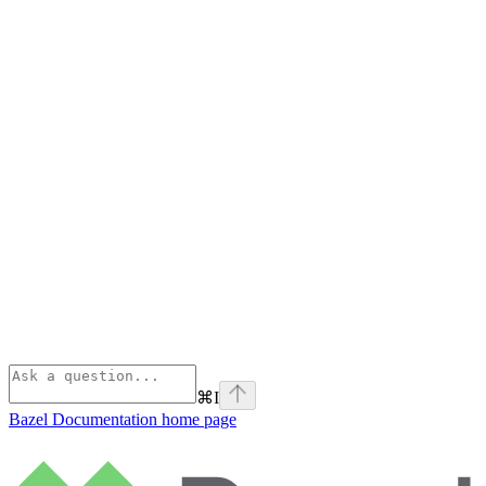
⌘
I
Bazel Documentation
home page