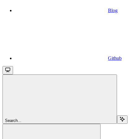
Blog
Github
Search...