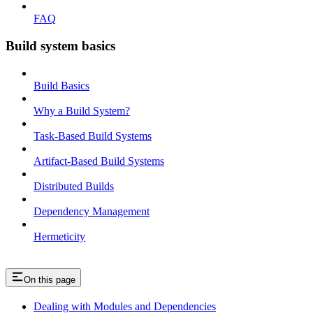
FAQ
Build system basics
Build Basics
Why a Build System?
Task-Based Build Systems
Artifact-Based Build Systems
Distributed Builds
Dependency Management
Hermeticity
On this page
Dealing with Modules and Dependencies