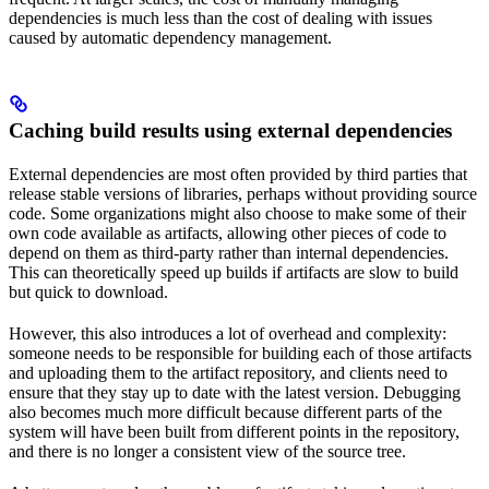
dependencies is much less than the cost of dealing with issues
caused by automatic dependency management.
Caching build results using external dependencies
External dependencies are most often provided by third parties that
release stable versions of libraries, perhaps without providing source
code. Some organizations might also choose to make some of their
own code available as artifacts, allowing other pieces of code to
depend on them as third-party rather than internal dependencies.
This can theoretically speed up builds if artifacts are slow to build
but quick to download.
However, this also introduces a lot of overhead and complexity:
someone needs to be responsible for building each of those artifacts
and uploading them to the artifact repository, and clients need to
ensure that they stay up to date with the latest version. Debugging
also becomes much more difficult because different parts of the
system will have been built from different points in the repository,
and there is no longer a consistent view of the source tree.