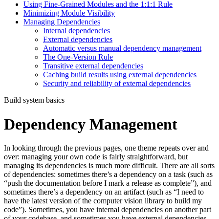
Using Fine-Grained Modules and the 1:1:1 Rule
Minimizing Module Visibility
Managing Dependencies
Internal dependencies
External dependencies
Automatic versus manual dependency management
The One-Version Rule
Transitive external dependencies
Caching build results using external dependencies
Security and reliability of external dependencies
Build system basics
Dependency Management
In looking through the previous pages, one theme repeats over and
over: managing your own code is fairly straightforward, but
managing its dependencies is much more difficult. There are all sorts
of dependencies: sometimes there’s a dependency on a task (such as
“push the documentation before I mark a release as complete”), and
sometimes there’s a dependency on an artifact (such as “I need to
have the latest version of the computer vision library to build my
code”). Sometimes, you have internal dependencies on another part
of your codebase, and sometimes you have external dependencies