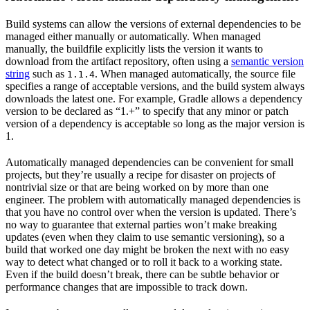
Build systems can allow the versions of external dependencies to be
managed either manually or automatically. When managed
manually, the buildfile explicitly lists the version it wants to
download from the artifact repository, often using a
semantic version
string
such as
. When managed automatically, the source file
1.1.4
specifies a range of acceptable versions, and the build system always
downloads the latest one. For example, Gradle allows a dependency
version to be declared as “1.+” to specify that any minor or patch
version of a dependency is acceptable so long as the major version is
1.
Automatically managed dependencies can be convenient for small
projects, but they’re usually a recipe for disaster on projects of
nontrivial size or that are being worked on by more than one
engineer. The problem with automatically managed dependencies is
that you have no control over when the version is updated. There’s
no way to guarantee that external parties won’t make breaking
updates (even when they claim to use semantic versioning), so a
build that worked one day might be broken the next with no easy
way to detect what changed or to roll it back to a working state.
Even if the build doesn’t break, there can be subtle behavior or
performance changes that are impossible to track down.