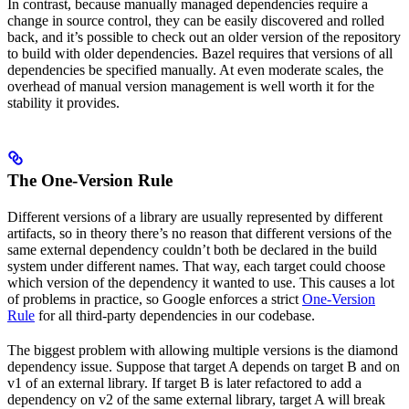
In contrast, because manually managed dependencies require a
change in source control, they can be easily discovered and rolled
back, and it’s possible to check out an older version of the repository
to build with older dependencies. Bazel requires that versions of all
dependencies be specified manually. At even moderate scales, the
overhead of manual version management is well worth it for the
stability it provides.
The One-Version Rule
Different versions of a library are usually represented by different
artifacts, so in theory there’s no reason that different versions of the
same external dependency couldn’t both be declared in the build
system under different names. That way, each target could choose
which version of the dependency it wanted to use. This causes a lot
of problems in practice, so Google enforces a strict
One-Version
Rule
for all third-party dependencies in our codebase.
The biggest problem with allowing multiple versions is the diamond
dependency issue. Suppose that target A depends on target B and on
v1 of an external library. If target B is later refactored to add a
dependency on v2 of the same external library, target A will break