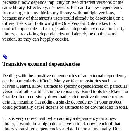
because it now depends implicitly on two different versions of the
same library. Effectively, it’s never safe to add a new dependency
from a target to any third-party library with multiple versions,
because any of that target’s users could already be depending on a
different version. Following the One-Version Rule makes this
conflict impossible—if a target adds a dependency on a third-party
library, any existing dependencies will already be on that same
version, so they can happily coexist.
Transitive external dependencies
Dealing with the transitive dependencies of an external dependency
can be particularly difficult. Many artifact repositories such as
Maven Central, allow artifacts to specify dependencies on particular
versions of other artifacts in the repository. Build tools like Maven or
Gradle often recursively download each transitive dependency by
default, meaning that adding a single dependency in your project
could potentially cause dozens of artifacts to be downloaded in total.
This is very convenient: when adding a dependency on a new
library, it would be a big pain to have to track down each of that
library’s transitive dependencies and add them all manually. But