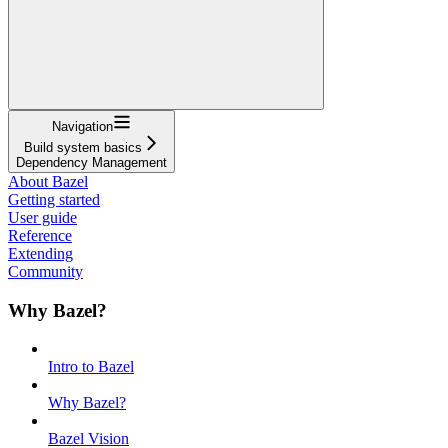
Navigation
Build system basics
Dependency Management
About Bazel
Getting started
User guide
Reference
Extending
Community
Why Bazel?
Intro to Bazel
Why Bazel?
Bazel Vision