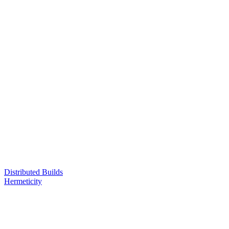
Distributed Builds
Hermeticity