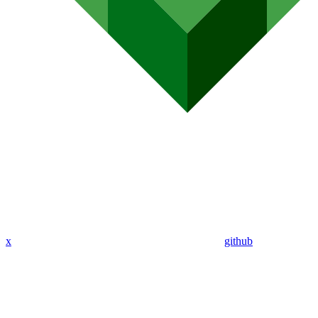
x
github