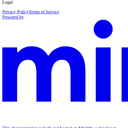
Legal
Privacy Policy
Terms of Service
Powered by