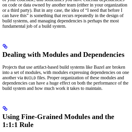
on code or data owned by another team (either in your organization
or a third party). But in any case, the idea of “I need that before I
can have this” is something that recurs repeatedly in the design of
build systems, and managing dependencies is perhaps the most
fundamental job of a build system.
Dealing with Modules and Dependencies
Projects that use artifact-based build systems like Bazel are broken
into a set of modules, with modules expressing dependencies on one
another via
files. Proper organization of these modules and
BUILD
dependencies can have a huge effect on both the performance of the
build system and how much work it takes to maintain.
Using Fine-Grained Modules and the
1:1:1 Rule