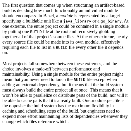
The first question that comes up when structuring an artifact-based
build is deciding how much functionality an individual module
should encompass. In Bazel, a
module
is represented by a target
specifying a buildable unit like a
or a
. At
java_library
go_binary
one extreme, the entire project could be contained in a single module
by putting one
file at the root and recursively globbing
BUILD
together all of that project’s source files. At the other extreme, nearly
every source file could be made into its own module, effectively
requiring each file to list in a
file every other file it depends
BUILD
on.
Most projects fall somewhere between these extremes, and the
choice involves a trade-off between performance and
maintainability. Using a single module for the entire project might
mean that you never need to touch the
file except when
BUILD
adding an external dependency, but it means that the build system
must always build the entire project all at once. This means that it
won’t be able to parallelize or distribute parts of the build, nor will it
be able to cache parts that it’s already built. One-module-per-file is
the opposite: the build system has the maximum flexibility in
caching and scheduling steps of the build, but engineers need to
expend more effort maintaining lists of dependencies whenever they
change which files reference which.