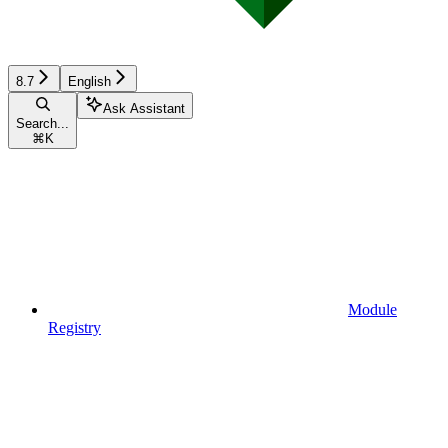
8.7
English
Ask Assistant
Search...
⌘
K
Module
Registry