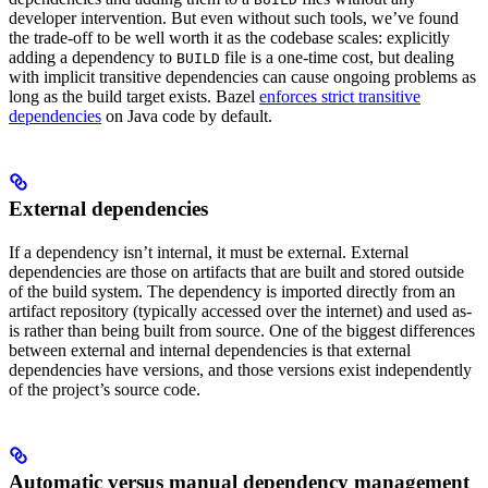
developer intervention. But even without such tools, we’ve found
the trade-off to be well worth it as the codebase scales: explicitly
adding a dependency to
file is a one-time cost, but dealing
BUILD
with implicit transitive dependencies can cause ongoing problems as
long as the build target exists. Bazel
enforces strict transitive
dependencies
on Java code by default.
External dependencies
If a dependency isn’t internal, it must be external. External
dependencies are those on artifacts that are built and stored outside
of the build system. The dependency is imported directly from an
artifact repository (typically accessed over the internet) and used as-
is rather than being built from source. One of the biggest differences
between external and internal dependencies is that external
dependencies have versions, and those versions exist independently
of the project’s source code.
Automatic versus manual dependency management