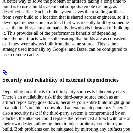
A better way to solve the problem of artifacts taking a long time to
build is to use a build system that supports remote caching, as
described earlier. Such a build system saves the resulting artifacts
from every build to a location that is shared across engineers, so if a
developer depends on an artifact that was recently built by someone
else, the build system automatically downloads it instead of building
it. This provides all of the performance benefits of depending
directly on artifacts while still ensuring that builds are as consistent
as if they were always built from the same source. This is the
strategy used internally by Google, and Bazel can be configured to
use a remote cache.
Security and reliability of external dependencies
Depending on artifacts from third-party sources is inherently risky.
There’s an availability risk if the third-party source (such as an
artifact repository) goes down, because your entire build might grind
to a halt if it’s unable to download an external dependency. There’s
also a security risk: if the third-party system is compromised by an
attacker, the attacker could replace the referenced artifact with one of
their own design, allowing them to inject arbitrary code into your
build. Both problems can be mitigated by mirroring any artifacts you