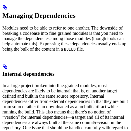
Managing Dependencies
Modules need to be able to refer to one another. The downside of
breaking a codebase into fine-grained modules is that you need to
manage the dependencies among those modules (though tools can
help automate this). Expressing these dependencies usually ends up
being the bulk of the content in a
file.
BUILD
Internal dependencies
In a large project broken into fine-grained modules, most
dependencies are likely to be internal; that is, on another target
defined and built in the same source repository. Internal
dependencies differ from external dependencies in that they are built
from source rather than downloaded as a prebuilt artifact while
running the build. This also means that there’s no notion of
“version” for internal dependencies—a target and all of its internal
dependencies are always built at the same commit/revision in the
repository. One issue that should be handled carefully with regard to