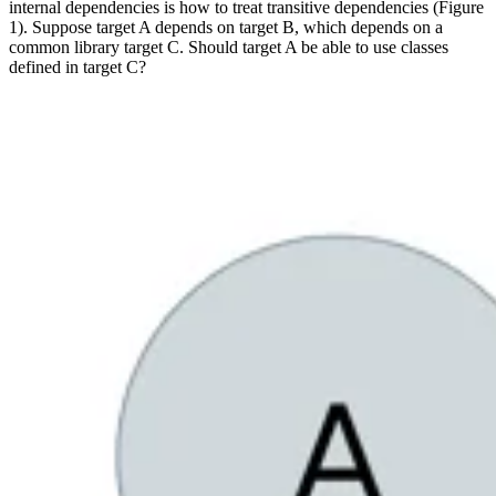
internal dependencies is how to treat transitive dependencies (Figure
1). Suppose target A depends on target B, which depends on a
common library target C. Should target A be able to use classes
defined in target C?