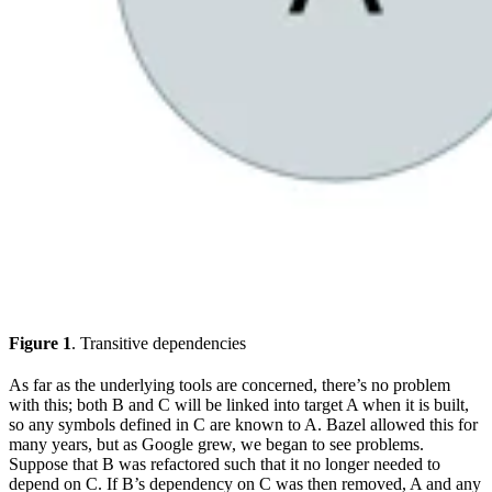
Figure 1
. Transitive dependencies
As far as the underlying tools are concerned, there’s no problem
with this; both B and C will be linked into target A when it is built,
so any symbols defined in C are known to A. Bazel allowed this for
many years, but as Google grew, we began to see problems.
Suppose that B was refactored such that it no longer needed to
depend on C. If B’s dependency on C was then removed, A and any