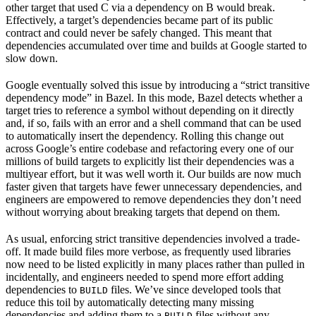
other target that used C via a dependency on B would break.
Effectively, a target’s dependencies became part of its public
contract and could never be safely changed. This meant that
dependencies accumulated over time and builds at Google started to
slow down.
Google eventually solved this issue by introducing a “strict transitive
dependency mode” in Bazel. In this mode, Bazel detects whether a
target tries to reference a symbol without depending on it directly
and, if so, fails with an error and a shell command that can be used
to automatically insert the dependency. Rolling this change out
across Google’s entire codebase and refactoring every one of our
millions of build targets to explicitly list their dependencies was a
multiyear effort, but it was well worth it. Our builds are now much
faster given that targets have fewer unnecessary dependencies, and
engineers are empowered to remove dependencies they don’t need
without worrying about breaking targets that depend on them.
As usual, enforcing strict transitive dependencies involved a trade-
off. It made build files more verbose, as frequently used libraries
now need to be listed explicitly in many places rather than pulled in
incidentally, and engineers needed to spend more effort adding
dependencies to
files. We’ve since developed tools that
BUILD
reduce this toil by automatically detecting many missing
dependencies and adding them to a
files without any
BUILD