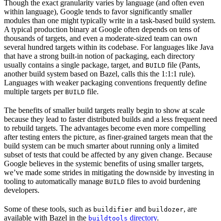
Though the exact granularity varies by language (and often even
within language), Google tends to favor significantly smaller
modules than one might typically write in a task-based build system.
A typical production binary at Google often depends on tens of
thousands of targets, and even a moderate-sized team can own
several hundred targets within its codebase. For languages like Java
that have a strong built-in notion of packaging, each directory
usually contains a single package, target, and
file (Pants,
BUILD
another build system based on Bazel, calls this the 1:1:1 rule).
Languages with weaker packaging conventions frequently define
multiple targets per
file.
BUILD
The benefits of smaller build targets really begin to show at scale
because they lead to faster distributed builds and a less frequent need
to rebuild targets. The advantages become even more compelling
after testing enters the picture, as finer-grained targets mean that the
build system can be much smarter about running only a limited
subset of tests that could be affected by any given change. Because
Google believes in the systemic benefits of using smaller targets,
we’ve made some strides in mitigating the downside by investing in
tooling to automatically manage
files to avoid burdening
BUILD
developers.
Some of these tools, such as
and
, are
buildifier
buildozer
available with Bazel in the
directory
.
buildtools