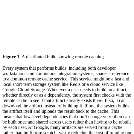
Figure 1
. A distributed build showing remote caching
Every system that performs builds, including both developer
workstations and continuous integration systems, shares a reference
to a common remote cache service. This service might be a fast and
local short-term storage system like Redis or a cloud service like
Google Cloud Storage. Whenever a user needs to build an artifact,
whether directly or as a dependency, the system first checks with the
remote cache to see if that artifact already exists there. If so, it can
download the artifact instead of building it. If not, the system builds
the artifact itself and uploads the result back to the cache. This
means that low-level dependencies that don’t change very often can
be built once and shared across users rather than having to be rebuilt
by each user. At Google, many artifacts are served from a cache
rather than built from scratch, vastly reducing the cost of running our