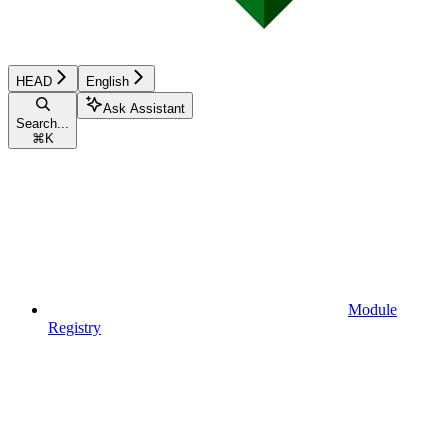
HEAD
English
Ask Assistant
Search...
⌘
K
Module
Registry