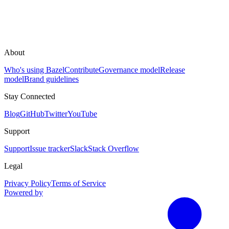
About
Who's using Bazel
Contribute
Governance model
Release
model
Brand guidelines
Stay Connected
Blog
GitHub
Twitter
YouTube
Support
Support
Issue tracker
Slack
Stack Overflow
Legal
Privacy Policy
Terms of Service
Powered by