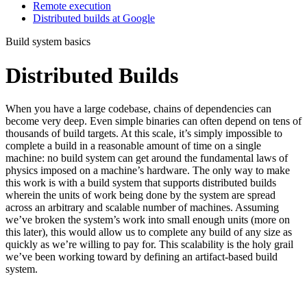
Remote execution
Distributed builds at Google
Build system basics
Distributed Builds
When you have a large codebase, chains of dependencies can
become very deep. Even simple binaries can often depend on tens of
thousands of build targets. At this scale, it’s simply impossible to
complete a build in a reasonable amount of time on a single
machine: no build system can get around the fundamental laws of
physics imposed on a machine’s hardware. The only way to make
this work is with a build system that supports distributed builds
wherein the units of work being done by the system are spread
across an arbitrary and scalable number of machines. Assuming
we’ve broken the system’s work into small enough units (more on
this later), this would allow us to complete any build of any size as
quickly as we’re willing to pay for. This scalability is the holy grail
we’ve been working toward by defining an artifact-based build
system.