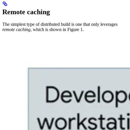
Remote caching
The simplest type of distributed build is one that only leverages
remote caching
, which is shown in Figure 1.