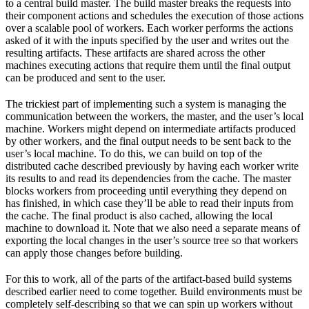
to a central build master. The build master breaks the requests into
their component actions and schedules the execution of those actions
over a scalable pool of workers. Each worker performs the actions
asked of it with the inputs specified by the user and writes out the
resulting artifacts. These artifacts are shared across the other
machines executing actions that require them until the final output
can be produced and sent to the user.
The trickiest part of implementing such a system is managing the
communication between the workers, the master, and the user’s local
machine. Workers might depend on intermediate artifacts produced
by other workers, and the final output needs to be sent back to the
user’s local machine. To do this, we can build on top of the
distributed cache described previously by having each worker write
its results to and read its dependencies from the cache. The master
blocks workers from proceeding until everything they depend on
has finished, in which case they’ll be able to read their inputs from
the cache. The final product is also cached, allowing the local
machine to download it. Note that we also need a separate means of
exporting the local changes in the user’s source tree so that workers
can apply those changes before building.
For this to work, all of the parts of the artifact-based build systems
described earlier need to come together. Build environments must be
completely self-describing so that we can spin up workers without