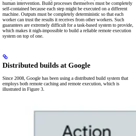
human intervention. Build processes themselves must be completely
self-contained because each step might be executed on a different
machine. Outputs must be completely deterministic so that each
worker can trust the results it receives from other workers. Such
guarantees are extremely difficult for a task-based system to provide,
which makes it nigh-impossible to build a reliable remote execution
system on top of one.
Distributed builds at Google
Since 2008, Google has been using a distributed build system that
employs both remote caching and remote execution, which is
illustrated in Figure 3.