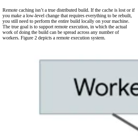
Remote caching isn’t a true distributed build. If the cache is lost or if
you make a low-level change that requires everything to be rebuilt,
you still need to perform the entire build locally on your machine.
The true goal is to support remote execution, in which the actual
work of doing the build can be spread across any number of
workers. Figure 2 depicts a remote execution system.