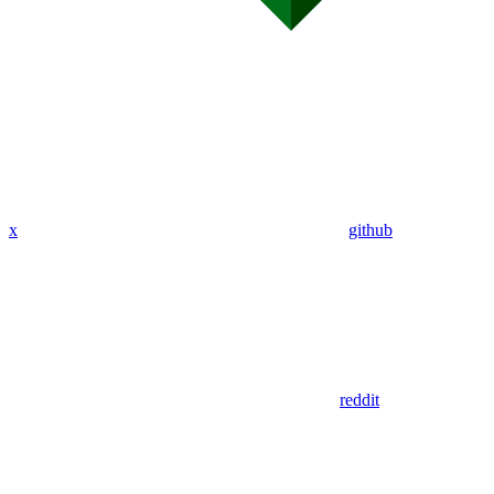
x
github
reddit