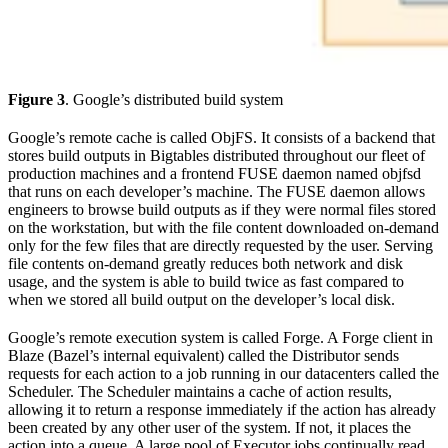
Figure 3
. Google’s distributed build system
Google’s remote cache is called ObjFS. It consists of a backend that
stores build outputs in Bigtables distributed throughout our fleet of
production machines and a frontend FUSE daemon named objfsd
that runs on each developer’s machine. The FUSE daemon allows
engineers to browse build outputs as if they were normal files stored
on the workstation, but with the file content downloaded on-demand
only for the few files that are directly requested by the user. Serving
file contents on-demand greatly reduces both network and disk
usage, and the system is able to build twice as fast compared to
when we stored all build output on the developer’s local disk.
Google’s remote execution system is called Forge. A Forge client in
Blaze (Bazel’s internal equivalent) called the Distributor sends
requests for each action to a job running in our datacenters called the
Scheduler. The Scheduler maintains a cache of action results,
allowing it to return a response immediately if the action has already
been created by any other user of the system. If not, it places the
action into a queue. A large pool of Executor jobs continually read