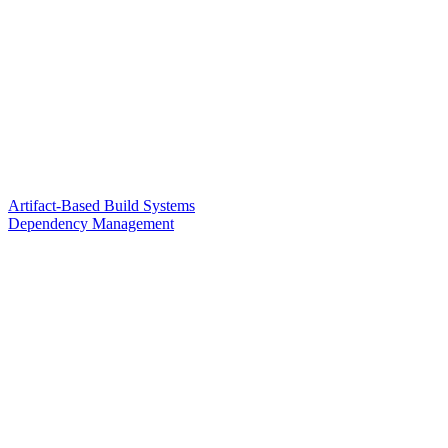
Artifact-Based Build Systems
Dependency Management