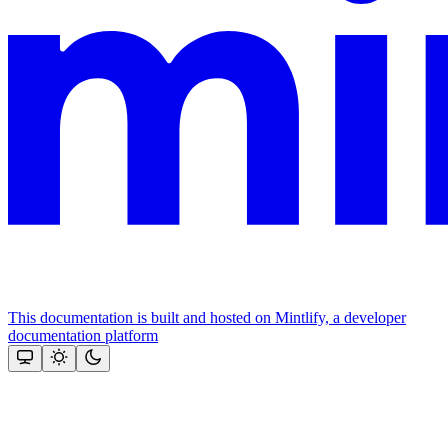
This documentation is built and hosted on Mintlify, a developer
documentation platform
Assistant