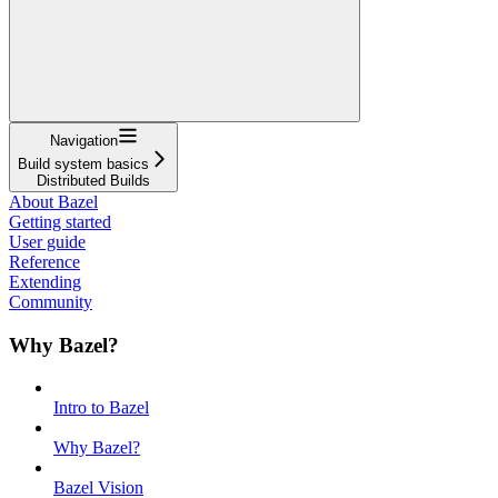
Navigation
Build system basics
Distributed Builds
About Bazel
Getting started
User guide
Reference
Extending
Community
Why Bazel?
Intro to Bazel
Why Bazel?
Bazel Vision