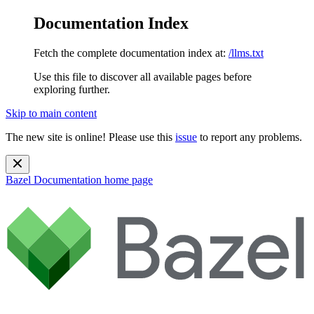
Documentation Index
Fetch the complete documentation index at:
/llms.txt
Use this file to discover all available pages before
exploring further.
Skip to main content
The new site is online! Please use this
issue
to report any problems.
Bazel Documentation
home page