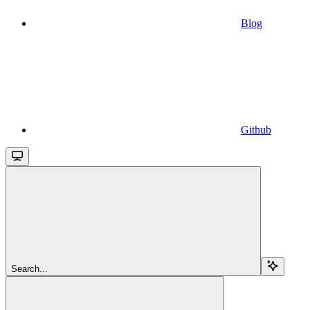
Blog
Github
Search...