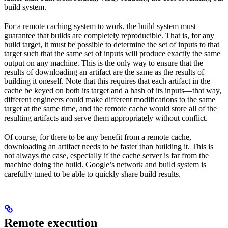
build system.
For a remote caching system to work, the build system must
guarantee that builds are completely reproducible. That is, for any
build target, it must be possible to determine the set of inputs to that
target such that the same set of inputs will produce exactly the same
output on any machine. This is the only way to ensure that the
results of downloading an artifact are the same as the results of
building it oneself. Note that this requires that each artifact in the
cache be keyed on both its target and a hash of its inputs—that way,
different engineers could make different modifications to the same
target at the same time, and the remote cache would store all of the
resulting artifacts and serve them appropriately without conflict.
Of course, for there to be any benefit from a remote cache,
downloading an artifact needs to be faster than building it. This is
not always the case, especially if the cache server is far from the
machine doing the build. Google’s network and build system is
carefully tuned to be able to quickly share build results.
Remote execution