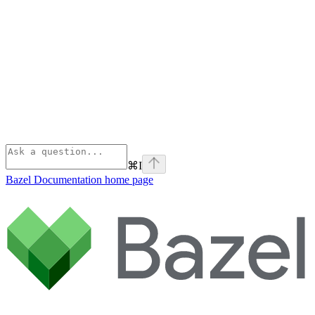
⌘
I
Bazel Documentation
home page