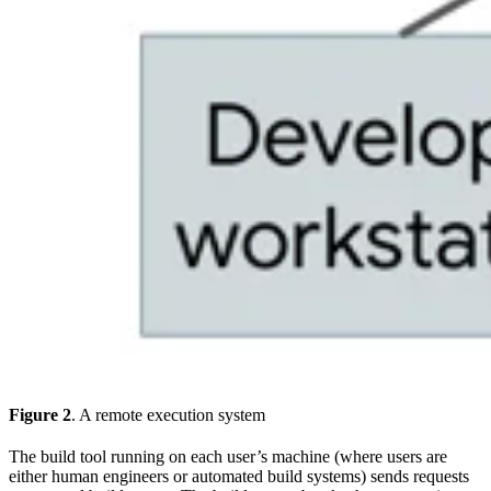
Figure 2
. A remote execution system
The build tool running on each user’s machine (where users are
either human engineers or automated build systems) sends requests