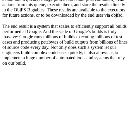
actions from this queue, execute them, and store the results directly
in the ObjFS Bigtables. These results are available to the executors
for future actions, or to be downloaded by the end user via objfsd.
The end result is a system that scales to efficiently support all builds
performed at Google. And the scale of Google’s builds is truly
massive: Google runs millions of builds executing millions of test
cases and producing petabytes of build outputs from billions of lines
of source code every day. Not only does such a system let our
engineers build complex codebases quickly, it also allows us to
implement a huge number of automated tools and systems that rely
on our build.