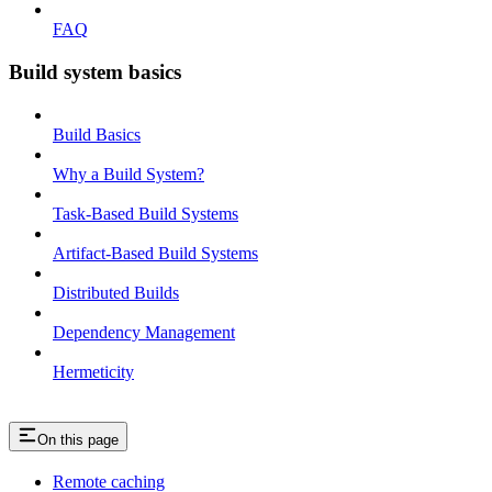
FAQ
Build system basics
Build Basics
Why a Build System?
Task-Based Build Systems
Artifact-Based Build Systems
Distributed Builds
Dependency Management
Hermeticity
On this page
Remote caching