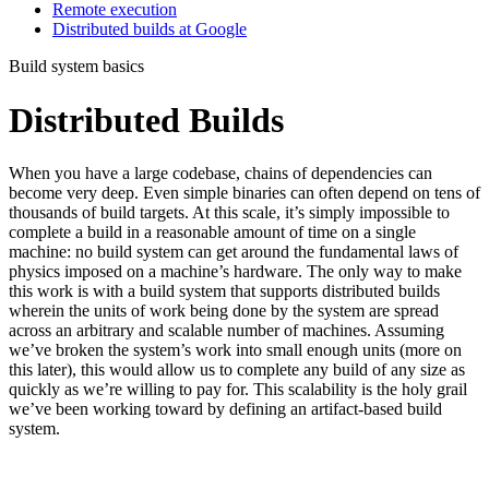
Remote execution
Distributed builds at Google
Build system basics
Distributed Builds
When you have a large codebase, chains of dependencies can
become very deep. Even simple binaries can often depend on tens of
thousands of build targets. At this scale, it’s simply impossible to
complete a build in a reasonable amount of time on a single
machine: no build system can get around the fundamental laws of
physics imposed on a machine’s hardware. The only way to make
this work is with a build system that supports distributed builds
wherein the units of work being done by the system are spread
across an arbitrary and scalable number of machines. Assuming
we’ve broken the system’s work into small enough units (more on
this later), this would allow us to complete any build of any size as
quickly as we’re willing to pay for. This scalability is the holy grail
we’ve been working toward by defining an artifact-based build
system.