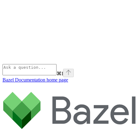
⌘
I
Bazel Documentation
home page