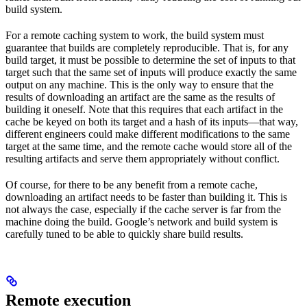
build system.
For a remote caching system to work, the build system must
guarantee that builds are completely reproducible. That is, for any
build target, it must be possible to determine the set of inputs to that
target such that the same set of inputs will produce exactly the same
output on any machine. This is the only way to ensure that the
results of downloading an artifact are the same as the results of
building it oneself. Note that this requires that each artifact in the
cache be keyed on both its target and a hash of its inputs—that way,
different engineers could make different modifications to the same
target at the same time, and the remote cache would store all of the
resulting artifacts and serve them appropriately without conflict.
Of course, for there to be any benefit from a remote cache,
downloading an artifact needs to be faster than building it. This is
not always the case, especially if the cache server is far from the
machine doing the build. Google’s network and build system is
carefully tuned to be able to quickly share build results.
Remote execution