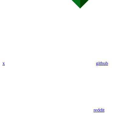
x
github
reddit