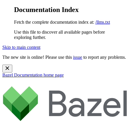
Documentation Index
Fetch the complete documentation index at:
/llms.txt
Use this file to discover all available pages before
exploring further.
Skip to main content
The new site is online! Please use this
issue
to report any problems.
Bazel Documentation
home page