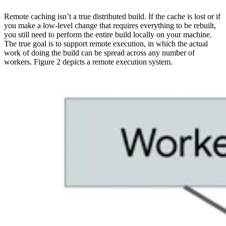
Remote caching isn’t a true distributed build. If the cache is lost or if
you make a low-level change that requires everything to be rebuilt,
you still need to perform the entire build locally on your machine.
The true goal is to support remote execution, in which the actual
work of doing the build can be spread across any number of
workers. Figure 2 depicts a remote execution system.