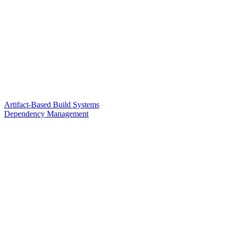
Artifact-Based Build Systems
Dependency Management