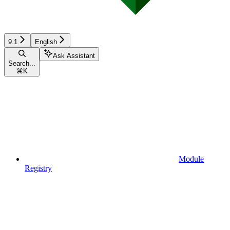
9.1
English
Ask Assistant
Search...
⌘
K
Module
Registry