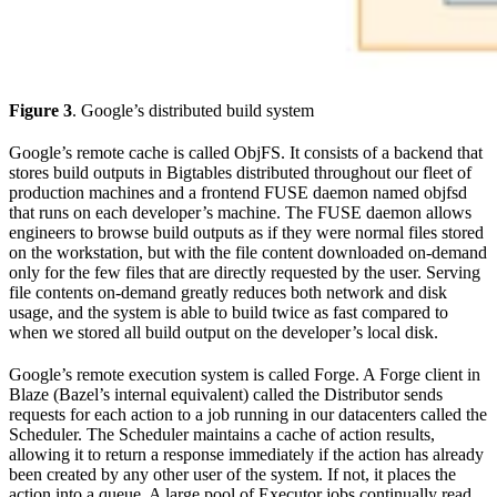
Figure 3
. Google’s distributed build system
Google’s remote cache is called ObjFS. It consists of a backend that
stores build outputs in Bigtables distributed throughout our fleet of
production machines and a frontend FUSE daemon named objfsd
that runs on each developer’s machine. The FUSE daemon allows
engineers to browse build outputs as if they were normal files stored
on the workstation, but with the file content downloaded on-demand
only for the few files that are directly requested by the user. Serving
file contents on-demand greatly reduces both network and disk
usage, and the system is able to build twice as fast compared to
when we stored all build output on the developer’s local disk.
Google’s remote execution system is called Forge. A Forge client in
Blaze (Bazel’s internal equivalent) called the Distributor sends
requests for each action to a job running in our datacenters called the
Scheduler. The Scheduler maintains a cache of action results,
allowing it to return a response immediately if the action has already
been created by any other user of the system. If not, it places the
action into a queue. A large pool of Executor jobs continually read