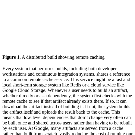
Figure 1
. A distributed build showing remote caching
Every system that performs builds, including both developer
workstations and continuous integration systems, shares a reference
to a common remote cache service. This service might be a fast and
local short-term storage system like Redis or a cloud service like
Google Cloud Storage. Whenever a user needs to build an artifact,
whether directly or as a dependency, the system first checks with the
remote cache to see if that artifact already exists there. If so, it can
download the artifact instead of building it. If not, the system builds
the artifact itself and uploads the result back to the cache. This
means that low-level dependencies that don’t change very often can
be built once and shared across users rather than having to be rebuilt
by each user. At Google, many artifacts are served from a cache
rather than built from scratch, vastly reducing the cost of running our