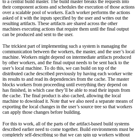
to a central build master. The build master breaks the requests into
their component actions and schedules the execution of those actions
over a scalable pool of workers. Each worker performs the actions
asked of it with the inputs specified by the user and writes out the
resulting artifacts. These artifacts are shared across the other
machines executing actions that require them until the final output
can be produced and sent to the user.
The trickiest part of implementing such a system is managing the
communication between the workers, the master, and the user’s local
machine. Workers might depend on intermediate artifacts produced
by other workers, and the final output needs to be sent back to the
user’s local machine. To do this, we can build on top of the
distributed cache described previously by having each worker write
its results to and read its dependencies from the cache. The master
blocks workers from proceeding until everything they depend on
has finished, in which case they’ll be able to read their inputs from
the cache. The final product is also cached, allowing the local
machine to download it. Note that we also need a separate means of
exporting the local changes in the user’s source tree so that workers
can apply those changes before building.
For this to work, all of the parts of the artifact-based build systems
described earlier need to come together. Build environments must be
completely self-describing so that we can spin up workers without