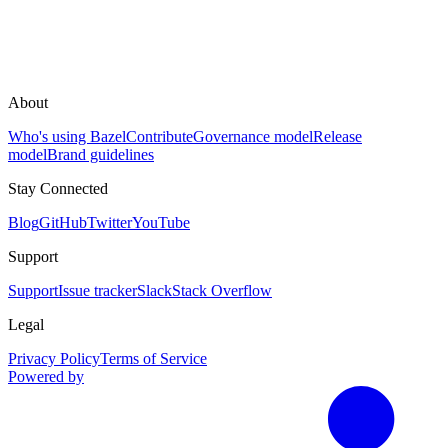
About
Who's using Bazel
Contribute
Governance model
Release
model
Brand guidelines
Stay Connected
Blog
GitHub
Twitter
YouTube
Support
Support
Issue tracker
Slack
Stack Overflow
Legal
Privacy Policy
Terms of Service
Powered by