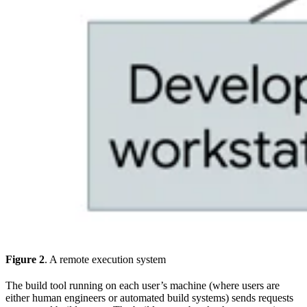
Figure 2
. A remote execution system
The build tool running on each user’s machine (where users are
either human engineers or automated build systems) sends requests