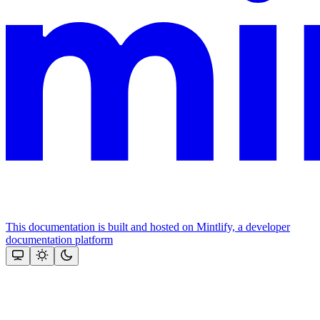
This documentation is built and hosted on Mintlify, a developer
documentation platform
Assistant