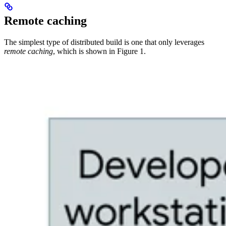
Remote caching
The simplest type of distributed build is one that only leverages
remote caching
, which is shown in Figure 1.