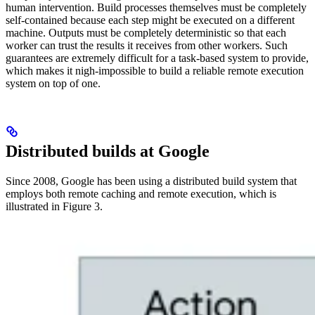
human intervention. Build processes themselves must be completely
self-contained because each step might be executed on a different
machine. Outputs must be completely deterministic so that each
worker can trust the results it receives from other workers. Such
guarantees are extremely difficult for a task-based system to provide,
which makes it nigh-impossible to build a reliable remote execution
system on top of one.
Distributed builds at Google
Since 2008, Google has been using a distributed build system that
employs both remote caching and remote execution, which is
illustrated in Figure 3.