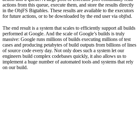
actions from this queue, execute them, and store the results directly
in the ObjFS Bigtables. These results are available to the executors
for future actions, or to be downloaded by the end user via objfsd.
The end result is a system that scales to efficiently support all builds
performed at Google. And the scale of Google’s builds is truly
massive: Google runs millions of builds executing millions of test
cases and producing petabytes of build outputs from billions of lines
of source code every day. Not only does such a system let our
engineers build complex codebases quickly, it also allows us to
implement a huge number of automated tools and systems that rely
on our build.