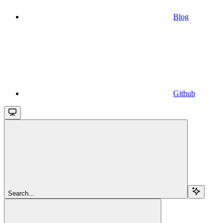
Blog
Github
Search...