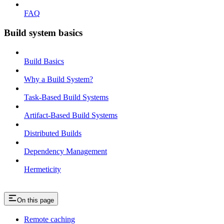
FAQ
Build system basics
Build Basics
Why a Build System?
Task-Based Build Systems
Artifact-Based Build Systems
Distributed Builds
Dependency Management
Hermeticity
On this page
Remote caching