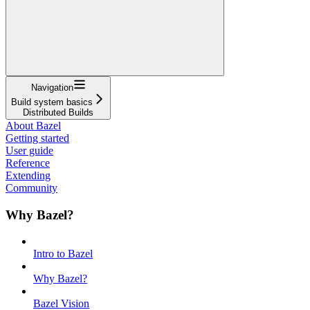
Navigation
Build system basics
Distributed Builds
About Bazel
Getting started
User guide
Reference
Extending
Community
Why Bazel?
Intro to Bazel
Why Bazel?
Bazel Vision