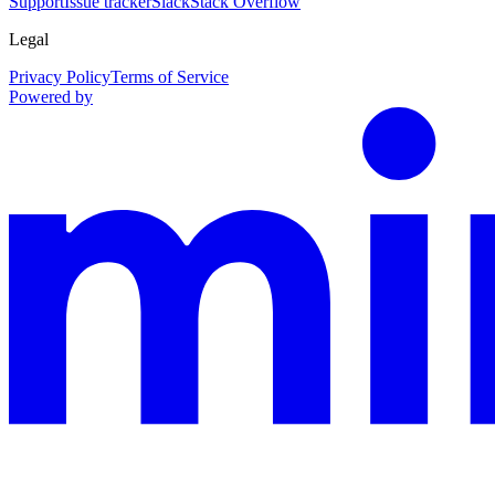
Support
Issue tracker
Slack
Stack Overflow
Legal
Privacy Policy
Terms of Service
Powered by