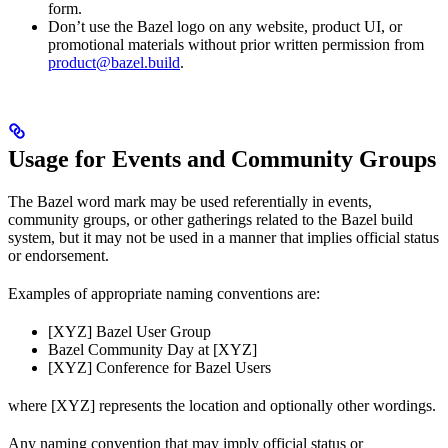
form.
Don’t use the Bazel logo on any website, product UI, or
promotional materials without prior written permission from
product@bazel.build
.
Usage for Events and Community Groups
The Bazel word mark may be used referentially in events,
community groups, or other gatherings related to the Bazel build
system, but it may not be used in a manner that implies official status
or endorsement.
Examples of appropriate naming conventions are:
[XYZ] Bazel User Group
Bazel Community Day at [XYZ]
[XYZ] Conference for Bazel Users
where [XYZ] represents the location and optionally other wordings.
Any naming convention that may imply official status or