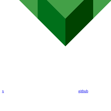
x
github