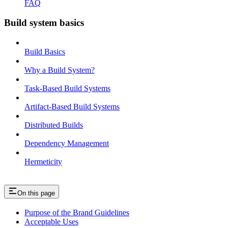
FAQ
Build system basics
Build Basics
Why a Build System?
Task-Based Build Systems
Artifact-Based Build Systems
Distributed Builds
Dependency Management
Hermeticity
On this page
Purpose of the Brand Guidelines
Acceptable Uses