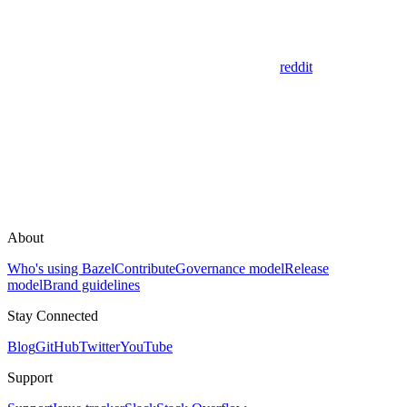
reddit
About
Who's using Bazel
Contribute
Governance model
Release
model
Brand guidelines
Stay Connected
Blog
GitHub
Twitter
YouTube
Support