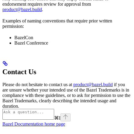
endorsement requires review for approval from
product@bazel.build
.
Examples of naming conventions that require prior written
permission:
BazelCon
Bazel Conference
Contact Us
Please do not hesitate to contact us at
product@bazel.build
if you
are unsure whether your intended use of the Bazel Trademarks is in
compliance with these guidelines, or to ask for permission to use the
Bazel Trademarks, clearly describing the intended usage and
duration.
⌘
I
Bazel Documentation
home page