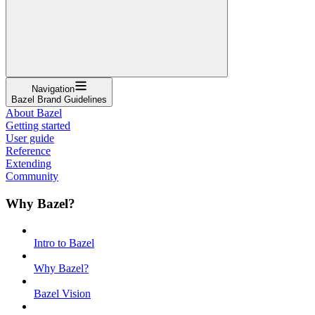
Navigation
Bazel Brand Guidelines
About Bazel
Getting started
User guide
Reference
Extending
Community
Why Bazel?
Intro to Bazel
Why Bazel?
Bazel Vision