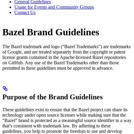
General Guidelines
Usage for Events and Community Groups
Contact Us
Bazel Brand Guidelines
The Bazel trademark and logo (“Bazel Trademarks”) are trademarks
of Google, and are treated separately from the copyright or patent
license grants contained in the Apache-licensed Bazel repositories
on GitHub. Any use of the Bazel Trademarks other than those
permitted in these guidelines must be approved in advance.
Purpose of the Brand Guidelines
These guidelines exist to ensure that the Bazel project can share its
technology under open source licenses while making sure that the
“Bazel” brand is protected as a meaningful source identifier in a way
that’s consistent with trademark law. By adhering to these
guidelines, you help to promote the freedom to use and develop