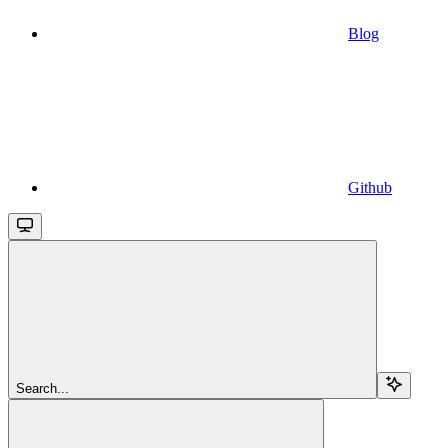
Blog
Github
Search...