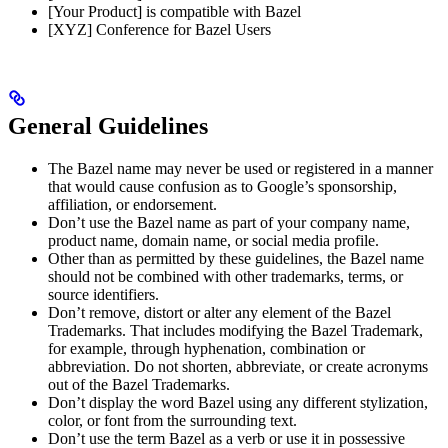
[Your Product] is compatible with Bazel
[XYZ] Conference for Bazel Users
General Guidelines
The Bazel name may never be used or registered in a manner
that would cause confusion as to Google’s sponsorship,
affiliation, or endorsement.
Don’t use the Bazel name as part of your company name,
product name, domain name, or social media profile.
Other than as permitted by these guidelines, the Bazel name
should not be combined with other trademarks, terms, or
source identifiers.
Don’t remove, distort or alter any element of the Bazel
Trademarks. That includes modifying the Bazel Trademark,
for example, through hyphenation, combination or
abbreviation. Do not shorten, abbreviate, or create acronyms
out of the Bazel Trademarks.
Don’t display the word Bazel using any different stylization,
color, or font from the surrounding text.
Don’t use the term Bazel as a verb or use it in possessive