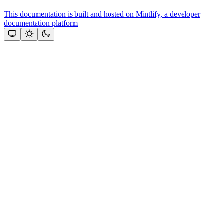
This documentation is built and hosted on Mintlify, a developer
documentation platform
Assistant
Responses
are
generated
using
AI
and
may
contain
mistakes.