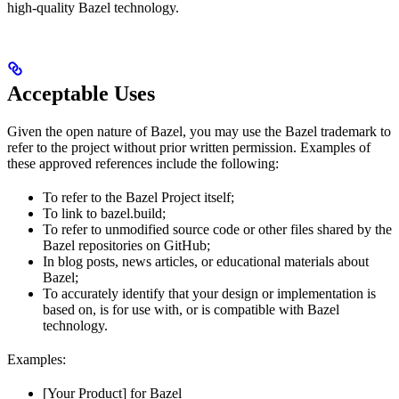
high-quality Bazel technology.
Acceptable Uses
Given the open nature of Bazel, you may use the Bazel trademark to
refer to the project without prior written permission. Examples of
these approved references include the following:
To refer to the Bazel Project itself;
To link to bazel.build;
To refer to unmodified source code or other files shared by the
Bazel repositories on GitHub;
In blog posts, news articles, or educational materials about
Bazel;
To accurately identify that your design or implementation is
based on, is for use with, or is compatible with Bazel
technology.
Examples:
[Your Product] for Bazel