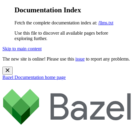
Documentation Index
Fetch the complete documentation index at:
/llms.txt
Use this file to discover all available pages before
exploring further.
Skip to main content
The new site is online! Please use this
issue
to report any problems.
Bazel Documentation
home page