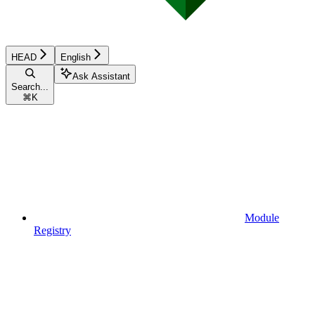
HEAD
English
Ask Assistant
Search...
⌘
K
Module
Registry