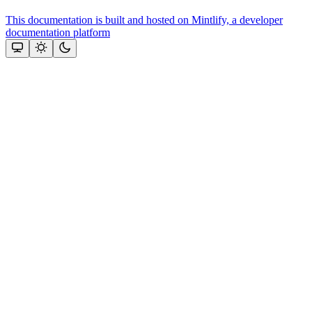
This documentation is built and hosted on Mintlify, a developer
documentation platform
Assistant
Responses
are
generated
using
AI
and
may
contain
mistakes.