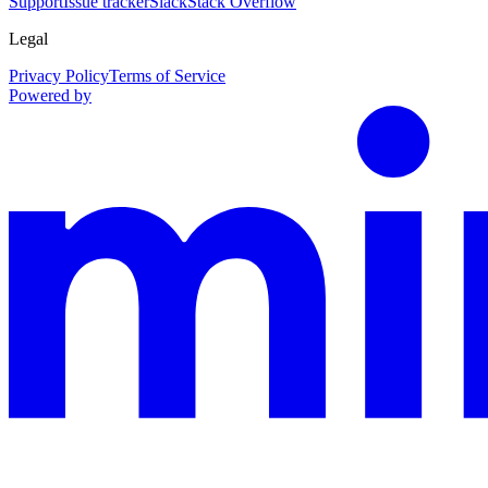
Support
Issue tracker
Slack
Stack Overflow
Legal
Privacy Policy
Terms of Service
Powered by