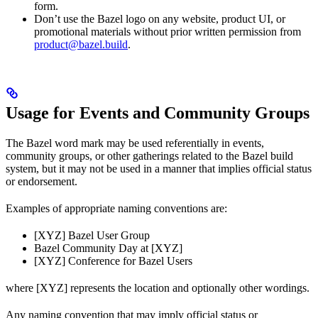
form.
Don’t use the Bazel logo on any website, product UI, or
promotional materials without prior written permission from
product@bazel.build
.
Usage for Events and Community Groups
The Bazel word mark may be used referentially in events,
community groups, or other gatherings related to the Bazel build
system, but it may not be used in a manner that implies official status
or endorsement.
Examples of appropriate naming conventions are:
[XYZ] Bazel User Group
Bazel Community Day at [XYZ]
[XYZ] Conference for Bazel Users
where [XYZ] represents the location and optionally other wordings.
Any naming convention that may imply official status or