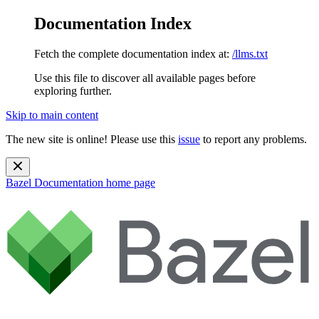
Documentation Index
Fetch the complete documentation index at:
/llms.txt
Use this file to discover all available pages before
exploring further.
Skip to main content
The new site is online! Please use this
issue
to report any problems.
Bazel Documentation
home page