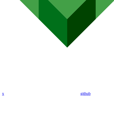
x
github