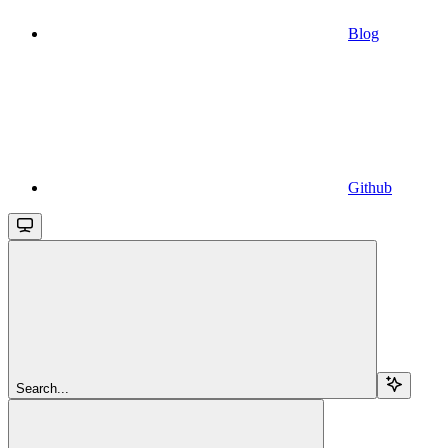
Blog
Github
Search...