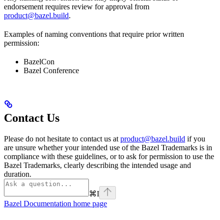
endorsement requires review for approval from
product@bazel.build
.
Examples of naming conventions that require prior written
permission:
BazelCon
Bazel Conference
Contact Us
Please do not hesitate to contact us at
product@bazel.build
if you
are unsure whether your intended use of the Bazel Trademarks is in
compliance with these guidelines, or to ask for permission to use the
Bazel Trademarks, clearly describing the intended usage and
duration.
⌘
I
Bazel Documentation
home page