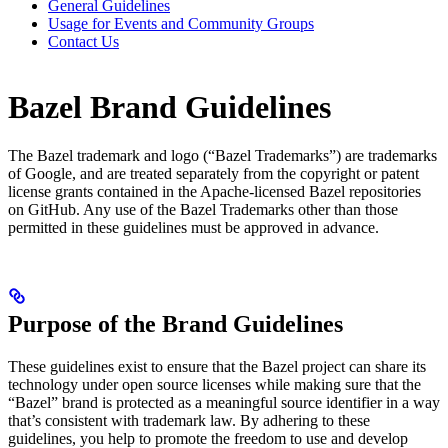
General Guidelines
Usage for Events and Community Groups
Contact Us
Bazel Brand Guidelines
The Bazel trademark and logo (“Bazel Trademarks”) are trademarks
of Google, and are treated separately from the copyright or patent
license grants contained in the Apache-licensed Bazel repositories
on GitHub. Any use of the Bazel Trademarks other than those
permitted in these guidelines must be approved in advance.
Purpose of the Brand Guidelines
These guidelines exist to ensure that the Bazel project can share its
technology under open source licenses while making sure that the
“Bazel” brand is protected as a meaningful source identifier in a way
that’s consistent with trademark law. By adhering to these
guidelines, you help to promote the freedom to use and develop