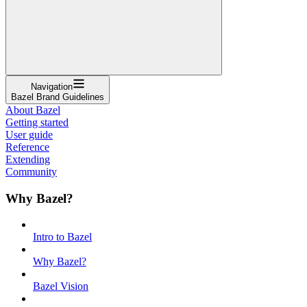
Navigation
Bazel Brand Guidelines
About Bazel
Getting started
User guide
Reference
Extending
Community
Why Bazel?
Intro to Bazel
Why Bazel?
Bazel Vision