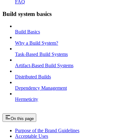
FAQ
Build system basics
Build Basics
Why a Build System?
Task-Based Build Systems
Artifact-Based Build Systems
Distributed Builds
Dependency Management
Hermeticity
On this page
Purpose of the Brand Guidelines
Acceptable Uses