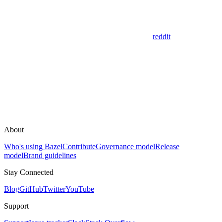
reddit
About
Who's using Bazel
Contribute
Governance model
Release
model
Brand guidelines
Stay Connected
Blog
GitHub
Twitter
YouTube
Support