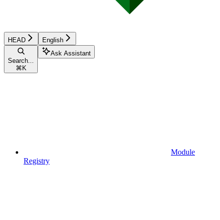
HEAD
English
Ask Assistant
Search...
⌘
K
Module
Registry