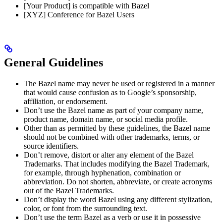
[Your Product] is compatible with Bazel
[XYZ] Conference for Bazel Users
General Guidelines
The Bazel name may never be used or registered in a manner
that would cause confusion as to Google’s sponsorship,
affiliation, or endorsement.
Don’t use the Bazel name as part of your company name,
product name, domain name, or social media profile.
Other than as permitted by these guidelines, the Bazel name
should not be combined with other trademarks, terms, or
source identifiers.
Don’t remove, distort or alter any element of the Bazel
Trademarks. That includes modifying the Bazel Trademark,
for example, through hyphenation, combination or
abbreviation. Do not shorten, abbreviate, or create acronyms
out of the Bazel Trademarks.
Don’t display the word Bazel using any different stylization,
color, or font from the surrounding text.
Don’t use the term Bazel as a verb or use it in possessive