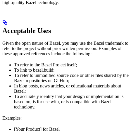
high-quality Bazel technology.
Acceptable Uses
Given the open nature of Bazel, you may use the Bazel trademark to
refer to the project without prior written permission. Examples of
these approved references include the following:
To refer to the Bazel Project itself;
To link to bazel.build;
To refer to unmodified source code or other files shared by the
Bazel repositories on GitHub;
In blog posts, news articles, or educational materials about
Bazel;
To accurately identify that your design or implementation is
based on, is for use with, or is compatible with Bazel
technology.
Examples:
[Your Product] for Bazel