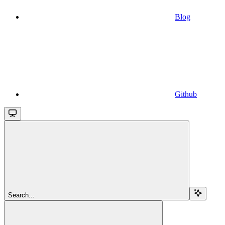
Blog
Github
Search...