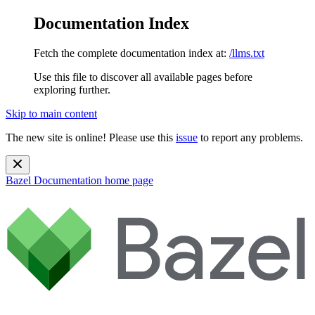
Documentation Index
Fetch the complete documentation index at:
/llms.txt
Use this file to discover all available pages before
exploring further.
Skip to main content
The new site is online! Please use this
issue
to report any problems.
Bazel Documentation
home page