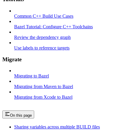
Common C++ Build Use Cases
Bazel Tutorial: Configure C++ Toolchains
Review the dependency graph
Use labels to reference targets
Migrate
Migrating to Bazel
Migrating from Maven to Bazel
Migrating from Xcode to Bazel
On this page
Sharing variables across multiple BUILD files