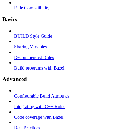
Rule Compatibility
Basics
BUILD Style Guide
Sharing Variables
Recommended Rules
Build programs with Bazel
Advanced
Configurable Build Attributes
Integrating with C++ Rules
Code coverage with Bazel
Best Practices