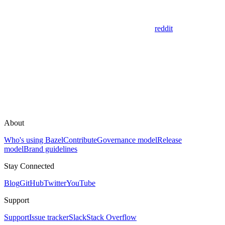
reddit
About
Who's using Bazel
Contribute
Governance model
Release
model
Brand guidelines
Stay Connected
Blog
GitHub
Twitter
YouTube
Support
Support
Issue tracker
Slack
Stack Overflow