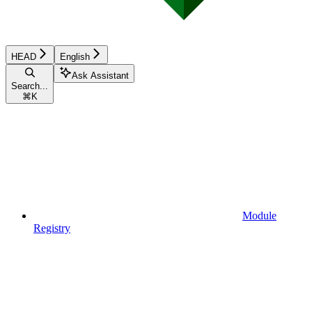
HEAD
English
Ask Assistant
Search...
⌘
K
Module
Registry