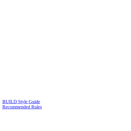
BUILD Style Guide
Recommended Rules