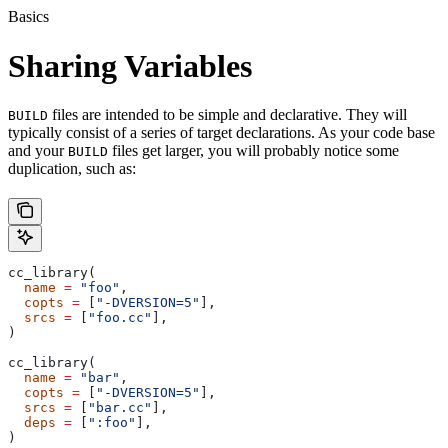
Basics
Sharing Variables
files are intended to be simple and declarative. They will
BUILD
typically consist of a series of target declarations. As your code base
and your
files get larger, you will probably notice some
BUILD
duplication, such as:
cc_library(
  name
 =
 "foo"
,
  copts
 =
 [
"-DVERSION=5"
],
  srcs
 =
 [
"foo.cc"
],
)
cc_library(
  name
 =
 "bar"
,
  copts
 =
 [
"-DVERSION=5"
],
  srcs
 =
 [
"bar.cc"
],
  deps
 =
 [
":foo"
],
)