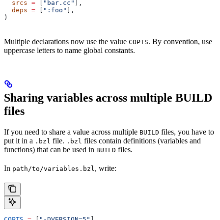
  srcs
 =
 [
"bar.cc"
],
  deps
 =
 [
":foo"
],
)
Multiple declarations now use the value
. By convention, use
COPTS
uppercase letters to name global constants.
Sharing variables across multiple BUILD
files
If you need to share a value across multiple
files, you have to
BUILD
put it in a
file.
files contain definitions (variables and
.bzl
.bzl
functions) that can be used in
files.
BUILD
In
, write:
path/to/variables.bzl
COPTS
 =
 [
"-DVERSION=5"
]