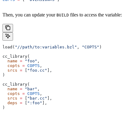
Then, you can update your
files to access the variable:
BUILD
load(
"//path/to:variables.bzl"
, 
"COPTS"
)
cc_library(
  name
 =
 "foo"
,
  copts
 =
 COPTS
,
  srcs
 =
 [
"foo.cc"
],
)
cc_library(
  name
 =
 "bar"
,
  copts
 =
 COPTS
,
  srcs
 =
 [
"bar.cc"
],
  deps
 =
 [
":foo"
],
)