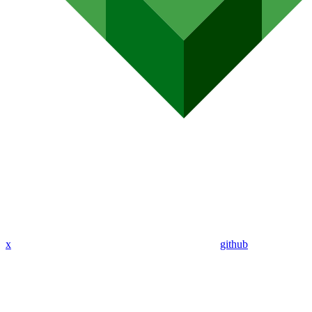
x
github