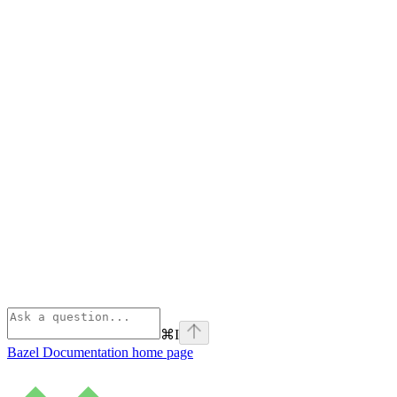
⌘
I
Bazel Documentation
home page