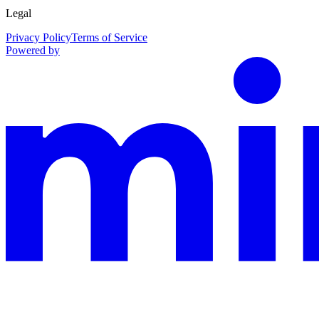
Legal
Privacy Policy
Terms of Service
Powered by