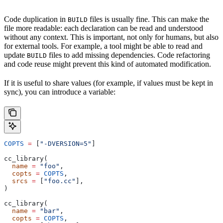
Code duplication in
files is usually fine. This can make the
BUILD
file more readable: each declaration can be read and understood
without any context. This is important, not only for humans, but also
for external tools. For example, a tool might be able to read and
update
files to add missing dependencies. Code refactoring
BUILD
and code reuse might prevent this kind of automated modification.
If it is useful to share values (for example, if values must be kept in
sync), you can introduce a variable:
COPTS
 =
 [
"-DVERSION=5"
]
cc_library(
  name
 =
 "foo"
,
  copts
 =
 COPTS
,
  srcs
 =
 [
"foo.cc"
],
)
cc_library(
  name
 =
 "bar"
,
  copts
 =
 COPTS
,