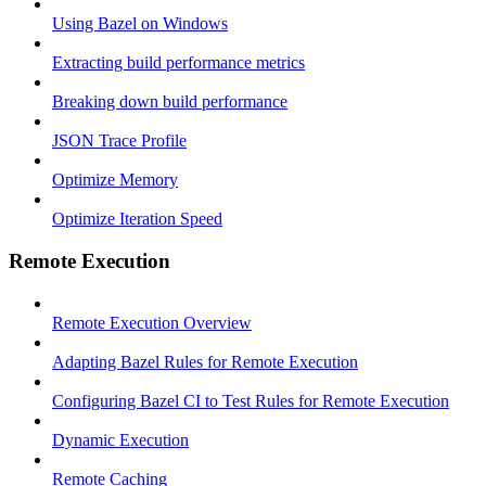
Using Bazel on Windows
Extracting build performance metrics
Breaking down build performance
JSON Trace Profile
Optimize Memory
Optimize Iteration Speed
Remote Execution
Remote Execution Overview
Adapting Bazel Rules for Remote Execution
Configuring Bazel CI to Test Rules for Remote Execution
Dynamic Execution
Remote Caching