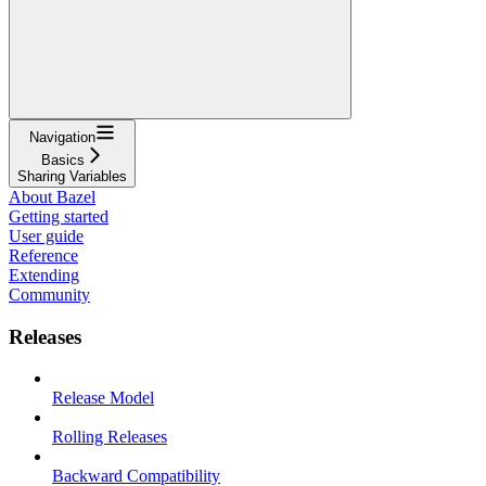
Navigation
Basics
Sharing Variables
About Bazel
Getting started
User guide
Reference
Extending
Community
Releases
Release Model
Rolling Releases
Backward Compatibility