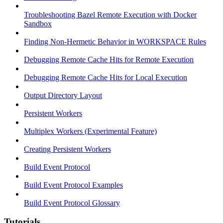
Troubleshooting Bazel Remote Execution with Docker
Sandbox
Finding Non-Hermetic Behavior in WORKSPACE Rules
Debugging Remote Cache Hits for Remote Execution
Debugging Remote Cache Hits for Local Execution
Output Directory Layout
Persistent Workers
Multiplex Workers (Experimental Feature)
Creating Persistent Workers
Build Event Protocol
Build Event Protocol Examples
Build Event Protocol Glossary
Tutorials