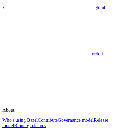
x
github
reddit
About
Who's using Bazel
Contribute
Governance model
Release
model
Brand guidelines