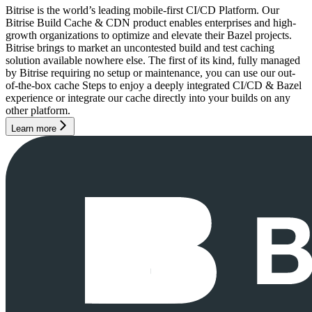
Bitrise is the world’s leading mobile-first CI/CD Platform. Our
Bitrise Build Cache & CDN product enables enterprises and high-
growth organizations to optimize and elevate their Bazel projects.
Bitrise brings to market an uncontested build and test caching
solution available nowhere else. The first of its kind, fully managed
by Bitrise requiring no setup or maintenance, you can use our out-
of-the-box cache Steps to enjoy a deeply integrated CI/CD & Bazel
experience or integrate our cache directly into your builds on any
other platform.
Learn more