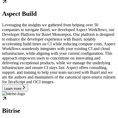
Aspect Build
Leveraging the insights we gathered from helping over 50
companies to navigate Bazel, we developed Aspect Workflows, our
Developer Platform for Bazel Monorepos. Our platform is designed
to enhance the developer experience with Bazel, notably
accelerating build times on CI while reducing compute costs. Aspect
Workflows seamlessly integrates with your existing CI and cloud
infrastructure, while aligning with your current configuration. This
approach empowers users to concentrate on innovating and
delivering exceptional products, while we manage the underlying
infrastructure and ensure CI stays fast. Aspect offers consulting,
support, and training to help your team succeed with Bazel and we
are the authors and maintainers of the canonical open-source rulesets
for JavaScript and OCI images.
Learn more
Bitrise