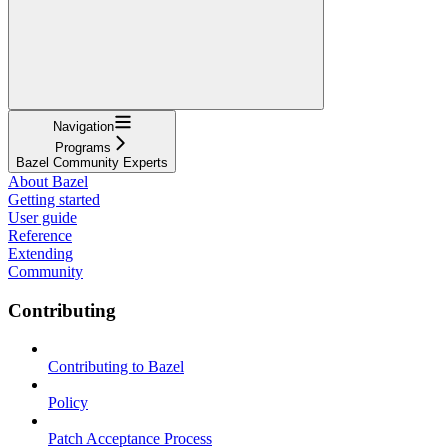
Navigation
Programs
Bazel Community Experts
About Bazel
Getting started
User guide
Reference
Extending
Community
Contributing
Contributing to Bazel
Policy
Patch Acceptance Process