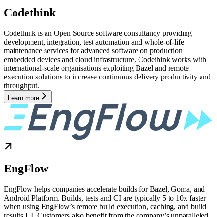
Codethink
Codethink is an Open Source software consultancy providing
development, integration, test automation and whole-of-life
maintenance services for advanced software on production
embedded devices and cloud infrastructure. Codethink works with
international-scale organisations exploiting Bazel and remote
execution solutions to increase continuous delivery productivity and
throughput.
Learn more
EngFlow
EngFlow helps companies accelerate builds for Bazel, Goma, and
Android Platform. Builds, tests and CI are typically 5 to 10x faster
when using EngFlow’s remote build execution, caching, and build
results UI. Customers also benefit from the company’s unparalleled