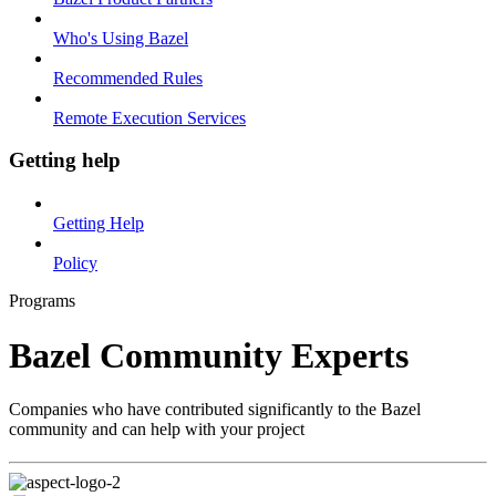
Who's Using Bazel
Recommended Rules
Remote Execution Services
Getting help
Getting Help
Policy
Programs
Bazel Community Experts
Companies who have contributed significantly to the Bazel
community and can help with your project