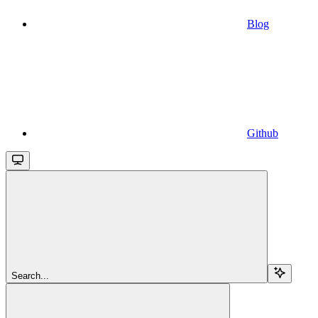
Blog
Github
Search...