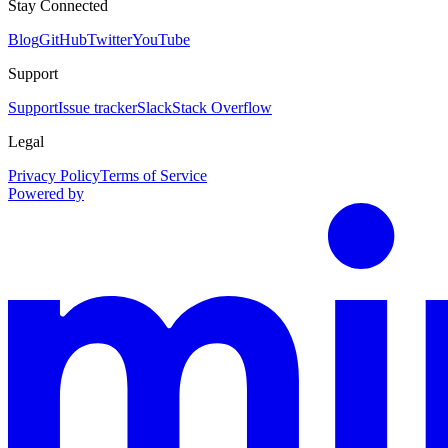
Stay Connected
Blog
GitHub
Twitter
YouTube
Support
Support
Issue tracker
Slack
Stack Overflow
Legal
Privacy Policy
Terms of Service
Powered by