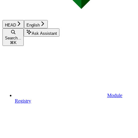
HEAD
English
Ask Assistant
Search...
⌘
K
Module
Registry