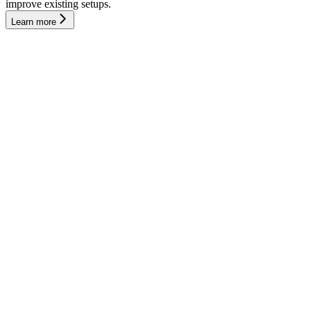
improve existing setups.
Learn more