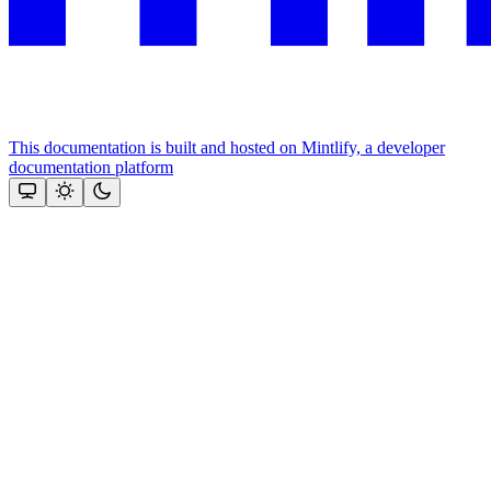
This documentation is built and hosted on Mintlify, a developer
documentation platform
Assistant
Responses
are
generated
using
AI
and
may
contain
mistakes.