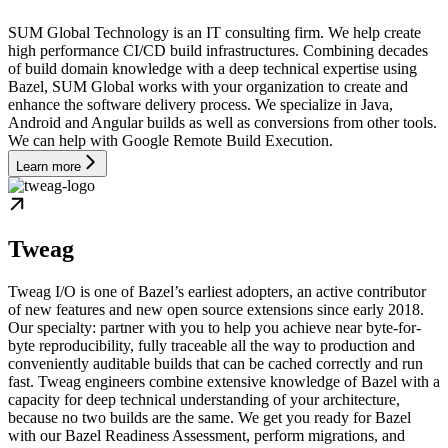
SUM Global Technology is an IT consulting firm. We help create
high performance CI/CD build infrastructures. Combining decades
of build domain knowledge with a deep technical expertise using
Bazel, SUM Global works with your organization to create and
enhance the software delivery process. We specialize in Java,
Android and Angular builds as well as conversions from other tools.
We can help with Google Remote Build Execution.
Learn more
Tweag
Tweag I/O is one of Bazel’s earliest adopters, an active contributor
of new features and new open source extensions since early 2018.
Our specialty: partner with you to help you achieve near byte-for-
byte reproducibility, fully traceable all the way to production and
conveniently auditable builds that can be cached correctly and run
fast. Tweag engineers combine extensive knowledge of Bazel with a
capacity for deep technical understanding of your architecture,
because no two builds are the same. We get you ready for Bazel
with our Bazel Readiness Assessment, perform migrations, and