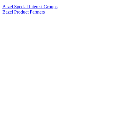
Bazel Special Interest Groups
Bazel Product Partners