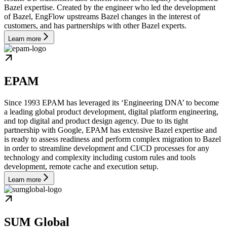
Bazel expertise. Created by the engineer who led the development
of Bazel, EngFlow upstreams Bazel changes in the interest of
customers, and has partnerships with other Bazel experts.
Learn more
EPAM
Since 1993 EPAM has leveraged its ‘Engineering DNA’ to become
a leading global product development, digital platform engineering,
and top digital and product design agency. Due to its tight
partnership with Google, EPAM has extensive Bazel expertise and
is ready to assess readiness and perform complex migration to Bazel
in order to streamline development and CI/CD processes for any
technology and complexity including custom rules and tools
development, remote cache and execution setup.
Learn more
SUM Global