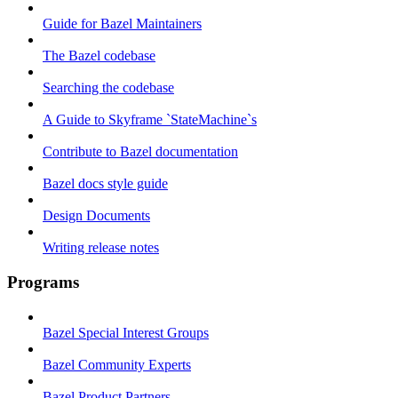
Guide for Bazel Maintainers
The Bazel codebase
Searching the codebase
A Guide to Skyframe `StateMachine`s
Contribute to Bazel documentation
Bazel docs style guide
Design Documents
Writing release notes
Programs
Bazel Special Interest Groups
Bazel Community Experts
Bazel Product Partners