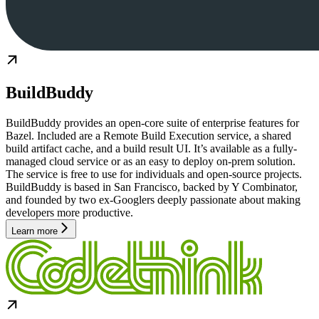
BuildBuddy
BuildBuddy provides an open-core suite of enterprise features for
Bazel. Included are a Remote Build Execution service, a shared
build artifact cache, and a build result UI. It’s available as a fully-
managed cloud service or as an easy to deploy on-prem solution.
The service is free to use for individuals and open-source projects.
BuildBuddy is based in San Francisco, backed by Y Combinator,
and founded by two ex-Googlers deeply passionate about making
developers more productive.
Learn more