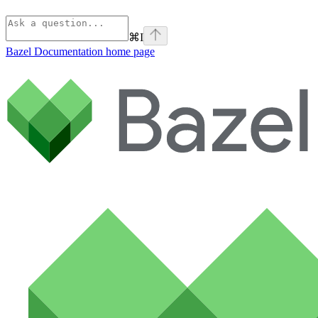
⌘
I
Bazel Documentation
home page