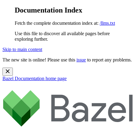
Documentation Index
Fetch the complete documentation index at:
/llms.txt
Use this file to discover all available pages before
exploring further.
Skip to main content
The new site is online! Please use this
issue
to report any problems.
Bazel Documentation
home page