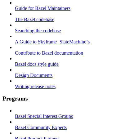
Guide for Bazel Maintainers
The Bazel codebase
Searching the codebase
A Guide to Skyframe `StateMachine`s
Contribute to Bazel documentation
Bazel docs style guide
Design Documents
Writing release notes
Programs
Bazel Special Interest Groups
Bazel Community Experts
Bazel Product Partners