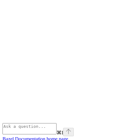
⌘
I
Bazel Documentation
home page