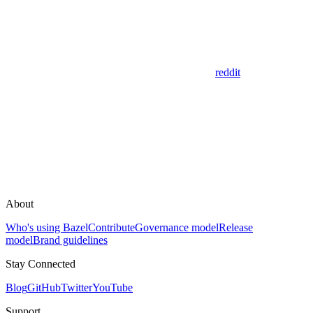
reddit
About
Who's using Bazel
Contribute
Governance model
Release
model
Brand guidelines
Stay Connected
Blog
GitHub
Twitter
YouTube
Support