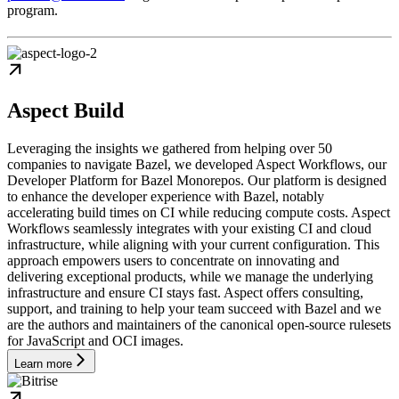
program.
Aspect Build
Leveraging the insights we gathered from helping over 50
companies to navigate Bazel, we developed Aspect Workflows, our
Developer Platform for Bazel Monorepos. Our platform is designed
to enhance the developer experience with Bazel, notably
accelerating build times on CI while reducing compute costs. Aspect
Workflows seamlessly integrates with your existing CI and cloud
infrastructure, while aligning with your current configuration. This
approach empowers users to concentrate on innovating and
delivering exceptional products, while we manage the underlying
infrastructure and ensure CI stays fast. Aspect offers consulting,
support, and training to help your team succeed with Bazel and we
are the authors and maintainers of the canonical open-source rulesets
for JavaScript and OCI images.
Learn more