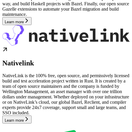
way, and build Haskell projects with Bazel. Finally, our open source
Gazelle extensions to automate your Bazel migration and build
maintenance.
Learn more
Nativelink
NativeLink is the 100% free, open source, and permissively licensed
build and test acceleration project written in Rust. It is created by a
team of open source maintainers and the company is funded by
Wellington Management, an asset manager with over one trillion
dollars under management. Whether deployed on your infrastructure
or on NativeLink’s cloud, our global Bazel, Reclient, and compiler
experts provide 24x7 coverage, support small and large teams, and
SSO included.
Learn more