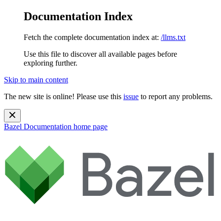
Documentation Index
Fetch the complete documentation index at:
/llms.txt
Use this file to discover all available pages before
exploring further.
Skip to main content
The new site is online! Please use this
issue
to report any problems.
Bazel Documentation
home page