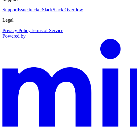
Support
Issue tracker
Slack
Stack Overflow
Legal
Privacy Policy
Terms of Service
Powered by