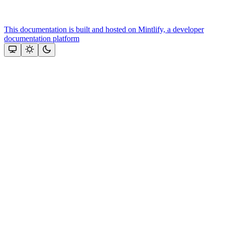
This documentation is built and hosted on Mintlify, a developer
documentation platform
Assistant
Responses
are
generated
using
AI
and
may
contain
mistakes.