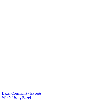
Bazel Community Experts
Who's Using Bazel