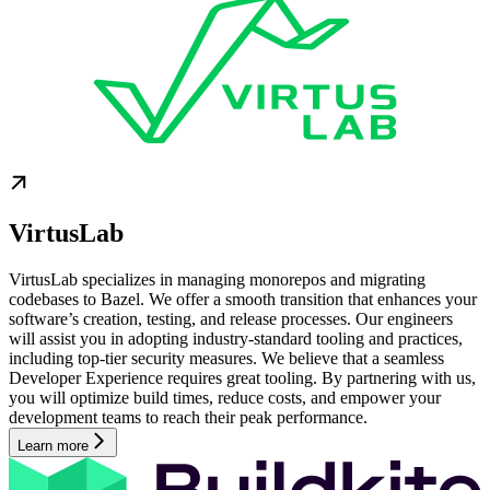
VirtusLab
VirtusLab specializes in managing monorepos and migrating
codebases to Bazel. We offer a smooth transition that enhances your
software’s creation, testing, and release processes. Our engineers
will assist you in adopting industry-standard tooling and practices,
including top-tier security measures. We believe that a seamless
Developer Experience requires great tooling. By partnering with us,
you will optimize build times, reduce costs, and empower your
development teams to reach their peak performance.
Learn more