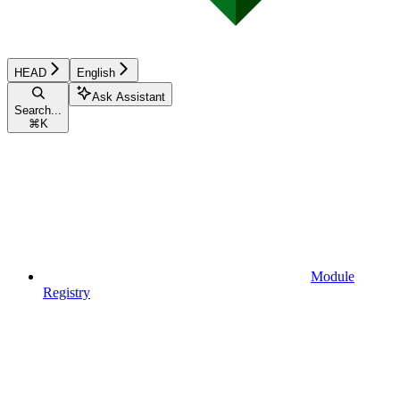
HEAD
English
Ask Assistant
Search...
⌘
K
Module
Registry