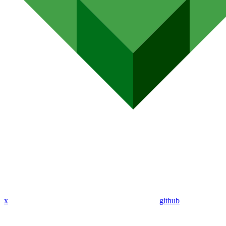
x
github