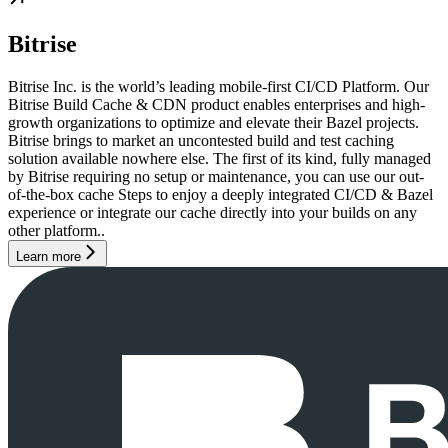
Bitrise
Bitrise Inc. is the world’s leading mobile-first CI/CD Platform. Our
Bitrise Build Cache & CDN product enables enterprises and high-
growth organizations to optimize and elevate their Bazel projects.
Bitrise brings to market an uncontested build and test caching
solution available nowhere else. The first of its kind, fully managed
by Bitrise requiring no setup or maintenance, you can use our out-
of-the-box cache Steps to enjoy a deeply integrated CI/CD & Bazel
experience or integrate our cache directly into your builds on any
other platform..
Learn more