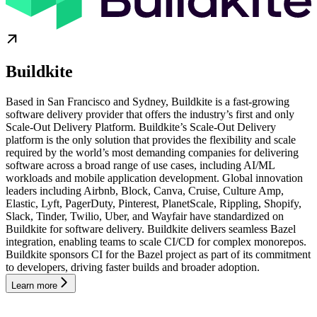
Buildkite
Based in San Francisco and Sydney, Buildkite is a fast-growing
software delivery provider that offers the industry’s first and only
Scale-Out Delivery Platform. Buildkite’s Scale-Out Delivery
platform is the only solution that provides the flexibility and scale
required by the world’s most demanding companies for delivering
software across a broad range of use cases, including AI/ML
workloads and mobile application development. Global innovation
leaders including Airbnb, Block, Canva, Cruise, Culture Amp,
Elastic, Lyft, PagerDuty, Pinterest, PlanetScale, Rippling, Shopify,
Slack, Tinder, Twilio, Uber, and Wayfair have standardized on
Buildkite for software delivery. Buildkite delivers seamless Bazel
integration, enabling teams to scale CI/CD for complex monorepos.
Buildkite sponsors CI for the Bazel project as part of its commitment
to developers, driving faster builds and broader adoption.
Learn more