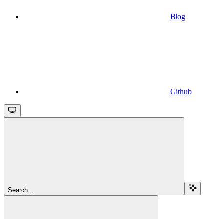
Blog
Github
Search...