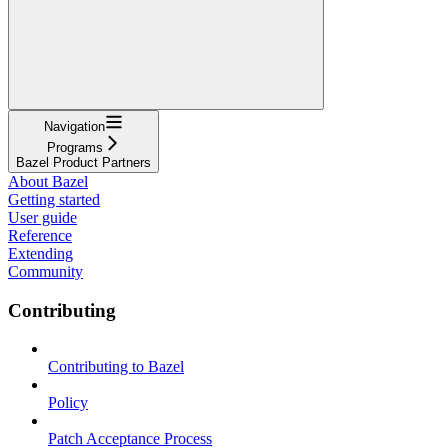
Navigation
Programs
Bazel Product Partners
About Bazel
Getting started
User guide
Reference
Extending
Community
Contributing
Contributing to Bazel
Policy
Patch Acceptance Process