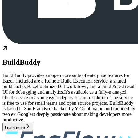
BuildBuddy
BuildBuddy provides an open-core suite of enterprise features for
Bazel. Included are a Remote Build Execution service, a shared
build cache, Bazel-optimized CI workflows, and a build & test result
UI for debugging and analytics.It’s available as a fully-managed
cloud service or as an easy to deploy on-prem solution. The service
is free to use for small teams and open-source projects. BuildBuddy
is based in San Francisco, backed by Y Combinator, and founded by
two ex-Googlers deeply passionate about making developers more
productive.
Learn more