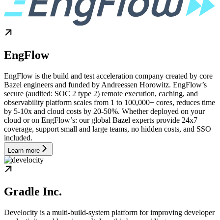
EngFlow
EngFlow is the build and test acceleration company created by core
Bazel engineers and funded by Andreessen Horowitz. EngFlow’s
secure (audited: SOC 2 type 2) remote execution, caching, and
observability platform scales from 1 to 100,000+ cores, reduces time
by 5-10x and cloud costs by 20-50%. Whether deployed on your
cloud or on EngFlow’s: our global Bazel experts provide 24x7
coverage, support small and large teams, no hidden costs, and SSO
included.
Learn more
Gradle Inc.
Develocity is a multi-build-system platform for improving developer