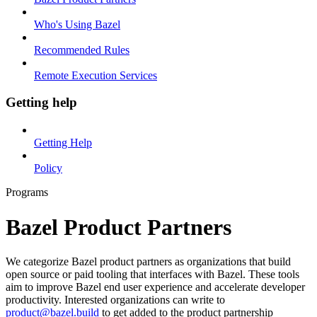
Who's Using Bazel
Recommended Rules
Remote Execution Services
Getting help
Getting Help
Policy
Programs
Bazel Product Partners
We categorize Bazel product partners as organizations that build
open source or paid tooling that interfaces with Bazel. These tools
aim to improve Bazel end user experience and accelerate developer
productivity. Interested organizations can write to
product@bazel.build
to get added to the product partnership