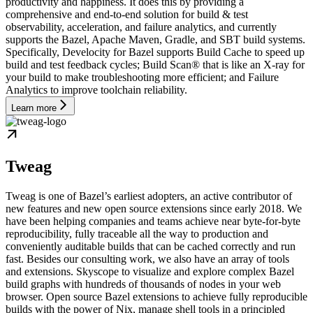
productivity and happiness. It does this by providing a
comprehensive and end-to-end solution for build & test
observability, acceleration, and failure analytics, and currently
supports the Bazel, Apache Maven, Gradle, and SBT build systems.
Specifically, Develocity for Bazel supports Build Cache to speed up
build and test feedback cycles; Build Scan® that is like an X-ray for
your build to make troubleshooting more efficient; and Failure
Analytics to improve toolchain reliability.
Learn more
Tweag
Tweag is one of Bazel’s earliest adopters, an active contributor of
new features and new open source extensions since early 2018. We
have been helping companies and teams achieve near byte-for-byte
reproducibility, fully traceable all the way to production and
conveniently auditable builds that can be cached correctly and run
fast. Besides our consulting work, we also have an array of tools
and extensions. Skyscope to visualize and explore complex Bazel
build graphs with hundreds of thousands of nodes in your web
browser. Open source Bazel extensions to achieve fully reproducible
builds with the power of Nix, manage shell tools in a principled