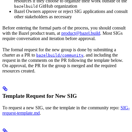
resources if they choose to organize their work outside of the
GitHub organization
bazelbuild
Bazel Owners approve or reject SIG applications and consult
other stakeholders as necessary
Before entering the formal parts of the process, you should consult
with the Bazel product team, at
product@bazel.build
. Most SIGs
require conversation and iteration before approval.
The formal request for the new group is done by submitting a
charter as a PR to
, and including the
bazelbuild/community
request in the comments on the PR following the template below.
On approval, the PR for the group is merged and the required
resources created.
Template Request for New SIG
To request a new SIG, use the template in the community repo:
SIG-
request-template.md
.