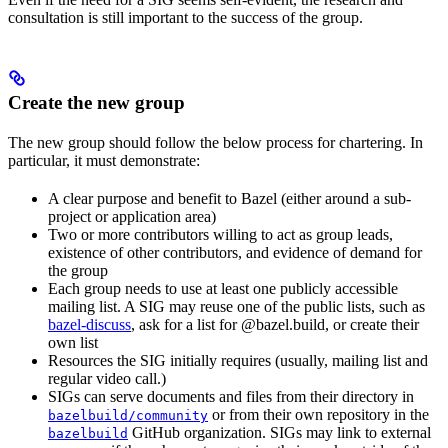
consultation is still important to the success of the group.
Create the new group
The new group should follow the below process for chartering. In
particular, it must demonstrate:
A clear purpose and benefit to Bazel (either around a sub-
project or application area)
Two or more contributors willing to act as group leads,
existence of other contributors, and evidence of demand for
the group
Each group needs to use at least one publicly accessible
mailing list. A SIG may reuse one of the public lists, such as
bazel-discuss
, ask for a list for @bazel.build, or create their
own list
Resources the SIG initially requires (usually, mailing list and
regular video call.)
SIGs can serve documents and files from their directory in
or from their own repository in the
bazelbuild/community
GitHub organization. SIGs may link to external
bazelbuild