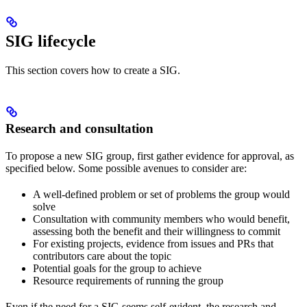
SIG lifecycle
This section covers how to create a SIG.
Research and consultation
To propose a new SIG group, first gather evidence for approval, as
specified below. Some possible avenues to consider are:
A well-defined problem or set of problems the group would
solve
Consultation with community members who would benefit,
assessing both the benefit and their willingness to commit
For existing projects, evidence from issues and PRs that
contributors care about the topic
Potential goals for the group to achieve
Resource requirements of running the group
Even if the need for a SIG seems self-evident, the research and