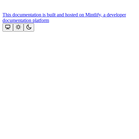
This documentation is built and hosted on Mintlify, a developer
documentation platform
Assistant
Responses
are
generated
using
AI
and
may
contain
mistakes.