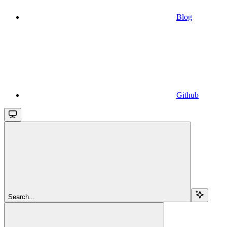
Blog
Github
Search...