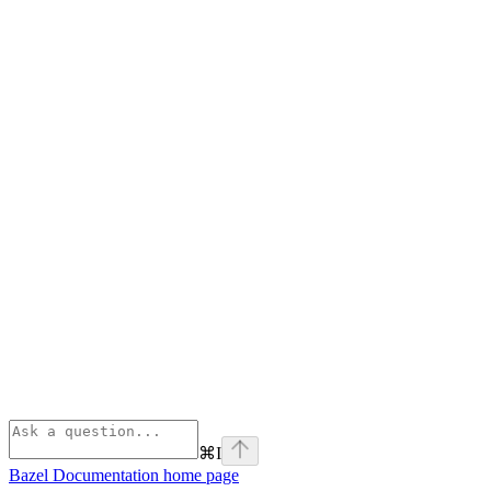
⌘
I
Bazel Documentation
home page