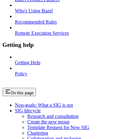
Who's Using Bazel
Recommended Rules
Remote Execution Services
Getting help
Getting Help
Policy
On this page
Non-goals: What a SIG is not
SIG lifecycle
Research and consultation
Create the new group
Template Request for New SIG
Chartering
Collaboration and inclusion