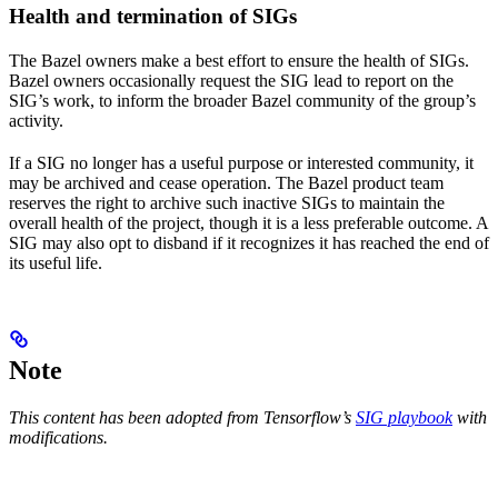
Health and termination of SIGs
The Bazel owners make a best effort to ensure the health of SIGs.
Bazel owners occasionally request the SIG lead to report on the
SIG’s work, to inform the broader Bazel community of the group’s
activity.
If a SIG no longer has a useful purpose or interested community, it
may be archived and cease operation. The Bazel product team
reserves the right to archive such inactive SIGs to maintain the
overall health of the project, though it is a less preferable outcome. A
SIG may also opt to disband if it recognizes it has reached the end of
its useful life.
Note
This content has been adopted from Tensorflow’s
SIG playbook
with
modifications.