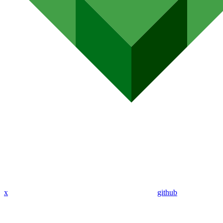
x
github