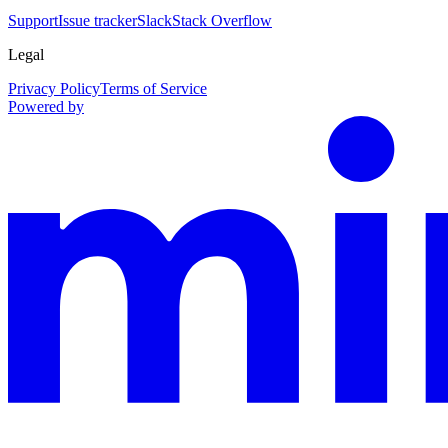
Support
Issue tracker
Slack
Stack Overflow
Legal
Privacy Policy
Terms of Service
Powered by