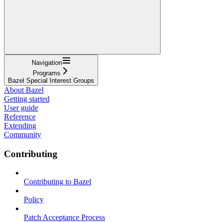
Navigation
Programs
Bazel Special Interest Groups
About Bazel
Getting started
User guide
Reference
Extending
Community
Contributing
Contributing to Bazel
Policy
Patch Acceptance Process