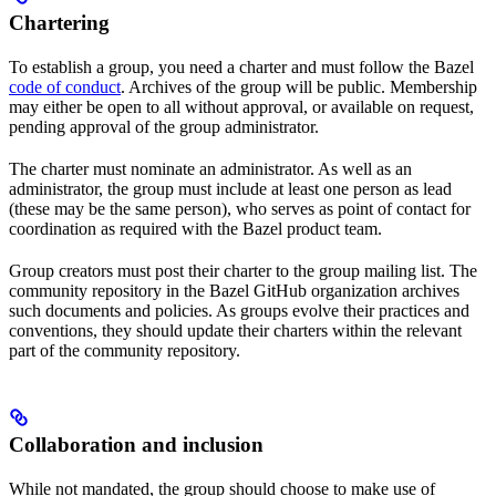
Chartering
To establish a group, you need a charter and must follow the Bazel
code of conduct
. Archives of the group will be public. Membership
may either be open to all without approval, or available on request,
pending approval of the group administrator.
The charter must nominate an administrator. As well as an
administrator, the group must include at least one person as lead
(these may be the same person), who serves as point of contact for
coordination as required with the Bazel product team.
Group creators must post their charter to the group mailing list. The
community repository in the Bazel GitHub organization archives
such documents and policies. As groups evolve their practices and
conventions, they should update their charters within the relevant
part of the community repository.
Collaboration and inclusion
While not mandated, the group should choose to make use of