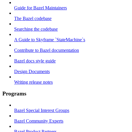
Guide for Bazel Maintainers
The Bazel codebase
Searching the codebase
A Guide to Skyframe `StateMachine`s
Contribute to Bazel documentation
Bazel docs style guide
Design Documents
Writing release notes
Programs
Bazel Special Interest Groups
Bazel Community Experts
Bazel Product Partners