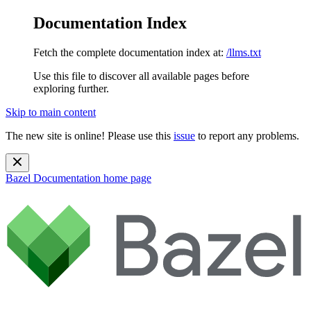
Documentation Index
Fetch the complete documentation index at:
/llms.txt
Use this file to discover all available pages before
exploring further.
Skip to main content
The new site is online! Please use this
issue
to report any problems.
Bazel Documentation
home page