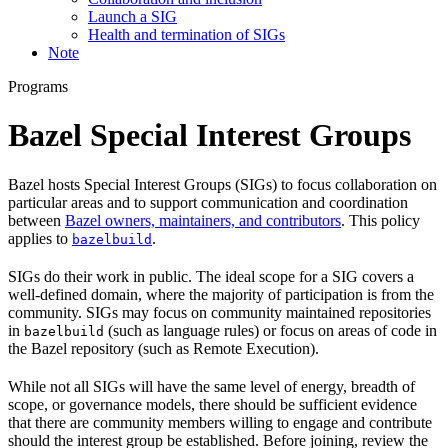
Launch a SIG
Health and termination of SIGs
Note
Programs
Bazel Special Interest Groups
Bazel hosts Special Interest Groups (SIGs) to focus collaboration on
particular areas and to support communication and coordination
between
Bazel owners, maintainers, and contributors
. This policy
applies to
.
bazelbuild
SIGs do their work in public. The ideal scope for a SIG covers a
well-defined domain, where the majority of participation is from the
community. SIGs may focus on community maintained repositories
in
(such as language rules) or focus on areas of code in
bazelbuild
the Bazel repository (such as Remote Execution).
While not all SIGs will have the same level of energy, breadth of
scope, or governance models, there should be sufficient evidence
that there are community members willing to engage and contribute
should the interest group be established. Before joining, review the