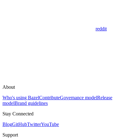
reddit
About
Who's using Bazel
Contribute
Governance model
Release
model
Brand guidelines
Stay Connected
Blog
GitHub
Twitter
YouTube
Support