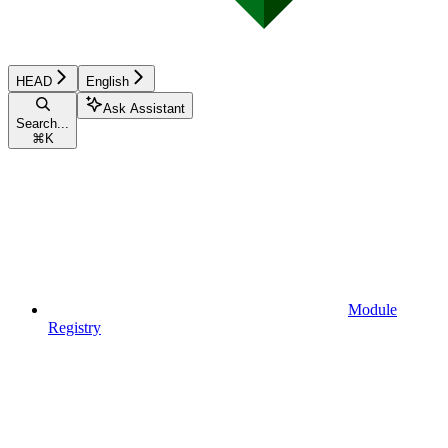
HEAD
English
Ask Assistant
Search...
⌘
K
Module
Registry