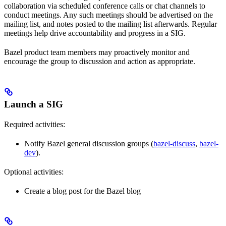
collaboration via scheduled conference calls or chat channels to
conduct meetings. Any such meetings should be advertised on the
mailing list, and notes posted to the mailing list afterwards. Regular
meetings help drive accountability and progress in a SIG.
Bazel product team members may proactively monitor and
encourage the group to discussion and action as appropriate.
Launch a SIG
Required activities:
Notify Bazel general discussion groups (
bazel-discuss
,
bazel-
dev
).
Optional activities:
Create a blog post for the Bazel blog