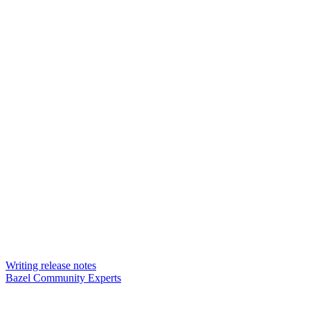
Writing release notes
Bazel Community Experts