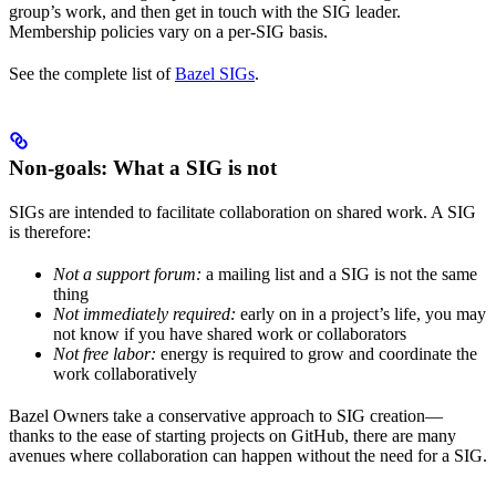
group’s work, and then get in touch with the SIG leader.
Membership policies vary on a per-SIG basis.
See the complete list of
Bazel SIGs
.
Non-goals: What a SIG is not
SIGs are intended to facilitate collaboration on shared work. A SIG
is therefore:
Not a support forum:
a mailing list and a SIG is not the same
thing
Not immediately required:
early on in a project’s life, you may
not know if you have shared work or collaborators
Not free labor:
energy is required to grow and coordinate the
work collaboratively
Bazel Owners take a conservative approach to SIG creation—
thanks to the ease of starting projects on GitHub, there are many
avenues where collaboration can happen without the need for a SIG.