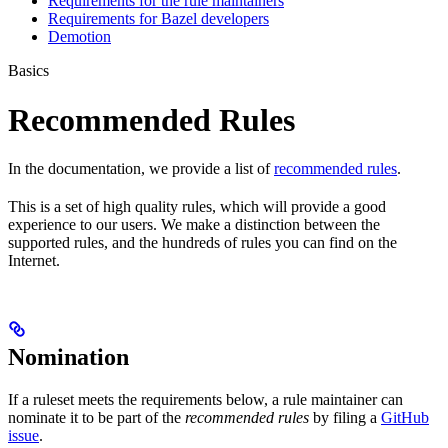
Requirements for the rule maintainers
Requirements for Bazel developers
Demotion
Basics
Recommended Rules
In the documentation, we provide a list of
recommended rules
.
This is a set of high quality rules, which will provide a good
experience to our users. We make a distinction between the
supported rules, and the hundreds of rules you can find on the
Internet.
Nomination
If a ruleset meets the requirements below, a rule maintainer can
nominate it to be part of the
recommended rules
by filing a
GitHub
issue
.