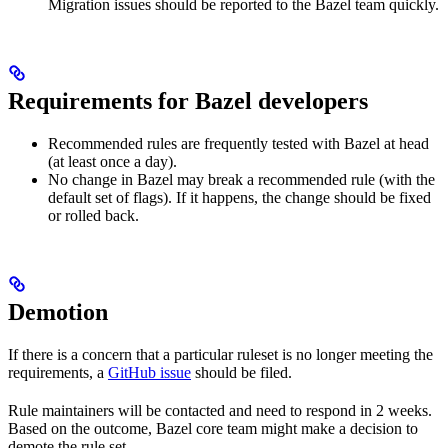
Migration issues should be reported to the Bazel team quickly.
Requirements for Bazel developers
Recommended rules are frequently tested with Bazel at head
(at least once a day).
No change in Bazel may break a recommended rule (with the
default set of flags). If it happens, the change should be fixed
or rolled back.
Demotion
If there is a concern that a particular ruleset is no longer meeting the
requirements, a
GitHub issue
should be filed.
Rule maintainers will be contacted and need to respond in 2 weeks.
Based on the outcome, Bazel core team might make a decision to
demote the rule set.