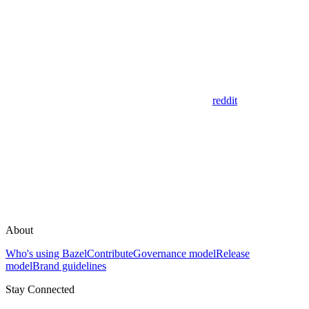
reddit
About
Who's using Bazel
Contribute
Governance model
Release
model
Brand guidelines
Stay Connected