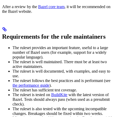
After a review by the
Bazel core team
, it will be recommended on
the Bazel website.
Requirements for the rule maintainers
The ruleset provides an important feature, useful to a large
number of Bazel users (for example, support for a widely
popular language).
The ruleset is well maintained. There must be at least two
active maintainers.
The ruleset is well documented, with examples, and easy to
use.
The ruleset follows the best practices and is performant (see
the performance guide
).
The ruleset has sufficient test coverage.
The ruleset is tested on
BuildKite
with the latest version of
Bazel. Tests should always pass (when used as a presubmit
check).
The ruleset is also tested with the upcoming incompatible
changes. Breakages should be fixed within two weeks.