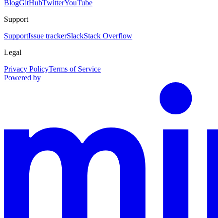
Blog
GitHub
Twitter
YouTube
Support
Support
Issue tracker
Slack
Stack Overflow
Legal
Privacy Policy
Terms of Service
Powered by