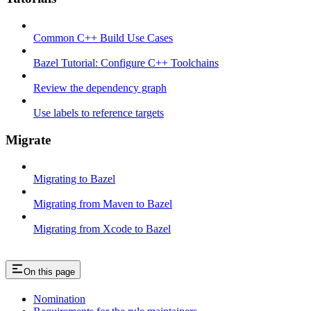
Common C++ Build Use Cases
Bazel Tutorial: Configure C++ Toolchains
Review the dependency graph
Use labels to reference targets
Migrate
Migrating to Bazel
Migrating from Maven to Bazel
Migrating from Xcode to Bazel
On this page
Nomination