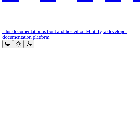
This documentation is built and hosted on Mintlify, a developer
documentation platform
Assistant
Responses
are
generated
using
AI
and
may
contain
mistakes.