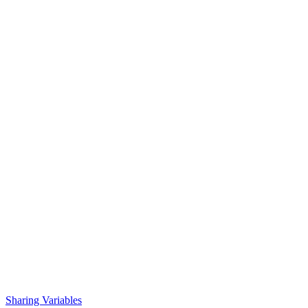
Sharing Variables