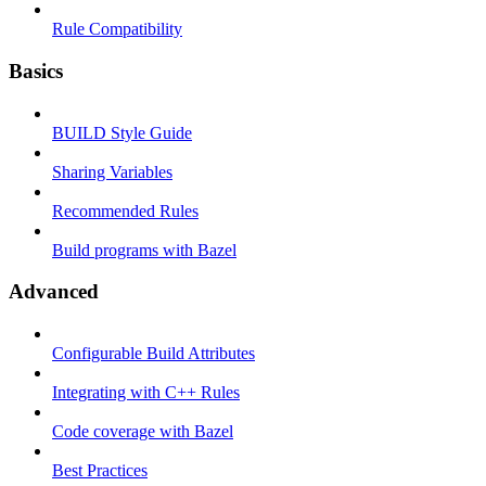
Rule Compatibility
Basics
BUILD Style Guide
Sharing Variables
Recommended Rules
Build programs with Bazel
Advanced
Configurable Build Attributes
Integrating with C++ Rules
Code coverage with Bazel
Best Practices