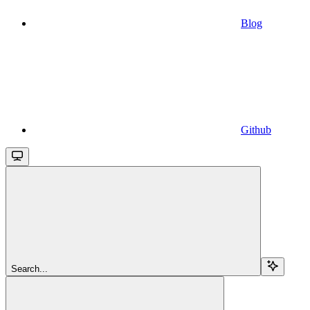
Blog
Github
Search...