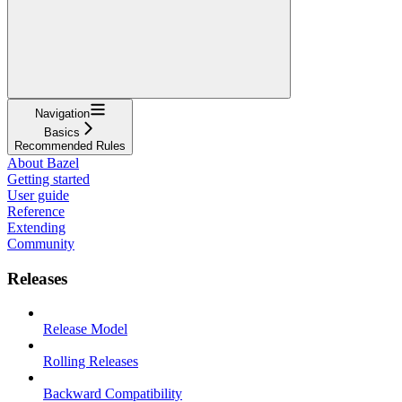
Navigation
Basics
Recommended Rules
About Bazel
Getting started
User guide
Reference
Extending
Community
Releases
Release Model
Rolling Releases
Backward Compatibility