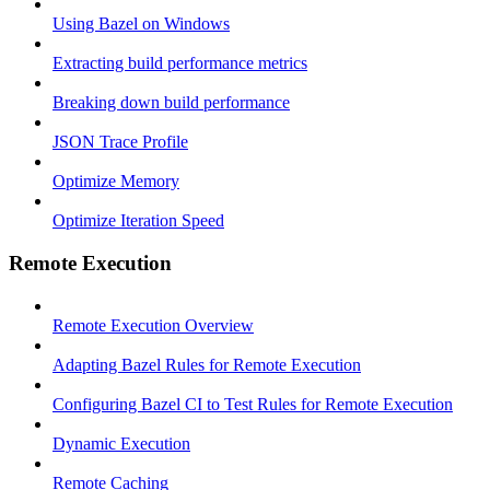
Using Bazel on Windows
Extracting build performance metrics
Breaking down build performance
JSON Trace Profile
Optimize Memory
Optimize Iteration Speed
Remote Execution
Remote Execution Overview
Adapting Bazel Rules for Remote Execution
Configuring Bazel CI to Test Rules for Remote Execution
Dynamic Execution
Remote Caching