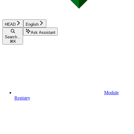
HEAD
English
Ask Assistant
Search...
⌘
K
Module
Registry