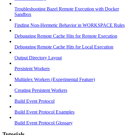
Troubleshooting Bazel Remote Execution with Docker
Sandbox
Finding Non-Hermetic Behavior in WORKSPACE Rules
Debugging Remote Cache Hits for Remote Execution
Debugging Remote Cache Hits for Local Execution
Output Directory Layout
Persistent Workers
Multiplex Workers (Experimental Feature)
Creating Persistent Workers
Build Event Protocol
Build Event Protocol Examples
Build Event Protocol Glossary
Tutorials