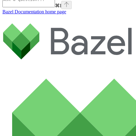
⌘
I
Bazel Documentation
home page