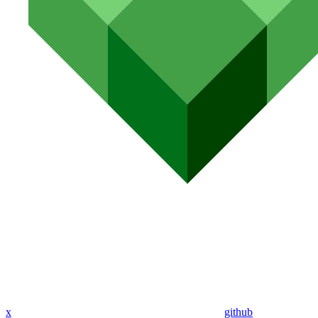
x
github