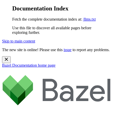
Documentation Index
Fetch the complete documentation index at:
/llms.txt
Use this file to discover all available pages before
exploring further.
Skip to main content
The new site is online! Please use this
issue
to report any problems.
Bazel Documentation
home page