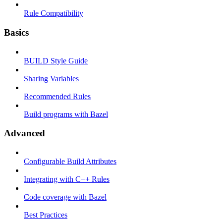
Rule Compatibility
Basics
BUILD Style Guide
Sharing Variables
Recommended Rules
Build programs with Bazel
Advanced
Configurable Build Attributes
Integrating with C++ Rules
Code coverage with Bazel
Best Practices