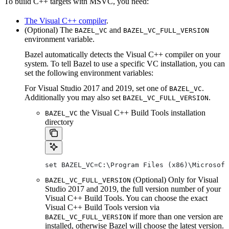
To build C++ targets with MSVC, you need:
The Visual C++ compiler
.
(Optional) The
and
BAZEL_VC
BAZEL_VC_FULL_VERSION
environment variable.
Bazel automatically detects the Visual C++ compiler on your
system. To tell Bazel to use a specific VC installation, you can
set the following environment variables:
For Visual Studio 2017 and 2019, set one of
.
BAZEL_VC
Additionally you may also set
.
BAZEL_VC_FULL_VERSION
the Visual C++ Build Tools installation
BAZEL_VC
directory
set BAZEL_VC=C:\Program Files (x86)\Microsof
(Optional) Only for Visual
BAZEL_VC_FULL_VERSION
Studio 2017 and 2019, the full version number of your
Visual C++ Build Tools. You can choose the exact
Visual C++ Build Tools version via
if more than one version are
BAZEL_VC_FULL_VERSION
installed, otherwise Bazel will choose the latest version.