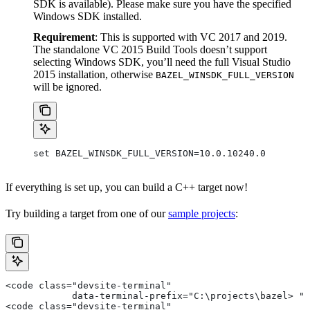
SDK is available). Please make sure you have the specified
Windows SDK installed.
Requirement
: This is supported with VC 2017 and 2019.
The standalone VC 2015 Build Tools doesn’t support
selecting Windows SDK, you’ll need the full Visual Studio
2015 installation, otherwise
BAZEL_WINSDK_FULL_VERSION
will be ignored.
set BAZEL_WINSDK_FULL_VERSION=10.0.10240.0
If everything is set up, you can build a C++ target now!
Try building a target from one of our
sample projects
:
<code class="devsite-terminal"
            data-terminal-prefix="C:\projects\bazel> ">
<code class="devsite-terminal"