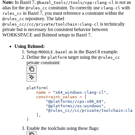
Note:
In Bazel 7,
is
not
an
@bazel_tools//tools/cpp:clang-cl
alias for the
constraint. To correctly use
with
@rules_cc
clang-cl
in Bazel 7, you must reference a constraint within the
rules_cc
repository. The label
@rules_cc
is technically
@rules_cc//cc/private/toolchain:clang-cl
private but is necessary for consistent behavior between
WORKSPACE and Bzlmod setups in Bazel 7.
Using Bzlmod:
Setup
as in the Bazel 8 example.
MODULE.bazel
Define the
target using the
platform
@rules_cc
private constraint:
platform(
    name
 =
 "x64_windows-clang-cl"
,
    constraint_values
 =
 [
        "@platforms//cpu:x86_64"
,
        "@platforms//os:windows"
,
        "@rules_cc//cc/private/toolchain:clan
    ],
)
Enable the toolchain using these flags: