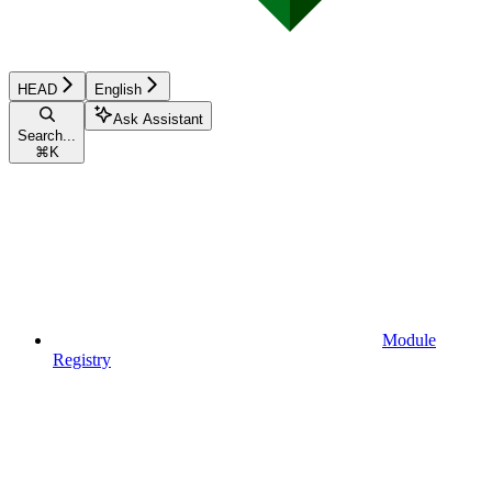
HEAD
English
Ask Assistant
Search...
⌘
K
Module
Registry