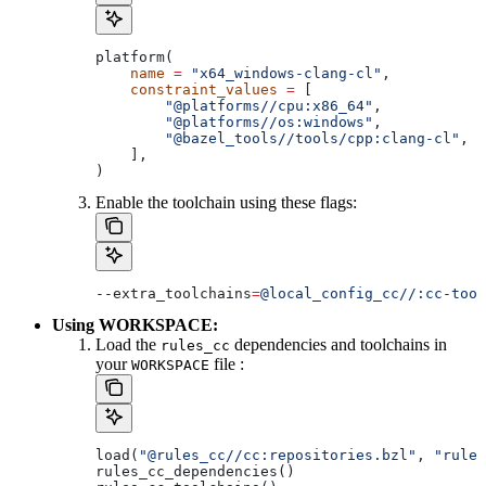
platform(
    name
 =
 "x64_windows-clang-cl"
,
    constraint_values
 =
 [
        "@platforms//cpu:x86_64"
,
        "@platforms//os:windows"
,
        "@bazel_tools//tools/cpp:clang-cl"
, 
#
    ],
)
Enable the toolchain using these flags:
--extra_toolchains
=
@local_config_cc//:cc-tool
Using WORKSPACE:
Load the
dependencies and toolchains in
rules_cc
your
file :
WORKSPACE
load(
"@rules_cc//cc:repositories.bzl"
, 
"rules
rules_cc_dependencies()