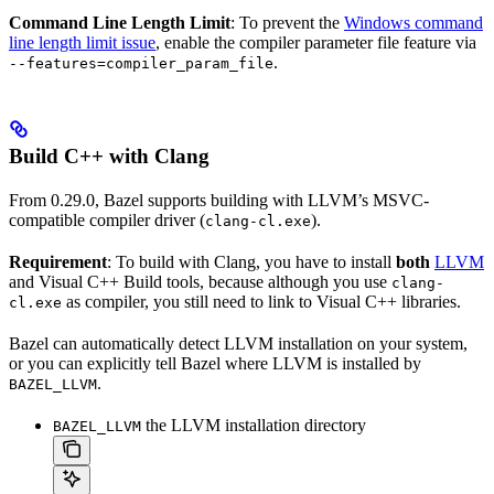
Command Line Length Limit
: To prevent the
Windows command
line length limit issue
, enable the compiler parameter file feature via
.
--features=compiler_param_file
Build C++ with Clang
From 0.29.0, Bazel supports building with LLVM’s MSVC-
compatible compiler driver (
).
clang-cl.exe
Requirement
: To build with Clang, you have to install
both
LLVM
and Visual C++ Build tools, because although you use
clang-
as compiler, you still need to link to Visual C++ libraries.
cl.exe
Bazel can automatically detect LLVM installation on your system,
or you can explicitly tell Bazel where LLVM is installed by
.
BAZEL_LLVM
the LLVM installation directory
BAZEL_LLVM