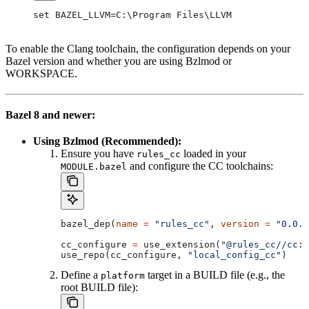
set BAZEL_LLVM=C:\Program Files\LLVM
To enable the Clang toolchain, the configuration depends on your
Bazel version and whether you are using Bzlmod or
WORKSPACE.
Bazel 8 and newer:
Using Bzlmod (Recommended):
Ensure you have
loaded in your
rules_cc
and configure the CC toolchains:
MODULE.bazel
bazel_dep(
name
 =
 "rules_cc"
, 
version
 =
 "0.0.1
cc_configure 
=
 use_extension(
"@rules_cc//cc:e
use_repo(cc_configure, 
"local_config_cc"
)
Define a
target in a BUILD file (e.g., the
platform
root BUILD file):