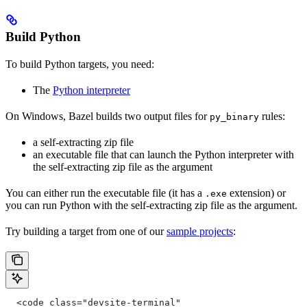
Build Python
To build Python targets, you need:
The
Python interpreter
On Windows, Bazel builds two output files for
rules:
py_binary
a self-extracting zip file
an executable file that can launch the Python interpreter with
the self-extracting zip file as the argument
You can either run the executable file (it has a
extension) or
.exe
you can run Python with the self-extracting zip file as the argument.
Try building a target from one of our
sample projects
:
  <code class="devsite-terminal"