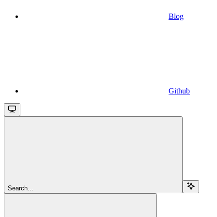
Blog
Github
Search...