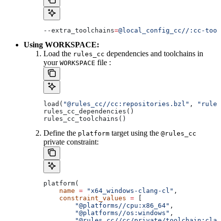
--extra_toolchains
=
@local_config_cc//:cc-tool
Using WORKSPACE:
Load the
dependencies and toolchains in
rules_cc
your
file :
WORKSPACE
load(
"@rules_cc//cc:repositories.bzl"
, 
"rules
rules_cc_dependencies()
rules_cc_toolchains()
Define the
target using the
platform
@rules_cc
private constraint:
platform(
    name
 =
 "x64_windows-clang-cl"
,
    constraint_values
 =
 [
        "@platforms//cpu:x86_64"
,
        "@platforms//os:windows"
,
        "@rules_cc//cc/private/toolchain:clan