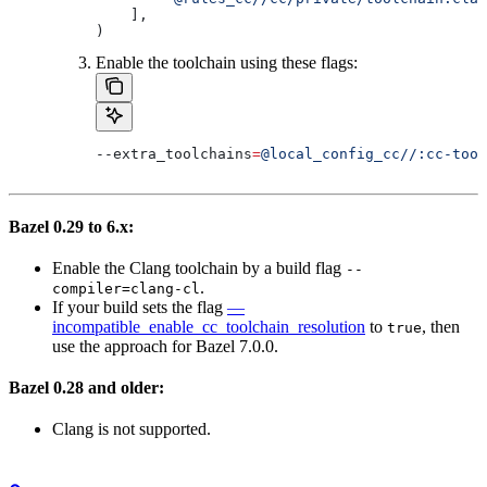
    ],
)
Enable the toolchain using these flags:
--extra_toolchains
=
@local_config_cc//:cc-tool
Bazel 0.29 to 6.x:
Enable the Clang toolchain by a build flag
--
.
compiler=clang-cl
If your build sets the flag
—
incompatible_enable_cc_toolchain_resolution
to
, then
true
use the approach for Bazel 7.0.0.
Bazel 0.28 and older:
Clang is not supported.