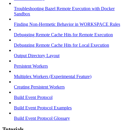
Troubleshooting Bazel Remote Execution with Docker
Sandbox
Finding Non-Hermetic Behavior in WORKSPACE Rules
Debugging Remote Cache Hits for Remote Execution
Debugging Remote Cache Hits for Local Execution
Output Directory Layout
Persistent Workers
Multiplex Workers (Experimental Feature)
Creating Persistent Workers
Build Event Protocol
Build Event Protocol Examples
Build Event Protocol Glossary
Tutorials