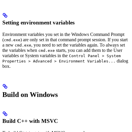
Setting environment variables
Environment variables you set in the Windows Command Prompt
(
) are only set in that command prompt session. If you start
cmd.exe
a new
, you need to set the variables again. To always set
cmd.exe
the variables when
starts, you can add them to the User
cmd.exe
variables or System variables in the
Control Panel > System
dialog
Properties > Advanced > Environment Variables...
box.
Build on Windows
Build C++ with MSVC