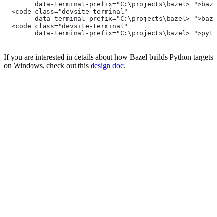
        data-terminal-prefix="C:\projects\bazel> ">baze
  <code class="devsite-terminal"
        data-terminal-prefix="C:\projects\bazel> ">baze
  <code class="devsite-terminal"
        data-terminal-prefix="C:\projects\bazel> ">pyth
If you are interested in details about how Bazel builds Python targets
on Windows, check out this
design doc
.