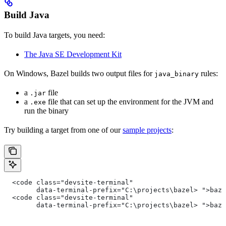
Build Java
To build Java targets, you need:
The Java SE Development Kit
On Windows, Bazel builds two output files for
rules:
java_binary
a
file
.jar
a
file that can set up the environment for the JVM and
.exe
run the binary
Try building a target from one of our
sample projects
:
  <code class="devsite-terminal"
        data-terminal-prefix="C:\projects\bazel> ">baz
  <code class="devsite-terminal"
        data-terminal-prefix="C:\projects\bazel> ">baz