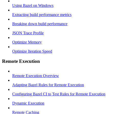
Using Bazel on Windows
Extracting build performance metrics
Breaking down build performance
JSON Trace Profile
Optimize Memory
Optimize Iteration Speed
Remote Execution
Remote Execution Overview
Adapting Bazel Rules for Remote Execution
Configuring Bazel CI to Test Rules for Remote Execution
Dynamic Execution
Remote Caching