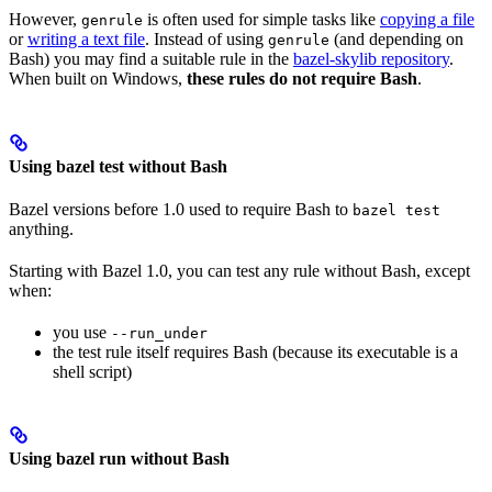
However,
is often used for simple tasks like
copying a file
genrule
or
writing a text file
. Instead of using
(and depending on
genrule
Bash) you may find a suitable rule in the
bazel-skylib repository
.
When built on Windows,
these rules do not require Bash
.
Using bazel test without Bash
Bazel versions before 1.0 used to require Bash to
bazel test
anything.
Starting with Bazel 1.0, you can test any rule without Bash, except
when:
you use
--run_under
the test rule itself requires Bash (because its executable is a
shell script)
Using bazel run without Bash