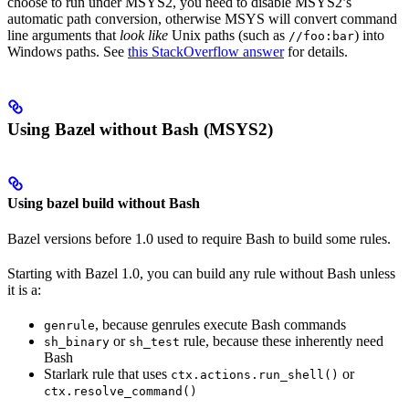
choose to run under MSYS2, you need to disable MSYS2’s
automatic path conversion, otherwise MSYS will convert command
line arguments that
look like
Unix paths (such as
) into
//foo:bar
Windows paths. See
this StackOverflow answer
for details.
Using Bazel without Bash (MSYS2)
Using bazel build without Bash
Bazel versions before 1.0 used to require Bash to build some rules.
Starting with Bazel 1.0, you can build any rule without Bash unless
it is a:
, because genrules execute Bash commands
genrule
or
rule, because these inherently need
sh_binary
sh_test
Bash
Starlark rule that uses
or
ctx.actions.run_shell()
ctx.resolve_command()