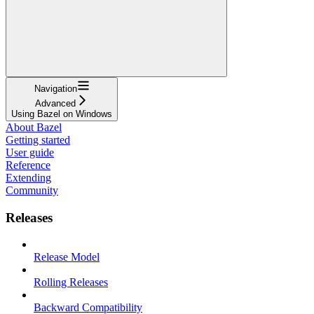
Navigation
Advanced
Using Bazel on Windows
About Bazel
Getting started
User guide
Reference
Extending
Community
Releases
Release Model
Rolling Releases
Backward Compatibility