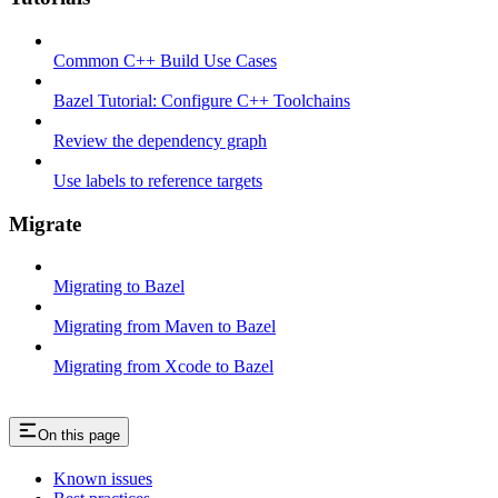
Common C++ Build Use Cases
Bazel Tutorial: Configure C++ Toolchains
Review the dependency graph
Use labels to reference targets
Migrate
Migrating to Bazel
Migrating from Maven to Bazel
Migrating from Xcode to Bazel
On this page
Known issues