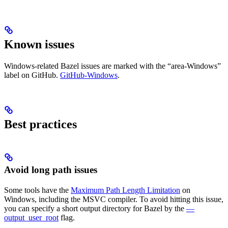
Known issues
Windows-related Bazel issues are marked with the “area-Windows”
label on GitHub.
GitHub-Windows
.
Best practices
Avoid long path issues
Some tools have the
Maximum Path Length Limitation
on
Windows, including the MSVC compiler. To avoid hitting this issue,
you can specify a short output directory for Bazel by the
—
output_user_root
flag.