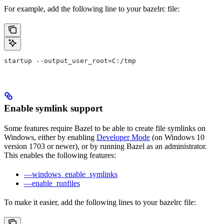
For example, add the following line to your bazelrc file:
startup --output_user_root=C:/tmp
Enable symlink support
Some features require Bazel to be able to create file symlinks on
Windows, either by enabling
Developer Mode
(on Windows 10
version 1703 or newer), or by running Bazel as an administrator.
This enables the following features:
—windows_enable_symlinks
—enable_runfiles
To make it easier, add the following lines to your bazelrc file: