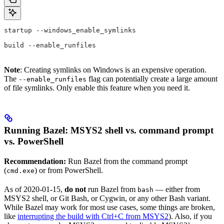
startup --windows_enable_symlinks
build --enable_runfiles
Note
: Creating symlinks on Windows is an expensive operation.
The
flag can potentially create a large amount
--enable_runfiles
of file symlinks. Only enable this feature when you need it.
Running Bazel: MSYS2 shell vs. command prompt
vs. PowerShell
Recommendation:
Run Bazel from the command prompt
(
) or from PowerShell.
cmd.exe
As of 2020-01-15,
do not
run Bazel from
— either from
bash
MSYS2 shell, or Git Bash, or Cygwin, or any other Bash variant.
While Bazel may work for most use cases, some things are broken,
like
interrupting the build with Ctrl+C from MSYS2
). Also, if you