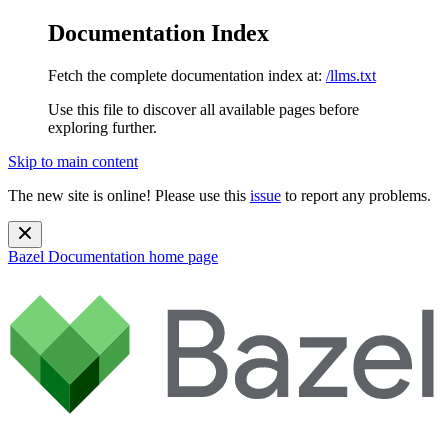
Documentation Index
Fetch the complete documentation index at:
/llms.txt
Use this file to discover all available pages before
exploring further.
Skip to main content
The new site is online! Please use this
issue
to report any problems.
Bazel Documentation
home page