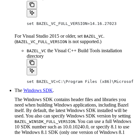
set BAZEL_VC_FULL_VERSION=14.16.27023
For Visual Studio 2015 or older, set
.
BAZEL_VC
(
is not supported.)
BAZEL_VC_FULL_VERSION
the Visual C++ Build Tools installation
BAZEL_VC
directory
set BAZEL_VC=C:\Program Files (x86)\Microsoft
The
Windows SDK
.
The Windows SDK contains header files and libraries you
need when building Windows applications, including Bazel
itself. By default, the latest Windows SDK installed will be
used. You also can specify Windows SDK version by setting
. You can use a full Windows
BAZEL_WINSDK_FULL_VERSION
10 SDK number such as 10.0.10240.0, or specify 8.1 to use
the Windows 8.1 SDK (only one version of Windows 8.1