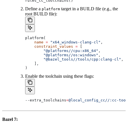
rules_cc_toolchains()
Define a
target in a BUILD file (e.g., the
platform
root BUILD file):
platform(
    name
 =
 "x64_windows-clang-cl"
,
    constraint_values
 =
 [
        "@platforms//cpu:x86_64"
,
        "@platforms//os:windows"
,
        "@bazel_tools//tools/cpp:clang-cl"
, 
#
    ],
)
Enable the toolchain using these flags:
--extra_toolchains
=
@local_config_cc//:cc-tool
Bazel 7: