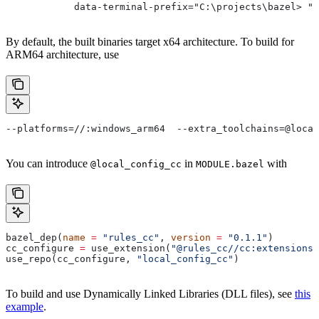
            data-terminal-prefix="C:\projects\bazel> ">
By default, the built binaries target x64 architecture. To build for
ARM64 architecture, use
--platforms=//:windows_arm64  --extra_toolchains=@local
You can introduce
in
with
@local_config_cc
MODULE.bazel
bazel_dep(
name
 =
 "rules_cc"
, 
version
 =
 "0.1.1"
)
cc_configure 
=
 use_extension(
"@rules_cc//cc:extensions.
use_repo(cc_configure, 
"local_config_cc"
)
To build and use Dynamically Linked Libraries (DLL files), see
this
example
.