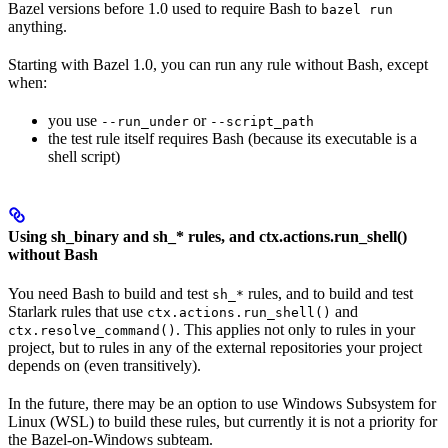
Bazel versions before 1.0 used to require Bash to
bazel run
anything.
Starting with Bazel 1.0, you can run any rule without Bash, except
when:
you use
or
--run_under
--script_path
the test rule itself requires Bash (because its executable is a
shell script)
Using sh_binary and sh_* rules, and ctx.actions.run_shell()
without Bash
You need Bash to build and test
rules, and to build and test
sh_*
Starlark rules that use
and
ctx.actions.run_shell()
. This applies not only to rules in your
ctx.resolve_command()
project, but to rules in any of the external repositories your project
depends on (even transitively).
In the future, there may be an option to use Windows Subsystem for
Linux (WSL) to build these rules, but currently it is not a priority for
the Bazel-on-Windows subteam.