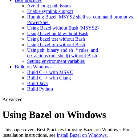
Best practices
Avoid long path issues
Enable symlink support
Running Bazel: MSYS2 shell vs. command prompt vs.
PowerShell
Using Bazel without Bash (MSYS2)
Using bazel build without Bash
Using bazel test without Bash
Using bazel run without Bash
Using sh_binary and sh_* rules, and
ctx.actions.run_shell() without Bash
Setting environment variables
Build on Windows
Build C++ with MSVC
Build C++ with Clang
Build Java
Build Python
Advanced
Using Bazel on Windows
This page covers Best Practices for using Bazel on Windows. For
installation instructions, see
Install Bazel on Windows
.