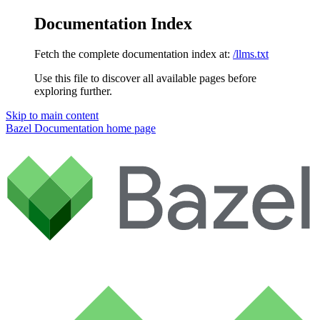
Documentation Index
Fetch the complete documentation index at:
/llms.txt
Use this file to discover all available pages before
exploring further.
Skip to main content
Bazel Documentation
home page