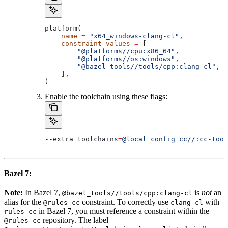
platform(
    name
 =
 "x64_windows-clang-cl"
,
    constraint_values
 =
 [
        "@platforms//cpu:x86_64"
,
        "@platforms//os:windows"
,
        "@bazel_tools//tools/cpp:clang-cl"
, 
#
    ],
)
Enable the toolchain using these flags:
--extra_toolchains
=
@local_config_cc//:cc-tool
Bazel 7:
Note:
In Bazel 7,
is
not
an
@bazel_tools//tools/cpp:clang-cl
alias for the
constraint. To correctly use
with
@rules_cc
clang-cl
in Bazel 7, you must reference a constraint within the
rules_cc
repository. The label
@rules_cc