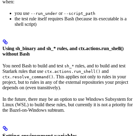
when:
you use
or
--run_under
--script_path
the test rule itself requires Bash (because its executable is a
shell script)
Using sh_binary and sh_* rules, and ctx.actions.run_shell()
without Bash
You need Bash to build and test
rules, and to build and test
sh_*
Starlark rules that use
and
ctx.actions.run_shell()
. This applies not only to rules in your
ctx.resolve_command()
project, but to rules in any of the external repositories your project
depends on (even transitively).
In the future, there may be an option to use Windows Subsystem for
Linux (WSL) to build these rules, but currently it is not a priority for
the Bazel-on-Windows subteam.
Setting environment variables