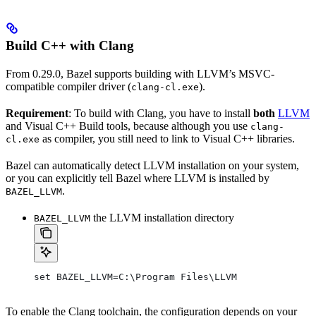
Build C++ with Clang
From 0.29.0, Bazel supports building with LLVM’s MSVC-
compatible compiler driver (
).
clang-cl.exe
Requirement
: To build with Clang, you have to install
both
LLVM
and Visual C++ Build tools, because although you use
clang-
as compiler, you still need to link to Visual C++ libraries.
cl.exe
Bazel can automatically detect LLVM installation on your system,
or you can explicitly tell Bazel where LLVM is installed by
.
BAZEL_LLVM
the LLVM installation directory
BAZEL_LLVM
set BAZEL_LLVM=C:\Program Files\LLVM
To enable the Clang toolchain, the configuration depends on your