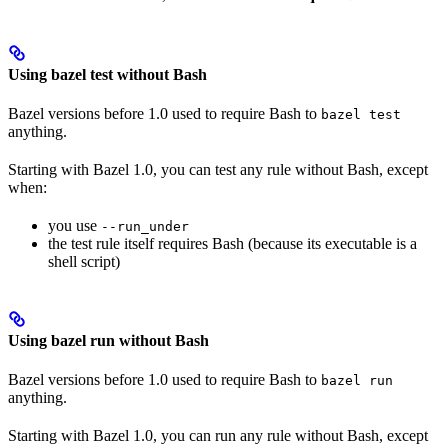
Using bazel test without Bash
Bazel versions before 1.0 used to require Bash to
bazel test
anything.
Starting with Bazel 1.0, you can test any rule without Bash, except
when:
you use
--run_under
the test rule itself requires Bash (because its executable is a
shell script)
Using bazel run without Bash
Bazel versions before 1.0 used to require Bash to
bazel run
anything.
Starting with Bazel 1.0, you can run any rule without Bash, except