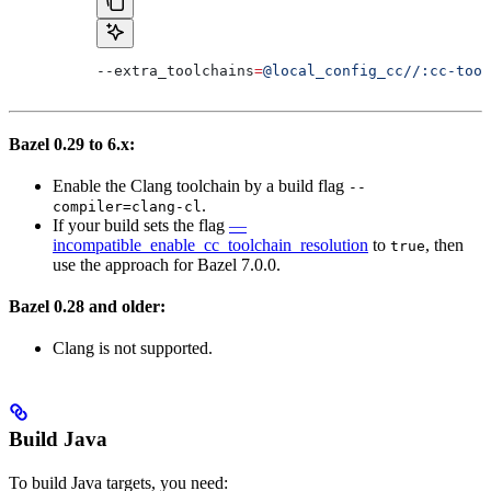
--extra_toolchains
=
@local_config_cc//:cc-tool
Bazel 0.29 to 6.x:
Enable the Clang toolchain by a build flag
--
.
compiler=clang-cl
If your build sets the flag
—
incompatible_enable_cc_toolchain_resolution
to
, then
true
use the approach for Bazel 7.0.0.
Bazel 0.28 and older:
Clang is not supported.
Build Java
To build Java targets, you need: