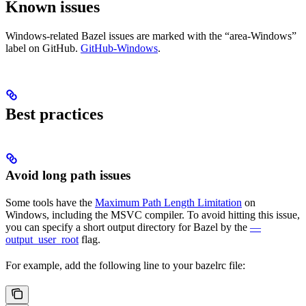
Known issues
Windows-related Bazel issues are marked with the “area-Windows”
label on GitHub.
GitHub-Windows
.
Best practices
Avoid long path issues
Some tools have the
Maximum Path Length Limitation
on
Windows, including the MSVC compiler. To avoid hitting this issue,
you can specify a short output directory for Bazel by the
—
output_user_root
flag.
For example, add the following line to your bazelrc file: