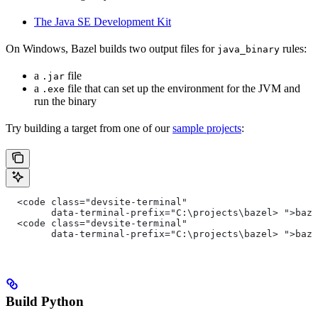
The Java SE Development Kit
On Windows, Bazel builds two output files for
rules:
java_binary
a
file
.jar
a
file that can set up the environment for the JVM and
.exe
run the binary
Try building a target from one of our
sample projects
:
  <code class="devsite-terminal"
        data-terminal-prefix="C:\projects\bazel> ">baz
  <code class="devsite-terminal"
        data-terminal-prefix="C:\projects\bazel> ">baz
Build Python