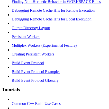
Finding Non-Hermetic Behavior in WORKSPACE Rules
Debugging Remote Cache Hits for Remote Execution
Debugging Remote Cache Hits for Local Execution
Output Directory Layout
Persistent Workers
Multiplex Workers (Experimental Feature)
Creating Persistent Workers
Build Event Protocol
Build Event Protocol Examples
Build Event Protocol Glossary
Tutorials
Common C++ Build Use Cases