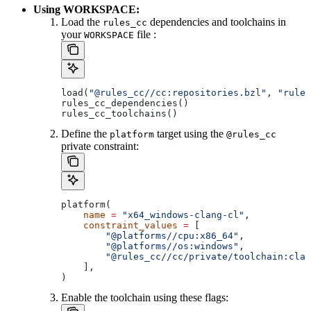
Using WORKSPACE:
Load the
dependencies and toolchains in
rules_cc
your
file :
WORKSPACE
load(
"@rules_cc//cc:repositories.bzl"
, 
"rules
rules_cc_dependencies()
rules_cc_toolchains()
Define the
target using the
platform
@rules_cc
private constraint:
platform(
    name
 =
 "x64_windows-clang-cl"
,
    constraint_values
 =
 [
        "@platforms//cpu:x86_64"
,
        "@platforms//os:windows"
,
        "@rules_cc//cc/private/toolchain:clan
    ],
)
Enable the toolchain using these flags: