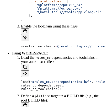
    constraint_values
 =
 [
        "@platforms//cpu:x86_64"
,
        "@platforms//os:windows"
,
        "@bazel_tools//tools/cpp:clang-cl"
, 
#
    ],
)
Enable the toolchain using these flags:
--extra_toolchains
=
@local_config_cc//:cc-tool
Using WORKSPACE:
Load the
dependencies and toolchains in
rules_cc
your
file :
WORKSPACE
load(
"@rules_cc//cc:repositories.bzl"
, 
"rules
rules_cc_dependencies()
rules_cc_toolchains()
Define a
target in a BUILD file (e.g., the
platform
root BUILD file):