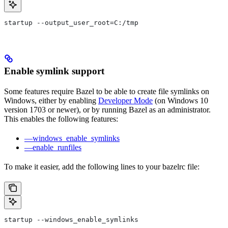
startup --output_user_root=C:/tmp
Enable symlink support
Some features require Bazel to be able to create file symlinks on
Windows, either by enabling
Developer Mode
(on Windows 10
version 1703 or newer), or by running Bazel as an administrator.
This enables the following features:
—windows_enable_symlinks
—enable_runfiles
To make it easier, add the following lines to your bazelrc file:
startup --windows_enable_symlinks