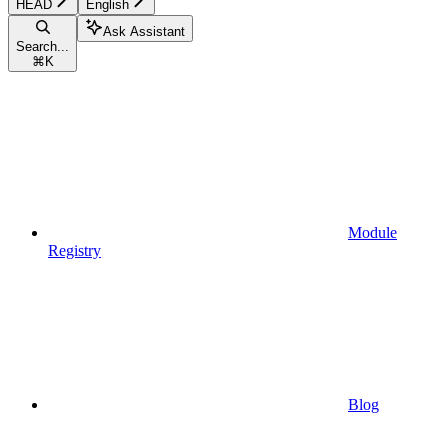
HEAD
English
Ask Assistant
Search...
⌘
K
Module
Registry
Blog