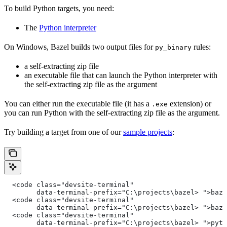
To build Python targets, you need:
The
Python interpreter
On Windows, Bazel builds two output files for
rules:
py_binary
a self-extracting zip file
an executable file that can launch the Python interpreter with
the self-extracting zip file as the argument
You can either run the executable file (it has a
extension) or
.exe
you can run Python with the self-extracting zip file as the argument.
Try building a target from one of our
sample projects
:
  <code class="devsite-terminal"
        data-terminal-prefix="C:\projects\bazel> ">baze
  <code class="devsite-terminal"
        data-terminal-prefix="C:\projects\bazel> ">baze
  <code class="devsite-terminal"
        data-terminal-prefix="C:\projects\bazel> ">pyth