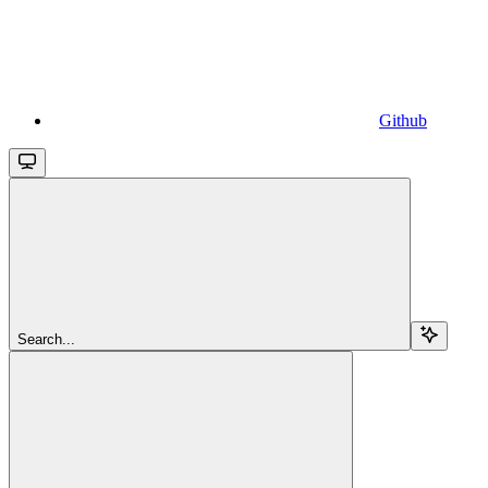
Github
Search...