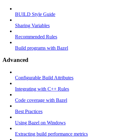
BUILD Style Guide
Sharing Variables
Recommended Rules
Build programs with Bazel
Advanced
Configurable Build Attributes
Integrating with C++ Rules
Code coverage with Bazel
Best Practices
Using Bazel on Windows
Extracting build performance metrics