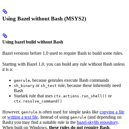
Using Bazel without Bash (MSYS2)
Using bazel build without Bash
Bazel versions before 1.0 used to require Bash to build some rules.
Starting with Bazel 1.0, you can build any rule without Bash unless
it is a:
, because genrules execute Bash commands
genrule
or
rule, because these inherently need
sh_binary
sh_test
Bash
Starlark rule that uses
or
ctx.actions.run_shell()
ctx.resolve_command()
However,
is often used for simple tasks like
copying a file
genrule
or
writing a text file
. Instead of using
(and depending on
genrule
Bash) you may find a suitable rule in the
bazel-skylib repository
.
When built on Windows,
these rules do not require Bash
.