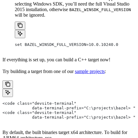
selecting Windows SDK, you’ll need the full Visual Studio
2015 installation, otherwise
BAZEL_WINSDK_FULL_VERSION
will be ignored.
set BAZEL_WINSDK_FULL_VERSION=10.0.10240.0
If everything is set up, you can build a C++ target now!
Try building a target from one of our
sample projects
:
<code class="devsite-terminal"
            data-terminal-prefix="C:\projects\bazel> ">
<code class="devsite-terminal"
            data-terminal-prefix="C:\projects\bazel> ">
By default, the built binaries target x64 architecture. To build for
ARM64 architecture, use