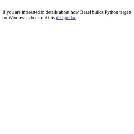
If you are interested in details about how Bazel builds Python targets
on Windows, check out this
design doc
.