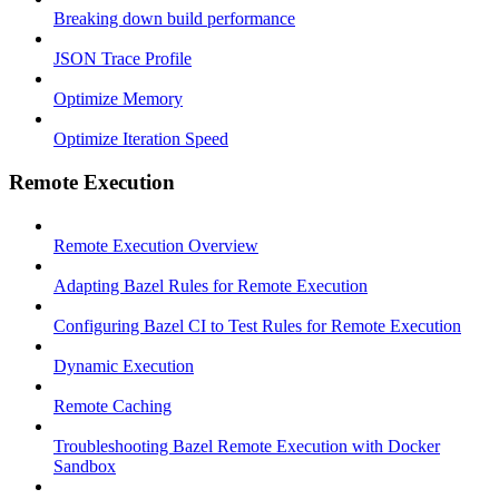
Breaking down build performance
JSON Trace Profile
Optimize Memory
Optimize Iteration Speed
Remote Execution
Remote Execution Overview
Adapting Bazel Rules for Remote Execution
Configuring Bazel CI to Test Rules for Remote Execution
Dynamic Execution
Remote Caching
Troubleshooting Bazel Remote Execution with Docker
Sandbox