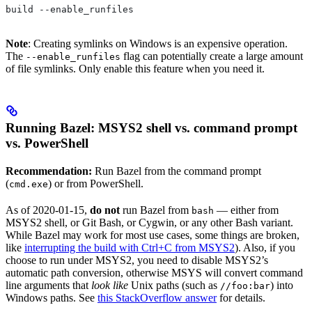
build --enable_runfiles
Note
: Creating symlinks on Windows is an expensive operation.
The
flag can potentially create a large amount
--enable_runfiles
of file symlinks. Only enable this feature when you need it.
Running Bazel: MSYS2 shell vs. command prompt
vs. PowerShell
Recommendation:
Run Bazel from the command prompt
(
) or from PowerShell.
cmd.exe
As of 2020-01-15,
do not
run Bazel from
— either from
bash
MSYS2 shell, or Git Bash, or Cygwin, or any other Bash variant.
While Bazel may work for most use cases, some things are broken,
like
interrupting the build with Ctrl+C from MSYS2
). Also, if you
choose to run under MSYS2, you need to disable MSYS2’s
automatic path conversion, otherwise MSYS will convert command
line arguments that
look like
Unix paths (such as
) into
//foo:bar
Windows paths. See
this StackOverflow answer
for details.