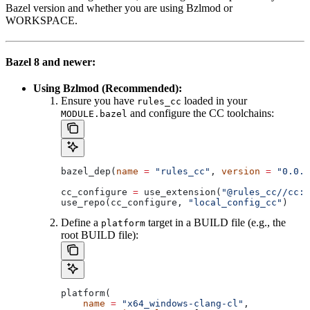
Bazel version and whether you are using Bzlmod or
WORKSPACE.
Bazel 8 and newer:
Using Bzlmod (Recommended):
Ensure you have
loaded in your
rules_cc
and configure the CC toolchains:
MODULE.bazel
bazel_dep(
name
 =
 "rules_cc"
, 
version
 =
 "0.0.1
cc_configure 
=
 use_extension(
"@rules_cc//cc:e
use_repo(cc_configure, 
"local_config_cc"
)
Define a
target in a BUILD file (e.g., the
platform
root BUILD file):
platform(
    name
 =
 "x64_windows-clang-cl"
,