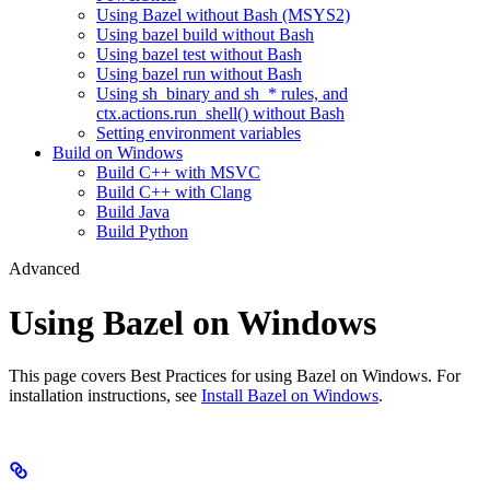
Using Bazel without Bash (MSYS2)
Using bazel build without Bash
Using bazel test without Bash
Using bazel run without Bash
Using sh_binary and sh_* rules, and
ctx.actions.run_shell() without Bash
Setting environment variables
Build on Windows
Build C++ with MSVC
Build C++ with Clang
Build Java
Build Python
Advanced
Using Bazel on Windows
This page covers Best Practices for using Bazel on Windows. For
installation instructions, see
Install Bazel on Windows
.