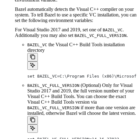
Bazel automatically detects the Visual C++ compiler on your
system. To tell Bazel to use a specific VC installation, you can
set the following environment variables:
For Visual Studio 2017 and 2019, set one of
.
BAZEL_VC
Additionally you may also set
.
BAZEL_VC_FULL_VERSION
the Visual C++ Build Tools installation
BAZEL_VC
directory
set BAZEL_VC=C:\Program Files (x86)\Microsof
(Optional) Only for Visual
BAZEL_VC_FULL_VERSION
Studio 2017 and 2019, the full version number of your
Visual C++ Build Tools. You can choose the exact
Visual C++ Build Tools version via
if more than one version are
BAZEL_VC_FULL_VERSION
installed, otherwise Bazel will choose the latest version.