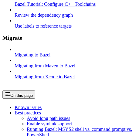
Bazel Tutorial: Configure C++ Toolchains
Review the dependency graph
Use labels to reference targets
Migrate
Migrating to Bazel
Migrating from Maven to Bazel
Migrating from Xcode to Bazel
On this page
Known issues
Best practices
Avoid long path issues
Enable symlink support
Running Bazel: MSYS2 shell vs. command prompt vs.
PowerShell