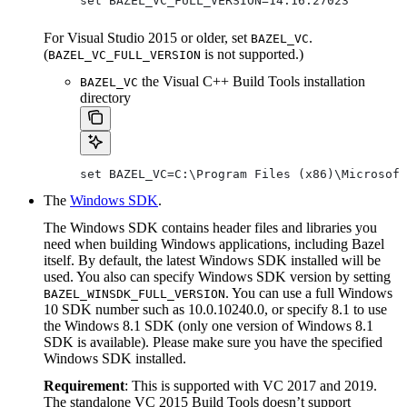
set BAZEL_VC_FULL_VERSION=14.16.27023
For Visual Studio 2015 or older, set
.
BAZEL_VC
(
is not supported.)
BAZEL_VC_FULL_VERSION
the Visual C++ Build Tools installation
BAZEL_VC
directory
set BAZEL_VC=C:\Program Files (x86)\Microsoft
The
Windows SDK
.
The Windows SDK contains header files and libraries you
need when building Windows applications, including Bazel
itself. By default, the latest Windows SDK installed will be
used. You also can specify Windows SDK version by setting
. You can use a full Windows
BAZEL_WINSDK_FULL_VERSION
10 SDK number such as 10.0.10240.0, or specify 8.1 to use
the Windows 8.1 SDK (only one version of Windows 8.1
SDK is available). Please make sure you have the specified
Windows SDK installed.
Requirement
: This is supported with VC 2017 and 2019.
The standalone VC 2015 Build Tools doesn’t support