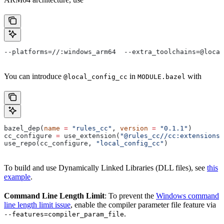
--platforms=//:windows_arm64  --extra_toolchains=@local
You can introduce
in
with
@local_config_cc
MODULE.bazel
bazel_dep(
name
 =
 "rules_cc"
, 
version
 =
 "0.1.1"
)
cc_configure 
=
 use_extension(
"@rules_cc//cc:extensions.
use_repo(cc_configure, 
"local_config_cc"
)
To build and use Dynamically Linked Libraries (DLL files), see
this
example
.
Command Line Length Limit
: To prevent the
Windows command
line length limit issue
, enable the compiler parameter file feature via
.
--features=compiler_param_file