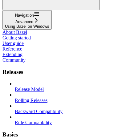
Navigation
Advanced
Using Bazel on Windows
About Bazel
Getting started
User guide
Reference
Extending
Community
Releases
Release Model
Rolling Releases
Backward Compatibility
Rule Compatibility
Basics