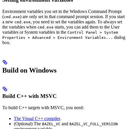
Environment variables you set in the Windows Command Prompt
(
) are only set in that command prompt session. If you start
cmd.exe
a new
, you need to set the variables again. To always set
cmd.exe
the variables when
starts, you can add them to the User
cmd.exe
variables or System variables in the
Control Panel > System
dialog
Properties > Advanced > Environment Variables...
box.
Build on Windows
Build C++ with MSVC
To build C++ targets with MSVC, you need:
The Visual C++ compiler
.
(Optional) The
and
BAZEL_VC
BAZEL_VC_FULL_VERSION
environment variable.