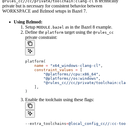
is technically
@rules_cc//cc/private/toolchain:clang-cl
private but is necessary for consistent behavior between
WORKSPACE and Bzlmod setups in Bazel 7.
Using Bzlmod:
Setup
as in the Bazel 8 example.
MODULE.bazel
Define the
target using the
platform
@rules_cc
private constraint:
platform(
    name
 =
 "x64_windows-clang-cl"
,
    constraint_values
 =
 [
        "@platforms//cpu:x86_64"
,
        "@platforms//os:windows"
,
        "@rules_cc//cc/private/toolchain:clan
    ],
)
Enable the toolchain using these flags:
--extra_toolchains
=
@local_config_cc//:cc-tool