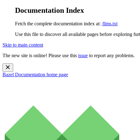
Documentation Index
Fetch the complete documentation index at:
/llms.txt
Use this file to discover all available pages before exploring fur
Skip to main content
The new site is online! Please use this
issue
to report any problems.
Bazel Documentation
home page