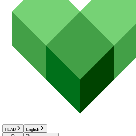
HEAD
English