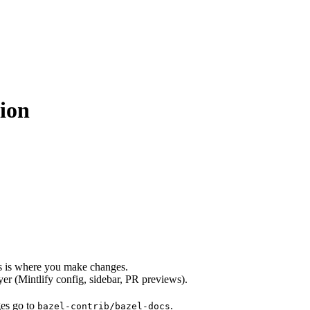
ion
s is where you make changes.
er (Mintlify config, sidebar, PR previews).
ges go to
.
bazel-contrib/bazel-docs