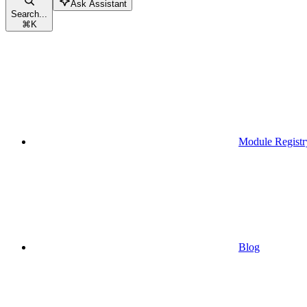
Ask Assistant
Search...
⌘
K
Module Registr
Blog