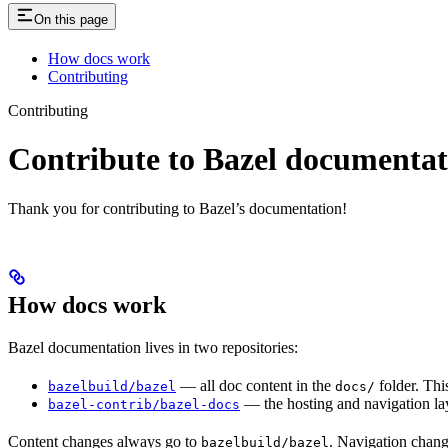
On this page
How docs work
Contributing
Contributing
Contribute to Bazel documentat
Thank you for contributing to Bazel’s documentation!
How docs work
Bazel documentation lives in two repositories:
— all doc content in the
folder. Thi
bazelbuild/bazel
docs/
— the hosting and navigation lay
bazel-contrib/bazel-docs
Content changes always go to
. Navigation chan
bazelbuild/bazel