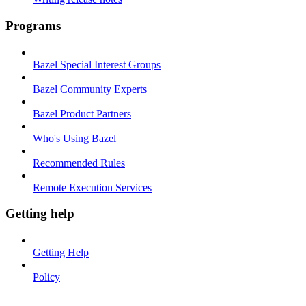
Programs
Bazel Special Interest Groups
Bazel Community Experts
Bazel Product Partners
Who's Using Bazel
Recommended Rules
Remote Execution Services
Getting help
Getting Help
Policy