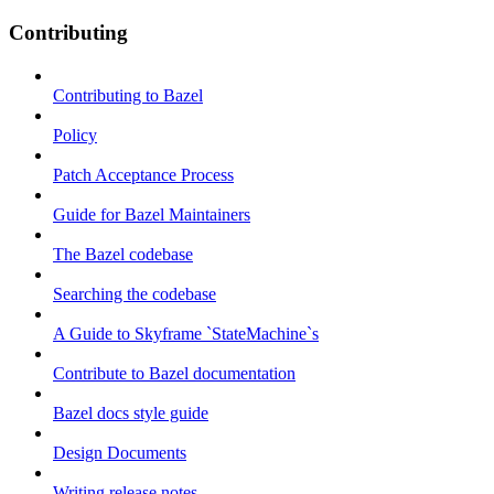
Contributing
Contributing to Bazel
Policy
Patch Acceptance Process
Guide for Bazel Maintainers
The Bazel codebase
Searching the codebase
A Guide to Skyframe `StateMachine`s
Contribute to Bazel documentation
Bazel docs style guide
Design Documents
Writing release notes