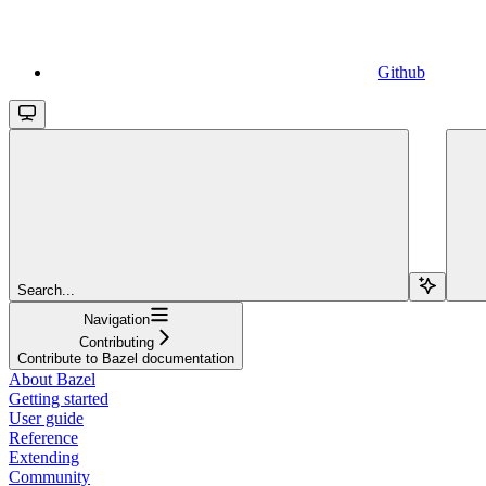
Github
Search...
Navigation
Contributing
Contribute to Bazel documentation
About Bazel
Getting started
User guide
Reference
Extending
Community