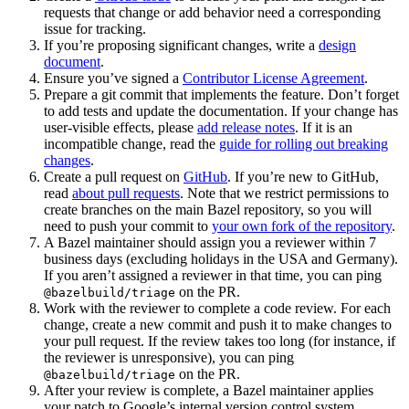
requests that change or add behavior need a corresponding
issue for tracking.
If you’re proposing significant changes, write a
design
document
.
Ensure you’ve signed a
Contributor License Agreement
.
Prepare a git commit that implements the feature. Don’t forget
to add tests and update the documentation. If your change has
user-visible effects, please
add release notes
. If it is an
incompatible change, read the
guide for rolling out breaking
changes
.
Create a pull request on
GitHub
. If you’re new to GitHub,
read
about pull requests
. Note that we restrict permissions to
create branches on the main Bazel repository, so you will
need to push your commit to
your own fork of the repository
.
A Bazel maintainer should assign you a reviewer within 7
business days (excluding holidays in the USA and Germany).
If you aren’t assigned a reviewer in that time, you can ping
on the PR.
@bazelbuild/triage
Work with the reviewer to complete a code review. For each
change, create a new commit and push it to make changes to
your pull request. If the review takes too long (for instance, if
the reviewer is unresponsive), you can ping
on the PR.
@bazelbuild/triage
After your review is complete, a Bazel maintainer applies
your patch to Google’s internal version control system.