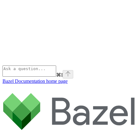
⌘
I
Bazel Documentation
home page