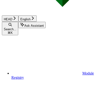
HEAD
English
Ask Assistant
Search...
⌘
K
Module
Registry