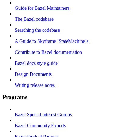
Guide for Bazel Maintainers
The Bazel codebase
Searching the codebase
A Guide to Skyframe `StateMachine`s
Contribute to Bazel documentation
Bazel docs style guide
Design Documents
Writing release notes
Programs
Bazel Special Interest Groups
Bazel Community Experts
Bazel Product Partners