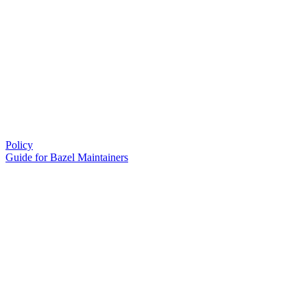
Policy
Guide for Bazel Maintainers