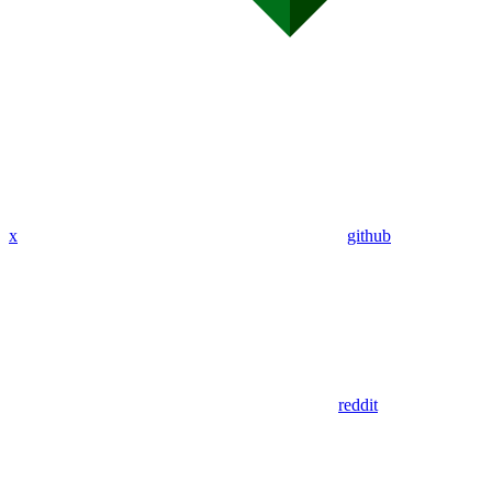
x
github
reddit