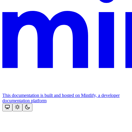
This documentation is built and hosted on Mintlify, a developer
documentation platform
Assistant