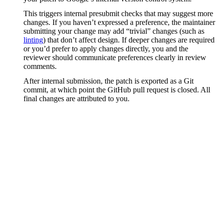
This triggers internal presubmit checks that may suggest more
changes. If you haven’t expressed a preference, the maintainer
submitting your change may add “trivial” changes (such as
linting
) that don’t affect design. If deeper changes are required
or you’d prefer to apply changes directly, you and the
reviewer should communicate preferences clearly in review
comments.
After internal submission, the patch is exported as a Git
commit, at which point the GitHub pull request is closed. All
final changes are attributed to you.