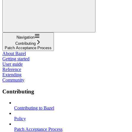
Navigation
Contributing
Patch Acceptance Process
About Bazel
Getting started
User guide
Reference
Extending
Community
Contributing
Contributing to Bazel
Policy
Patch Acceptance Process