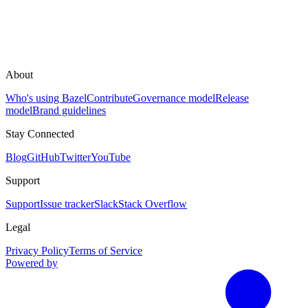
About
Who's using Bazel
Contribute
Governance model
Release
model
Brand guidelines
Stay Connected
Blog
GitHub
Twitter
YouTube
Support
Support
Issue tracker
Slack
Stack Overflow
Legal
Privacy Policy
Terms of Service
Powered by