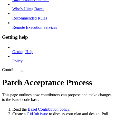
Who's Using Bazel
Recommended Rules
Remote Execution Services
Getting help
Getting Help
Policy
Contributing
Patch Acceptance Process
This page outlines how contributors can propose and make changes
to the Bazel code base.
Read the
Bazel Contribution policy
.
Create a
GitHub issue
to discuss your plan and design. Pull