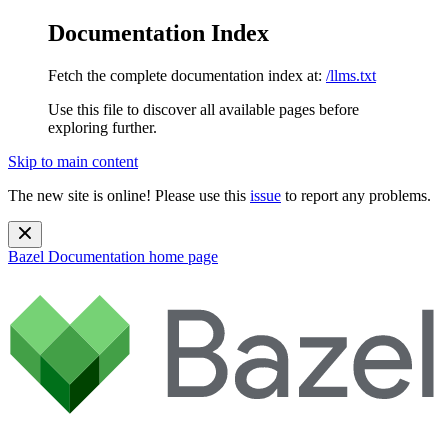
Documentation Index
Fetch the complete documentation index at:
/llms.txt
Use this file to discover all available pages before
exploring further.
Skip to main content
The new site is online! Please use this
issue
to report any problems.
Bazel Documentation
home page