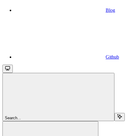
Blog
Github
Search...