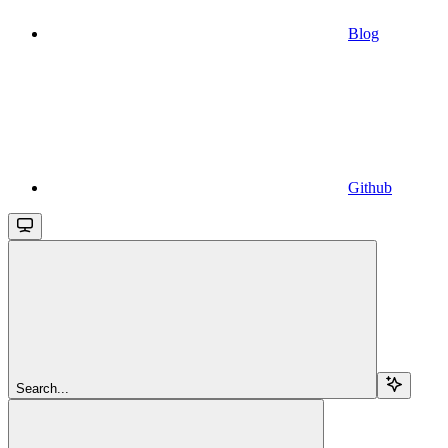
Blog
Github
Search...