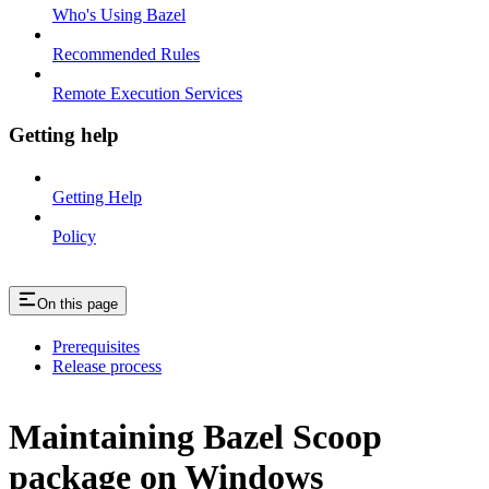
Who's Using Bazel
Recommended Rules
Remote Execution Services
Getting help
Getting Help
Policy
On this page
Prerequisites
Release process
Maintaining Bazel Scoop
package on Windows