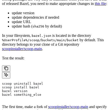
of released Bazel, you need to make appropriate changes in
this file
:
update version
update dependencies if needed
update URL
update hash (
by default)
sha256
In your filesystem,
is located in the directory
bazel.json
by default. This
%UserProfile%/scoop/buckets/main/bucket
directory belongs to your clone of a Git repository
scoopinstaller/scoop-main
.
Test the result:
scoop uninstall bazel
scoop install bazel
bazel version
bazel something_else
The first time, make a fork of
scoopinstaller/scoop-main
and specify