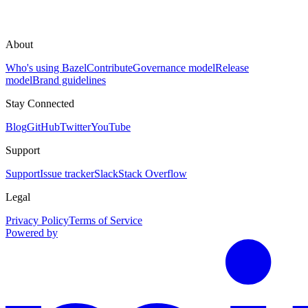
About
Who's using Bazel
Contribute
Governance model
Release
model
Brand guidelines
Stay Connected
Blog
GitHub
Twitter
YouTube
Support
Support
Issue tracker
Slack
Stack Overflow
Legal
Privacy Policy
Terms of Service
Powered by