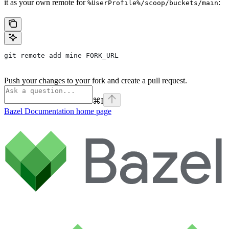
it as your own remote for
:
%UserProfile%/scoop/buckets/main
git remote add mine FORK_URL
Push your changes to your fork and create a pull request.
⌘
I
Bazel Documentation
home page