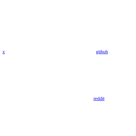
x
github
reddit