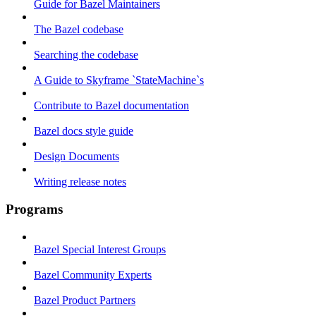
Guide for Bazel Maintainers
The Bazel codebase
Searching the codebase
A Guide to Skyframe `StateMachine`s
Contribute to Bazel documentation
Bazel docs style guide
Design Documents
Writing release notes
Programs
Bazel Special Interest Groups
Bazel Community Experts
Bazel Product Partners