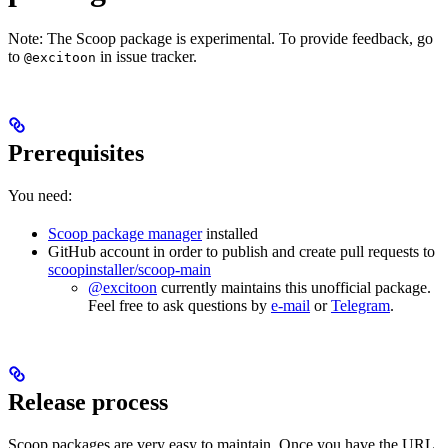
Note: The Scoop package is experimental. To provide feedback, go
to
in issue tracker.
@excitoon
Prerequisites
You need:
Scoop package manager
installed
GitHub account in order to publish and create pull requests to
scoopinstaller/scoop-main
@excitoon
currently maintains this unofficial package.
Feel free to ask questions by
e-mail
or
Telegram
.
Release process
Scoop packages are very easy to maintain. Once you have the URL