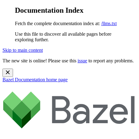
Documentation Index
Fetch the complete documentation index at:
/llms.txt
Use this file to discover all available pages before
exploring further.
Skip to main content
The new site is online! Please use this
issue
to report any problems.
Bazel Documentation
home page