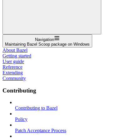
Navigation
Maintaining Bazel Scoop package on Windows
About Bazel
Getting started
User guide
Reference
Extending
Community
Contributing
Contributing to Bazel
Policy
Patch Acceptance Process