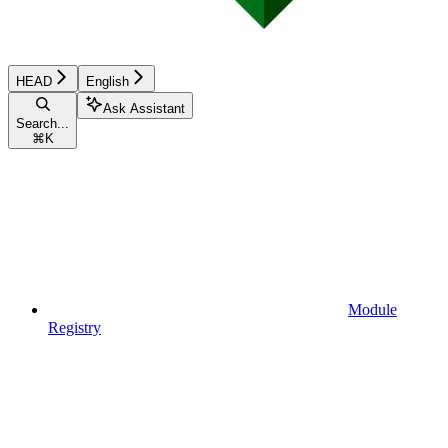
HEAD
English
Ask Assistant
Search...
⌘
K
Module
Registry