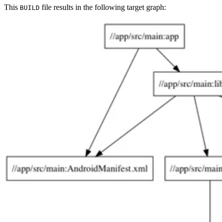
This
file results in the following target graph:
BUILD