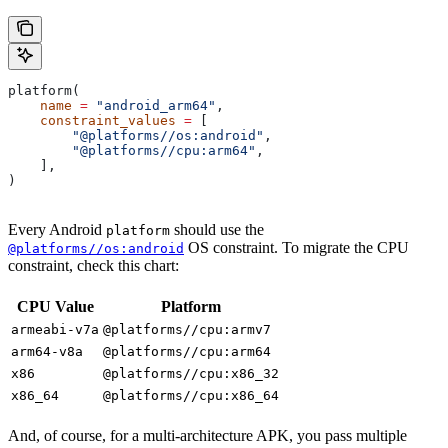
platform(
    name
 =
 "android_arm64"
,
    constraint_values
 =
 [
        "@platforms//os:android"
,
        "@platforms//cpu:arm64"
,
    ],
)
Every Android
should use the
platform
OS constraint. To migrate the CPU
@platforms//os:android
constraint, check this chart:
CPU Value
Platform
armeabi-v7a
@platforms//cpu:armv7
arm64-v8a
@platforms//cpu:arm64
x86
@platforms//cpu:x86_32
x86_64
@platforms//cpu:x86_64
And, of course, for a multi-architecture APK, you pass multiple