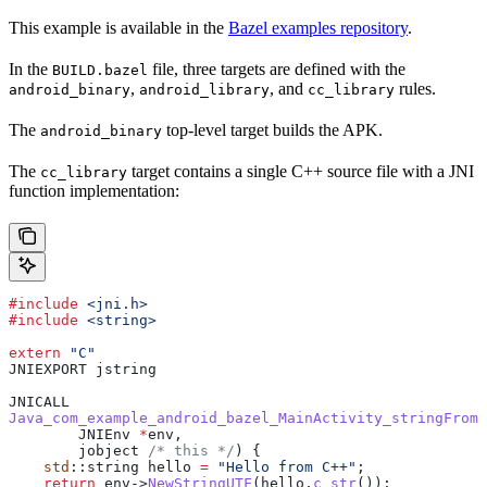
This example is available in the
Bazel examples repository
.
In the
file, three targets are defined with the
BUILD.bazel
,
, and
rules.
android_binary
android_library
cc_library
The
top-level target builds the APK.
android_binary
The
target contains a single C++ source file with a JNI
cc_library
function implementation:
#include
 <jni.h>
#include
 <string>
extern
 "C"
JNIEXPORT jstring
JNICALL
Java_com_example_android_bazel_MainActivity_stringFromJ
        JNIEnv 
*
env,
        jobject
 /* this */
) {
    std
::string hello 
=
 "Hello from C++"
;
    return
 env
->
NewStringUTF
(
hello
.
c_str
());