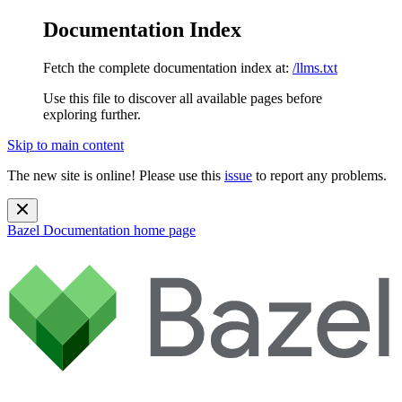
Documentation Index
Fetch the complete documentation index at:
/llms.txt
Use this file to discover all available pages before
exploring further.
Skip to main content
The new site is online! Please use this
issue
to report any problems.
Bazel Documentation
home page