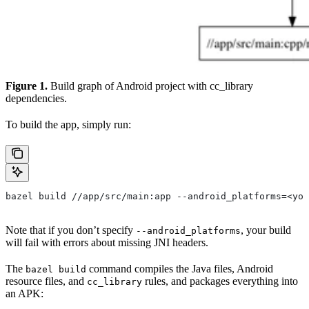
Figure 1.
Build graph of Android project with cc_library
dependencies.
To build the app, simply run:
bazel build //app/src/main:app --android_platforms=<you
Note that if you don’t specify
, your build
--android_platforms
will fail with errors about missing JNI headers.
The
command compiles the Java files, Android
bazel build
resource files, and
rules, and packages everything into
cc_library
an APK: