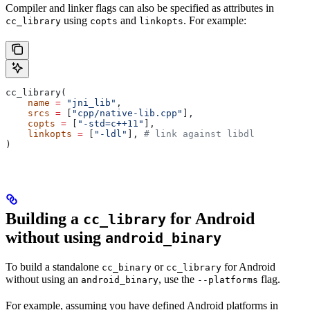
Compiler and linker flags can also be specified as attributes in
using
and
. For example:
cc_library
copts
linkopts
cc_library(
    name
 =
 "jni_lib"
,
    srcs
 =
 [
"cpp/native-lib.cpp"
],
    copts
 =
 [
"-std=c++11"
],
    linkopts
 =
 [
"-ldl"
], 
# link against libdl
)
Building a
for Android
cc_library
without using
android_binary
To build a standalone
or
for Android
cc_binary
cc_library
without using an
, use the
flag.
android_binary
--platforms
For example, assuming you have defined Android platforms in