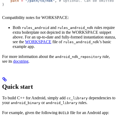
    path
 =
 "/path/to/ndk"
, 
# Optional. Can be omitted i
)
Compatibility notes for WORKSPACE:
Both
and
rules require
rules_android
rules_android_ndk
extra boilerplate not depicted in the WORKSPACE snippet
above. For an up-to-date and fully-formed instantiation stanza,
see the
WORKSPACE
file of
’s basic
rules_android_ndk
example app.
For more information about the
rule,
android_ndk_repository
see its
docstring
.
Quick start
To build C++ for Android, simply add
dependencies to
cc_library
your
or
rules.
android_binary
android_library
For example, given the following
file for an Android app:
BUILD