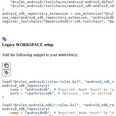
    "@rules_android//toolchains/android:android_default
    "@rules_android//toolchains/android_sdk:android_sdk
)
android_sdk_repository_extension 
=
 use_extension(
"@rule
use_repo(android_sdk_repository_extension, 
"androidsdk"
register_toolchains(
"@androidsdk//:sdk-toolchain"
, 
"@an
Legacy WORKSPACE setup
Add the following snippet to your
:
WORKSPACE
load(
"@rules_android//rules:rules.bzl"
, 
"android_sdk_re
android_sdk_repository(
    name
 =
 "androidsdk"
, 
# Required. Name *must* be "an
    path
 =
 "/path/to/sdk"
, 
# Optional. Can be omitted i
)
load(
"@rules_android_ndk//:rules.bzl"
, 
"android_ndk_rep
android_ndk_repository(
    name
 =
 "androidndk"
, 
# Required. Name *must* be "an