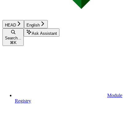
HEAD
English
Ask Assistant
Search...
⌘
K
Module
Registry