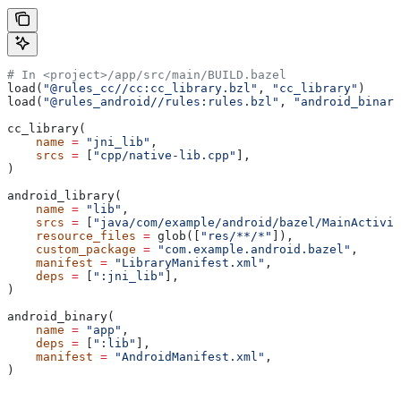
# In <project>/app/src/main/BUILD.bazel
load(
"@rules_cc//cc:cc_library.bzl"
, 
"cc_library"
)
load(
"@rules_android//rules:rules.bzl"
, 
"android_binary
cc_library(
    name
 =
 "jni_lib"
,
    srcs
 =
 [
"cpp/native-lib.cpp"
],
)
android_library(
    name
 =
 "lib"
,
    srcs
 =
 [
"java/com/example/android/bazel/MainActivit
    resource_files
 =
 glob([
"res/**/*"
]),
    custom_package
 =
 "com.example.android.bazel"
,
    manifest
 =
 "LibraryManifest.xml"
,
    deps
 =
 [
":jni_lib"
],
)
android_binary(
    name
 =
 "app"
,
    deps
 =
 [
":lib"
],
    manifest
 =
 "AndroidManifest.xml"
,
)