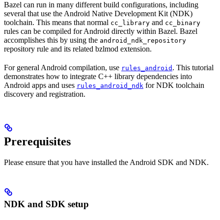
Bazel can run in many different build configurations, including
several that use the Android Native Development Kit (NDK)
toolchain. This means that normal
and
cc_library
cc_binary
rules can be compiled for Android directly within Bazel. Bazel
accomplishes this by using the
android_ndk_repository
repository rule and its related bzlmod extension.
For general Android compilation, use
. This tutorial
rules_android
demonstrates how to integrate C++ library dependencies into
Android apps and uses
for NDK toolchain
rules_android_ndk
discovery and registration.
Prerequisites
Please ensure that you have installed the Android SDK and NDK.
NDK and SDK setup