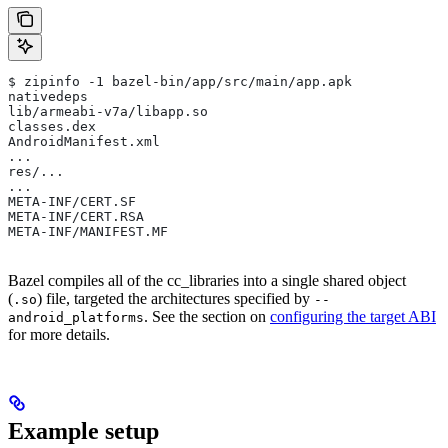
$ zipinfo -1 bazel-bin/app/src/main/app.apk
nativedeps
lib/armeabi-v7a/libapp.so
classes.dex
AndroidManifest.xml
...
res/...
...
META-INF/CERT.SF
META-INF/CERT.RSA
META-INF/MANIFEST.MF
Bazel compiles all of the cc_libraries into a single shared object
(
) file, targeted the architectures specified by
.so
--
. See the section on
configuring the target ABI
android_platforms
for more details.
Example setup