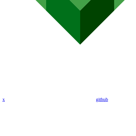
x
github