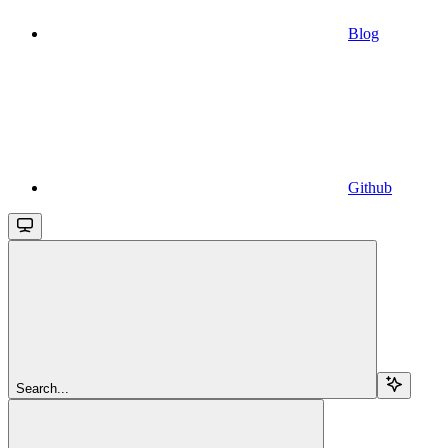
Blog
Github
Search...