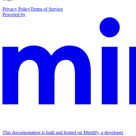
Privacy Policy
Terms of Service
Powered by
This documentation is built and hosted on Mintlify, a developer