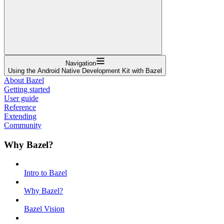
Navigation
Using the Android Native Development Kit with Bazel
About Bazel
Getting started
User guide
Reference
Extending
Community
Why Bazel?
Intro to Bazel
Why Bazel?
Bazel Vision