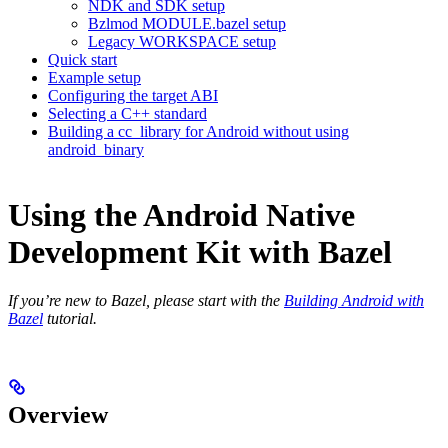
NDK and SDK setup
Bzlmod MODULE.bazel setup
Legacy WORKSPACE setup
Quick start
Example setup
Configuring the target ABI
Selecting a C++ standard
Building a cc_library for Android without using
android_binary
Using the Android Native
Development Kit with Bazel
If you’re new to Bazel, please start with the
Building Android with
Bazel
tutorial.
Overview