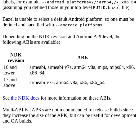
labels, for example:
--android_platforms=//:arm64,//:x86_64
(assuming you defined those in your top-level
file).
BUILD.bazel
Bazel is unable to select a default Android platform, so one must be
defined and specified with
.
--android_platforms
Depending on the NDK revision and Android API level, the
following ABIs are available:
NDK
ABIs
revision
16 and
armeabi, armeabi-v7a, arm64-v8a, mips, mips64, x86,
lower
x86_64
17 and
armeabi-v7a, arm64-v8a, x86, x86_64
above
See
the NDK docs
for more information on these ABIs.
Multi-ABI Fat APKs are not recommended for release builds since
they increase the size of the APK, but can be useful for development
and QA builds.