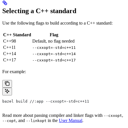
Selecting a C++ standard
Use the following flags to build according to a C++ standard:
C++ Standard
Flag
C++98
Default, no flag needed
C++11
--cxxopt=-std=c++11
C++14
--cxxopt=-std=c++14
C++17
--cxxopt=-std=c++17
For example:
bazel build //:app --cxxopt=-std=c++11
Read more about passing compiler and linker flags with
,
--cxxopt
, and
in the
User Manual
.
--copt
--linkopt