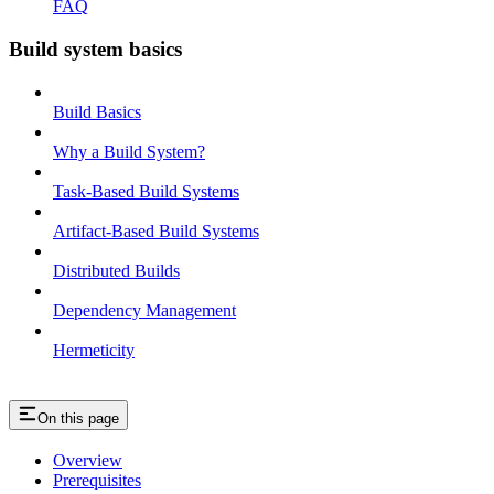
FAQ
Build system basics
Build Basics
Why a Build System?
Task-Based Build Systems
Artifact-Based Build Systems
Distributed Builds
Dependency Management
Hermeticity
On this page
Overview
Prerequisites