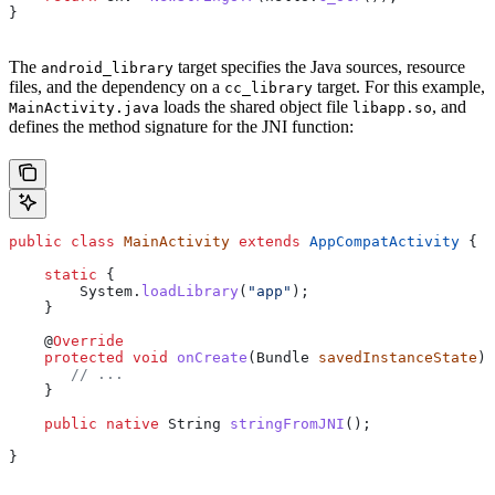
}
The
target specifies the Java sources, resource
android_library
files, and the dependency on a
target. For this example,
cc_library
loads the shared object file
, and
MainActivity.java
libapp.so
defines the method signature for the JNI function:
public
 class
 MainActivity
 extends
 AppCompatActivity
 {
    static
 {
        System
.
loadLibrary
(
"app"
);
    }
    @
Override
    protected
 void
 onCreate
(
Bundle
 savedInstanceState
) 
       // ...
    }
    public
 native
 String
 stringFromJNI
();
}