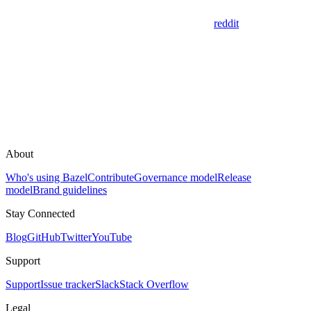
reddit
About
Who's using Bazel
Contribute
Governance model
Release
model
Brand guidelines
Stay Connected
Blog
GitHub
Twitter
YouTube
Support
Support
Issue tracker
Slack
Stack Overflow
Legal