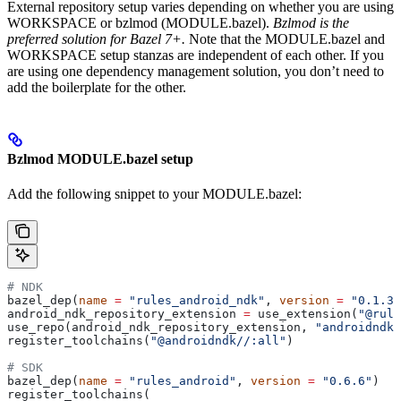
External repository setup varies depending on whether you are using
WORKSPACE or bzlmod (MODULE.bazel).
Bzlmod is the
preferred solution for Bazel 7+.
Note that the MODULE.bazel and
WORKSPACE setup stanzas are independent of each other. If you
are using one dependency management solution, you don’t need to
add the boilerplate for the other.
Bzlmod MODULE.bazel setup
Add the following snippet to your MODULE.bazel:
# NDK
bazel_dep(
name
 =
 "rules_android_ndk"
, 
version
 =
 "0.1.3"
android_ndk_repository_extension 
=
 use_extension(
"@rule
use_repo(android_ndk_repository_extension, 
"androidndk"
register_toolchains(
"@androidndk//:all"
)
# SDK
bazel_dep(
name
 =
 "rules_android"
, 
version
 =
 "0.6.6"
)
register_toolchains(