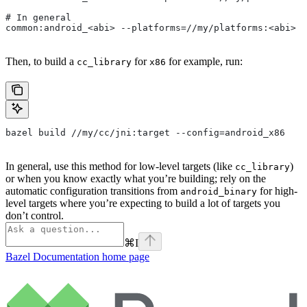
# In general
common:android_<abi> --platforms=//my/platforms:<abi>
Then, to build a
for
for example, run:
cc_library
x86
bazel build //my/cc/jni:target --config=android_x86
In general, use this method for low-level targets (like
)
cc_library
or when you know exactly what you’re building; rely on the
automatic configuration transitions from
for high-
android_binary
level targets where you’re expecting to build a lot of targets you
don’t control.
⌘
I
Bazel Documentation
home page