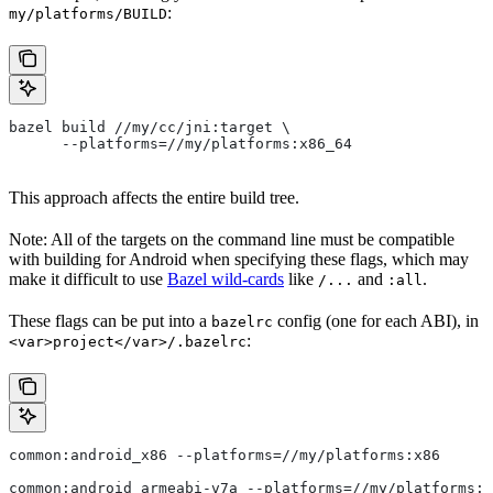
:
my/platforms/BUILD
bazel build //my/cc/jni:target \
      --platforms=//my/platforms:x86_64
This approach affects the entire build tree.
Note: All of the targets on the command line must be compatible
with building for Android when specifying these flags, which may
make it difficult to use
Bazel wild-cards
like
and
.
/...
:all
These flags can be put into a
config (one for each ABI), in
bazelrc
:
<var>project</var>/.bazelrc
common:android_x86 --platforms=//my/platforms:x86
common:android_armeabi-v7a --platforms=//my/platforms:a