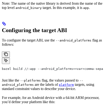
Note: The name of the native library is derived from the name of the
top level
target. In this example, it is
.
android_binary
app
Configuring the target ABI
To configure the target ABI, use the
flag as
--android_platforms
follows:
bazel build //:app --android_platforms=<var>comma-separ
Just like the
flag, the values passed to
--platforms
--
are the labels of
targets, using
android_platforms
platform
standard constraint values to describe your device.
For example, for an Android device with a 64-bit ARM processor,
you’d define your platform like this: