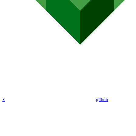
x
github