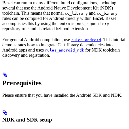
Bazel can run in many different build configurations, including
several that use the Android Native Development Kit (NDK)
toolchain. This means that normal
and
cc_library
cc_binary
rules can be compiled for Android directly within Bazel. Bazel
accomplishes this by using the
android_ndk_repository
repository rule and its related bzlmod extension.
For general Android compilation, use
. This tutorial
rules_android
demonstrates how to integrate C++ library dependencies into
Android apps and uses
for NDK toolchain
rules_android_ndk
discovery and registration.
Prerequisites
Please ensure that you have installed the Android SDK and NDK.
NDK and SDK setup