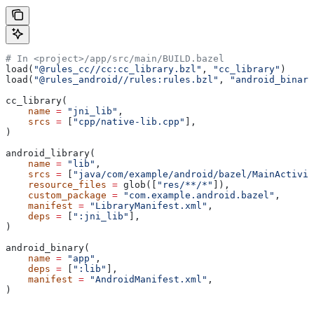
# In <project>/app/src/main/BUILD.bazel
load(
"@rules_cc//cc:cc_library.bzl"
, 
"cc_library"
)
load(
"@rules_android//rules:rules.bzl"
, 
"android_binary
cc_library(
    name
 =
 "jni_lib"
,
    srcs
 =
 [
"cpp/native-lib.cpp"
],
)
android_library(
    name
 =
 "lib"
,
    srcs
 =
 [
"java/com/example/android/bazel/MainActivit
    resource_files
 =
 glob([
"res/**/*"
]),
    custom_package
 =
 "com.example.android.bazel"
,
    manifest
 =
 "LibraryManifest.xml"
,
    deps
 =
 [
":jni_lib"
],
)
android_binary(
    name
 =
 "app"
,
    deps
 =
 [
":lib"
],
    manifest
 =
 "AndroidManifest.xml"
,
)