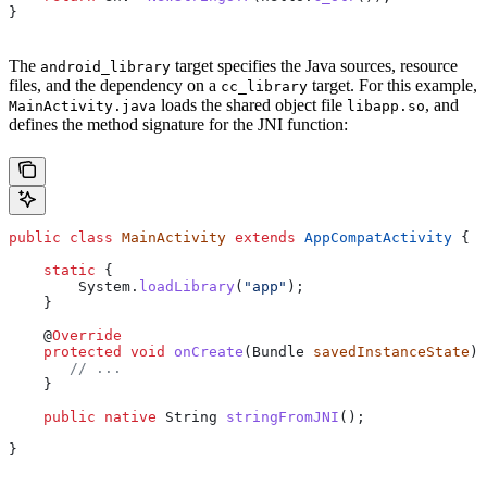
}
The
target specifies the Java sources, resource
android_library
files, and the dependency on a
target. For this example,
cc_library
loads the shared object file
, and
MainActivity.java
libapp.so
defines the method signature for the JNI function:
public
 class
 MainActivity
 extends
 AppCompatActivity
 {
    static
 {
        System
.
loadLibrary
(
"app"
);
    }
    @
Override
    protected
 void
 onCreate
(
Bundle
 savedInstanceState
) 
       // ...
    }
    public
 native
 String
 stringFromJNI
();
}