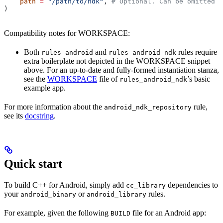
    path
 =
 "/path/to/ndk"
, 
# Optional. Can be omitted i
)
Compatibility notes for WORKSPACE:
Both
and
rules require
rules_android
rules_android_ndk
extra boilerplate not depicted in the WORKSPACE snippet
above. For an up-to-date and fully-formed instantiation stanza,
see the
WORKSPACE
file of
’s basic
rules_android_ndk
example app.
For more information about the
rule,
android_ndk_repository
see its
docstring
.
Quick start
To build C++ for Android, simply add
dependencies to
cc_library
your
or
rules.
android_binary
android_library
For example, given the following
file for an Android app:
BUILD