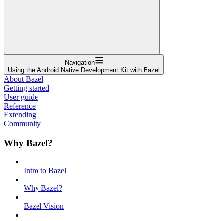
Navigation
Using the Android Native Development Kit with Bazel
About Bazel
Getting started
User guide
Reference
Extending
Community
Why Bazel?
Intro to Bazel
Why Bazel?
Bazel Vision