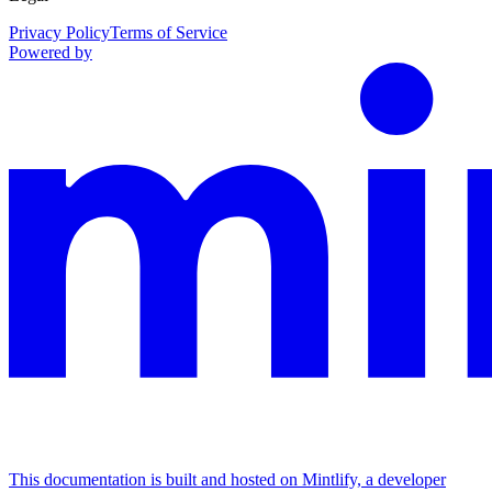
Privacy Policy
Terms of Service
Powered by
This documentation is built and hosted on Mintlify, a developer