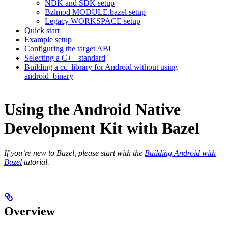
NDK and SDK setup
Bzlmod MODULE.bazel setup
Legacy WORKSPACE setup
Quick start
Example setup
Configuring the target ABI
Selecting a C++ standard
Building a cc_library for Android without using
android_binary
Using the Android Native
Development Kit with Bazel
If you’re new to Bazel, please start with the
Building Android with
Bazel
tutorial.
Overview