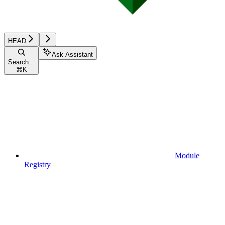
HEAD
Ask Assistant
Search...
⌘
K
Module
Registry