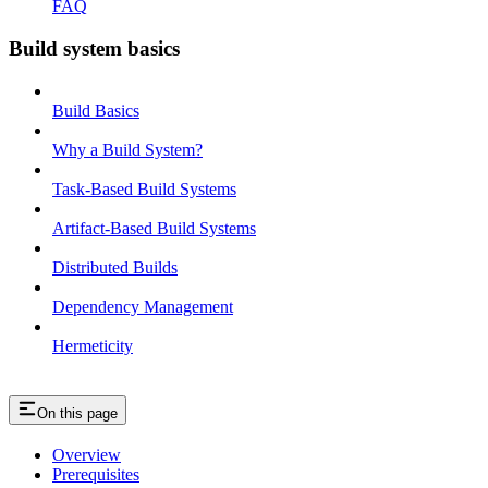
FAQ
Build system basics
Build Basics
Why a Build System?
Task-Based Build Systems
Artifact-Based Build Systems
Distributed Builds
Dependency Management
Hermeticity
On this page
Overview
Prerequisites