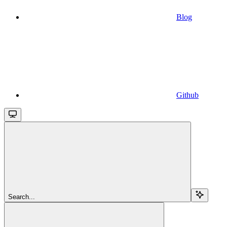
Blog
Github
Search...