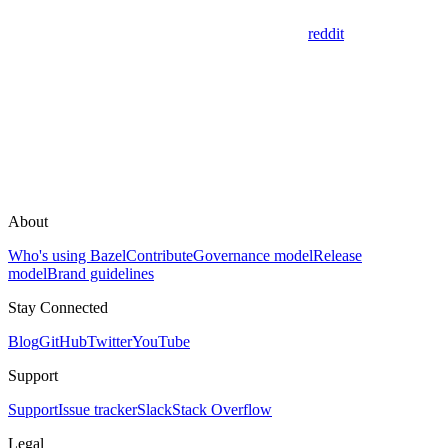
reddit
About
Who's using Bazel
Contribute
Governance model
Release
model
Brand guidelines
Stay Connected
Blog
GitHub
Twitter
YouTube
Support
Support
Issue tracker
Slack
Stack Overflow
Legal