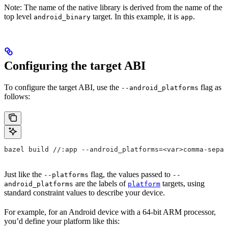
Note: The name of the native library is derived from the name of the
top level
target. In this example, it is
.
android_binary
app
Configuring the target ABI
To configure the target ABI, use the
flag as
--android_platforms
follows:
bazel build //:app --android_platforms=<var>comma-separ
Just like the
flag, the values passed to
--platforms
--
are the labels of
targets, using
android_platforms
platform
standard constraint values to describe your device.
For example, for an Android device with a 64-bit ARM processor,
you’d define your platform like this: