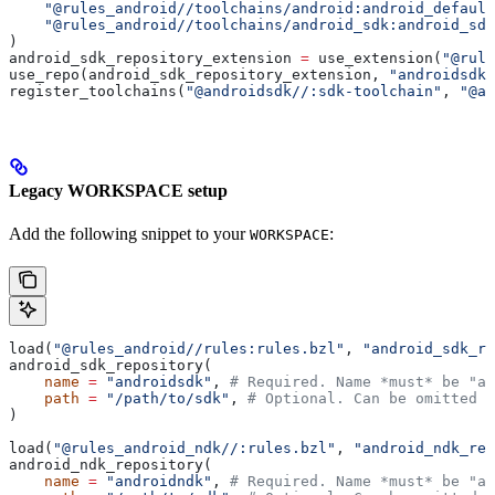
    "@rules_android//toolchains/android:android_default
    "@rules_android//toolchains/android_sdk:android_sdk
)
android_sdk_repository_extension 
=
 use_extension(
"@rule
use_repo(android_sdk_repository_extension, 
"androidsdk"
register_toolchains(
"@androidsdk//:sdk-toolchain"
, 
"@an
Legacy WORKSPACE setup
Add the following snippet to your
:
WORKSPACE
load(
"@rules_android//rules:rules.bzl"
, 
"android_sdk_re
android_sdk_repository(
    name
 =
 "androidsdk"
, 
# Required. Name *must* be "an
    path
 =
 "/path/to/sdk"
, 
# Optional. Can be omitted i
)
load(
"@rules_android_ndk//:rules.bzl"
, 
"android_ndk_rep
android_ndk_repository(
    name
 =
 "androidndk"
, 
# Required. Name *must* be "an