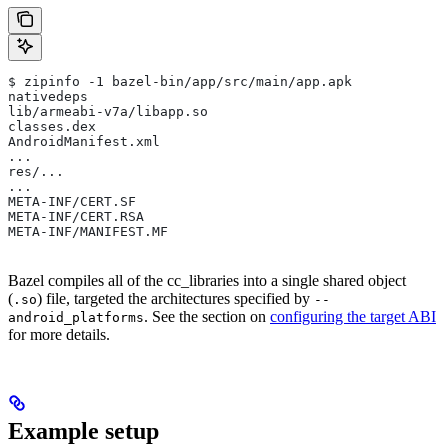
$ zipinfo -1 bazel-bin/app/src/main/app.apk
nativedeps
lib/armeabi-v7a/libapp.so
classes.dex
AndroidManifest.xml
...
res/...
...
META-INF/CERT.SF
META-INF/CERT.RSA
META-INF/MANIFEST.MF
Bazel compiles all of the cc_libraries into a single shared object
(
) file, targeted the architectures specified by
.so
--
. See the section on
configuring the target ABI
android_platforms
for more details.
Example setup