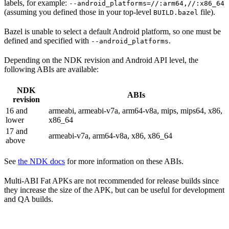
labels, for example:
--android_platforms=//:arm64,//:x86_64
(assuming you defined those in your top-level
file).
BUILD.bazel
Bazel is unable to select a default Android platform, so one must be
defined and specified with
.
--android_platforms
Depending on the NDK revision and Android API level, the
following ABIs are available:
NDK
ABIs
revision
16 and
armeabi, armeabi-v7a, arm64-v8a, mips, mips64, x86,
lower
x86_64
17 and
armeabi-v7a, arm64-v8a, x86, x86_64
above
See
the NDK docs
for more information on these ABIs.
Multi-ABI Fat APKs are not recommended for release builds since
they increase the size of the APK, but can be useful for development
and QA builds.