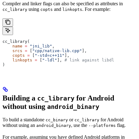
Compiler and linker flags can also be specified as attributes in
using
and
. For example:
cc_library
copts
linkopts
cc_library(
    name
 =
 "jni_lib"
,
    srcs
 =
 [
"cpp/native-lib.cpp"
],
    copts
 =
 [
"-std=c++11"
],
    linkopts
 =
 [
"-ldl"
], 
# link against libdl
)
Building a
for Android
cc_library
without using
android_binary
To build a standalone
or
for Android
cc_binary
cc_library
without using an
, use the
flag.
android_binary
--platforms
For example, assuming you have defined Android platforms in