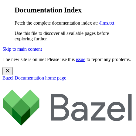
Documentation Index
Fetch the complete documentation index at:
/llms.txt
Use this file to discover all available pages before
exploring further.
Skip to main content
The new site is online! Please use this
issue
to report any problems.
Bazel Documentation
home page