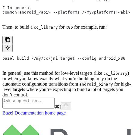
# In general
common:android_<abi> --platforms=//my/platforms:<abi>
Then, to build a
for
for example, run:
cc_library
x86
bazel build //my/cc/jni:target --config=android_x86
In general, use this method for low-level targets (like
)
cc_library
or when you know exactly what you’re building; rely on the
automatic configuration transitions from
for high-
android_binary
level targets where you’re expecting to build a lot of targets you
don’t control.
⌘
I
Bazel Documentation
home page