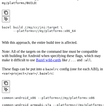
:
my/platforms/BUILD
bazel build //my/cc/jni:target \
      --platforms=//my/platforms:x86_64
With this approach, the entire build tree is affected.
Note: All of the targets on the command line must be compatible
with building for Android when specifying these flags, which may
make it difficult to use
Bazel wild-cards
like
and
.
/...
:all
These flags can be put into a
config (one for each ABI), in
bazelrc
:
<var>project</var>/.bazelrc
common:android_x86 --platforms=//my/platforms:x86
common:android_armeabi-v7a --platforms=//my/platforms:a