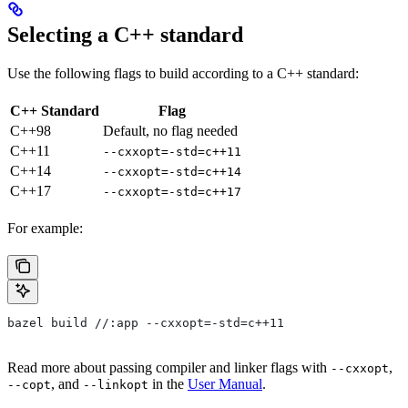
Selecting a C++ standard
Use the following flags to build according to a C++ standard:
C++ Standard
Flag
C++98
Default, no flag needed
C++11
--cxxopt=-std=c++11
C++14
--cxxopt=-std=c++14
C++17
--cxxopt=-std=c++17
For example:
bazel build //:app --cxxopt=-std=c++11
Read more about passing compiler and linker flags with
,
--cxxopt
, and
in the
User Manual
.
--copt
--linkopt