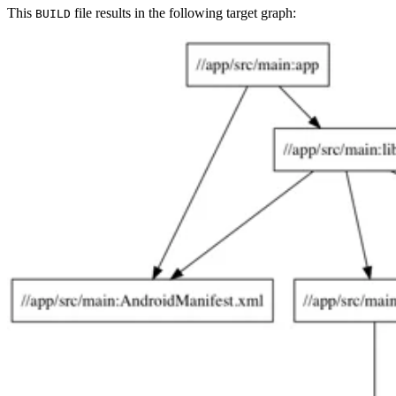
This
file results in the following target graph:
BUILD