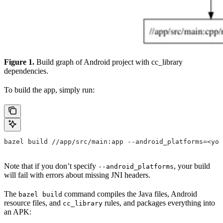
Figure 1.
Build graph of Android project with cc_library
dependencies.
To build the app, simply run:
bazel build //app/src/main:app --android_platforms=<you
Note that if you don’t specify
, your build
--android_platforms
will fail with errors about missing JNI headers.
The
command compiles the Java files, Android
bazel build
resource files, and
rules, and packages everything into
cc_library
an APK: