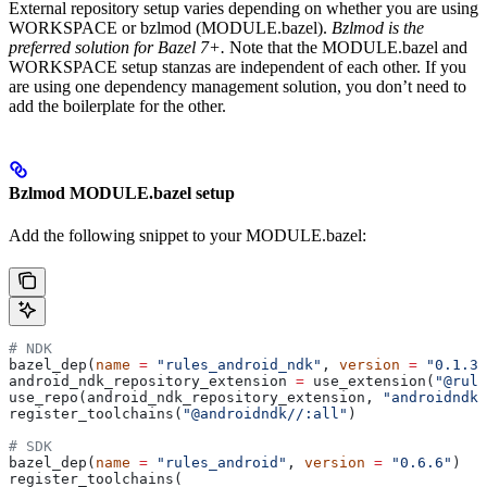
External repository setup varies depending on whether you are using
WORKSPACE or bzlmod (MODULE.bazel).
Bzlmod is the
preferred solution for Bazel 7+.
Note that the MODULE.bazel and
WORKSPACE setup stanzas are independent of each other. If you
are using one dependency management solution, you don’t need to
add the boilerplate for the other.
Bzlmod MODULE.bazel setup
Add the following snippet to your MODULE.bazel:
# NDK
bazel_dep(
name
 =
 "rules_android_ndk"
, 
version
 =
 "0.1.3"
android_ndk_repository_extension 
=
 use_extension(
"@rule
use_repo(android_ndk_repository_extension, 
"androidndk"
register_toolchains(
"@androidndk//:all"
)
# SDK
bazel_dep(
name
 =
 "rules_android"
, 
version
 =
 "0.6.6"
)
register_toolchains(