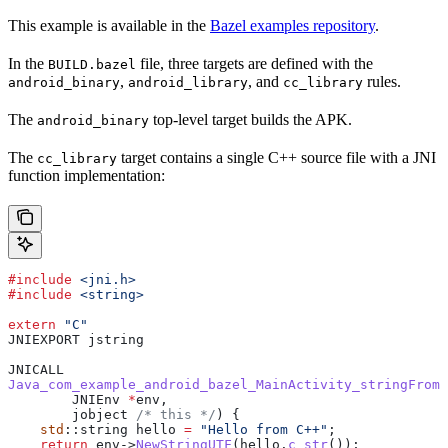
This example is available in the
Bazel examples repository
.
In the
file, three targets are defined with the
BUILD.bazel
,
, and
rules.
android_binary
android_library
cc_library
The
top-level target builds the APK.
android_binary
The
target contains a single C++ source file with a JNI
cc_library
function implementation:
#include
 <jni.h>
#include
 <string>
extern
 "C"
JNIEXPORT jstring
JNICALL
Java_com_example_android_bazel_MainActivity_stringFromJ
        JNIEnv 
*
env,
        jobject
 /* this */
) {
    std
::string hello 
=
 "Hello from C++"
;
    return
 env
->
NewStringUTF
(
hello
.
c_str
());