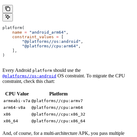
platform(
    name
 =
 "android_arm64"
,
    constraint_values
 =
 [
        "@platforms//os:android"
,
        "@platforms//cpu:arm64"
,
    ],
)
Every Android
should use the
platform
OS constraint. To migrate the CPU
@platforms//os:android
constraint, check this chart:
CPU Value
Platform
armeabi-v7a
@platforms//cpu:armv7
arm64-v8a
@platforms//cpu:arm64
x86
@platforms//cpu:x86_32
x86_64
@platforms//cpu:x86_64
And, of course, for a multi-architecture APK, you pass multiple