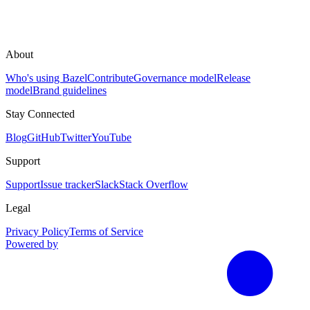
About
Who's using Bazel
Contribute
Governance model
Release
model
Brand guidelines
Stay Connected
Blog
GitHub
Twitter
YouTube
Support
Support
Issue tracker
Slack
Stack Overflow
Legal
Privacy Policy
Terms of Service
Powered by