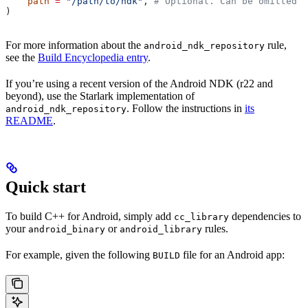
    path
 =
 "/path/to/ndk"
, 
# Optional. Can be omitted i
)
For more information about the
rule,
android_ndk_repository
see the
Build Encyclopedia entry
.
If you’re using a recent version of the Android NDK (r22 and
beyond), use the Starlark implementation of
. Follow the instructions in
its
android_ndk_repository
README
.
Quick start
To build C++ for Android, simply add
dependencies to
cc_library
your
or
rules.
android_binary
android_library
For example, given the following
file for an Android app:
BUILD