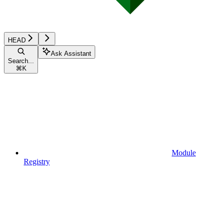
HEAD
Ask Assistant
Search...
⌘
K
Module
Registry