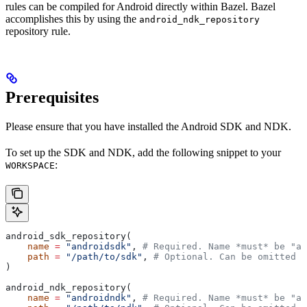
rules can be compiled for Android directly within Bazel. Bazel
accomplishes this by using the
android_ndk_repository
repository rule.
Prerequisites
Please ensure that you have installed the Android SDK and NDK.
To set up the SDK and NDK, add the following snippet to your
:
WORKSPACE
android_sdk_repository(
    name
 =
 "androidsdk"
, 
# Required. Name *must* be "an
    path
 =
 "/path/to/sdk"
, 
# Optional. Can be omitted i
)
android_ndk_repository(
    name
 =
 "androidndk"
, 
# Required. Name *must* be "an