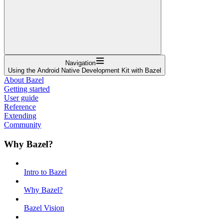
Navigation
Using the Android Native Development Kit with Bazel
About Bazel
Getting started
User guide
Reference
Extending
Community
Why Bazel?
Intro to Bazel
Why Bazel?
Bazel Vision