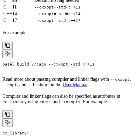
C++98
Default, no flag needed
C++11
--cxxopt=-std=c++11
C++14
--cxxopt=-std=c++14
C++17
--cxxopt=-std=c++17
For example:
bazel build //:app --cxxopt=-std=c++11
Read more about passing compiler and linker flags with
,
--cxxopt
, and
in the
User Manual
.
--copt
--linkopt
Compiler and linker flags can also be specified as attributes in
using
and
. For example:
cc_library
copts
linkopts
cc_library(