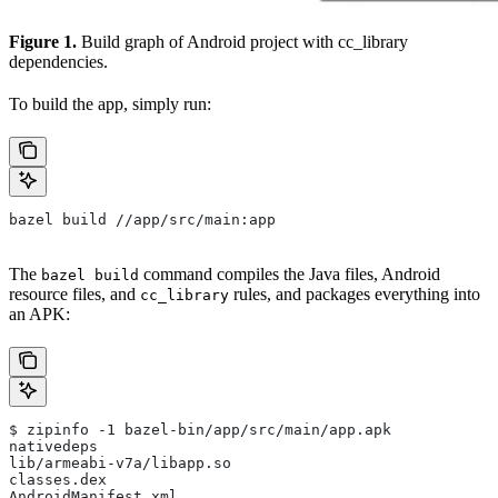
Figure 1.
Build graph of Android project with cc_library
dependencies.
To build the app, simply run:
bazel build //app/src/main:app
The
command compiles the Java files, Android
bazel build
resource files, and
rules, and packages everything into
cc_library
an APK:
$ zipinfo -1 bazel-bin/app/src/main/app.apk
nativedeps
lib/armeabi-v7a/libapp.so
classes.dex
AndroidManifest.xml