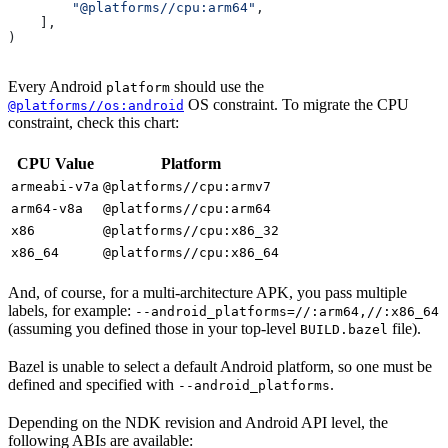
        "@platforms//cpu:arm64"
,
    ],
)
Every Android
should use the
platform
OS constraint. To migrate the CPU
@platforms//os:android
constraint, check this chart:
CPU Value
Platform
armeabi-v7a
@platforms//cpu:armv7
arm64-v8a
@platforms//cpu:arm64
x86
@platforms//cpu:x86_32
x86_64
@platforms//cpu:x86_64
And, of course, for a multi-architecture APK, you pass multiple
labels, for example:
--android_platforms=//:arm64,//:x86_64
(assuming you defined those in your top-level
file).
BUILD.bazel
Bazel is unable to select a default Android platform, so one must be
defined and specified with
.
--android_platforms
Depending on the NDK revision and Android API level, the
following ABIs are available: