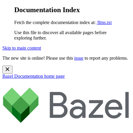
Documentation Index
Fetch the complete documentation index at:
/llms.txt
Use this file to discover all available pages before
exploring further.
Skip to main content
The new site is online! Please use this
issue
to report any problems.
Bazel Documentation
home page