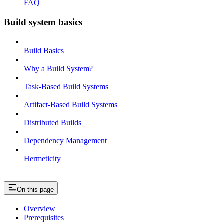
FAQ
Build system basics
Build Basics
Why a Build System?
Task-Based Build Systems
Artifact-Based Build Systems
Distributed Builds
Dependency Management
Hermeticity
On this page
Overview
Prerequisites