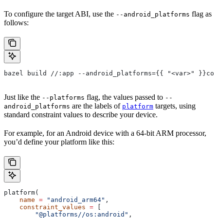
To configure the target ABI, use the
flag as
--android_platforms
follows:
bazel build //:app --android_platforms={{ "<var>" }}com
Just like the
flag, the values passed to
--platforms
--
are the labels of
targets, using
android_platforms
platform
standard constraint values to describe your device.
For example, for an Android device with a 64-bit ARM processor,
you’d define your platform like this:
platform(
    name
 =
 "android_arm64"
,
    constraint_values
 =
 [
        "@platforms//os:android"
,