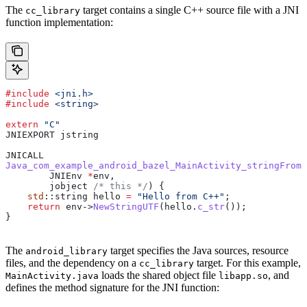
The
target contains a single C++ source file with a JNI
cc_library
function implementation:
#include
 <jni.h>
#include
 <string>
extern
 "C"
JNIEXPORT jstring
JNICALL
Java_com_example_android_bazel_MainActivity_stringFromJ
        JNIEnv 
*
env,
        jobject
 /* this */
) {
    std
::string hello 
=
 "Hello from C++"
;
    return
 env
->
NewStringUTF
(
hello
.
c_str
());
}
The
target specifies the Java sources, resource
android_library
files, and the dependency on a
target. For this example,
cc_library
loads the shared object file
, and
MainActivity.java
libapp.so
defines the method signature for the JNI function: