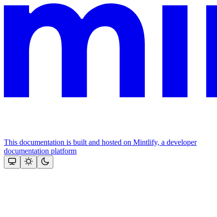
This documentation is built and hosted on Mintlify, a developer
documentation platform
Assistant