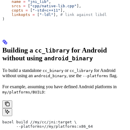
    name
 =
 "jni_lib"
,
    srcs
 =
 [
"cpp/native-lib.cpp"
],
    copts
 =
 [
"-std=c++11"
],
    linkopts
 =
 [
"-ldl"
], 
# link against libdl
)
Building a
for Android
cc_library
without using
android_binary
To build a standalone
or
for Android
cc_binary
cc_library
without using an
, use the
flag.
android_binary
--platforms
For example, assuming you have defined Android platforms in
:
my/platforms/BUILD
bazel build //my/cc/jni:target \
      --platforms=//my/platforms:x86_64