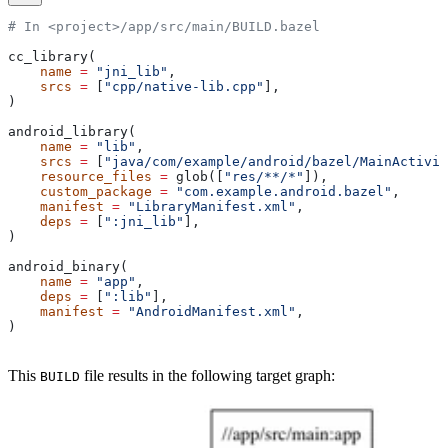
# In <project>/app/src/main/BUILD.bazel
cc_library(
    name
 =
 "jni_lib"
,
    srcs
 =
 [
"cpp/native-lib.cpp"
],
)
android_library(
    name
 =
 "lib"
,
    srcs
 =
 [
"java/com/example/android/bazel/MainActivit
    resource_files
 =
 glob([
"res/**/*"
]),
    custom_package
 =
 "com.example.android.bazel"
,
    manifest
 =
 "LibraryManifest.xml"
,
    deps
 =
 [
":jni_lib"
],
)
android_binary(
    name
 =
 "app"
,
    deps
 =
 [
":lib"
],
    manifest
 =
 "AndroidManifest.xml"
,
)
This
file results in the following target graph:
BUILD