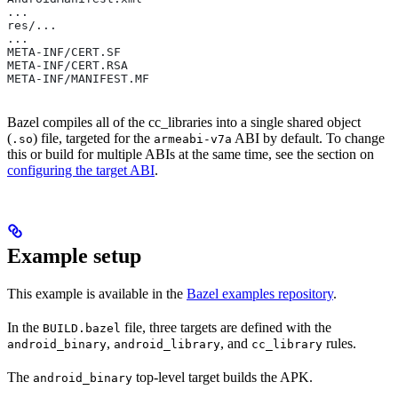
...
res/...
...
META-INF/CERT.SF
META-INF/CERT.RSA
META-INF/MANIFEST.MF
Bazel compiles all of the cc_libraries into a single shared object
(
) file, targeted for the
ABI by default. To change
.so
armeabi-v7a
this or build for multiple ABIs at the same time, see the section on
configuring the target ABI
.
Example setup
This example is available in the
Bazel examples repository
.
In the
file, three targets are defined with the
BUILD.bazel
,
, and
rules.
android_binary
android_library
cc_library
The
top-level target builds the APK.
android_binary