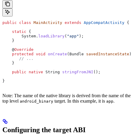
public
 class
 MainActivity
 extends
 AppCompatActivity
 {
    static
 {
        System
.
loadLibrary
(
"app"
);
    }
    @
Override
    protected
 void
 onCreate
(
Bundle
 savedInstanceState
) 
       // ...
    }
    public
 native
 String
 stringFromJNI
();
}
Note: The name of the native library is derived from the name of the
top level
target. In this example, it is
.
android_binary
app
Configuring the target ABI