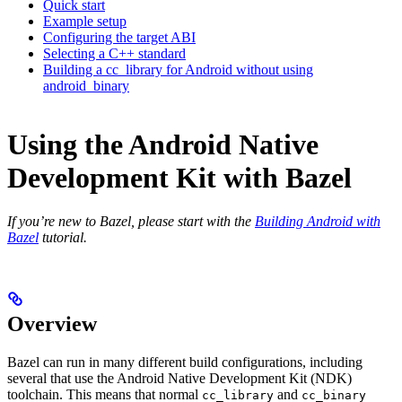
Quick start
Example setup
Configuring the target ABI
Selecting a C++ standard
Building a cc_library for Android without using
android_binary
Using the Android Native
Development Kit with Bazel
If you’re new to Bazel, please start with the
Building Android with
Bazel
tutorial.
Overview
Bazel can run in many different build configurations, including
several that use the Android Native Development Kit (NDK)
toolchain. This means that normal
and
cc_library
cc_binary