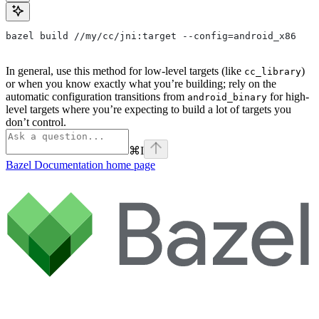
bazel build //my/cc/jni:target --config=android_x86
In general, use this method for low-level targets (like
)
cc_library
or when you know exactly what you’re building; rely on the
automatic configuration transitions from
for high-
android_binary
level targets where you’re expecting to build a lot of targets you
don’t control.
⌘
I
Bazel Documentation
home page