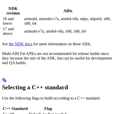
NDK
ABIs
revision
16 and
armeabi, armeabi-v7a, arm64-v8a, mips, mips64, x86,
lower
x86_64
17 and
armeabi-v7a, arm64-v8a, x86, x86_64
above
See
the NDK docs
for more information on these ABIs.
Multi-ABI Fat APKs are not recommended for release builds since
they increase the size of the APK, but can be useful for development
and QA builds.
Selecting a C++ standard
Use the following flags to build according to a C++ standard:
C++ Standard
Flag