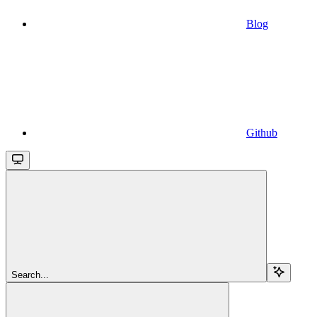
Blog
Github
Search...