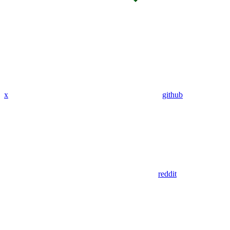
x
github
reddit