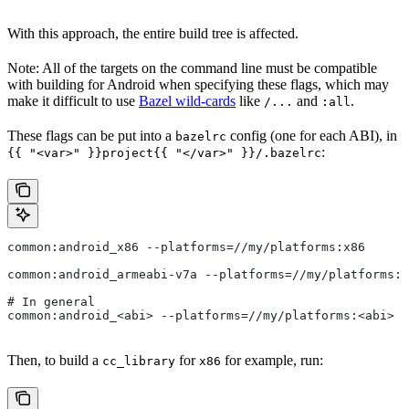
With this approach, the entire build tree is affected.
Note: All of the targets on the command line must be compatible
with building for Android when specifying these flags, which may
make it difficult to use
Bazel wild-cards
like
and
.
/...
:all
These flags can be put into a
config (one for each ABI), in
bazelrc
:
{{ "<var>" }}project{{ "</var>" }}/.bazelrc
common:android_x86 --platforms=//my/platforms:x86
common:android_armeabi-v7a --platforms=//my/platforms:a
# In general
common:android_<abi> --platforms=//my/platforms:<abi>
Then, to build a
for
for example, run:
cc_library
x86