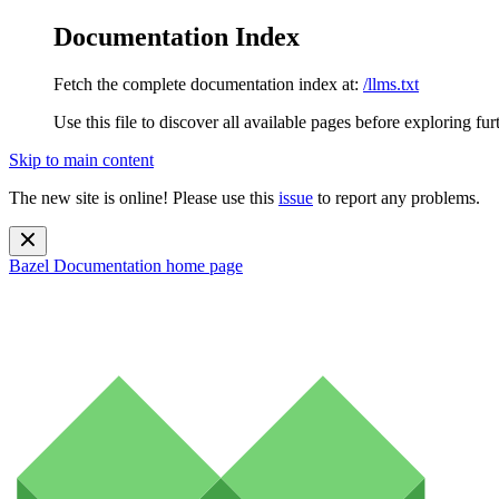
Documentation Index
Fetch the complete documentation index at:
/llms.txt
Use this file to discover all available pages before exploring fur
Skip to main content
The new site is online! Please use this
issue
to report any problems.
Bazel Documentation
home page