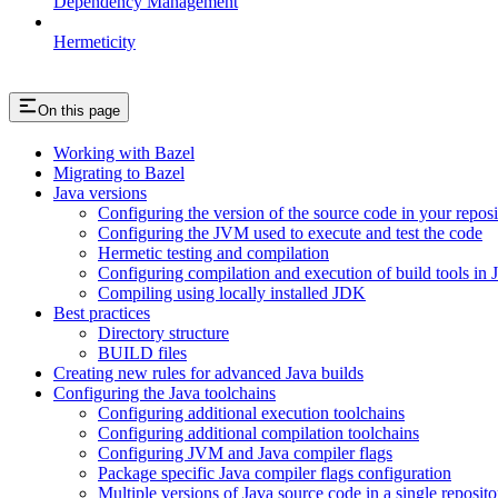
Dependency Management
Hermeticity
On this page
Working with Bazel
Migrating to Bazel
Java versions
Configuring the version of the source code in your reposi
Configuring the JVM used to execute and test the code
Hermetic testing and compilation
Configuring compilation and execution of build tools in 
Compiling using locally installed JDK
Best practices
Directory structure
BUILD files
Creating new rules for advanced Java builds
Configuring the Java toolchains
Configuring additional execution toolchains
Configuring additional compilation toolchains
Configuring JVM and Java compiler flags
Package specific Java compiler flags configuration
Multiple versions of Java source code in a single reposito