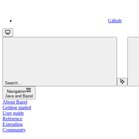
Github
Search...
Navigation
Java and Bazel
About Bazel
Getting started
User guide
Reference
Extending
Community