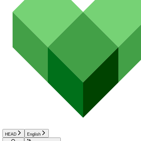
HEAD
English