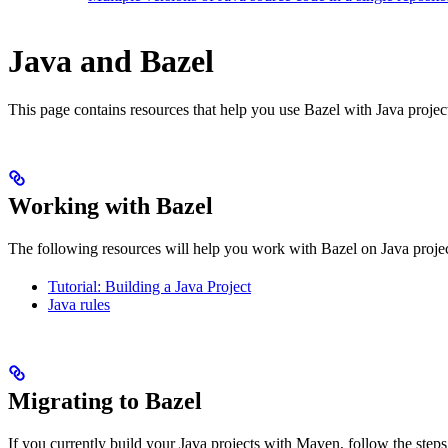
Java and Bazel
This page contains resources that help you use Bazel with Java projects.
Working with Bazel
The following resources will help you work with Bazel on Java projec
Tutorial: Building a Java Project
Java rules
Migrating to Bazel
If you currently build your Java projects with Maven, follow the steps