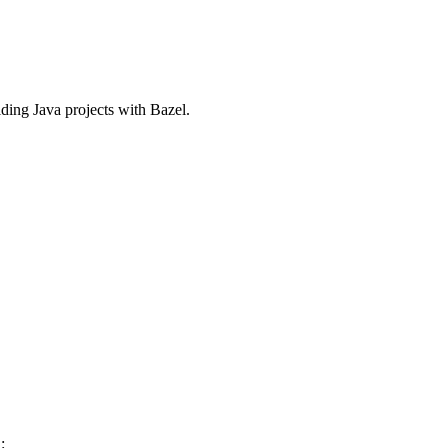
ilding Java projects with Bazel.
: