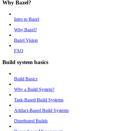
Why Bazel?
Intro to Bazel
Why Bazel?
Bazel Vision
FAQ
Build system basics
Build Basics
Why a Build System?
Task-Based Build Systems
Artifact-Based Build Systems
Distributed Builds