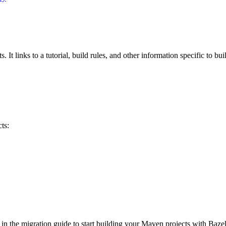
 It links to a tutorial, build rules, and other information specific to bu
ts:
 in the migration guide to start building your Maven projects with Bazel