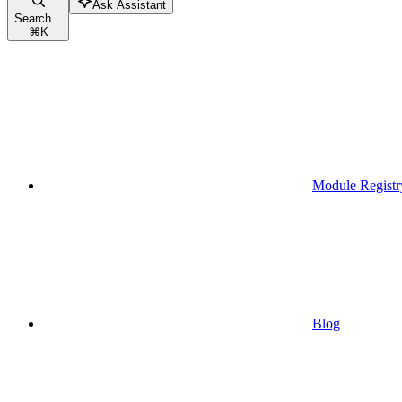
Ask Assistant
Search...
⌘
K
Module Registr
Blog