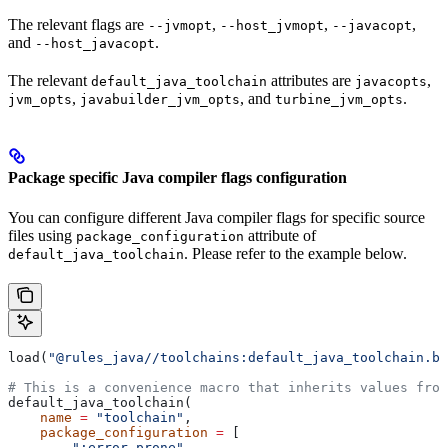
The relevant flags are
,
,
,
--jvmopt
--host_jvmopt
--javacopt
and
.
--host_javacopt
The relevant
attributes are
,
default_java_toolchain
javacopts
,
, and
.
jvm_opts
javabuilder_jvm_opts
turbine_jvm_opts
Package specific Java compiler flags configuration
You can configure different Java compiler flags for specific source
files using
attribute of
package_configuration
. Please refer to the example below.
default_java_toolchain
load(
"@rules_java//toolchains:default_java_toolchain.bz
# This is a convenience macro that inherits values from
default_java_toolchain(
    name
 =
 "toolchain"
,
    package_configuration
 =
 [
        ":error_prone"
,