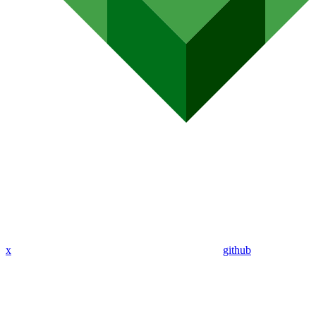
x
github