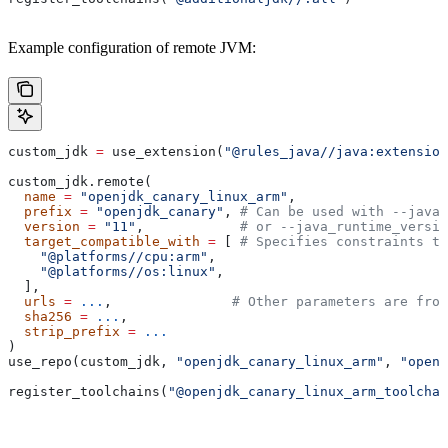
Example configuration of remote JVM:
custom_jdk 
=
 use_extension(
"@rules_java//java:extension
custom_jdk.remote(
  name
 =
 "openjdk_canary_linux_arm"
,
  prefix
 =
 "openjdk_canary"
, 
# Can be used with --java_
  version
 =
 "11"
,            
# or --java_runtime_versio
  target_compatible_with
 =
 [ 
# Specifies constraints th
    "@platforms//cpu:arm"
,
    "@platforms//os:linux"
,
  ],
  urls
 =
 ...
,               
# Other parameters are fro
  sha256
 =
 ...
,
  strip_prefix
 =
 ...
)
use_repo(custom_jdk, 
"openjdk_canary_linux_arm"
, 
"openj
register_toolchains(
"@openjdk_canary_linux_arm_toolchai