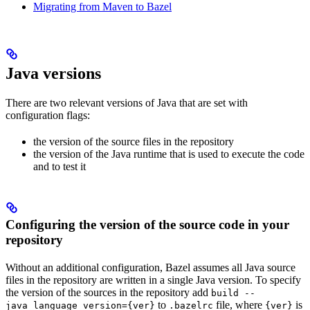
Migrating from Maven to Bazel
Java versions
There are two relevant versions of Java that are set with
configuration flags:
the version of the source files in the repository
the version of the Java runtime that is used to execute the code
and to test it
Configuring the version of the source code in your
repository
Without an additional configuration, Bazel assumes all Java source
files in the repository are written in a single Java version. To specify
the version of the sources in the repository add
build --
to
file, where
is
java_language_version={ver}
.bazelrc
{ver}