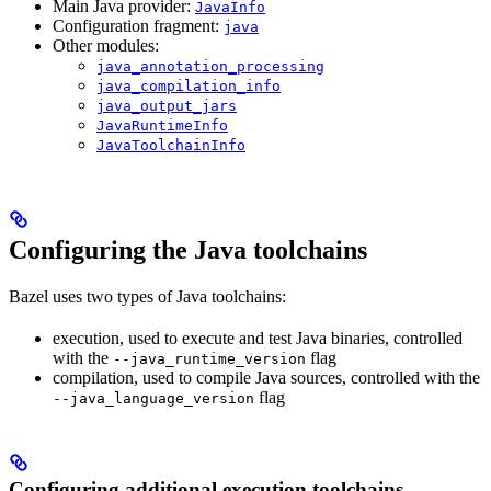
Main Java provider:
JavaInfo
Configuration fragment:
java
Other modules:
java_annotation_processing
java_compilation_info
java_output_jars
JavaRuntimeInfo
JavaToolchainInfo
Configuring the Java toolchains
Bazel uses two types of Java toolchains:
execution, used to execute and test Java binaries, controlled
with the
flag
--java_runtime_version
compilation, used to compile Java sources, controlled with the
flag
--java_language_version
Configuring additional execution toolchains