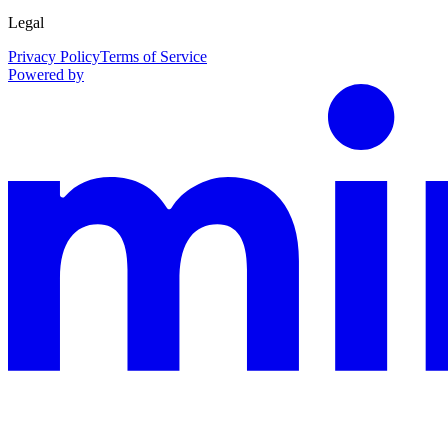
Legal
Privacy Policy
Terms of Service
Powered by