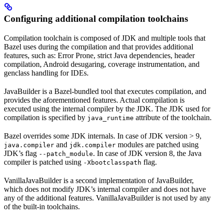
Configuring additional compilation toolchains
Compilation toolchain is composed of JDK and multiple tools that
Bazel uses during the compilation and that provides additional
features, such as: Error Prone, strict Java dependencies, header
compilation, Android desugaring, coverage instrumentation, and
genclass handling for IDEs.
JavaBuilder is a Bazel-bundled tool that executes compilation, and
provides the aforementioned features. Actual compilation is
executed using the internal compiler by the JDK. The JDK used for
compilation is specified by
attribute of the toolchain.
java_runtime
Bazel overrides some JDK internals. In case of JDK version > 9,
and
modules are patched using
java.compiler
jdk.compiler
JDK’s flag
. In case of JDK version 8, the Java
--patch_module
compiler is patched using
flag.
-Xbootclasspath
VanillaJavaBuilder is a second implementation of JavaBuilder,
which does not modify JDK’s internal compiler and does not have
any of the additional features. VanillaJavaBuilder is not used by any
of the built-in toolchains.