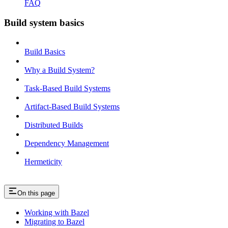
FAQ
Build system basics
Build Basics
Why a Build System?
Task-Based Build Systems
Artifact-Based Build Systems
Distributed Builds
Dependency Management
Hermeticity
On this page
Working with Bazel
Migrating to Bazel