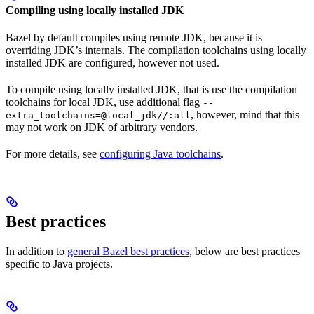
Compiling using locally installed JDK
Bazel by default compiles using remote JDK, because it is
overriding JDK’s internals. The compilation toolchains using locally
installed JDK are configured, however not used.
To compile using locally installed JDK, that is use the compilation
toolchains for local JDK, use additional flag
--
, however, mind that this
extra_toolchains=@local_jdk//:all
may not work on JDK of arbitrary vendors.
For more details, see
configuring Java toolchains
.
Best practices
In addition to
general Bazel best practices
, below are best practices
specific to Java projects.