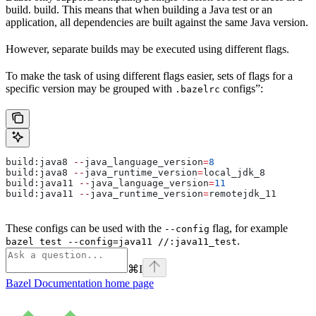
build. build. This means that when building a Java test or an
application, all dependencies are built against the same Java version.
However, separate builds may be executed using different flags.
To make the task of using different flags easier, sets of flags for a
specific version may be grouped with
configs”:
.bazelrc
build:java8 
--
java_language_version
=
8
build:java8 
--
java_runtime_version
=
local_jdk_8
build:java11 
--
java_language_version
=
11
build:java11 
--
java_runtime_version
=
remotejdk_11
These configs can be used with the
flag, for example
--config
.
bazel test --config=java11 //:java11_test
⌘
I
Bazel Documentation
home page