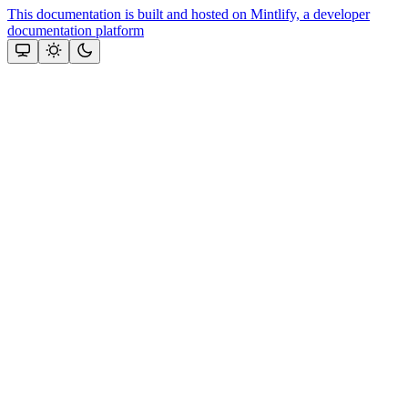
This documentation is built and hosted on Mintlify, a developer
documentation platform
Assistant
Responses
are
generated
using
AI
and
may
contain
mistakes.