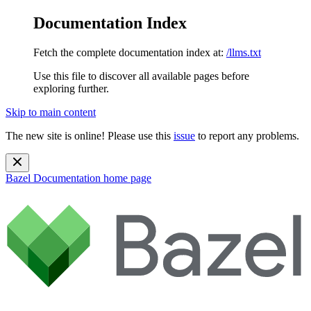
Documentation Index
Fetch the complete documentation index at:
/llms.txt
Use this file to discover all available pages before
exploring further.
Skip to main content
The new site is online! Please use this
issue
to report any problems.
Bazel Documentation
home page