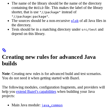
The name of the library should be the name of the directory
containing the
file. This makes the label of the library
BUILD
shorter, that is use
instead of
"//package"
.
"//package:package"
The sources should be a non-recursive
of all Java files in
glob
the directory.
Tests should be in a matching directory under
and
src/test
depend on this library.
Creating new rules for advanced Java
builds
Note
: Creating new rules is for advanced build and test scenarios.
You do not need it when getting started with Bazel.
The following modules, configuration fragments, and providers will
help you
extend Bazel’s capabilities
when building your Java
projects:
Main Java module:
java_common