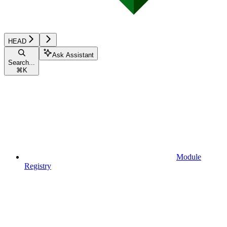
HEAD
Ask Assistant
Search...
⌘
K
Module
Registry