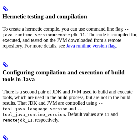
Hermetic testing and compilation
To create a hermetic compile, you can use command line flag
--
. The code is compiled for,
java_runtime_version=remotejdk_11
executed, and tested on the JVM downloaded from a remote
repository. For more details, see
Java runtime version flag
.
Configuring compilation and execution of build
tools in Java
There is a second pair of JDK and JVM used to build and execute
tools, which are used in the build process, but are not in the build
results. That JDK and JVM are controlled using
--
and
tool_java_language_version
--
. Default values are
and
tool_java_runtime_version
11
, respectively.
remotejdk_11