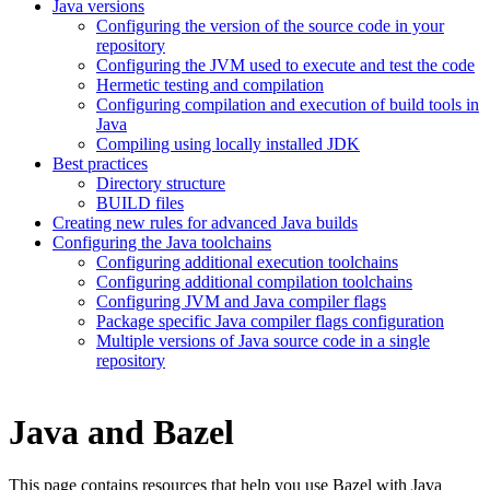
Java versions
Configuring the version of the source code in your
repository
Configuring the JVM used to execute and test the code
Hermetic testing and compilation
Configuring compilation and execution of build tools in
Java
Compiling using locally installed JDK
Best practices
Directory structure
BUILD files
Creating new rules for advanced Java builds
Configuring the Java toolchains
Configuring additional execution toolchains
Configuring additional compilation toolchains
Configuring JVM and Java compiler flags
Package specific Java compiler flags configuration
Multiple versions of Java source code in a single
repository
Java and Bazel
This page contains resources that help you use Bazel with Java