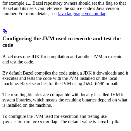
for example
. Bazel repository owners should set this flag so that
11
Bazel and its users can reference the source code’s Java version
number. For more details, see
Java language version flag
.
Configuring the JVM used to execute and test the
code
Bazel uses one JDK for compilation and another JVM to execute
and test the code.
By default Bazel compiles the code using a JDK it downloads and it
executes and tests the code with the JVM installed on the local
machine. Bazel searches for the JVM using
or path.
JAVA_HOME
The resulting binaries are compatible with locally installed JVM in
system libraries, which means the resulting binaries depend on what
is installed on the machine.
To configure the JVM used for execution and testing use
--
flag. The default value is
.
java_runtime_version
local_jdk