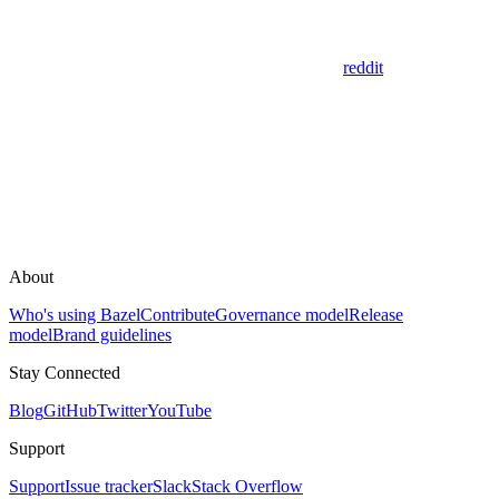
reddit
About
Who's using Bazel
Contribute
Governance model
Release
model
Brand guidelines
Stay Connected
Blog
GitHub
Twitter
YouTube
Support
Support
Issue tracker
Slack
Stack Overflow