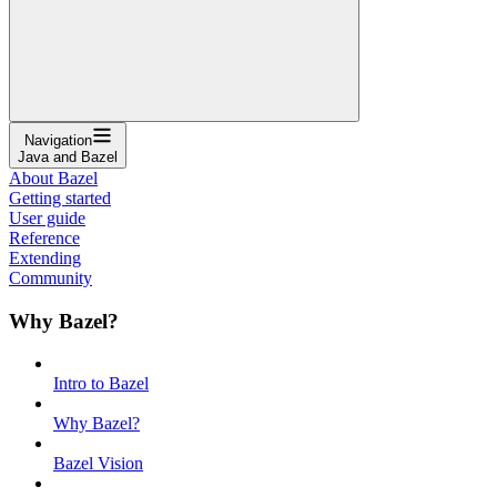
Navigation
Java and Bazel
About Bazel
Getting started
User guide
Reference
Extending
Community
Why Bazel?
Intro to Bazel
Why Bazel?
Bazel Vision