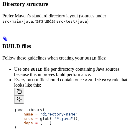
Directory structure
Prefer Maven’s standard directory layout (sources under
, tests under
).
src/main/java
src/test/java
BUILD files
Follow these guidelines when creating your
files:
BUILD
Use one
file per directory containing Java sources,
BUILD
because this improves build performance.
Every
file should contain one
rule that
BUILD
java_library
looks like this:
java_library(
    name
 =
 "directory-name"
,
    srcs
 =
 glob([
"*.java"
]),
    deps
 =
 [
...
],
)