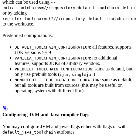
which can be used using
--
extra_toolchains=//:repository_default_toolchain_defini
or by adding
register_toolchains("//:repository_default_toolchain_de
to the workpace.
Predefined configurations:
: all features, supports
DEFAULT_TOOLCHAIN_CONFIGURATION
JDK versions >= 9
: no additional
VANILLA_TOOLCHAIN_CONFIGURATION
features, supports JDKs of arbitrary vendors.
: same as default, but
PREBUILT_TOOLCHAIN_CONFIGURATION
only use prebuilt tools (
,
)
ijar
singlejar
: same as default,
NONPREBUILT_TOOLCHAIN_CONFIGURATION
but all tools are built from sources (this may be useful on
operating system with different libc)
Configuring JVM and Java compiler flags
You may configure JVM and javac flags either with flags or with
attributes.
default_java_toolchain