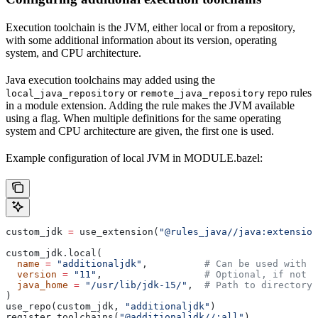
Execution toolchain is the JVM, either local or from a repository,
with some additional information about its version, operating
system, and CPU architecture.
Java execution toolchains may added using the
or
repo rules
local_java_repository
remote_java_repository
in a module extension. Adding the rule makes the JVM available
using a flag. When multiple definitions for the same operating
system and CPU architecture are given, the first one is used.
Example configuration of local JVM in MODULE.bazel:
custom_jdk 
=
 use_extension(
"@rules_java//java:extension
custom_jdk.local(
  name
 =
 "additionaljdk"
,          
# Can be used with -
  version
 =
 "11"
,                  
# Optional, if not s
  java_home
 =
 "/usr/lib/jdk-15/"
,  
# Path to directory 
)
use_repo(custom_jdk, 
"additionaljdk"
)
register_toolchains(
"@additionaljdk//:all"
)