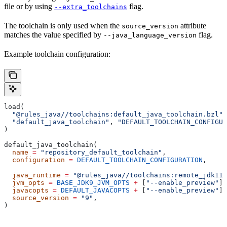
file or by using
flag.
--extra_toolchains
The toolchain is only used when the
attribute
source_version
matches the value specified by
flag.
--java_language_version
Example toolchain configuration:
load(
  "@rules_java//toolchains:default_java_toolchain.bzl"
,
  "default_java_toolchain"
, 
"DEFAULT_TOOLCHAIN_CONFIGUR
)
default_java_toolchain(
  name
 =
 "repository_default_toolchain"
,
  configuration
 =
 DEFAULT_TOOLCHAIN_CONFIGURATION
,     
                                                       
  java_runtime
 =
 "@rules_java//toolchains:remote_jdk11"
  jvm_opts
 =
 BASE_JDK9_JVM_OPTS
 +
 [
"--enable_preview"
],
  javacopts
 =
 DEFAULT_JAVACOPTS
 +
 [
"--enable_preview"
],
  source_version
 =
 "9"
,
)