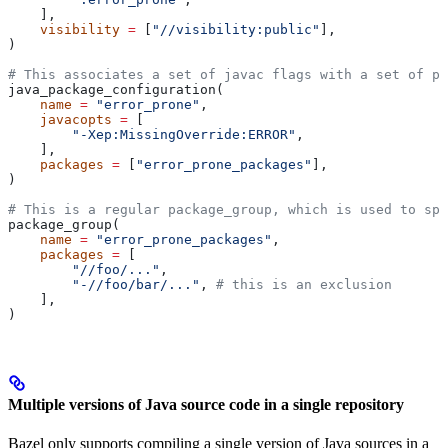
    ],
    visibility
 =
 [
"//visibility:public"
],
)
# This associates a set of javac flags with a set of pa
java_package_configuration(
    name
 =
 "error_prone"
,
    javacopts
 =
 [
        "-Xep:MissingOverride:ERROR"
,
    ],
    packages
 =
 [
"error_prone_packages"
],
)
# This is a regular package_group, which is used to spe
package_group(
    name
 =
 "error_prone_packages"
,
    packages
 =
 [
        "//foo/..."
,
        "-//foo/bar/..."
, 
# this is an exclusion
    ],
)
Multiple versions of Java source code in a single repository
Bazel only supports compiling a single version of Java sources in a