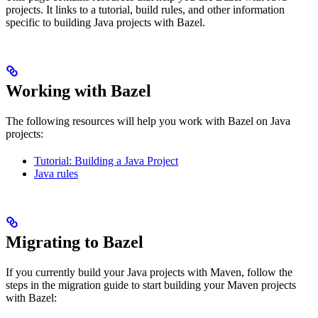
projects. It links to a tutorial, build rules, and other information
specific to building Java projects with Bazel.
Working with Bazel
The following resources will help you work with Bazel on Java
projects:
Tutorial: Building a Java Project
Java rules
Migrating to Bazel
If you currently build your Java projects with Maven, follow the
steps in the migration guide to start building your Maven projects
with Bazel: