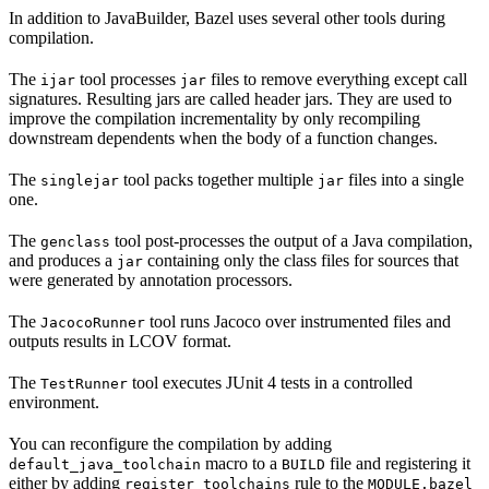
In addition to JavaBuilder, Bazel uses several other tools during
compilation.
The
tool processes
files to remove everything except call
ijar
jar
signatures. Resulting jars are called header jars. They are used to
improve the compilation incrementality by only recompiling
downstream dependents when the body of a function changes.
The
tool packs together multiple
files into a single
singlejar
jar
one.
The
tool post-processes the output of a Java compilation,
genclass
and produces a
containing only the class files for sources that
jar
were generated by annotation processors.
The
tool runs Jacoco over instrumented files and
JacocoRunner
outputs results in LCOV format.
The
tool executes JUnit 4 tests in a controlled
TestRunner
environment.
You can reconfigure the compilation by adding
macro to a
file and registering it
default_java_toolchain
BUILD
either by adding
rule to the
register_toolchains
MODULE.bazel