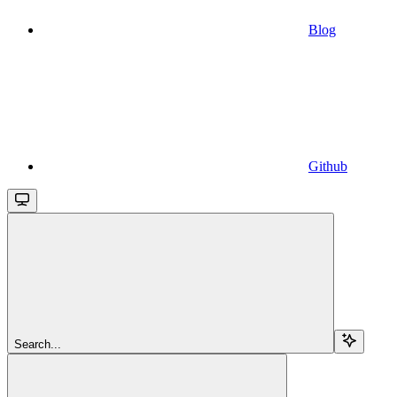
Blog
Github
Search...