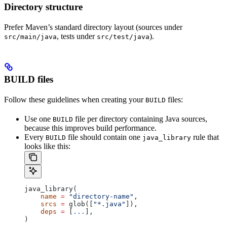
Directory structure
Prefer Maven’s standard directory layout (sources under
, tests under
).
src/main/java
src/test/java
BUILD files
Follow these guidelines when creating your
files:
BUILD
Use one
file per directory containing Java sources,
BUILD
because this improves build performance.
Every
file should contain one
rule that
BUILD
java_library
looks like this:
java_library(
    name
 =
 "directory-name"
,
    srcs
 =
 glob([
"*.java"
]),
    deps
 =
 [
...
],
)