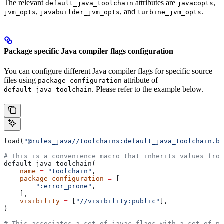
The relevant
attributes are
,
default_java_toolchain
javacopts
,
, and
.
jvm_opts
javabuilder_jvm_opts
turbine_jvm_opts
Package specific Java compiler flags configuration
You can configure different Java compiler flags for specific source
files using
attribute of
package_configuration
. Please refer to the example below.
default_java_toolchain
load(
"@rules_java//toolchains:default_java_toolchain.bz
# This is a convenience macro that inherits values from
default_java_toolchain(
    name
 =
 "toolchain"
,
    package_configuration
 =
 [
        ":error_prone"
,
    ],
    visibility
 =
 [
"//visibility:public"
],
)
# This associates a set of javac flags with a set of pa