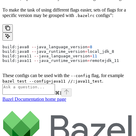
To make the task of using different flags easier, sets of flags for a
specific version may be grouped with
configs”:
.bazelrc
build:java8 
--
java_language_version
=
8
build:java8 
--
java_runtime_version
=
local_jdk_8
build:java11 
--
java_language_version
=
11
build:java11 
--
java_runtime_version
=
remotejdk_11
These configs can be used with the
flag, for example
--config
.
bazel test --config=java11 //:java11_test
⌘
I
Bazel Documentation
home page