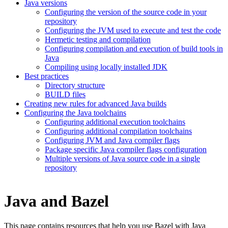
Java versions
Configuring the version of the source code in your
repository
Configuring the JVM used to execute and test the code
Hermetic testing and compilation
Configuring compilation and execution of build tools in
Java
Compiling using locally installed JDK
Best practices
Directory structure
BUILD files
Creating new rules for advanced Java builds
Configuring the Java toolchains
Configuring additional execution toolchains
Configuring additional compilation toolchains
Configuring JVM and Java compiler flags
Package specific Java compiler flags configuration
Multiple versions of Java source code in a single
repository
Java and Bazel
This page contains resources that help you use Bazel with Java