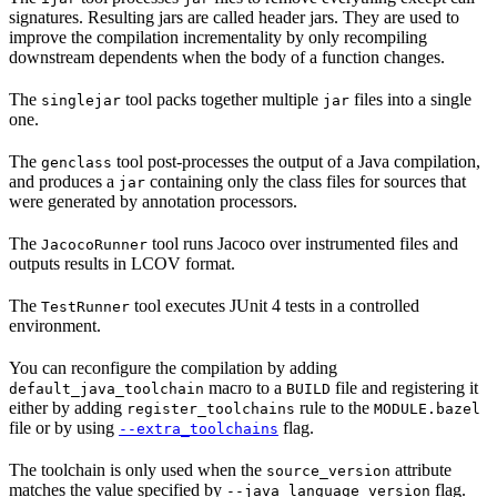
signatures. Resulting jars are called header jars. They are used to
improve the compilation incrementality by only recompiling
downstream dependents when the body of a function changes.
The
tool packs together multiple
files into a single
singlejar
jar
one.
The
tool post-processes the output of a Java compilation,
genclass
and produces a
containing only the class files for sources that
jar
were generated by annotation processors.
The
tool runs Jacoco over instrumented files and
JacocoRunner
outputs results in LCOV format.
The
tool executes JUnit 4 tests in a controlled
TestRunner
environment.
You can reconfigure the compilation by adding
macro to a
file and registering it
default_java_toolchain
BUILD
either by adding
rule to the
register_toolchains
MODULE.bazel
file or by using
flag.
--extra_toolchains
The toolchain is only used when the
attribute
source_version
matches the value specified by
flag.
--java_language_version