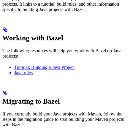
projects. It links to a tutorial, build rules, and other information
specific to building Java projects with Bazel.
Working with Bazel
The following resources will help you work with Bazel on Java
projects:
Tutorial: Building a Java Project
Java rules
Migrating to Bazel
If you currently build your Java projects with Maven, follow the
steps in the migration guide to start building your Maven projects
with Bazel: