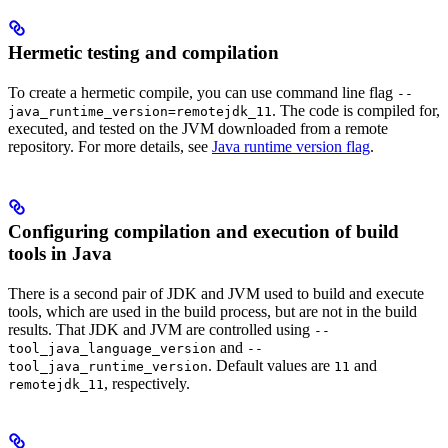
Hermetic testing and compilation
To create a hermetic compile, you can use command line flag
--
. The code is compiled for,
java_runtime_version=remotejdk_11
executed, and tested on the JVM downloaded from a remote
repository. For more details, see
Java runtime version flag
.
Configuring compilation and execution of build
tools in Java
There is a second pair of JDK and JVM used to build and execute
tools, which are used in the build process, but are not in the build
results. That JDK and JVM are controlled using
--
and
tool_java_language_version
--
. Default values are
and
tool_java_runtime_version
11
, respectively.
remotejdk_11