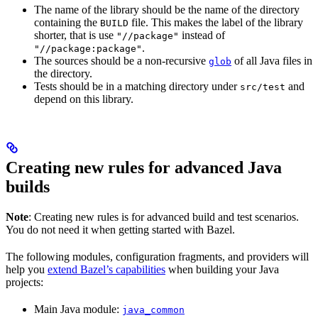
The name of the library should be the name of the directory
containing the
file. This makes the label of the library
BUILD
shorter, that is use
instead of
"//package"
.
"//package:package"
The sources should be a non-recursive
of all Java files in
glob
the directory.
Tests should be in a matching directory under
and
src/test
depend on this library.
Creating new rules for advanced Java
builds
Note
: Creating new rules is for advanced build and test scenarios.
You do not need it when getting started with Bazel.
The following modules, configuration fragments, and providers will
help you
extend Bazel’s capabilities
when building your Java
projects:
Main Java module:
java_common