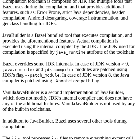
Compilation toolchain is composed of JDK and multiple tools that
Bazel uses during the compilation and that provides additional
features, such as: Error Prone, strict Java dependencies, header
compilation, Android desugaring, coverage instrumentation, and
genclass handling for IDEs.
JavaBuilder is a Bazel-bundled tool that executes compilation, and
provides the aforementioned features. Actual compilation is
executed using the internal compiler by the JDK. The JDK used for
compilation is specified by
attribute of the toolchain.
java_runtime
Bazel overrides some JDK internals. In case of JDK version > 9,
and
modules are patched using
java.compiler
jdk.compiler
JDK’s flag
. In case of JDK version 8, the Java
--patch_module
compiler is patched using
flag.
-Xbootclasspath
VanillaJavaBuilder is a second implementation of JavaBuilder,
which does not modify JDK’s internal compiler and does not have
any of the additional features. VanillaJavaBuilder is not used by any
of the built-in toolchains.
In addition to JavaBuilder, Bazel uses several other tools during
compilation.
The
tool processes
files to remove everything except call
ijar
jar