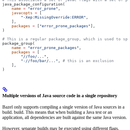
java_package_configuration(
    name
 =
 "error_prone"
,
    javacopts
 =
 [
        "-Xep:MissingOverride:ERROR"
,
    ],
    packages
 =
 [
"error_prone_packages"
],
)
# This is a regular package_group, which is used to spe
package_group(
    name
 =
 "error_prone_packages"
,
    packages
 =
 [
        "//foo/..."
,
        "-//foo/bar/..."
, 
# this is an exclusion
    ],
)
Multiple versions of Java source code in a single repository
Bazel only supports compiling a single version of Java sources in a
build. build. This means that when building a Java test or an
application, all dependencies are built against the same Java version.
However, separate builds may be executed using different flags.