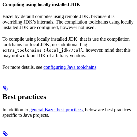
Compiling using locally installed JDK
Bazel by default compiles using remote JDK, because it is
overriding JDK’s internals. The compilation toolchains using locally
installed JDK are configured, however not used.
To compile using locally installed JDK, that is use the compilation
toolchains for local JDK, use additional flag
--
, however, mind that this
extra_toolchains=@local_jdk//:all
may not work on JDK of arbitrary vendors.
For more details, see
configuring Java toolchains
.
Best practices
In addition to
general Bazel best practices
, below are best practices
specific to Java projects.