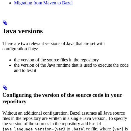
Migrating from Maven to Bazel
Java versions
There are two relevant versions of Java that are set with
configuration flags:
the version of the source files in the repository
the version of the Java runtime that is used to execute the code
and to test it
Configuring the version of the source code in your
repository
Without an additional configuration, Bazel assumes all Java source
files in the repository are written in a single Java version. To specify
the version of the sources in the repository add
build --
to
file, where
is
java_language_version={ver}
.bazelrc
{ver}