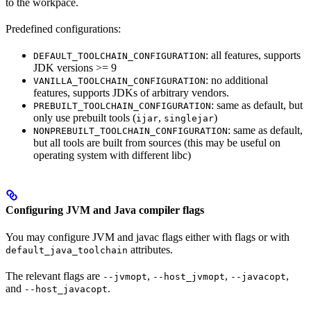
to the workpace.
Predefined configurations:
: all features, supports
DEFAULT_TOOLCHAIN_CONFIGURATION
JDK versions >= 9
: no additional
VANILLA_TOOLCHAIN_CONFIGURATION
features, supports JDKs of arbitrary vendors.
: same as default, but
PREBUILT_TOOLCHAIN_CONFIGURATION
only use prebuilt tools (
,
)
ijar
singlejar
: same as default,
NONPREBUILT_TOOLCHAIN_CONFIGURATION
but all tools are built from sources (this may be useful on
operating system with different libc)
Configuring JVM and Java compiler flags
You may configure JVM and javac flags either with flags or with
attributes.
default_java_toolchain
The relevant flags are
,
,
,
--jvmopt
--host_jvmopt
--javacopt
and
.
--host_javacopt