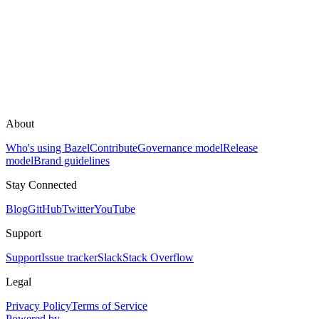
About
Who's using Bazel
Contribute
Governance model
Release
model
Brand guidelines
Stay Connected
Blog
GitHub
Twitter
YouTube
Support
Support
Issue tracker
Slack
Stack Overflow
Legal
Privacy Policy
Terms of Service
Powered by