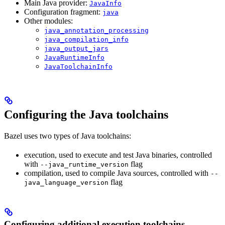
Main Java provider:
JavaInfo
Configuration fragment:
java
Other modules:
java_annotation_processing
java_compilation_info
java_output_jars
JavaRuntimeInfo
JavaToolchainInfo
Configuring the Java toolchains
Bazel uses two types of Java toolchains:
execution, used to execute and test Java binaries, controlled
with
flag
--java_runtime_version
compilation, used to compile Java sources, controlled with
--
flag
java_language_version
Configuring additional execution toolchains