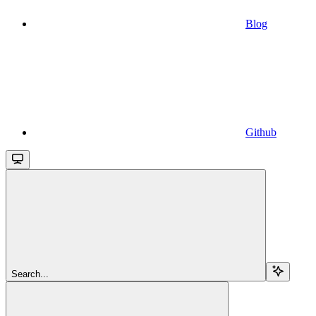
Blog
Github
Search...