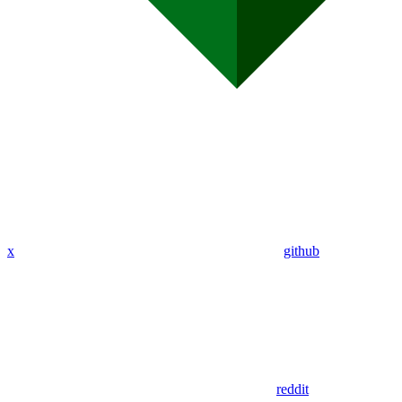
x
github
reddit