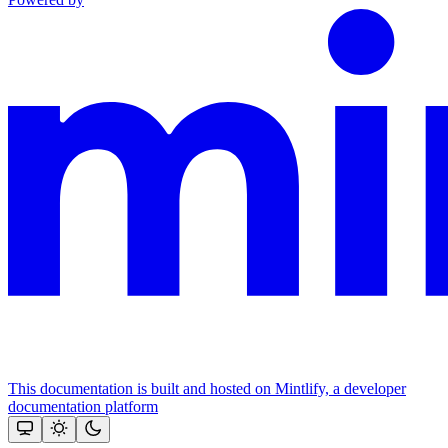
This documentation is built and hosted on Mintlify, a developer
documentation platform