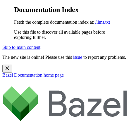
Documentation Index
Fetch the complete documentation index at:
/llms.txt
Use this file to discover all available pages before
exploring further.
Skip to main content
The new site is online! Please use this
issue
to report any problems.
Bazel Documentation
home page