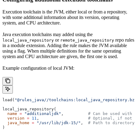
Execution toolchain is the JVM, either local or from a repository,
with some additional information about its version, operating
system, and CPU architecture.
Java execution toolchains may added using the
or
repo rules
local_java_repository
remote_java_repository
in a module extension. Adding the rule makes the JVM available
using a flag. When multiple definitions for the same operating
system and CPU architecture are given, the first one is used.
Example configuration of local JVM:
load(
"@rules_java//toolchains:local_java_repository.bzl
local_java_repository(
  name
 =
 "additionaljdk"
,          
# Can be used with -
  version
 =
 11
,                    
# Optional, if not s
  java_home
 =
 "/usr/lib/jdk-15/"
,  
# Path to directory 
)