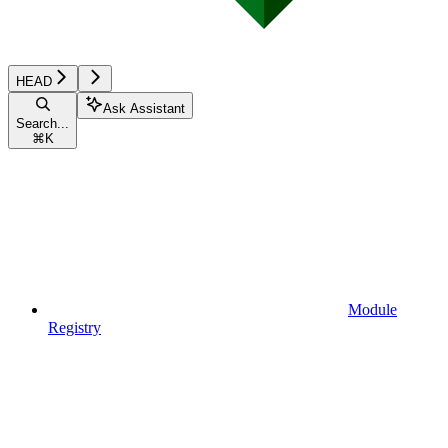
HEAD
Ask Assistant
Search...
⌘
K
Module
Registry