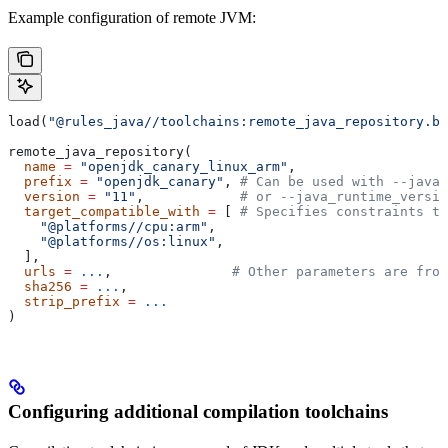
Example configuration of remote JVM:
load(
"@rules_java//toolchains:remote_java_repository.bz
remote_java_repository(
  name
 =
 "openjdk_canary_linux_arm"
,
  prefix
 =
 "openjdk_canary"
, 
# Can be used with --java_
  version
 =
 "11"
,            
# or --java_runtime_versio
  target_compatible_with
 =
 [ 
# Specifies constraints th
    "@platforms//cpu:arm"
,
    "@platforms//os:linux"
,
  ],
  urls
 =
 ...
,               
# Other parameters are fro
  sha256
 =
 ...
,
  strip_prefix
 =
 ...
)
Configuring additional compilation toolchains