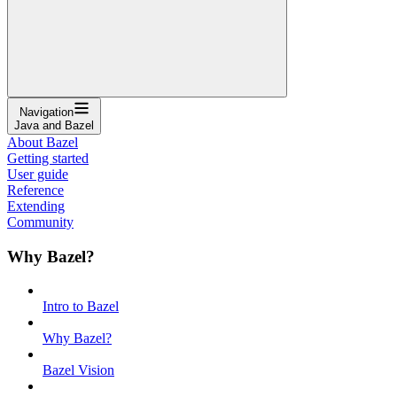
Navigation
Java and Bazel
About Bazel
Getting started
User guide
Reference
Extending
Community
Why Bazel?
Intro to Bazel
Why Bazel?
Bazel Vision