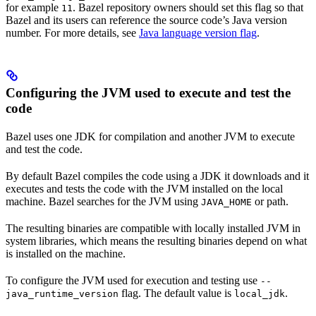
for example
. Bazel repository owners should set this flag so that
11
Bazel and its users can reference the source code’s Java version
number. For more details, see
Java language version flag
.
Configuring the JVM used to execute and test the
code
Bazel uses one JDK for compilation and another JVM to execute
and test the code.
By default Bazel compiles the code using a JDK it downloads and it
executes and tests the code with the JVM installed on the local
machine. Bazel searches for the JVM using
or path.
JAVA_HOME
The resulting binaries are compatible with locally installed JVM in
system libraries, which means the resulting binaries depend on what
is installed on the machine.
To configure the JVM used for execution and testing use
--
flag. The default value is
.
java_runtime_version
local_jdk