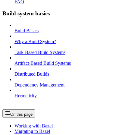
FAQ
Build system basics
Build Basics
Why a Build System?
Task-Based Build Systems
Artifact-Based Build Systems
Distributed Builds
Dependency Management
Hermeticity
On this page
Working with Bazel
Migrating to Bazel