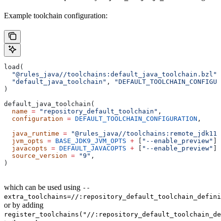
Example toolchain configuration:
load(
  "@rules_java//toolchains:default_java_toolchain.bzl"
,
  "default_java_toolchain"
, 
"DEFAULT_TOOLCHAIN_CONFIGUR
)
default_java_toolchain(
  name
 =
 "repository_default_toolchain"
,
  configuration
 =
 DEFAULT_TOOLCHAIN_CONFIGURATION
,     
                                                       
  java_runtime
 =
 "@rules_java//toolchains:remote_jdk11"
  jvm_opts
 =
 BASE_JDK9_JVM_OPTS
 +
 [
"--enable_preview"
],
  javacopts
 =
 DEFAULT_JAVACOPTS
 +
 [
"--enable_preview"
],
  source_version
 =
 "9"
,
)
which can be used using
--
extra_toolchains=//:repository_default_toolchain_defini
or by adding
register_toolchains("//:repository_default_toolchain_de