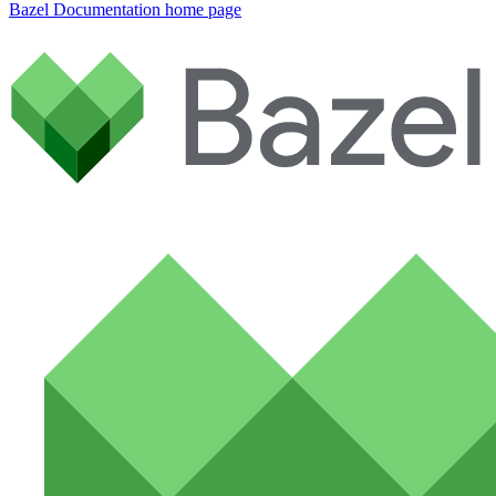
Bazel Documentation
home page