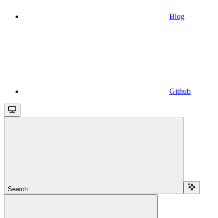
Blog
Github
Search...