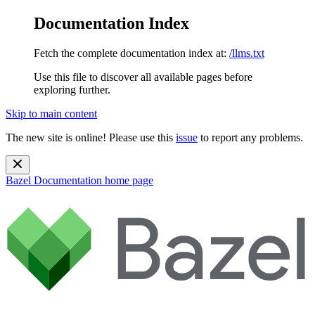
Documentation Index
Fetch the complete documentation index at:
/llms.txt
Use this file to discover all available pages before
exploring further.
Skip to main content
The new site is online! Please use this
issue
to report any problems.
Bazel Documentation
home page