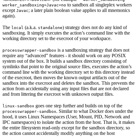
to sandbox all singleplex workers
worker_sandboxing=Javac=no
except
; a later plain boolean value applies to all mnemonics
Javac
again).
The
(a.k.a.
) strategy does not do any kind of
local
standalone
sandboxing. It simply executes the action’s command line with the
working directory set to the execroot of your workspace.
is a sandboxing strategy that does not
processwrapper-sandbox
require any “advanced” features - it should work on any POSIX
system out of the box. It builds a sandbox directory consisting of
symlinks that point to the original source files, executes the action’s
command line with the working directory set to this directory instead
of the execroot, then moves the known output artifacts out of the
sandbox into the execroot and deletes the sandbox. This prevents the
action from accidentally using any input files that are not declared
and from littering the execroot with unknown output files.
goes one step further and builds on top of the
linux-sandbox
. Similar to what Docker does under the
processwrapper-sandbox
hood, it uses Linux Namespaces (User, Mount, PID, Network and
IPC namespaces) to isolate the action from the host. That is, it makes
the entire filesystem read-only except for the sandbox directory, so
the action cannot accidentally modify anything on the host