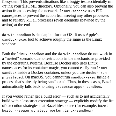
filesystem. This prevents situations like a buggy test accidentally rm
-rf’ing your $HOME directory. Optionally, you can also prevent the
action from accessing the network.
uses PID
linux-sandbox
namespaces to prevent the action from seeing any other processes
and to reliably kill all processes (even daemons spawned by the
action) at the end.
is similar, but for macOS. It uses Apple’s
darwin-sandbox
tool to achieve roughly the same as the Linux
sandbox-exec
sandbox.
Both the
and the
do not work in
linux-sandbox
darwin-sandbox
a “nested” scenario due to restrictions in the mechanisms provided
by the operating systems. Because Docker also uses Linux
namespaces for its container magic, you cannot easily run
linux-
inside a Docker container, unless you use
sandbox
docker run --
. On macOS, you cannot run
inside a
privileged
sandbox-exec
process that’s already being sandboxed. Thus, in these cases, Bazel
automatically falls back to using
.
processwrapper-sandbox
If you would rather get a build error — such as to not accidentally
build with a less strict execution strategy — explicitly modify the list
of execution strategies that Bazel tries to use (for example,
bazel
).
build --spawn_strategy=worker,linux-sandbox