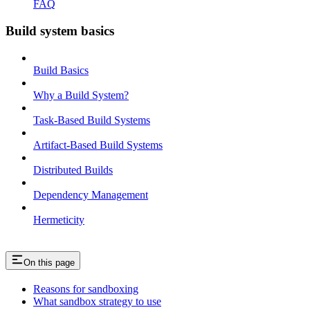
FAQ
Build system basics
Build Basics
Why a Build System?
Task-Based Build Systems
Artifact-Based Build Systems
Distributed Builds
Dependency Management
Hermeticity
On this page
Reasons for sandboxing
What sandbox strategy to use