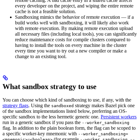
remote caching. A bad cache entry in a shared cache affects
every developer on the project, and wiping the entire remote
cache is not a feasible solution.
Sandboxing mimics the behavior of remote execution — if a
build works well with sandboxing, it will likely also work
with remote execution. By making remote execution upload
all necessary files (including local tools), you can significantly
reduce maintenance costs for compile clusters compared to
having to install the tools on every machine in the cluster
every time you want to try out a new compiler or make a
change to an existing tool.
What sandbox strategy to use
You can choose which kind of sandboxing to use, if any, with the
strategy flags
. Using the
strategy makes Bazel pick one
sandboxed
of the sandbox implementations listed below, preferring an OS-
specific sandbox to the less hermetic generic one.
Persistent workers
run in a generic sandbox if you pass the
--worker_sandboxing
flag. In addition to the plain boolean form, the flag can be scoped to
a specific worker-key mnemonic with
--worker_sandboxing=
(for example
<mnemonic>=<boolean>
--worker_sandboxing --