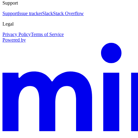
Support
Support
Issue tracker
Slack
Stack Overflow
Legal
Privacy Policy
Terms of Service
Powered by