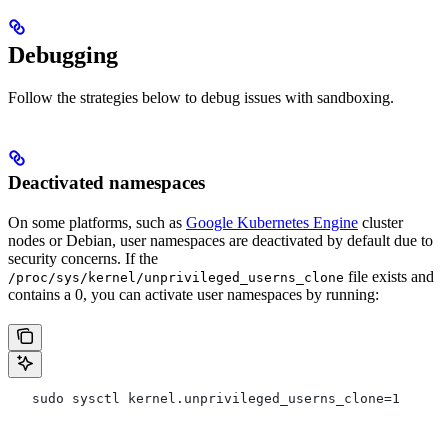
Debugging
Follow the strategies below to debug issues with sandboxing.
Deactivated namespaces
On some platforms, such as
Google Kubernetes Engine
cluster
nodes or Debian, user namespaces are deactivated by default due to
security concerns. If the
file exists and
/proc/sys/kernel/unprivileged_userns_clone
contains a 0, you can activate user namespaces by running:
   sudo sysctl kernel.unprivileged_userns_clone=1