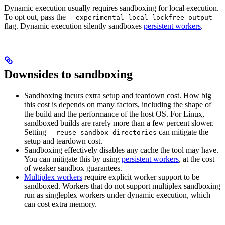
Dynamic execution usually requires sandboxing for local execution.
To opt out, pass the
--experimental_local_lockfree_output
flag. Dynamic execution silently sandboxes
persistent workers
.
Downsides to sandboxing
Sandboxing incurs extra setup and teardown cost. How big
this cost is depends on many factors, including the shape of
the build and the performance of the host OS. For Linux,
sandboxed builds are rarely more than a few percent slower.
Setting
can mitigate the
--reuse_sandbox_directories
setup and teardown cost.
Sandboxing effectively disables any cache the tool may have.
You can mitigate this by using
persistent workers
, at the cost
of weaker sandbox guarantees.
Multiplex workers
require explicit worker support to be
sandboxed. Workers that do not support multiplex sandboxing
run as singleplex workers under dynamic execution, which
can cost extra memory.