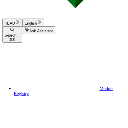
HEAD
English
Ask Assistant
Search...
⌘
K
Module
Registry