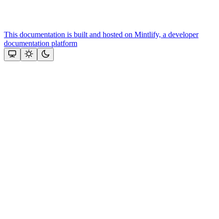
This documentation is built and hosted on Mintlify, a developer
documentation platform
Assistant
Responses
are
generated
using
AI
and
may
contain
mistakes.