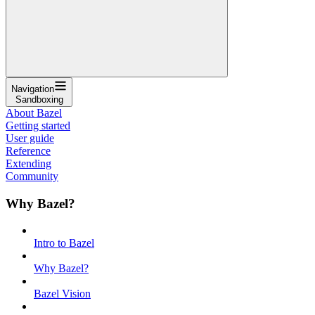
Navigation
Sandboxing
About Bazel
Getting started
User guide
Reference
Extending
Community
Why Bazel?
Intro to Bazel
Why Bazel?
Bazel Vision