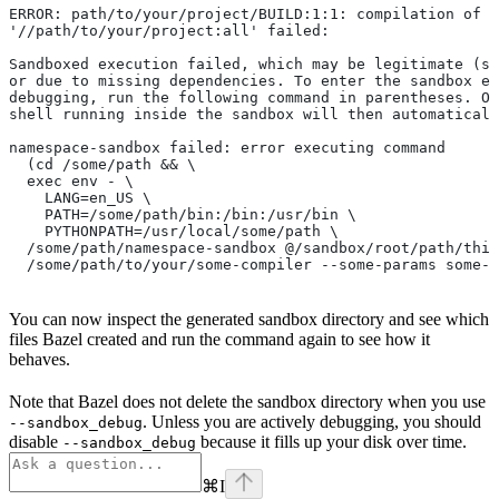
ERROR: path/to/your/project/BUILD:1:1: compilation of r
'//path/to/your/project:all' failed:
Sandboxed execution failed, which may be legitimate (su
or due to missing dependencies. To enter the sandbox e
debugging, run the following command in parentheses. On
shell running inside the sandbox will then automaticall
namespace-sandbox failed: error executing command
  (cd /some/path && \
  exec env - \
    LANG=en_US \
    PATH=/some/path/bin:/bin:/usr/bin \
    PYTHONPATH=/usr/local/some/path \
  /some/path/namespace-sandbox @/sandbox/root/path/this
  /some/path/to/your/some-compiler --some-params some-t
You can now inspect the generated sandbox directory and see which
files Bazel created and run the command again to see how it
behaves.
Note that Bazel does not delete the sandbox directory when you use
. Unless you are actively debugging, you should
--sandbox_debug
disable
because it fills up your disk over time.
--sandbox_debug
⌘
I