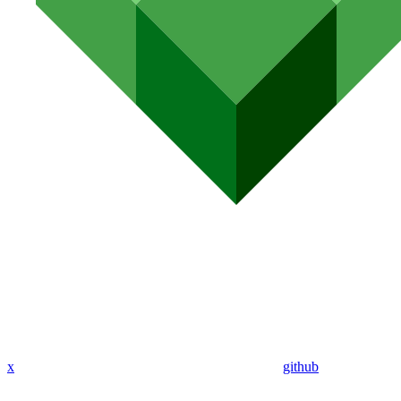
x
github