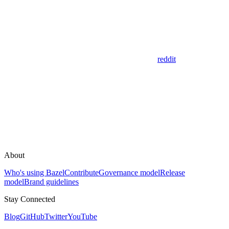
reddit
About
Who's using Bazel
Contribute
Governance model
Release
model
Brand guidelines
Stay Connected
Blog
GitHub
Twitter
YouTube