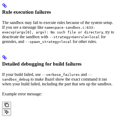
Rule execution failures
The sandbox may fail to execute rules because of the system setup.
If you see a message like
namespace-sandbox.c:633:
, try to
execvp(argv[0], argv): No such file or directory
deactivate the sandbox with
for
--strategy=Genrule=local
genrules, and
for other rules.
--spawn_strategy=local
Detailed debugging for build failures
If your build failed, use
and
--verbose_failures
--
to make Bazel show the exact command it ran
sandbox_debug
when your build failed, including the part that sets up the sandbox.
Example error message: