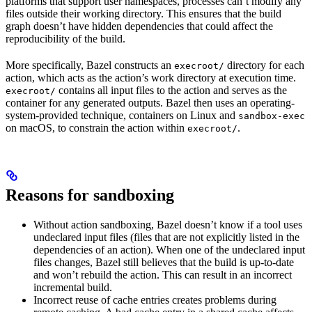
platforms that support user namespaces, processes can’t modify any
files outside their working directory. This ensures that the build
graph doesn’t have hidden dependencies that could affect the
reproducibility of the build.
More specifically, Bazel constructs an
directory for each
execroot/
action, which acts as the action’s work directory at execution time.
contains all input files to the action and serves as the
execroot/
container for any generated outputs. Bazel then uses an operating-
system-provided technique, containers on Linux and
sandbox-exec
on macOS, to constrain the action within
.
execroot/
Reasons for sandboxing
Without action sandboxing, Bazel doesn’t know if a tool uses
undeclared input files (files that are not explicitly listed in the
dependencies of an action). When one of the undeclared input
files changes, Bazel still believes that the build is up-to-date
and won’t rebuild the action. This can result in an incorrect
incremental build.
Incorrect reuse of cache entries creates problems during