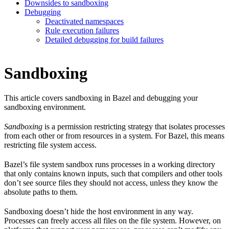
Downsides to sandboxing
Debugging
Deactivated namespaces
Rule execution failures
Detailed debugging for build failures
Sandboxing
This article covers sandboxing in Bazel and debugging your
sandboxing environment.
Sandboxing
is a permission restricting strategy that isolates processes
from each other or from resources in a system. For Bazel, this means
restricting file system access.
Bazel’s file system sandbox runs processes in a working directory
that only contains known inputs, such that compilers and other tools
don’t see source files they should not access, unless they know the
absolute paths to them.
Sandboxing doesn’t hide the host environment in any way.
Processes can freely access all files on the file system. However, on