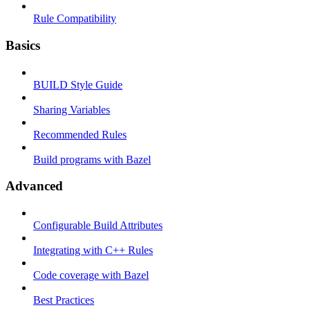
Rule Compatibility
Basics
BUILD Style Guide
Sharing Variables
Recommended Rules
Build programs with Bazel
Advanced
Configurable Build Attributes
Integrating with C++ Rules
Code coverage with Bazel
Best Practices