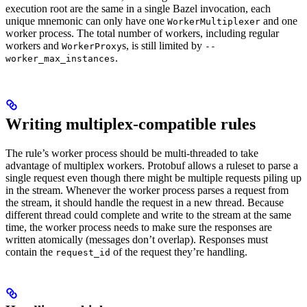
execution root are the same in a single Bazel invocation, each
unique mnemonic can only have one
and one
WorkerMultiplexer
worker process. The total number of workers, including regular
workers and
s, is still limited by
WorkerProxy
--
.
worker_max_instances
Writing multiplex-compatible rules
The rule’s worker process should be multi-threaded to take
advantage of multiplex workers. Protobuf allows a ruleset to parse a
single request even though there might be multiple requests piling up
in the stream. Whenever the worker process parses a request from
the stream, it should handle the request in a new thread. Because
different thread could complete and write to the stream at the same
time, the worker process needs to make sure the responses are
written atomically (messages don’t overlap). Responses must
contain the
of the request they’re handling.
request_id