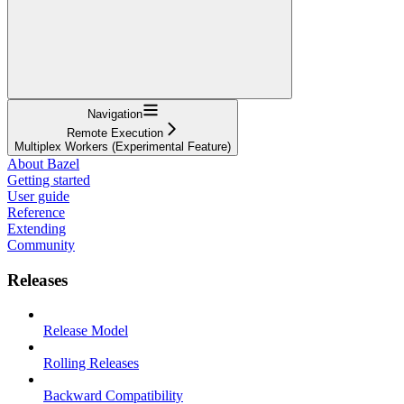
Navigation
Remote Execution
Multiplex Workers (Experimental Feature)
About Bazel
Getting started
User guide
Reference
Extending
Community
Releases
Release Model
Rolling Releases
Backward Compatibility