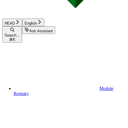
HEAD
English
Ask Assistant
Search...
⌘
K
Module
Registry