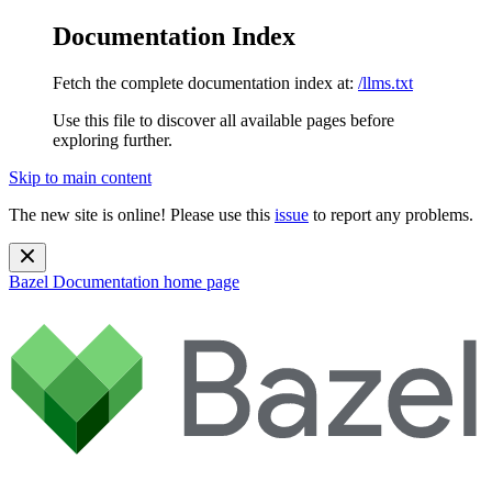
Documentation Index
Fetch the complete documentation index at:
/llms.txt
Use this file to discover all available pages before
exploring further.
Skip to main content
The new site is online! Please use this
issue
to report any problems.
Bazel Documentation
home page