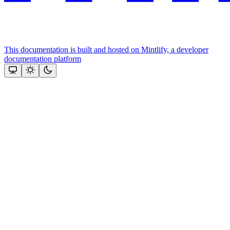
This documentation is built and hosted on Mintlify, a developer
documentation platform
Assistant
Responses
are
generated
using
AI
and
may
contain
mistakes.