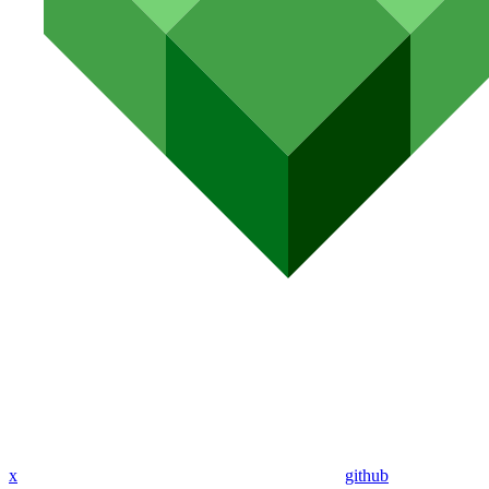
x
github