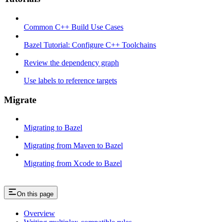
Common C++ Build Use Cases
Bazel Tutorial: Configure C++ Toolchains
Review the dependency graph
Use labels to reference targets
Migrate
Migrating to Bazel
Migrating from Maven to Bazel
Migrating from Xcode to Bazel
On this page
Overview