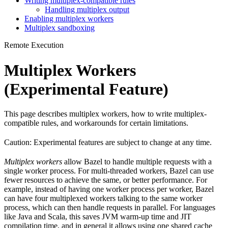
Writing multiplex-compatible rules
Handling multiplex output
Enabling multiplex workers
Multiplex sandboxing
Remote Execution
Multiplex Workers
(Experimental Feature)
This page describes multiplex workers, how to write multiplex-
compatible rules, and workarounds for certain limitations.
Caution: Experimental features are subject to change at any time.
Multiplex workers
allow Bazel to handle multiple requests with a
single worker process. For multi-threaded workers, Bazel can use
fewer resources to achieve the same, or better performance. For
example, instead of having one worker process per worker, Bazel
can have four multiplexed workers talking to the same worker
process, which can then handle requests in parallel. For languages
like Java and Scala, this saves JVM warm-up time and JIT
compilation time, and in general it allows using one shared cache