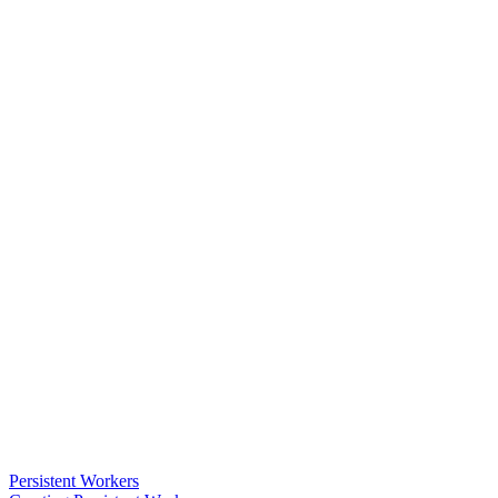
Persistent Workers