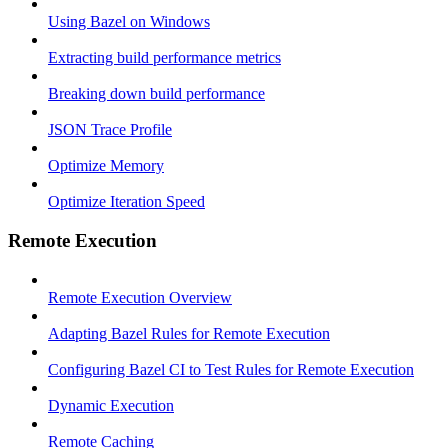
Using Bazel on Windows
Extracting build performance metrics
Breaking down build performance
JSON Trace Profile
Optimize Memory
Optimize Iteration Speed
Remote Execution
Remote Execution Overview
Adapting Bazel Rules for Remote Execution
Configuring Bazel CI to Test Rules for Remote Execution
Dynamic Execution
Remote Caching