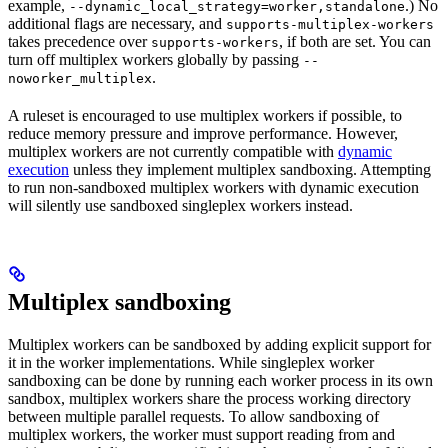
example,
.) No
--dynamic_local_strategy=worker,standalone
additional flags are necessary, and
supports-multiplex-workers
takes precedence over
, if both are set. You can
supports-workers
turn off multiplex workers globally by passing
--
.
noworker_multiplex
A ruleset is encouraged to use multiplex workers if possible, to
reduce memory pressure and improve performance. However,
multiplex workers are not currently compatible with
dynamic
execution
unless they implement multiplex sandboxing. Attempting
to run non-sandboxed multiplex workers with dynamic execution
will silently use sandboxed singleplex workers instead.
Multiplex sandboxing
Multiplex workers can be sandboxed by adding explicit support for
it in the worker implementations. While singleplex worker
sandboxing can be done by running each worker process in its own
sandbox, multiplex workers share the process working directory
between multiple parallel requests. To allow sandboxing of
multiplex workers, the worker must support reading from and