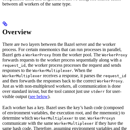
between all workers of the same type.
Overview
There are two layers between the Bazel server and the worker
process. For certain mnemonics that can run processes in parallel,
Bazel gets a
from the worker pool. The
WorkerProxy
WorkerProxy
forwards requests to the worker process sequentially along with a
, the worker process processes the request and sends
request_id
responses to the
. When the
WorkerMultiplexer
receives a response, it parses the
WorkerMultiplexer
request_id
and then forwards the responses back to the correct
.
WorkerProxy
Just as with non-multiplexed workers, all communication is done
over standard in/out, but the tool cannot just use
for user-
stderr
visible output (
see below
).
Each worker has a key. Bazel uses the key’s hash code (composed
of environment variables, the execution root, and the mnemonic) to
determine which
to use.
s
WorkerMultiplexer
WorkerProxy
communicate with the same
if they have the
WorkerMultiplexer
same hash code. Therefore, assuming environment variables and the