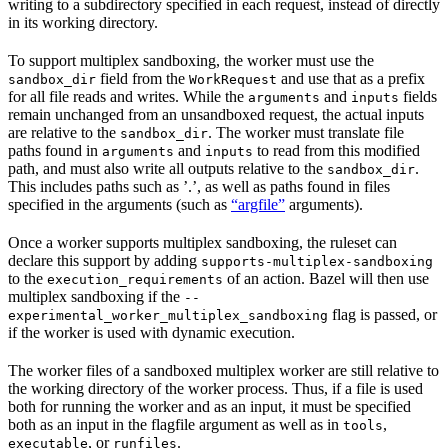
writing to a subdirectory specified in each request, instead of directly
in its working directory.
To support multiplex sandboxing, the worker must use the
field from the
and use that as a prefix
sandbox_dir
WorkRequest
for all file reads and writes. While the
and
fields
arguments
inputs
remain unchanged from an unsandboxed request, the actual inputs
are relative to the
. The worker must translate file
sandbox_dir
paths found in
and
to read from this modified
arguments
inputs
path, and must also write all outputs relative to the
.
sandbox_dir
This includes paths such as ’.’, as well as paths found in files
specified in the arguments (such as
“argfile”
arguments).
Once a worker supports multiplex sandboxing, the ruleset can
declare this support by adding
supports-multiplex-sandboxing
to the
of an action. Bazel will then use
execution_requirements
multiplex sandboxing if the
--
flag is passed, or
experimental_worker_multiplex_sandboxing
if the worker is used with dynamic execution.
The worker files of a sandboxed multiplex worker are still relative to
the working directory of the worker process. Thus, if a file is used
both for running the worker and as an input, it must be specified
both as an input in the flagfile argument as well as in
,
tools
, or
.
executable
runfiles