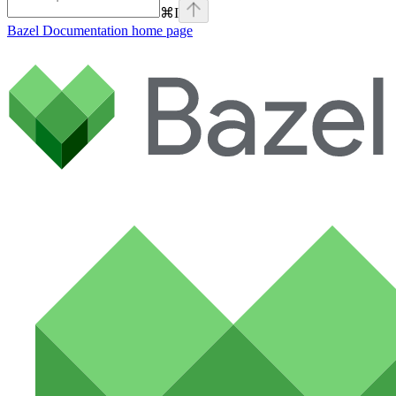
⌘
I
Bazel Documentation
home page