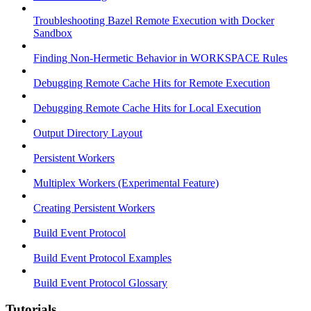
Troubleshooting Bazel Remote Execution with Docker
Sandbox
Finding Non-Hermetic Behavior in WORKSPACE Rules
Debugging Remote Cache Hits for Remote Execution
Debugging Remote Cache Hits for Local Execution
Output Directory Layout
Persistent Workers
Multiplex Workers (Experimental Feature)
Creating Persistent Workers
Build Event Protocol
Build Event Protocol Examples
Build Event Protocol Glossary
Tutorials