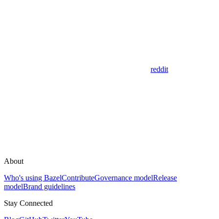
reddit
About
Who's using Bazel
Contribute
Governance model
Release
model
Brand guidelines
Stay Connected