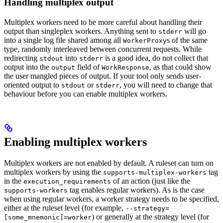
Handling multiplex output
Multiplex workers need to be more careful about handling their
output than singleplex workers. Anything sent to
will go
stderr
into a single log file shared among all
s of the same
WorkerProxy
type, randomly interleaved between concurrent requests. While
redirecting
into
is a good idea, do not collect that
stdout
stderr
output into the
field of
, as that could show
output
WorkResponse
the user mangled pieces of output. If your tool only sends user-
oriented output to
or
, you will need to change that
stdout
stderr
behaviour before you can enable multiplex workers.
Enabling multiplex workers
Multiplex workers are not enabled by default. A ruleset can turn on
multiplex workers by using the
tag
supports-multiplex-workers
in the
of an action (just like the
execution_requirements
tag enables regular workers). As is the case
supports-workers
when using regular workers, a worker strategy needs to be specified,
either at the ruleset level (for example,
--strategy=
) or generally at the strategy level (for
[some_mnemonic]=worker