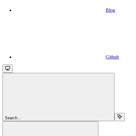
Blog
Github
Search...