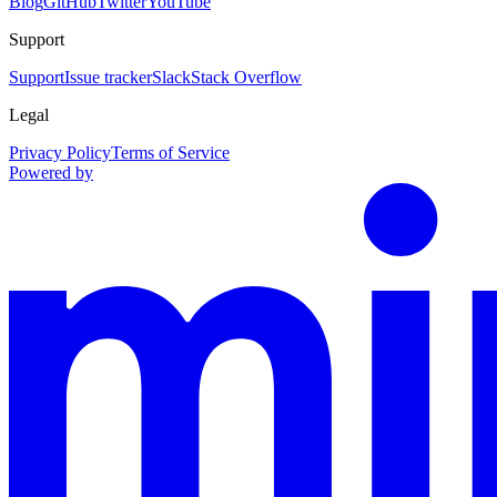
Blog
GitHub
Twitter
YouTube
Support
Support
Issue tracker
Slack
Stack Overflow
Legal
Privacy Policy
Terms of Service
Powered by